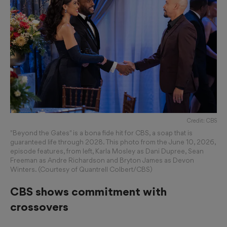
Credit: CBS
"Beyond the Gates" is a bona fide hit for CBS, a soap that is
guaranteed life through 2028. This photo from the June 10, 2026,
episode features, from left, Karla Mosley as Dani Dupree, Sean
Freeman as Andre Richardson and Bryton James as Devon
Winters. (Courtesy of Quantrell Colbert/CBS)
CBS shows commitment with
crossovers