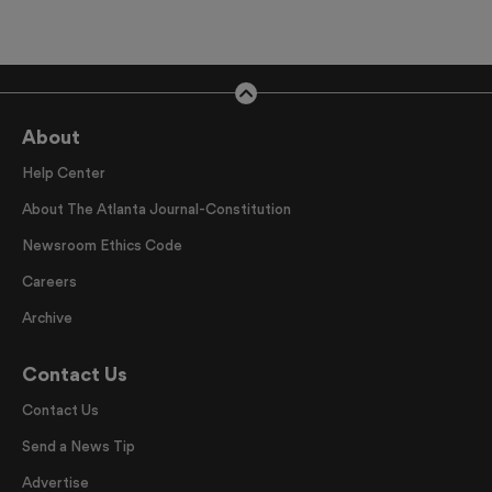
About
Help Center
About The Atlanta Journal-Constitution
Newsroom Ethics Code
Careers
Archive
Contact Us
Contact Us
Send a News Tip
Advertise