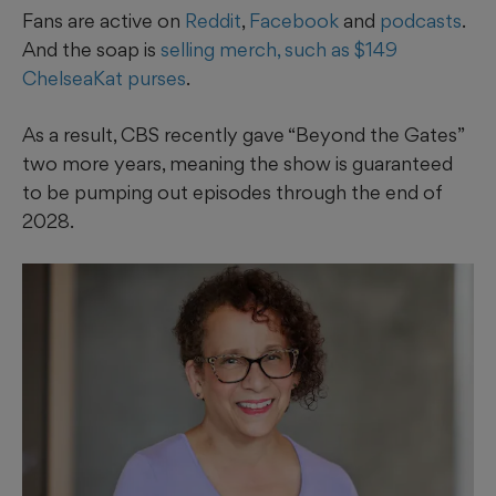
Fans are active on
Reddit
,
Facebook
and
podcasts
.
And the soap is
selling merch, such as $149
ChelseaKat purses
.
As a result, CBS recently gave “Beyond the Gates”
two more years, meaning the show is guaranteed
to be pumping out episodes through the end of
2028.