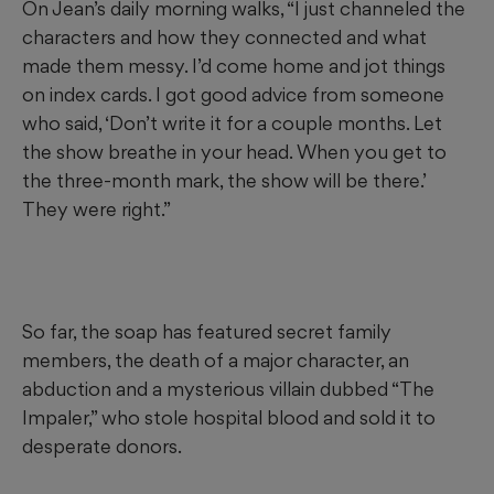
On Jean’s daily morning walks, “I just channeled the
characters and how they connected and what
made them messy. I’d come home and jot things
on index cards. I got good advice from someone
who said, ‘Don’t write it for a couple months. Let
the show breathe in your head. When you get to
the three-month mark, the show will be there.’
They were right.”
So far, the soap has featured secret family
members, the death of a major character, an
abduction and a mysterious villain dubbed “The
Impaler,” who stole hospital blood and sold it to
desperate donors.