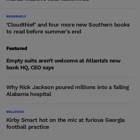
BOOKSHELF
‘Cloudthief’ and four more new Southern books
to read before summer’s end
Featured
Empty suits aren’t welcome at Atlanta’s new
bank HQ, CEO says
Why Rick Jackson poured millions into a failing
Alabama hospital
BULLDOGS
Kirby Smart hot on the mic at furious Georgia
football practice