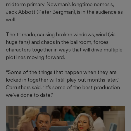
midterm primary. Newman’s longtime nemesis,
Jack Abbott (Peter Bergman), is in the audience as
well.
The tornado, causing broken windows, wind (via
huge fans) and chaos in the ballroom, forces
characters together in ways that will drive multiple
plotlines moving forward.
“Some of the things that happen when they are
locked in together will still play out months later,”
Carruthers said. “It’s some of the best production
we’ve done to date.”