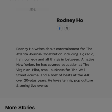
Rodney
Ho
Rodney Ho writes about entertainment for The
Atlanta Journal-Constitution including TV, radio,
film, comedy and all things in between. A native
New Yorker, he has covered education at The
Virginian-Pilot, small business for The Wall
Street Journal and a host of beats at the AJC
over 20-plus years. He loves tennis, pop culture
& seeing live events.
More Stories