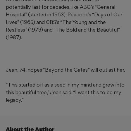
potentially last for decades, like ABC’s “General
Hospital” (started in 1963), Peacock’s “Days of Our
Lives” (1965) and CBS’s “The Young and the
Restless” (1973) and “The Bold and the Beautiful”
(1987).
Jean, 74, hopes “Beyond the Gates” will outlast her.
“This started off as a seed in my mind and grew into
this beautiful tree,” Jean said. “I want this to be my
legacy.”
About the Author