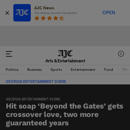
AJC News
OPEN
The Atlanta Journal-Constitution
Arts & Entertainment
Politics
Business
Sports
Entertainment
Food
Thin
GEORGIA ENTERTAINMENT SCENE
GEORGIA ENTERTAINMENT SCENE
Hit soap ‘Beyond the Gates’ gets
crossover love, two more
guaranteed years