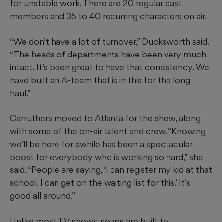
for unstable work. There are 20 regular cast
members and 35 to 40 recurring characters on air.
“We don’t have a lot of turnover,” Ducksworth said.
“The heads of departments have been very much
intact. It’s been great to have that consistency. We
have built an A-team that is in this for the long
haul.”
Carruthers moved to Atlanta for the show, along
with some of the on-air talent and crew. “Knowing
we’ll be here for awhile has been a spectacular
boost for everybody who is working so hard,” she
said. “People are saying, ‘I can register my kid at that
school. I can get on the waiting list for this.’ It’s
good all around.”
Unlike most TV shows, soaps are built to