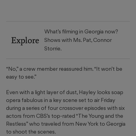
What’s filming in Georgia now?
Explore
Shows with Ms. Pat, Connor
Storrie.
“No,” a crew member reassured him. “It won’t be
easy to see.”
Even with a light layer of dust, Hayley looks soap
opera fabulous in a key scene set to air Friday
during a series of four crossover episodes with six
actors from CBS’s top-rated “The Young and the
Restless” who traveled from New York to Georgia
to shoot the scenes.