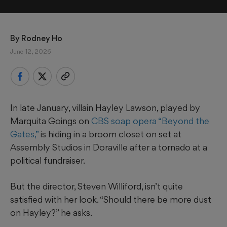
By 
Rodney Ho
June 12, 2026
In late January, villain Hayley Lawson, played by
Marquita Goings on
CBS soap opera “Beyond the
Gates,”
is hiding in a broom closet on set at
Assembly Studios in Doraville after a tornado at a
political fundraiser.
But the director, Steven Williford, isn’t quite
satisfied with her look. “Should there be more dust
on Hayley?” he asks.