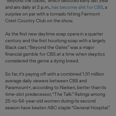
“Beyond the Gates,” which debuted early last year
and airs daily at 2 p.m.,
has become ahit for CBS
, a
surprise on par with a tornado hitting Fairmont
Crest Country Club on the show.
As the first new daytime soap opera in a quarter
century and the first hourlong soap with a largely
Black cast, “Beyond the Gates” was a major
financial gamble for CBS at a time when skeptics
considered this genre a dying breed.
So far, it’s paying off with a combined 1.91 million
average daily viewers between CBS and
Paramount+, according to Nielsen, better than its
time-slot predecessor, “The Talk.” Ratings among
25-to-54-year-old women during its second
season have beaten ABC staple “General Hospital.”