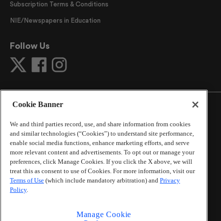
Subscription Terms & Conditions
NIE/Newspapers in Education
Follow Us
Cookie Banner
We and third parties record, use, and share information from cookies
and similar technologies (“Cookies”) to understand site performance,
©
2026
The Atlanta Journal-Constitution
. All Rights
enable social media functions, enhance marketing efforts, and serve
Reserved.
more relevant content and advertisements. To opt out or manage your
By using this website, you accept the terms of our
preferences, click Manage Cookies. If you click the X above, we will
Online Services Terms of Use
,
Privacy Policy
,
Careers at
treat this as consent to use of Cookies. For more information, visit our
Cox Enterprises
, and understand your options regarding
Terms of Use
(which include mandatory arbitration) and
Privacy
California Privacy Notice
.
Policy
.
Learn about
Do Not Sell or Share My Personal
Information
.
Manage Cookie