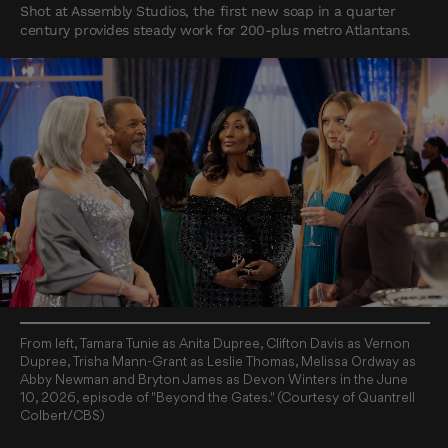
Shot at Assembly Studios, the first new soap in a quarter
century provides steady work for 200-plus metro Atlantans.
From left, Tamara Tunie as Anita Dupree, Clifton Davis as Vernon
Dupree, Trisha Mann-Grant as Leslie Thomas, Melissa Ordway as
Abby Newman and Bryton James as Devon Winters in the June
10, 2026, episode of "Beyond the Gates." (Courtesy of Quantrell
Colbert/CBS)