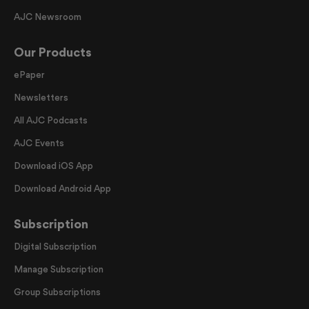
AJC Newsroom
Our Products
ePaper
Newsletters
All AJC Podcasts
AJC Events
Download iOS App
Download Android App
Subscription
Digital Subscription
Manage Subscription
Group Subscriptions