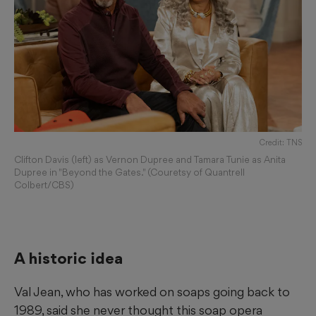
Credit: TNS
Clifton Davis (left) as Vernon Dupree and Tamara Tunie as Anita
Dupree in "Beyond the Gates." (Couretsy of Quantrell
Colbert/CBS)
A historic idea
Val Jean, who has worked on soaps going back to
1989, said she never thought this soap opera