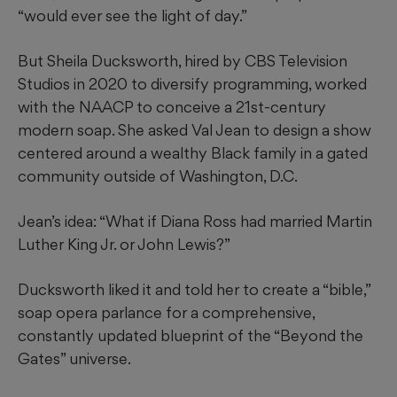
“would ever see the light of day.”
But Sheila Ducksworth, hired by CBS Television
Studios in 2020 to diversify programming, worked
with the NAACP to conceive a 21st-century
modern soap. She asked Val Jean to design a show
centered around a wealthy Black family in a gated
community outside of Washington, D.C.
Jean’s idea: “What if Diana Ross had married Martin
Luther King Jr. or John Lewis?”
Ducksworth liked it and told her to create a “bible,”
soap opera parlance for a comprehensive,
constantly updated blueprint of the “Beyond the
Gates” universe.