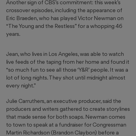
Another sign of CBS’s commitment: this week’s
crossover episodes, including the appearance of
Eric Braeden, who has played Victor Newman on
“The Young and the Restless” for a whopping 46
years.
Jean, who lives in Los Angeles, was able to watch
live feeds of the taping from her home and found it
“so much fun to see all those ‘Y&R’ people. It was a
lot of long nights. They shot until midnight almost
every night.”
Julie Carruthers, an executive producer, said the
producers and writers gathered to create storylines
that made sense for both soaps. Newman comes
to town to speak at a fundraiser for Congressman
Martin Richardson (Brandon Claybon) before a