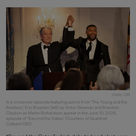
Credit: CBS
In a crossover episode featuring actors from "The Young and the
Restless," Eric Braeden (left) as Victor Newman and Brandon
Claybon as Martin Richardson appear in the June 10, 2026,
episode of "Beyond the Gates." (Courtesy of Quantrell
Colbert/CBS)