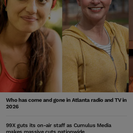
Who has come and gone in Atlanta radio and TV in
2026
99X guts its on-air staff as Cumulus Media
makes massive cuts nationwide