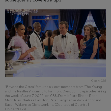
Credit: CBS
"Beyond the Gates" features six cast members from "The Young
and the Restless" coming to Fairmont Crest during episodes airing
the week of June 7, 2026, on CBS. From left are RhonniRose
Mantilla as Chelsea Hamilton, Peter Bergman as Jack Abbot and
Susan Walters as Diane Jenkins. (Courtesy of Quantrell
Colbert/CBS)