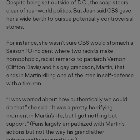
Despite being set outside of D.C., the soap steers
clear of real-world politics. But Jean said CBS gave
her a wide berth to pursue potentially controversial
stories.
For instance, she wasn’t sure CBS would stomach a
Season 1O incident where two racists make
homophobic, racist remarks to patriarch Vernon
(Clifton Davis) and his gay grandson, Martin, that
ends in Martin killing one of the men in self-defense
with a tire iron.
“I was worried about how authentically we could
do that,” she said. “It was a pretty horrifying
moment in Martin’s life, but I got nothing but
support.” (Fans largely empathized with Martin’s
actions but not the way his grandfather
subsequently covered it up.)