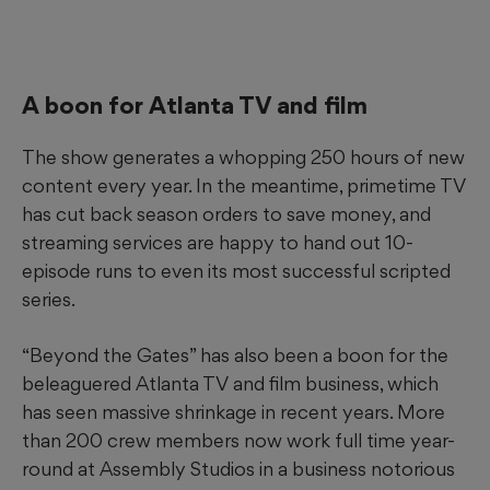
A boon for Atlanta TV and film
The show generates a whopping 250 hours of new
content every year. In the meantime, primetime TV
has cut back season orders to save money, and
streaming services are happy to hand out 10-
episode runs to even its most successful scripted
series.
“Beyond the Gates” has also been a boon for the
beleaguered Atlanta TV and film business, which
has seen massive shrinkage in recent years. More
than 200 crew members now work full time year-
round at Assembly Studios in a business notorious