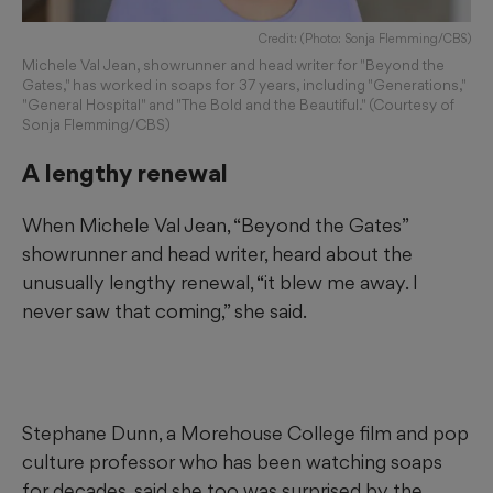
Credit: (Photo: Sonja Flemming/CBS)
Michele Val Jean, showrunner and head writer for "Beyond the
Gates," has worked in soaps for 37 years, including "Generations,"
"General Hospital" and "The Bold and the Beautiful." (Courtesy of
Sonja Flemming/CBS)
A lengthy renewal
When Michele Val Jean, “Beyond the Gates”
showrunner and head writer, heard about the
unusually lengthy renewal, “it blew me away. I
never saw that coming,” she said.
Stephane Dunn, a Morehouse College film and pop
culture professor who has been watching soaps
for decades, said she too was surprised by the