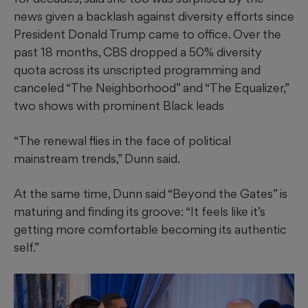
news given a backlash against diversity efforts since
President Donald Trump came to office. Over the
past 18 months, CBS dropped a 50% diversity
quota across its unscripted programming and
canceled “The Neighborhood” and “The Equalizer,”
two shows with prominent Black leads
“The renewal flies in the face of political
mainstream trends,” Dunn said.
At the same time, Dunn said “Beyond the Gates” is
maturing and finding its groove: “It feels like it’s
getting more comfortable becoming its authentic
self.”