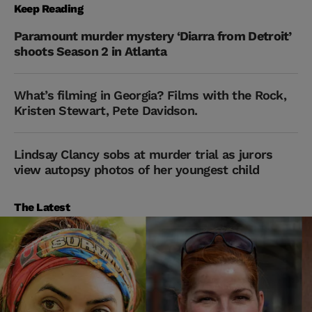
Keep Reading
Paramount murder mystery ‘Diarra from Detroit’
shoots Season 2 in Atlanta
What’s filming in Georgia? Films with the Rock,
Kristen Stewart, Pete Davidson.
Lindsay Clancy sobs at murder trial as jurors
view autopsy photos of her youngest child
The Latest