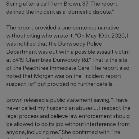
Spring after a call from Brown, 37. The report
defined the incident as a “domestic dispute.”
The report provided a one-sentence narrative
without citing who wrote it: “On May 10th, 2026, I
was notified that the Dunwoody Police
Department was out with a possible assault victim
at 5419 Chamblee Dunwoody Rd.” That is the site
of the Peachtree Immediate Care. The report also
noted that Morgan was on the “incident report
suspect list” but provided no further details.
Brown released a public statement saying, “I have
never called my husband an abuser … I respect the
legal process and believe law enforcement should
be allowed to do its job without interference from
anyone, including me.” She confirmed with The