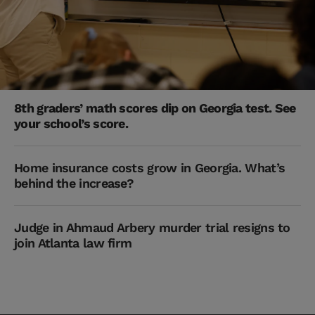
8th graders’ math scores dip on Georgia test. See
your school’s score.
Home insurance costs grow in Georgia. What’s
behind the increase?
Judge in Ahmaud Arbery murder trial resigns to
join Atlanta law firm