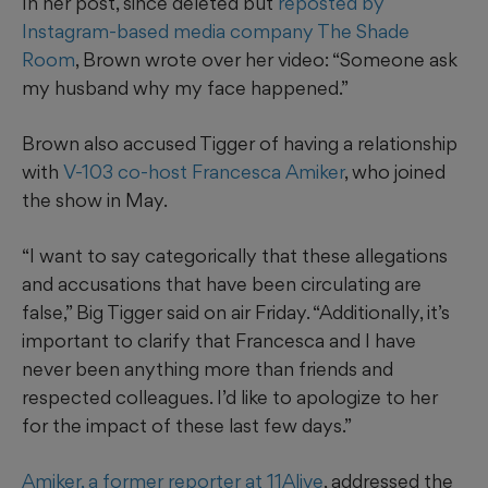
In her post, since deleted but
reposted by
Instagram-based media company The Shade
Room
, Brown wrote over her video: “Someone ask
my husband why my face happened.”
Brown also accused Tigger of having a relationship
with
V-103 co-host Francesca Amiker
, who joined
the show in May.
“I want to say categorically that these allegations
and accusations that have been circulating are
false,” Big Tigger said on air Friday. “Additionally, it’s
important to clarify that Francesca and I have
never been anything more than friends and
respected colleagues. I’d like to apologize to her
for the impact of these last few days.”
Amiker, a former reporter at 11Alive
, addressed the