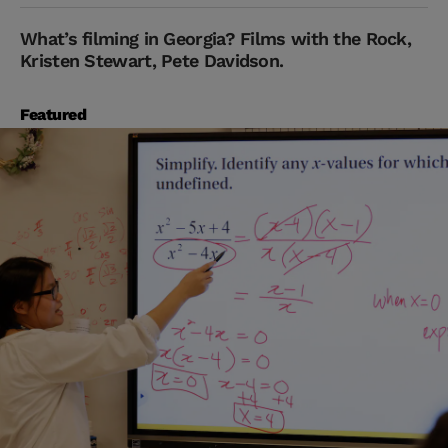
What’s filming in Georgia? Films with the Rock,
Kristen Stewart, Pete Davidson.
Featured