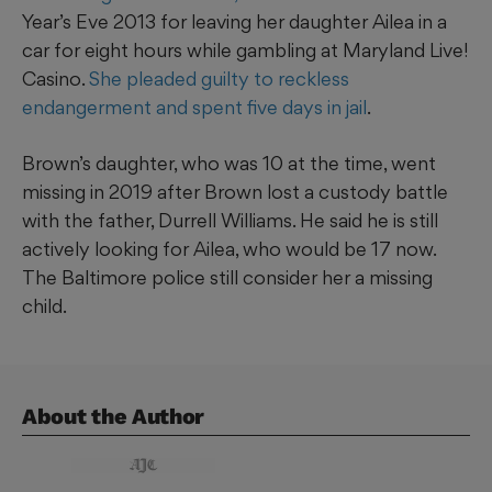
Year’s Eve 2013 for leaving her daughter Ailea in a
car for eight hours while gambling at Maryland Live!
Casino.
She pleaded guilty to reckless
endangerment and spent five days in jail
.
Brown’s daughter, who was 10 at the time, went
missing in 2019 after Brown lost a custody battle
with the father, Durrell Williams. He said he is still
actively looking for Ailea, who would be 17 now.
The Baltimore police still consider her a missing
child.
About the Author