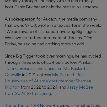
Monday through Thursday. Amiker and midday
host Danie Buchanan held the reins in his absence.
A spokesperson for Audacy, the media company
that owns V-103, wrote in a text earlier in the week:
“We are aware of a situation involving Big Tigger.
We have no further comment at this time.” On
Friday, he said he had nothing more to add.
Since Big Tigger took over mornings, he has cycled
through three sets of co-hosts before Amiker:
Tyler Chronicles and Christina “Ms. Basketball”
Granville
in 2021, actress
Ms. Pat and “Real
Housewives of Atlanta’ cast member Shamea
Morton
from 2022 to 2024, and
Jazzy McBee
from 2024 to this spring.
According to CBS News,
Brown was arrested New