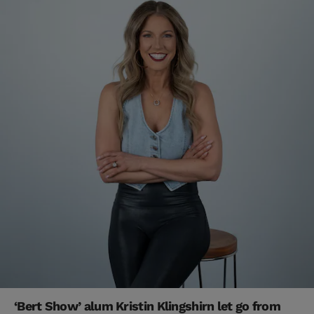
‘Bert Show’ alum Kristin Klingshirn let go from