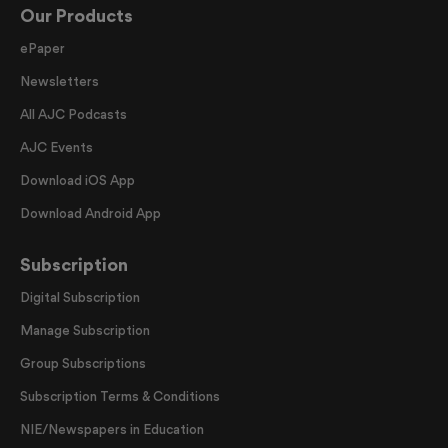
Our Products
ePaper
Newsletters
All AJC Podcasts
AJC Events
Download iOS App
Download Android App
Subscription
Digital Subscription
Manage Subscription
Group Subscriptions
Subscription Terms & Conditions
NIE/Newspapers in Education