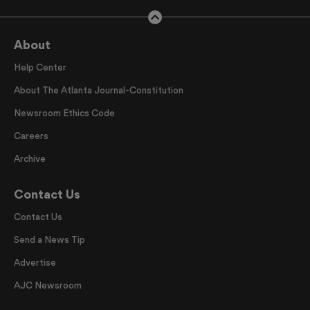
About
Help Center
About The Atlanta Journal-Constitution
Newsroom Ethics Code
Careers
Archive
Contact Us
Contact Us
Send a News Tip
Advertise
AJC Newsroom