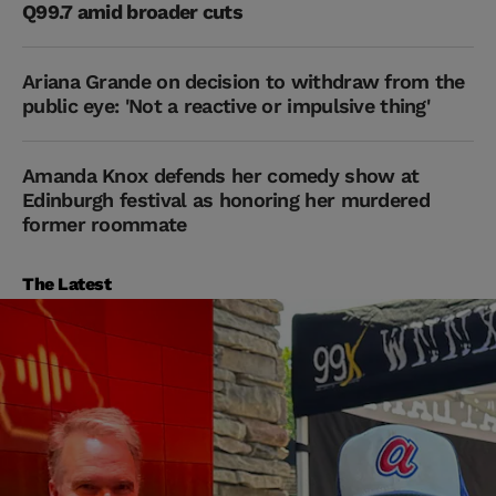
Q99.7 amid broader cuts
Ariana Grande on decision to withdraw from the
public eye: 'Not a reactive or impulsive thing'
Amanda Knox defends her comedy show at
Edinburgh festival as honoring her murdered
former roommate
The Latest