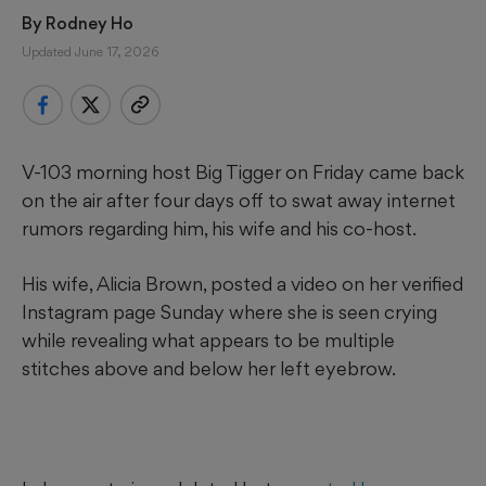
By 
Rodney Ho
Updated June 17, 2026
V-103 morning host Big Tigger on Friday came back
on the air after four days off to swat away internet
rumors regarding him, his wife and his co-host.
His wife, Alicia Brown, posted a video on her verified
Instagram page Sunday where she is seen crying
while revealing what appears to be multiple
stitches above and below her left eyebrow.