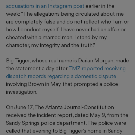
accusations in an Instagram post
earlier in the
week: “The allegations being circulated about me
are completely false and do not reflect who I am or
how I conduct myself. I have never had an affair or
cheated with a married man. I stand by my
character, my integrity and the truth.”
Big Tigger, whose real name is Darian Morgan, made
the statement a day after
TMZ reported receiving
dispatch records regarding a domestic dispute
involving Brown in May that prompted a police
investigation.
On June 17, The Atlanta Journal-Constitution
received the incident report, dated May 9, from the
Sandy Springs police department. The police were
called that evening to Big Tigger’s home in Sandy