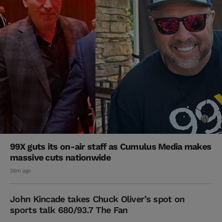
99X guts its on-air staff as Cumulus Media makes
massive cuts nationwide
26m ago
John Kincade takes Chuck Oliver’s spot on
sports talk 680/93.7 The Fan