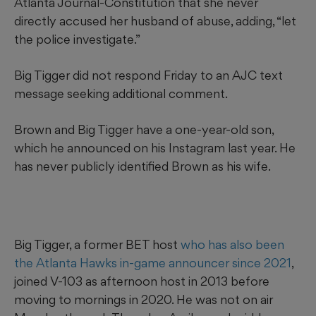
Atlanta Journal-Constitution that she never
directly accused her husband of abuse, adding, “let
the police investigate.”
Big Tigger did not respond Friday to an AJC text
message seeking additional comment.
Brown and Big Tigger have a one-year-old son,
which he announced on his Instagram last year. He
has never publicly identified Brown as his wife.
Big Tigger, a former BET host
who has also been
the Atlanta Hawks in-game announcer since 2021
,
joined V-103 as afternoon host in 2013 before
moving to mornings in 2020. He was not on air