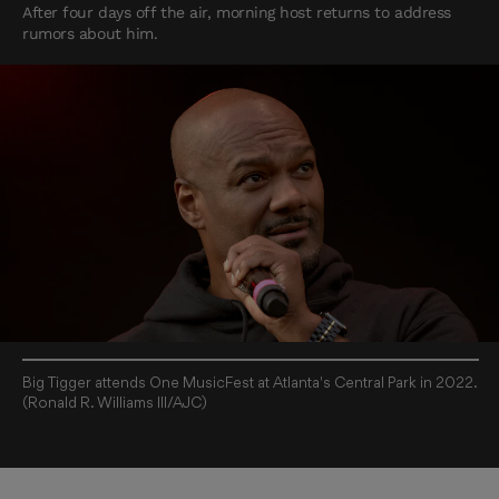
After four days off the air, morning host returns to address
rumors about him.
Big Tigger attends One MusicFest at Atlanta's Central Park in 2022.
(Ronald R. Williams III/AJC)