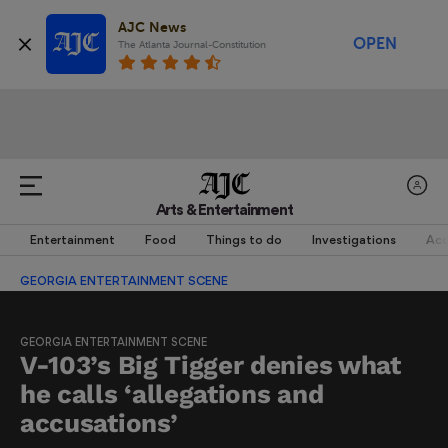
AJC News
OPEN
The Atlanta Journal-Constitution
Arts & Entertainment
Entertainment
Food
Things to do
Investigations
Acc
GEORGIA ENTERTAINMENT SCENE
GEORGIA ENTERTAINMENT SCENE
V-103’s Big Tigger denies what
he calls ‘allegations and
accusations’