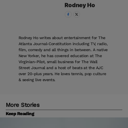
Rodney
Ho
Rodney Ho writes about entertainment for The
Atlanta Journal-Constitution including TV, radio,
film, comedy and all things in between. A native
New Yorker, he has covered education at The
Virginian-Pilot, small business for The Wall
Street Journal and a host of beats at the AJC
over 20-plus years. He loves tennis, pop culture
& seeing live events.
More Stories
Keep Reading