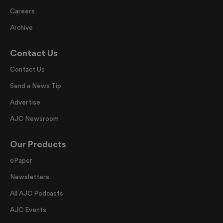
Careers
Archive
Contact Us
Contact Us
Send a News Tip
Advertise
AJC Newsroom
Our Products
ePaper
Newsletters
All AJC Podcasts
AJC Events