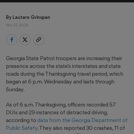
By 
Lautaro Grinspan
Nov 27, 2025
Georgia State Patrol troopers are increasing their
presence across the state’s interstates and state
roads during the Thanksgiving travel period, which
began at 6 p.m. Wednesday and lasts through
Sunday.
As of 6 a.m. Thanksgiving, officers recorded 57
DUIs and 29 instances of distracted driving,
according to
data from the Georgia Department of
Public Safety
. They also reported 30 crashes, 11 of