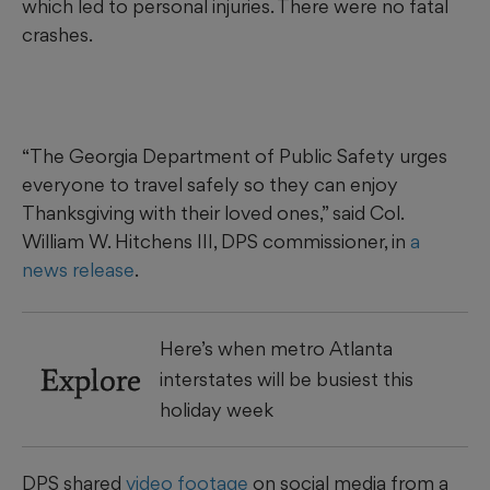
which led to personal injuries. There were no fatal
crashes.
“The Georgia Department of Public Safety urges
everyone to travel safely so they can enjoy
Thanksgiving with their loved ones,” said Col.
William W. Hitchens III, DPS commissioner, in
a
news release
.
Here’s when metro Atlanta
Explore
interstates will be busiest this
holiday week
DPS shared
video footage
on social media from a