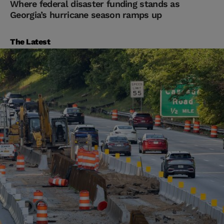
Where federal disaster funding stands as
Georgia’s hurricane season ramps up
The Latest