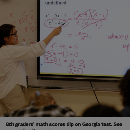
8th graders’ math scores dip on Georgia test. See