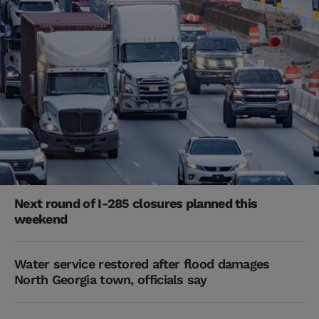
Next round of I-285 closures planned this
weekend
Water service restored after flood damages
North Georgia town, officials say