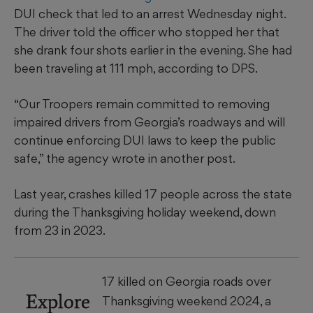
DUI check that led to an arrest Wednesday night.
The driver told the officer who stopped her that
she drank four shots earlier in the evening. She had
been traveling at 111 mph, according to DPS.
“Our Troopers remain committed to removing
impaired drivers from Georgia’s roadways and will
continue enforcing DUI laws to keep the public
safe,” the agency wrote in another post.
Last year, crashes killed 17 people across the state
during the Thanksgiving holiday weekend, down
from 23 in 2023.
17 killed on Georgia roads over
Explore
Thanksgiving weekend 2024, a