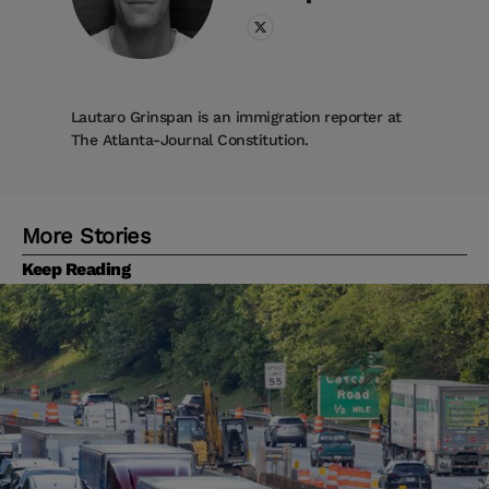
Lautaro Grinspan is an immigration reporter at
The Atlanta-Journal Constitution.
More Stories
Keep Reading