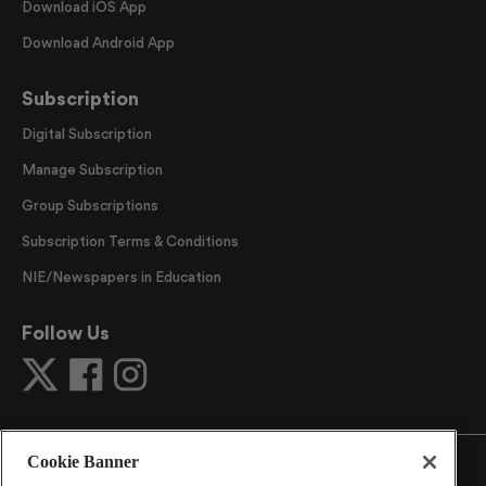
Download iOS App
Download Android App
Subscription
Digital Subscription
Manage Subscription
Group Subscriptions
Subscription Terms & Conditions
NIE/Newspapers in Education
Follow Us
Cookie Banner