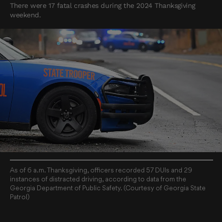
There were 17 fatal crashes during the 2024 Thanksgiving
weekend.
As of 6 a.m. Thanksgiving, officers recorded 57 DUIs and 29
instances of distracted driving, according to data from the
Georgia Department of Public Safety. (Courtesy of Georgia State
Patrol)