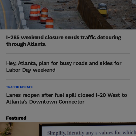
I-285 weekend closure sends traffic detouring
through Atlanta
Hey, Atlanta, plan for busy roads and skies for
Labor Day weekend
TRAFFIC UPDATE
Lanes reopen after fuel spill closed I-20 West to
Atlanta’s Downtown Connector
Featured