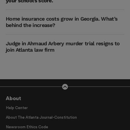
your school’s score.
Home insurance costs grow in Georgia. What’s
behind the increase?
Judge in Ahmaud Arbery murder trial resigns to
join Atlanta law firm
About
Help Center
About The Atlanta Journal-Constitution
Newsroom Ethics Code