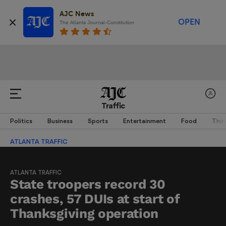
AJC News
OPEN
The Atlanta Journal-Constitution
Traffic
Politics
Business
Sports
Entertainment
Food
Thin
ATLANTA TRAFFIC
ATLANTA TRAFFIC
State troopers record 30
crashes, 57 DUIs at start of
Thanksgiving operation