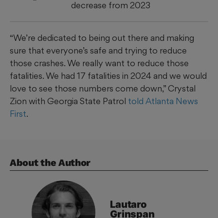
decrease from 2023
“We’re dedicated to being out there and making
sure that everyone’s safe and trying to reduce
those crashes. We really want to reduce those
fatalities. We had 17 fatalities in 2024 and we would
love to see those numbers come down,” Crystal
Zion with Georgia State Patrol
told Atlanta News
First
.
About the Author
Lautaro
Grinspan