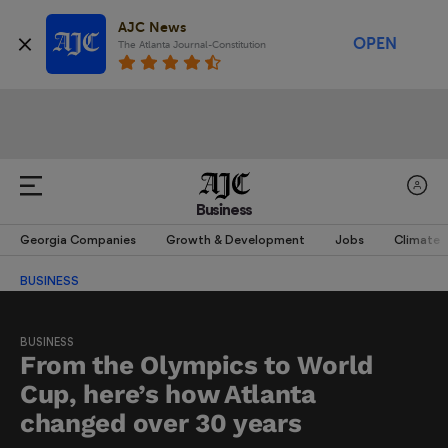
AJC News
OPEN
The Atlanta Journal-Constitution
Business
Georgia Companies
Growth & Development
Jobs
Climate
BUSINESS
BUSINESS
From the Olympics to World
Cup, here’s how Atlanta
changed over 30 years