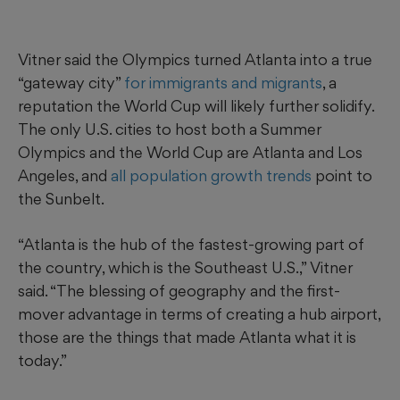
Vitner said the Olympics turned Atlanta into a true
“gateway city”
for immigrants and migrants
, a
reputation the World Cup will likely further solidify.
The only U.S. cities to host both a Summer
Olympics and the World Cup are Atlanta and Los
Angeles, and
all population growth trends
point to
the Sunbelt.
“Atlanta is the hub of the fastest-growing part of
the country, which is the Southeast U.S.,” Vitner
said. “The blessing of geography and the first-
mover advantage in terms of creating a hub airport,
those are the things that made Atlanta what it is
today.”