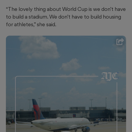
“The lovely thing about World Cup is we don’t have
to build a stadium. We don’t have to build housing
for athletes,” she said.