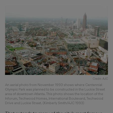
Credit: AJC
An aerial photo from November 1993 shows where Centennial
Olympic Park was planned to be constructed in the Luckie Street
area of downtown Atlanta. This photo shows the location of the
Inforum, Techwood Homes, International Boulevard, Techwood
Drive and Luckie Street. (Kimberly Smith/AJC 1993)