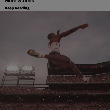
More Stories
Keep Reading