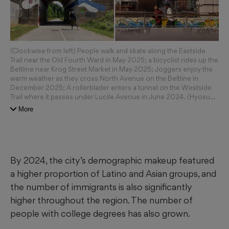
(Clockwise from left) People walk and skate along the Eastside
Trail near the Old Fourth Ward in May 2025; a bicyclist rides up the
Beltline near Krog Street Market in May 2025; Joggers enjoy the
warm weather as they cross North Avenue on the Beltline in
December 2025; A rollerblader enters a tunnel on the Westside
Trail where it passes under Lucile Avenue in June 2024. (Hyosub
Shin/AJC 2025; Miguel Martinez/AJC; Natrice Miller/AJC; Ben
More
Gray/2024)
By 2024, the city’s demographic makeup featured
a higher proportion of Latino and Asian groups, and
the number of immigrants is also significantly
higher throughout the region. The number of
people with college degrees has also grown.