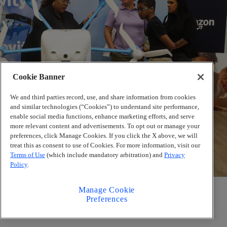
Cookie Banner
We and third parties record, use, and share information from cookies
and similar technologies (“Cookies”) to understand site performance,
enable social media functions, enhance marketing efforts, and serve
more relevant content and advertisements. To opt out or manage your
preferences, click Manage Cookies. If you click the X above, we will
treat this as consent to use of Cookies. For more information, visit our
Terms of Use
(which include mandatory arbitration) and
Privacy
Policy
.
Amazon delivery drones are coming to metro
Manage Cookie
Preferences
Atlanta