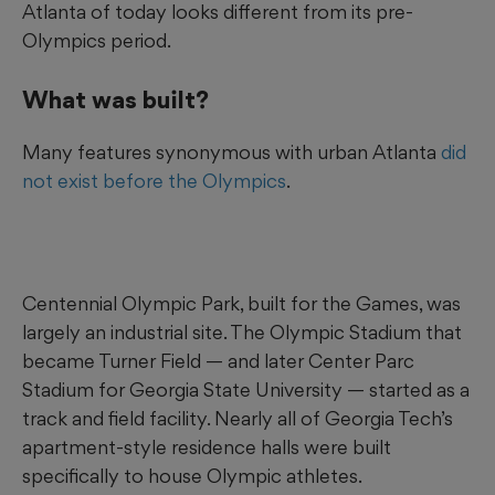
Atlanta of today looks different from its pre-
Olympics period.
What was built?
Many features synonymous with urban Atlanta
did
not exist before the Olympics
.
Centennial Olympic Park, built for the Games, was
largely an industrial site. The Olympic Stadium that
became Turner Field — and later Center Parc
Stadium for Georgia State University — started as a
track and field facility. Nearly all of Georgia Tech’s
apartment-style residence halls were built
specifically to house Olympic athletes.