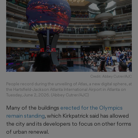
Credit: Abbey Cutrer/AJC
People record during the unveiling of Atlas, a new digital sphere, at
the Hartsfield-Jackson Atlanta International Airport in Atlanta on
Tuesday, June 2, 2026. (Abbey Cutrer/AJC)
Many of the buildings
erected for the Olympics
remain standing
, which Kirkpatrick said has allowed
the city and its developers to focus on other forms
of urban renewal.