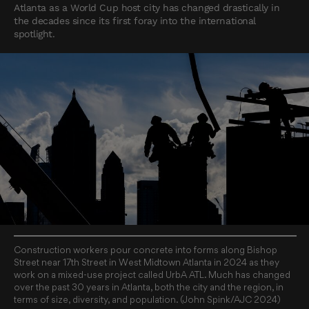
Atlanta as a World Cup host city has changed drastically in
the decades since its first foray into the international
spotlight.
Construction workers pour concrete into forms along Bishop
Street near 17th Street in West Midtown Atlanta in 2024 as they
work on a mixed-use project called UrbA ATL. Much has changed
over the past 30 years in Atlanta, both the city and the region, in
terms of size, diversity, and population. (John Spink/AJC 2024)