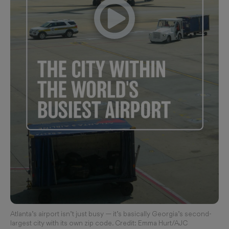
Atlanta’s airport isn’t just busy — it’s basically Georgia’s second-
largest city with its own zip code. Credit: Emma Hurt/AJC