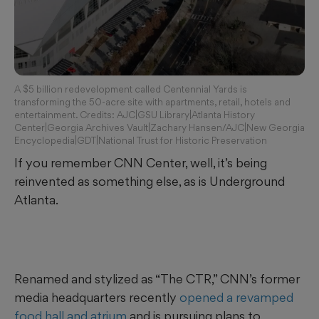
A $5 billion redevelopment called Centennial Yards is
transforming the 50-acre site with apartments, retail, hotels and
entertainment. Credits: AJC|GSU Library|Atlanta History
Center|Georgia Archives Vault|Zachary Hansen/AJC|New Georgia
Encyclopedia|GDT|National Trust for Historic Preservation
If you remember CNN Center, well, it’s being
reinvented as something else, as is Underground
Atlanta.
Renamed and stylized as “The CTR,” CNN’s former
media headquarters recently
opened a revamped
food hall and atrium
and is pursuing plans to