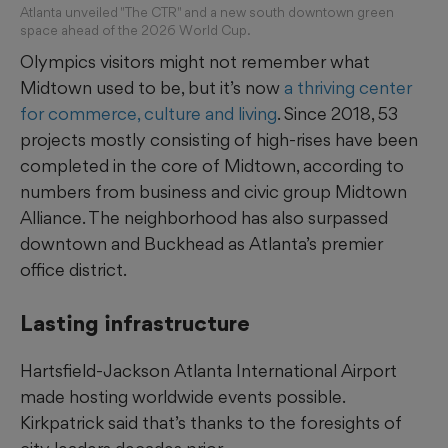
Atlanta unveiled "The CTR" and a new south downtown green
space ahead of the 2026 World Cup.
Olympics visitors might not remember what
Midtown used to be, but it’s now
a thriving center
for commerce, culture and living
. Since 2018, 53
projects mostly consisting of high-rises have been
completed in the core of Midtown, according to
numbers from business and civic group Midtown
Alliance. The neighborhood has also surpassed
downtown and Buckhead as Atlanta’s premier
office district.
Lasting infrastructure
Hartsfield-Jackson Atlanta International Airport
made hosting worldwide events possible.
Kirkpatrick said that’s thanks to the foresights of