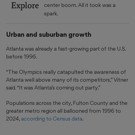
Explore
center boom. All it took was a
spark.
Urban and suburban growth
Atlanta was already a fast-growing part of the U.S.
before 1996.
“The Olympics really catapulted the awareness of
Atlanta well above many of its competitors,” Vitner
said. “It was Atlanta’s coming out party.”
Populations across the city, Fulton County and the
greater metro region all ballooned from 1996 to
2024,
according to Census data
.