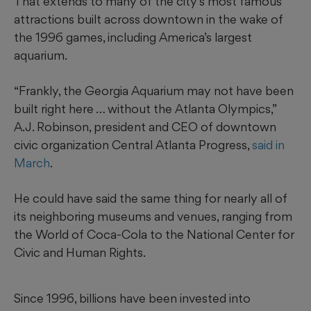
That extends to many of the city’s most famous
attractions built across downtown in the wake of
the 1996 games, including America’s largest
aquarium.
“Frankly, the Georgia Aquarium may not have been
built right here … without the Atlanta Olympics,”
A.J. Robinson, president and CEO of downtown
civic organization Central Atlanta Progress,
said in
March
.
He could have said the same thing for nearly all of
its neighboring museums and venues, ranging from
the World of Coca-Cola to the National Center for
Civic and Human Rights.
Since 1996, billions have been invested into