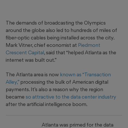
The demands of broadcasting the Olympics
around the globe also led to hundreds of miles of
fiber-optic cables being installed across the city.
Mark Vitner, chief economist at
Piedmont
Crescent Capital
, said that “helped Atlanta as the
internet was built out.”
The Atlanta area is now
known as “Transaction
Alley,”
processing the bulk of American digital
payments. It’s also a reason why the region
became
so attractive to the data center industry
after the artificial intelligence boom.
Atlanta was primed for the data