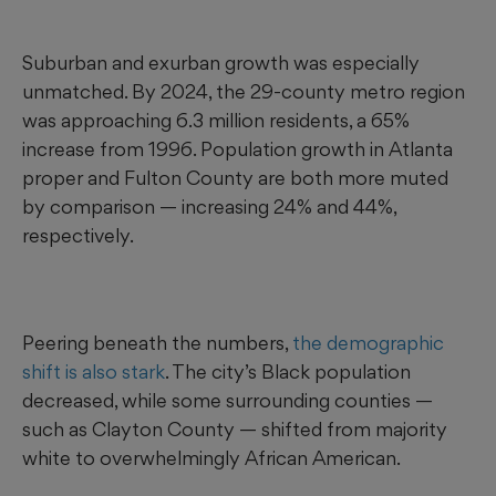
Suburban and exurban growth was especially
unmatched. By 2024, the 29-county metro region
was approaching 6.3 million residents, a 65%
increase from 1996. Population growth in Atlanta
proper and Fulton County are both more muted
by comparison — increasing 24% and 44%,
respectively.
Peering beneath the numbers,
the demographic
shift is also stark
. The city’s Black population
decreased, while some surrounding counties —
such as Clayton County — shifted from majority
white to overwhelmingly African American.