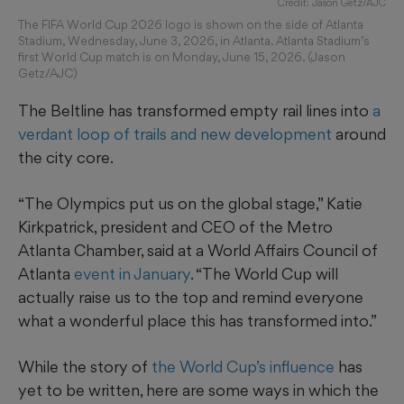
Credit: Jason Getz/AJC
The FIFA World Cup 2026 logo is shown on the side of Atlanta
Stadium, Wednesday, June 3, 2026, in Atlanta. Atlanta Stadium’s
first World Cup match is on Monday, June 15, 2026. (Jason
Getz/AJC)
The Beltline has transformed empty rail lines into
a
verdant loop of trails and new development
around
the city core.
“The Olympics put us on the global stage,” Katie
Kirkpatrick, president and CEO of the Metro
Atlanta Chamber, said at a World Affairs Council of
Atlanta
event in January
. “The World Cup will
actually raise us to the top and remind everyone
what a wonderful place this has transformed into.”
While the story of
the World Cup’s influence
has
yet to be written, here are some ways in which the