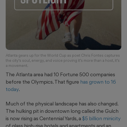
Atlanta gears up for the World Cup as poet Chris Fontes captures
the city’s soul, energy, and voice proving it’s more than a host, it’s
a movement.
The Atlanta area had 10 Fortune 500 companies
before the Olympics. That figure
has grown to 16
today
.
Much of the physical landscape has also changed.
The hulking pit in downtown long called the Gulch
is now rising
as Centennial Yards, a
$5 billion minicity
of glass high-rise hotels and apartments and an