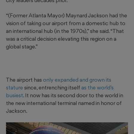
city leaders decades prior.
“(Former Atlanta Mayor) Maynard Jackson had the
vision of taking our airport from a domestic hub to
an international hub (in the 1970s),” she said. “That
was a critical decision elevating this region on a
global stage.”
The airport has
only expanded and grown its
stature
since, entrenching itself
as the world’s
busiest
. It now has its second door to the world in
the new international terminal named in honor of
Jackson.