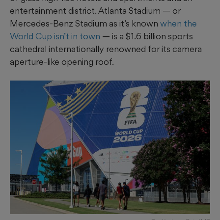
entertainment district. Atlanta Stadium — or
Mercedes-Benz Stadium as it’s known
when the
World Cup isn’t in town
— is a $1.6 billion sports
cathedral internationally renowned for its camera
aperture-like opening roof.