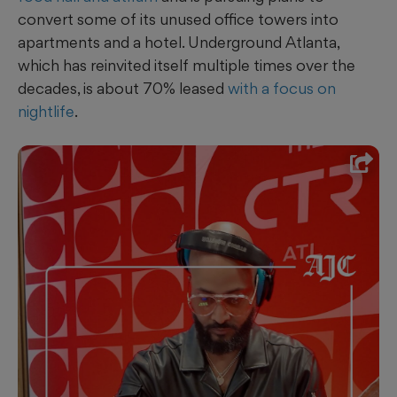
convert some of its unused office towers into
apartments and a hotel. Underground Atlanta,
which has reinvited itself multiple times over the
decades, is about 70% leased
with a focus on
nightlife
.