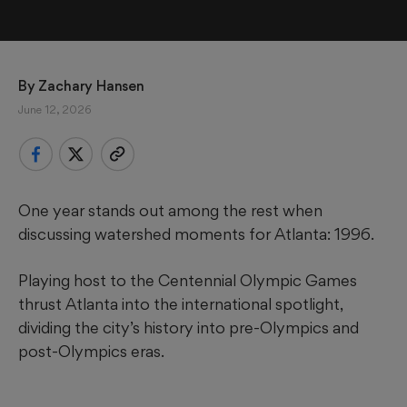
By 
Zachary Hansen
June 12, 2026
One year stands out among the rest when
discussing watershed moments for Atlanta: 1996.
Playing host to the Centennial Olympic Games
thrust Atlanta into the international spotlight,
dividing the city’s history into pre-Olympics and
post-Olympics eras.