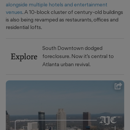
alongside multiple hotels and entertainment
venues
. A 10-block cluster of century-old buildings
is also being revamped as restaurants, offices and
residential lofts.
South Downtown dodged
Explore
foreclosure. Now it’s central to
Atlanta urban revival.