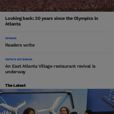
Looking back: 30 years since the Olympics in
Atlanta
OPINION
Readers write
CRITIC'S NOTEBOOK
An East Atlanta Village restaurant revival is
underway
The Latest