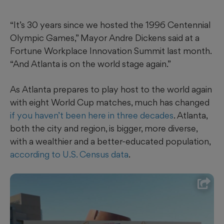
“It’s 30 years since we hosted the 1996 Centennial
Olympic Games,” Mayor Andre Dickens said at a
Fortune Workplace Innovation Summit last month.
“And Atlanta is on the world stage again.”
As Atlanta prepares to play host to the world again
with eight World Cup matches, much has changed
if you haven’t been here in three decades
. Atlanta,
both the city and region, is bigger, more diverse,
with a wealthier and a better-educated population,
according to U.S. Census data
.