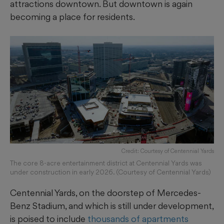
attractions downtown. But downtown is again
becoming a place for residents.
Credit: Courtesy of Centennial Yards
The core 8-acre entertainment district at Centennial Yards was
under construction in early 2026. (Courtesy of Centennial Yards)
Centennial Yards, on the doorstep of Mercedes-
Benz Stadium, and which is still under development,
is poised to include
thousands of apartments