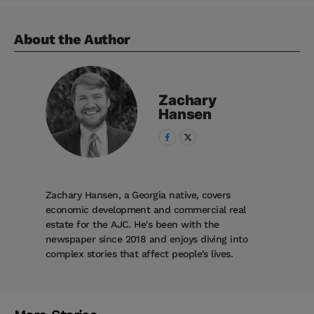
About the Author
Zachary
Hansen
Zachary Hansen, a Georgia native, covers
economic development and commercial real
estate for the AJC. He's been with the
newspaper since 2018 and enjoys diving into
complex stories that affect people's lives.