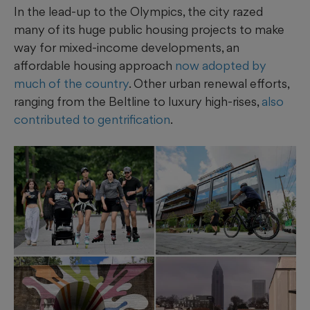
In the lead-up to the Olympics, the city razed
many of its huge public housing projects to make
way for mixed-income developments, an
affordable housing approach
now adopted by
much of the country
. Other urban renewal efforts,
ranging from the Beltline to luxury high-rises,
also
contributed to gentrification
.