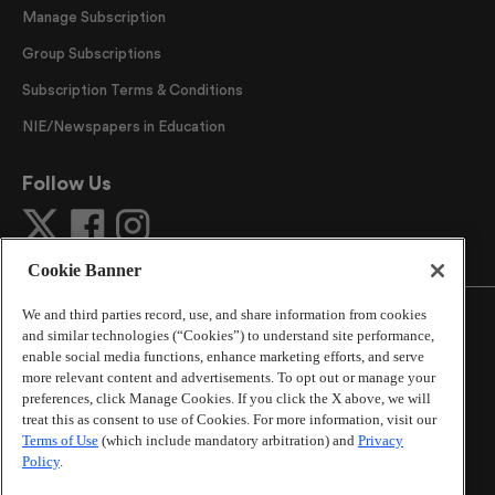
Manage Subscription
Group Subscriptions
Subscription Terms & Conditions
NIE/Newspapers in Education
Follow Us
Cookie Banner
We and third parties record, use, and share information from cookies
and similar technologies (“Cookies”) to understand site performance,
enable social media functions, enhance marketing efforts, and serve
more relevant content and advertisements. To opt out or manage your
©
2026
The Atlanta Journal-Constitution
. All Rights
preferences, click Manage Cookies. If you click the X above, we will
Reserved.
treat this as consent to use of Cookies. For more information, visit our
By using this website, you accept the terms of our
Terms of Use
(which include mandatory arbitration) and
Privacy
Online Services Terms of Use
,
Privacy Policy
,
Careers at
Policy
.
Cox Enterprises
, and understand your options regarding