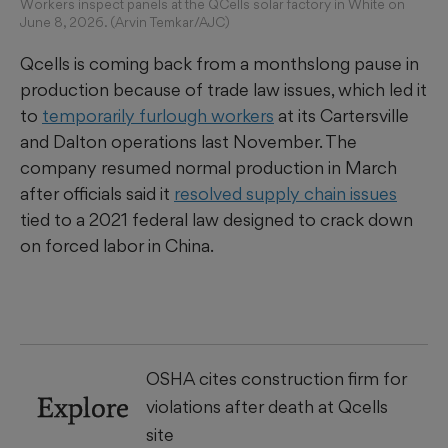
Workers inspect panels at the QCells solar factory in White on
June 8, 2026. (Arvin Temkar/AJC)
Qcells is coming back from a monthslong pause in
production because of trade law issues, which led it
to
temporarily furlough workers
at its Cartersville
and Dalton operations last November. The
company resumed normal production in March
after officials said it
resolved supply chain issues
tied to a 2021 federal law designed to crack down
on forced labor in China.
OSHA cites construction firm for
Explore
violations after death at Qcells
site