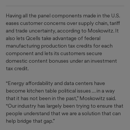
Having all the panel components made in the U.S.
eases customer concerns over supply chain, tariff
and trade uncertainty, according to Moskowitz. It
also lets Qcells take advantage of federal
manufacturing production tax credits for each
component and lets its customers secure
domestic content bonuses under an investment
tax credit.
“Energy affordability and data centers have
become kitchen table political issues … in a way
that it has not been in the past,” Moskowitz said.
“Our industry has largely been trying to ensure that
people understand that we are a solution that can
help bridge that gap.”