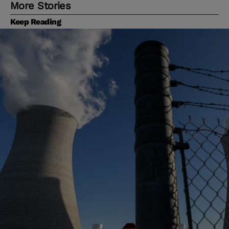
More Stories
Keep Reading