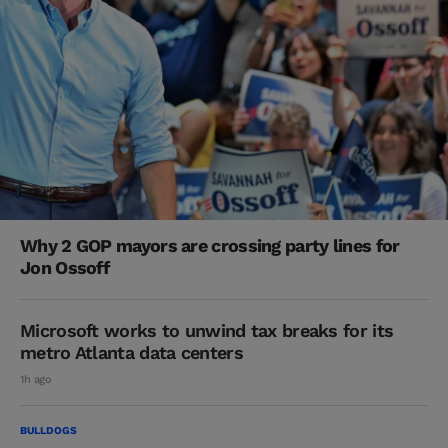
Why 2 GOP mayors are crossing party lines for
Jon Ossoff
Microsoft works to unwind tax breaks for its
metro Atlanta data centers
1h ago
BULLDOGS