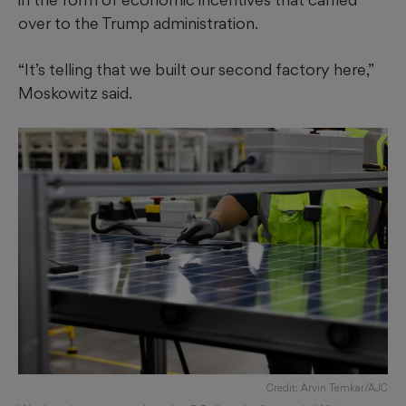
over to the Trump administration.
“It’s telling that we built our second factory here,”
Moskowitz said.
Credit: Arvin Temkar/AJC