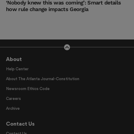
‘Nobody knew this was coming’: Smart details
how rule change impacts Georgia
About
Help Center
About The Atlanta Journal-Constitution
Newsroom Ethics Code
Careers
Archive
Contact Us
Contact Us