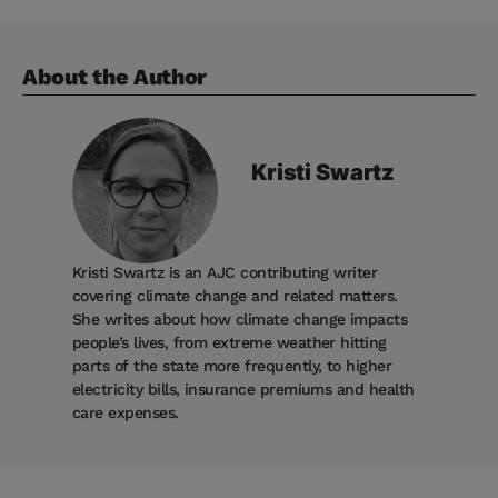
About the Author
Kristi
Swartz
Kristi Swartz is an AJC contributing writer
covering climate change and related matters.
She writes about how climate change impacts
people’s lives, from extreme weather hitting
parts of the state more frequently, to higher
electricity bills, insurance premiums and health
care expenses.