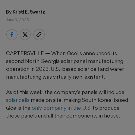
By 
Kristi E. Swartz
June 9, 2026
CARTERSVILLE — When Qcells announced its
second North Georgia solar panel manufacturing
operation in 2023, U.S.-based solar cell and wafer
manufacturing was virtually non-existent.
As of this week, the company’s panels will include
solar cells
made on site, making South Korea-based
Qcells the
only company in the U.S.
to produce
those panels and all their components in house.