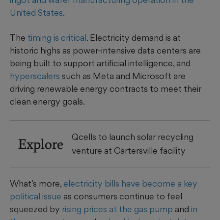
United States
.
The
timing is critical
. Electricity demand is at
historic highs as power-intensive data centers are
being built to support artificial intelligence, and
hyperscalers
such as Meta and Microsoft are
driving renewable energy contracts to meet their
clean energy goals.
Qcells to launch solar recycling
Explore
venture at Cartersville facility
What’s more,
electricity bills have become a key
political issue
as consumers continue to feel
squeezed by
rising prices at the gas pump
and
in