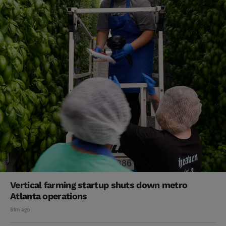
Vertical farming startup shuts down metro
Atlanta operations
51m ago