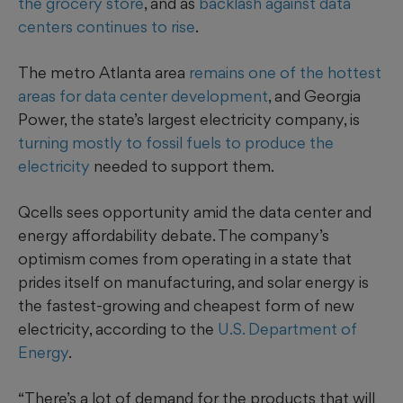
the grocery store
, and as
backlash against data
centers continues to rise
.
The metro Atlanta area
remains one of the hottest
areas for data center development
, and Georgia
Power, the state’s largest electricity company, is
turning mostly to fossil fuels to produce the
electricity
needed to support them.
Qcells sees opportunity amid the data center and
energy affordability debate. The company’s
optimism comes from operating in a state that
prides itself on manufacturing, and solar energy is
the fastest-growing and cheapest form of new
electricity, according to the
U.S. Department of
Energy
.
“There’s a lot of demand for the products that will