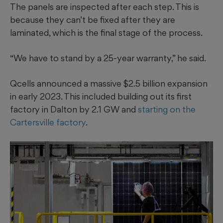
The panels are inspected after each step. This is
because they can’t be fixed after they are
laminated, which is the final stage of the process.
“We have to stand by a 25-year warranty,” he said.
Qcells announced a massive $2.5 billion expansion
in early 2023. This included building out its first
factory in Dalton by 2.1 GW and
starting on the
Cartersville factory
.