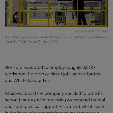
Credit: Arvin Temkar/AJC
A worker wipes solar panels at the Qcells solar factory in White on
June 8, 2026. (Arvin Temkar/AJC)
Both are expected to employ roughly 3,800
workers in the form of direct jobs across Bartow
and Whitfield counties.
Moskowitz said the company decided to build its
second factory after receiving widespread federal
and state political support — some of which came
in the form of economic incentives that carried