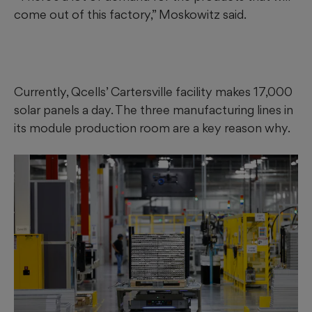
come out of this factory,” Moskowitz said.
Currently, Qcells’ Cartersville facility makes 17,000
solar panels a day. The three manufacturing lines in
its module production room are a key reason why.