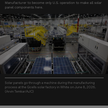
Manufacturer to become only U.S. operation to make all solar
panel components here.
Solar panels go through a machine during the manufacturing
process at the Qcells solar factory in White on June 8, 2026.
(Arvin Temkar/AJC)