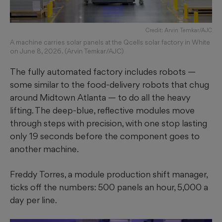
Credit: Arvin Temkar/AJC
A machine carries solar panels at the Qcells solar factory in White
on June 8, 2026. (Arvin Temkar/AJC)
The fully automated factory includes robots —
some similar to the food-delivery robots that chug
around Midtown Atlanta — to do all the heavy
lifting. The deep-blue, reflective modules move
through steps with precision, with one stop lasting
only 19 seconds before the component goes to
another machine.
Freddy Torres, a module production shift manager,
ticks off the numbers: 500 panels an hour, 5,000 a
day per line.