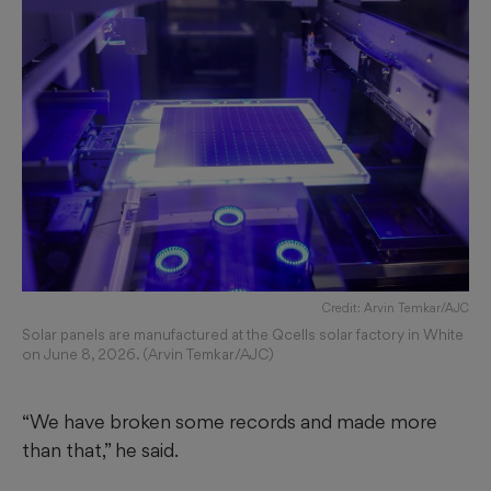
Credit: Arvin Temkar/AJC
Solar panels are manufactured at the Qcells solar factory in White
on June 8, 2026. (Arvin Temkar/AJC)
“We have broken some records and made more
than that,” he said.