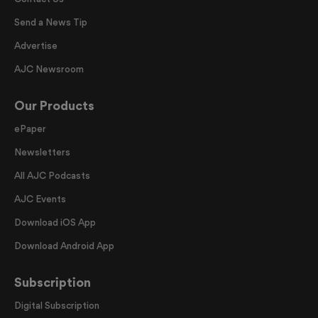
Send a News Tip
Advertise
AJC Newsroom
Our Products
ePaper
Newsletters
All AJC Podcasts
AJC Events
Download iOS App
Download Android App
Subscription
Digital Subscription