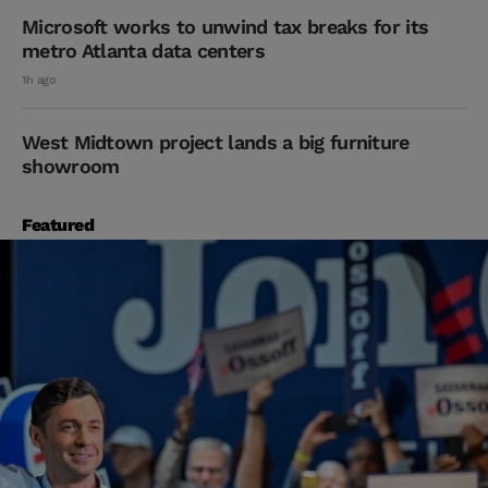
Microsoft works to unwind tax breaks for its
metro Atlanta data centers
1h ago
West Midtown project lands a big furniture
showroom
Featured