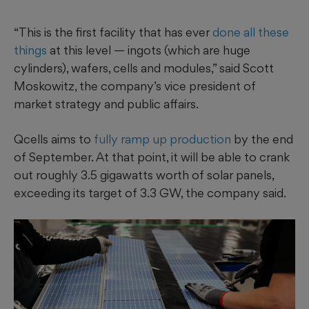
“This is the first facility that has ever
done all these
things
at this level — ingots (which are huge
cylinders), wafers, cells and modules,” said Scott
Moskowitz, the company’s vice president of
market strategy and public affairs.
Qcells aims to
fully ramp up production
by the end
of September. At that point, it will be able to crank
out roughly 3.5 gigawatts worth of solar panels,
exceeding its target of 3.3 GW, the company said.