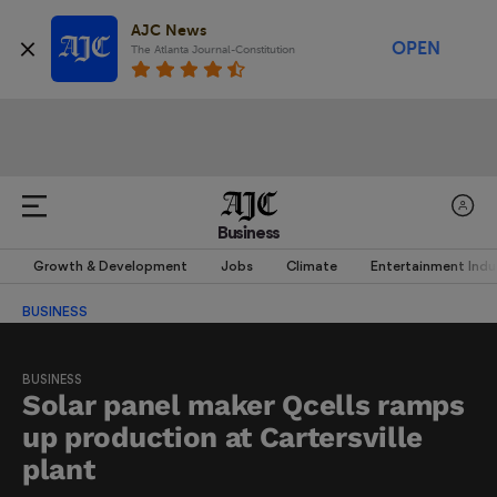
AJC News
OPEN
The Atlanta Journal-Constitution
Business
Growth & Development
Jobs
Climate
Entertainment Indu
BUSINESS
BUSINESS
Solar panel maker Qcells ramps
up production at Cartersville
plant