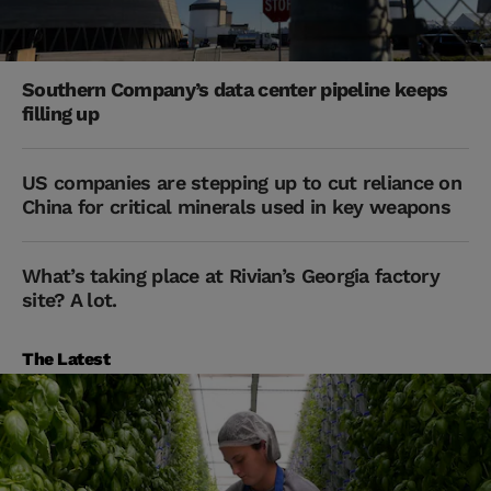
Southern Company’s data center pipeline keeps
filling up
US companies are stepping up to cut reliance on
China for critical minerals used in key weapons
What’s taking place at Rivian’s Georgia factory
site? A lot.
The Latest