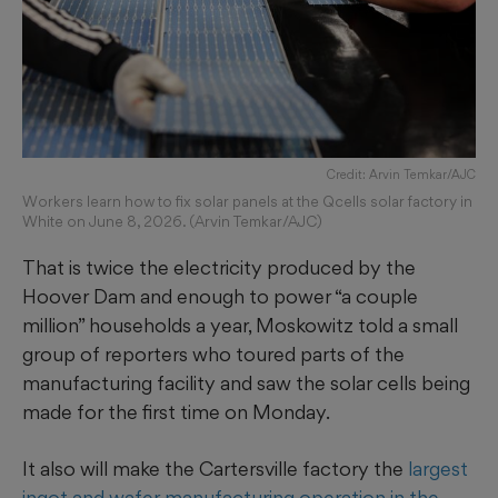
Credit: Arvin Temkar/AJC
Workers learn how to fix solar panels at the Qcells solar factory in
White on June 8, 2026. (Arvin Temkar/AJC)
That is twice the electricity produced by the
Hoover Dam and enough to power “a couple
million” households a year, Moskowitz told a small
group of reporters who toured parts of the
manufacturing facility and saw the solar cells being
made for the first time on Monday.
It also will make the Cartersville factory the
largest
ingot and wafer manufacturing operation in the