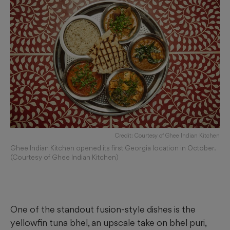
Credit: Courtesy of Ghee Indian Kitchen
Ghee Indian Kitchen opened its first Georgia location in October.
(Courtesy of Ghee Indian Kitchen)
One of the standout fusion-style dishes is the
yellowfin tuna bhel, an upscale take on bhel puri,