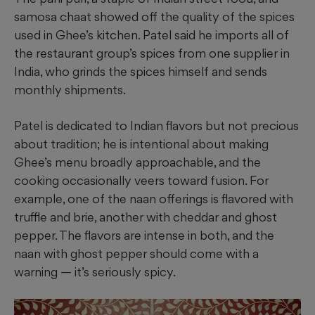
samosa chaat showed off the quality of the spices
used in Ghee’s kitchen. Patel said he imports all of
the restaurant group’s spices from one supplier in
India, who grinds the spices himself and sends
monthly shipments.
Patel is dedicated to Indian flavors but not precious
about tradition; he is intentional about making
Ghee’s menu broadly approachable, and the
cooking occasionally veers toward fusion. For
example, one of the naan offerings is
flavored with
truffle and brie, another with cheddar and ghost
pepper. The flavors are intense in both, and the
naan with ghost pepper should come with a
warning — it’s seriously spicy.