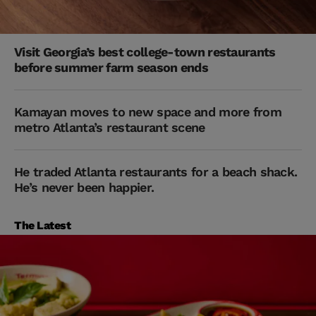
Visit Georgia’s best college-town restaurants
before summer farm season ends
Kamayan moves to new space and more from
metro Atlanta’s restaurant scene
He traded Atlanta restaurants for a beach shack.
He’s never been happier.
The Latest