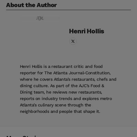
About the Author
Henri
Hollis
Henri Hollis is a restaurant critic and food
reporter for The Atlanta Journal-Constitution,
where he covers Atlanta’s restaurants, chefs and
dining culture. As part of the AJC’s Food &
Dining team, he reviews new restaurants,
reports on industry trends and explores metro
Atlanta’s culinary scene through the
neighborhoods and people that shape it.