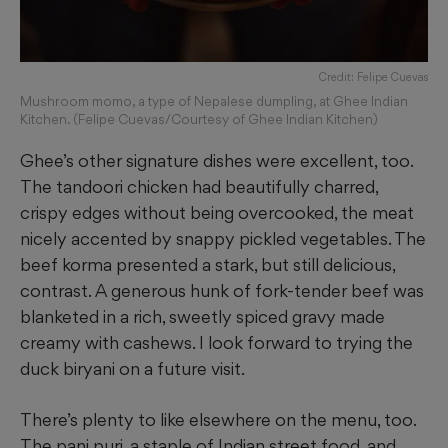
Credit: Felipe Cuevas
Mushroom momo, a type of Nepalese dumpling, at Ghee Indian
Kitchen. (Felipe Cuevas/Courtesy of Ghee Indian Kitchen)
Ghee’s other signature dishes were excellent, too.
The tandoori chicken had beautifully charred,
crispy edges without being overcooked, the meat
nicely accented by snappy pickled vegetables. The
beef korma presented a stark, but still delicious,
contrast. A generous hunk of fork-tender beef was
blanketed in a rich, sweetly spiced gravy made
creamy with cashews. I look forward to trying the
duck biryani on a future visit.
There’s plenty to like elsewhere on the menu, too.
The pani puri, a staple of Indian street food, and