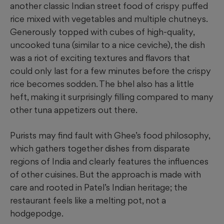
another classic Indian street food of crispy puffed
rice mixed with vegetables and multiple chutneys.
Generously topped with cubes of high-quality,
uncooked tuna (similar to a nice ceviche), the dish
was a riot of exciting textures and flavors that
could only last for a few minutes before the crispy
rice becomes sodden. The bhel also has a little
heft, making it surprisingly filling compared to many
other tuna appetizers out there.
Purists may find fault with Ghee’s food philosophy,
which gathers together dishes from disparate
regions of India and clearly features the influences
of other cuisines. But the approach is made with
care and rooted in Patel’s Indian heritage; the
restaurant feels like a melting pot, not a
hodgepodge.