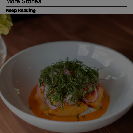
More Stories
Keep Reading