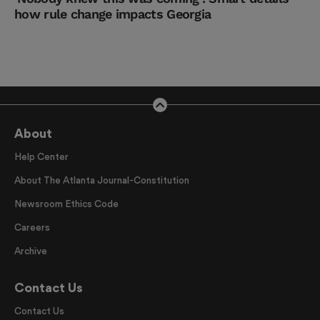
how rule change impacts Georgia
About
Help Center
About The Atlanta Journal-Constitution
Newsroom Ethics Code
Careers
Archive
Contact Us
Contact Us