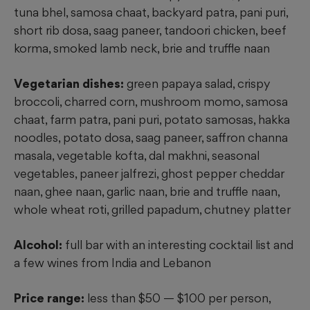
tuna bhel, samosa chaat, backyard patra, pani puri,
short rib dosa, saag paneer, tandoori chicken, beef
korma, smoked lamb neck, brie and truffle naan
Vegetarian dishes:
green papaya salad, crispy
broccoli, charred corn, mushroom momo, samosa
chaat, farm patra, pani puri, potato
samosas, hakka
noodles, potato dosa, saag paneer, saffron channa
masala, vegetable kofta, dal makhni, seasonal
vegetables, paneer jalfrezi, ghost pepper cheddar
naan, ghee naan, garlic naan, brie and truffle naan,
whole wheat roti, grilled papadum, chutney platter
Alcohol:
full bar with an interesting cocktail list and
a few wines from India and Lebanon
Price range:
less than $50 — $100 per person,