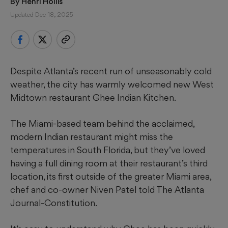
By 
Henri Hollis
Updated Dec 18, 2025
Despite Atlanta’s recent run of unseasonably cold
weather, the city has warmly welcomed new West
Midtown restaurant Ghee Indian Kitchen.
The Miami-based team behind the acclaimed,
modern Indian restaurant might miss the
temperatures in South Florida, but they’ve loved
having a full dining room at their restaurant’s third
location, its first outside of the greater Miami area,
chef and co-owner Niven Patel told The Atlanta
Journal-Constitution.