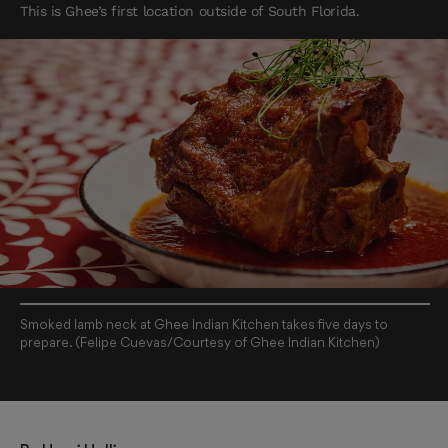
This is Ghee’s first location outside of South Florida.
Smoked lamb neck at Ghee Indian Kitchen takes five days to
prepare. (Felipe Cuevas/Courtesy of Ghee Indian Kitchen)