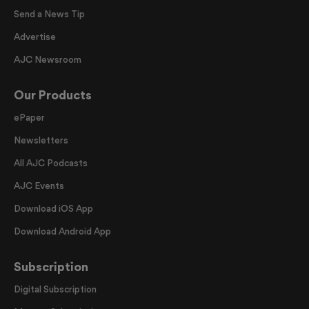
Send a News Tip
Advertise
AJC Newsroom
Our Products
ePaper
Newsletters
All AJC Podcasts
AJC Events
Download iOS App
Download Android App
Subscription
Digital Subscription