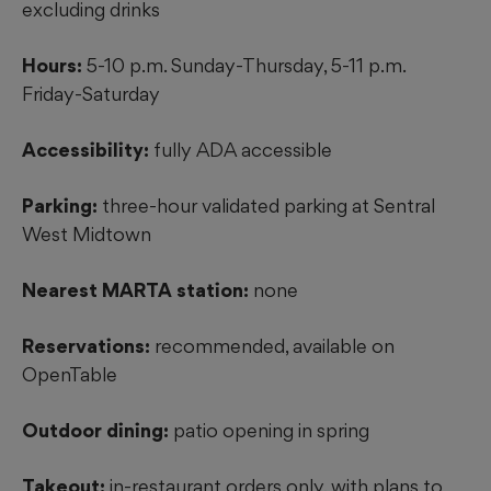
excluding drinks
Hours:
5-10 p.m. Sunday-Thursday, 5-11 p.m.
Friday-Saturday
Accessibility:
fully ADA accessible
Parking:
three-hour validated parking at Sentral
West Midtown
Nearest MARTA station:
none
Reservations:
recommended, available on
OpenTable
Outdoor dining:
patio opening in spring
Takeout:
in-restaurant orders only, with plans to