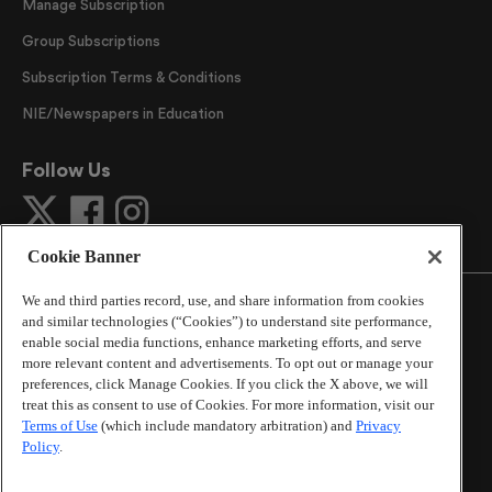
Manage Subscription
Group Subscriptions
Subscription Terms & Conditions
NIE/Newspapers in Education
Follow Us
Cookie Banner
We and third parties record, use, and share information from cookies
and similar technologies (“Cookies”) to understand site performance,
enable social media functions, enhance marketing efforts, and serve
more relevant content and advertisements. To opt out or manage your
©
2026
The Atlanta Journal-Constitution
. All Rights
preferences, click Manage Cookies. If you click the X above, we will
Reserved.
treat this as consent to use of Cookies. For more information, visit our
By using this website, you accept the terms of our
Terms of Use
(which include mandatory arbitration) and
Privacy
Online Services Terms of Use
,
Privacy Policy
,
Careers at
Policy
.
Cox Enterprises
, and understand your options regarding
California Privacy Notice
.