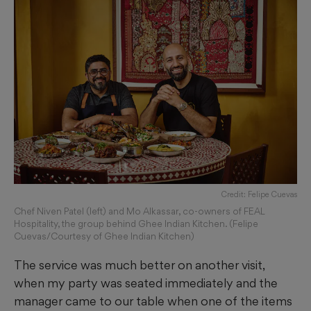
Credit: Felipe Cuevas
Chef Niven Patel (left) and Mo Alkassar, co-owners of FEAL
Hospitality, the group behind Ghee Indian Kitchen. (Felipe
Cuevas/Courtesy of Ghee Indian Kitchen)
The service was much better on another visit,
when my party was seated immediately and the
manager came to our table when one of the items