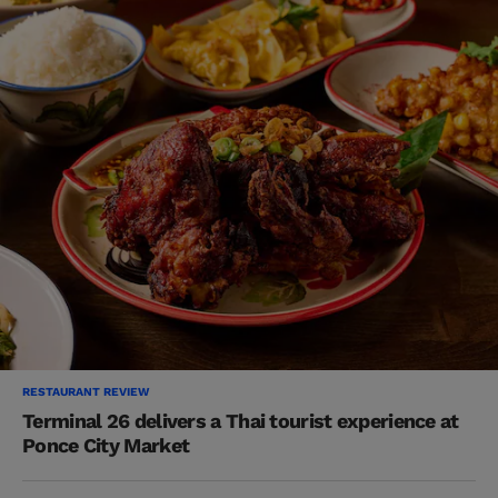
RESTAURANT REVIEW
Terminal 26 delivers a Thai tourist experience at
Ponce City Market