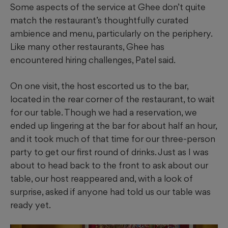
Some aspects of the service at Ghee don’t quite
match the restaurant’s thoughtfully curated
ambience and menu, particularly on the periphery.
Like many other restaurants, Ghee has
encountered hiring challenges, Patel said.
On one visit, the host escorted us to the bar,
located in the rear corner of the restaurant, to wait
for our table. Though we had a reservation, we
ended up lingering at the bar for about half an hour,
and it took much of that time for our three-person
party to get our first round of drinks. Just as I was
about to head back to the front to ask about our
table, our host reappeared and, with a look of
surprise, asked if anyone had told us our table was
ready yet.