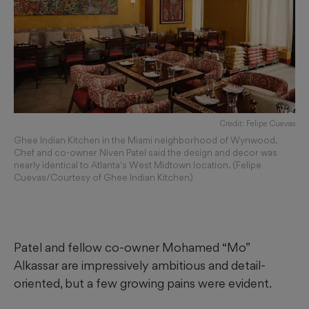
Credit: Felipe Cuevas
Ghee Indian Kitchen in the Miami neighborhood of Wynwood.
Chef and co-owner Niven Patel said the design and decor was
nearly identical to Atlanta's West Midtown location. (Felipe
Cuevas/Courtesy of Ghee Indian Kitchen)
Patel and fellow co-owner Mohamed
“Mo”
Alkassar are impressively ambitious and detail-
oriented, but a few growing pains were evident.