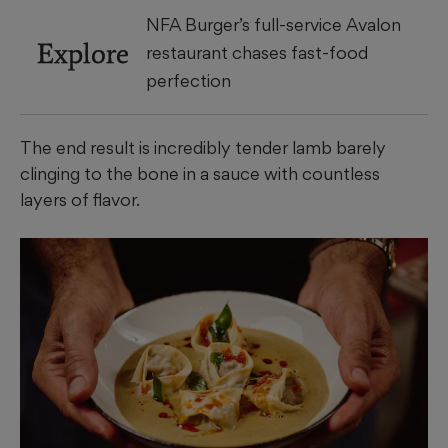
NFA Burger’s full-service Avalon
Explore
restaurant chases fast-food
perfection
The end result is incredibly tender lamb barely
clinging to the bone in a sauce with countless
layers of flavor.