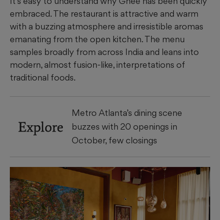
It’s easy to understand why Ghee has been quickly
embraced. The restaurant is attractive and warm
with a buzzing atmosphere and irresistible aromas
emanating from the open kitchen. The menu
samples broadly from across India and leans into
modern, almost fusion-like, interpretations of
traditional foods.
Metro Atlanta’s dining scene
Explore
buzzes with 20 openings in
October, few closings