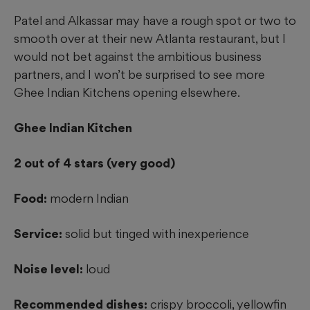
Patel and Alkassar may have a rough spot or two to
smooth over at their new Atlanta restaurant, but I
would not bet against the ambitious business
partners, and I won’t be surprised to see more
Ghee Indian Kitchens opening elsewhere.
Ghee Indian Kitchen
2 out of 4 stars (very good)
Food:
modern Indian
Service:
solid but tinged with inexperience
Noise level:
loud
Recommended dishes:
crispy broccoli, yellowfin