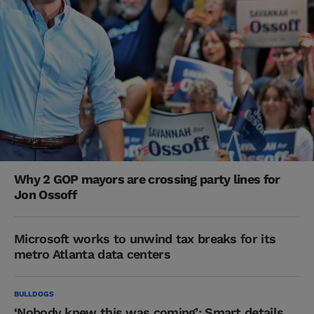
Why 2 GOP mayors are crossing party lines for
Jon Ossoff
Microsoft works to unwind tax breaks for its
metro Atlanta data centers
BULLDOGS
‘Nobody knew this was coming’: Smart details