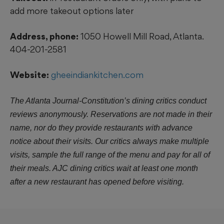
add more takeout options later
Address, phone:
1050 Howell Mill Road, Atlanta.
404-201-2581
Website:
gheeindiankitchen.com
The Atlanta Journal-Constitution’s dining critics conduct
reviews anonymously. Reservations are not made in their
name, nor do they provide restaurants with advance
notice about their visits. Our critics always make multiple
visits, sample the full range of the menu and pay for all of
their meals. AJC dining critics wait at least one month
after a new restaurant has opened before visiting.