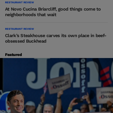
RESTAURANT REVIEW
At Novo Cucina Briarcliff, good things come to
neighborhoods that wait
RESTAURANT REVIEW
Clark’s Steakhouse carves its own place in beef-
obsessed Buckhead
Featured