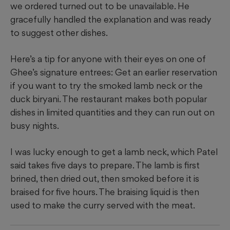
we ordered turned out to be unavailable. He
gracefully handled the explanation and was ready
to suggest other dishes.
Here’s a tip for anyone with their eyes on one of
Ghee’s signature entrees: Get an earlier reservation
if you want to try the smoked lamb neck or the
duck biryani. The restaurant makes both popular
dishes in limited quantities and they can run out on
busy nights.
I was lucky enough to get a lamb neck, which Patel
said takes five days to prepare. The lamb is first
brined, then dried out, then smoked before it is
braised for five hours. The braising liquid is then
used to make the curry served with the meat.