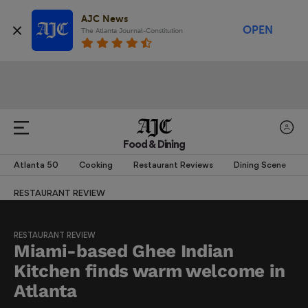
AJC News
OPEN
The Atlanta Journal-Constitution
Food & Dining
Atlanta 50
Cooking
Restaurant Reviews
Dining Scene
RESTAURANT REVIEW
RESTAURANT REVIEW
Miami-based Ghee Indian
Kitchen finds warm welcome in
Atlanta