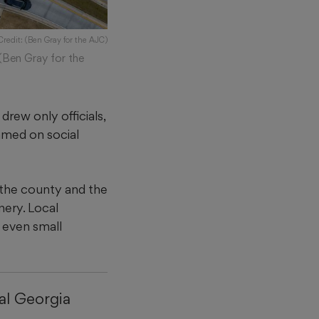
Credit: (Ben Gray for the AJC)
(Ben Gray for the
drew only officials,
amed on social
 the county and the
nery. Local
g even small
al Georgia