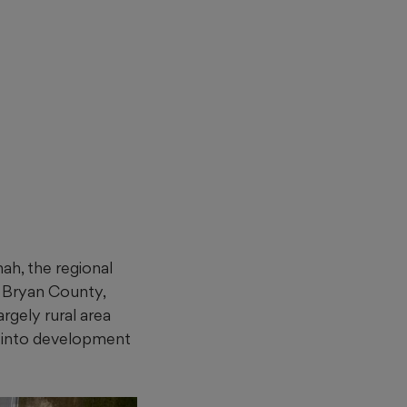
ah, the regional
h Bryan County,
rgely rural area
d into development