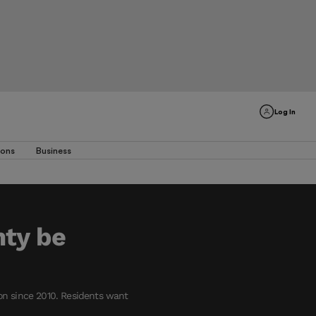
Log In
ions
Business
nty be
on since 2010. Residents want