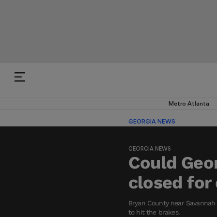
Metro Atlanta
GEORGIA NEWS
GEORGIA NEWS
Could Geor
closed fo
Bryan County near Savannah i
to hit the brakes.