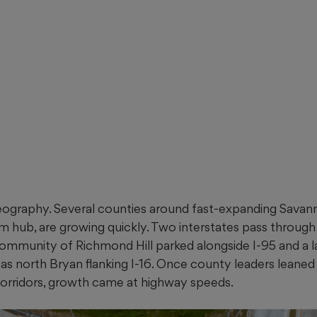
geography. Several counties around fast-expanding Savann
sm hub, are growing quickly. Two interstates pass throug
ommunity of Richmond Hill parked alongside I-95 and a la
 as north Bryan flanking I-16. Once county leaders leane
orridors, growth came at highway speeds.