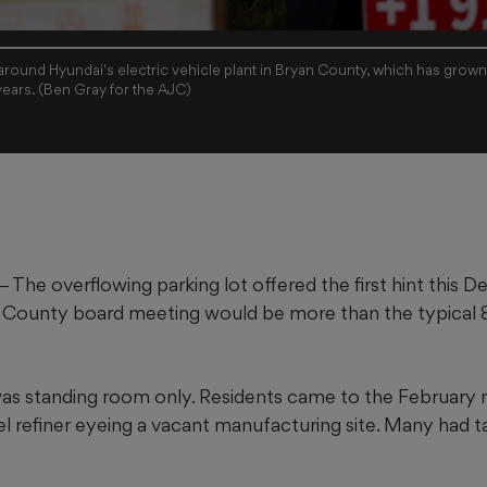
 around Hyundai's electric vehicle plant in Bryan County, which has grown
years. (Ben Gray for the AJC)
e overflowing parking lot offered the first hint this 
 County board meeting would be more than the typical 8
was standing room only. Residents came to the February
el refiner eyeing a vacant manufacturing site. Many had 