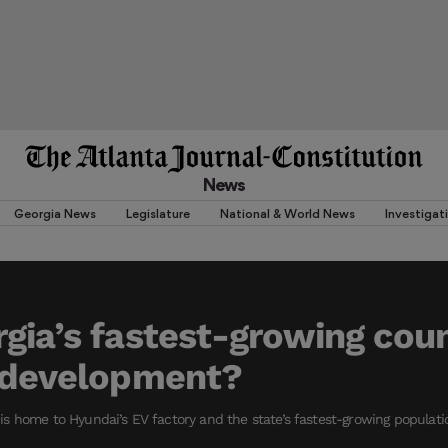
News
Georgia News
Legislature
National & World News
Investigat
gia’s fastest-growing cou
r development?
s home to Hyundai’s EV factory and the state’s fastest-growing populati