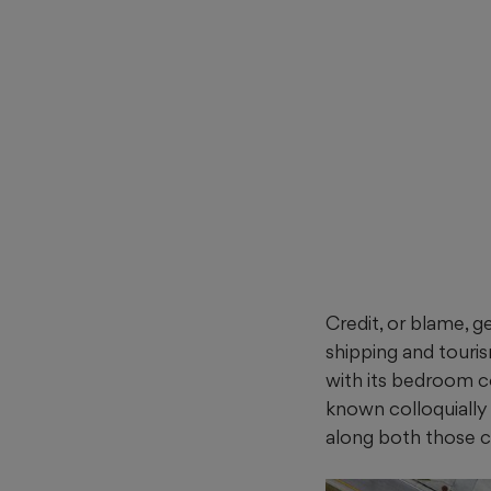
Credit, or blame, 
shipping and touri
with its bedroom c
known colloquially
along both those c