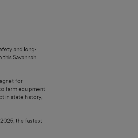
afety and long-
n this Savannah
agnet for
 to farm equipment
 in state history,
2025, the fastest