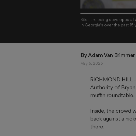
Sites are being developed all
in Georgia's over the past 15 
By 
Adam Van Brimmer
May 6, 2026
RICHMOND HILL ― Th
Authority of Bryan
muffin roundtable.
Inside, the crowd 
back against a nick
there.