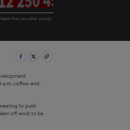
 faster than any other county
Development
 a.m. coffee-and-
 meeting to push
taken off work to be