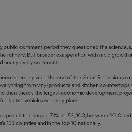
g public comment period they questioned the science, s
the refinery. But broader
exasperation with rapid growth i
d nearly every comment.
been booming since the end of the Great Recession, a m
verything from vinyl products and kitchen countertops
 And then there’s the largest economic development project
s electric vehicle assembly plant.
’s population surged 71%, to 53,000, between 2010 and 
s 159 counties and in the top 10 nationally.