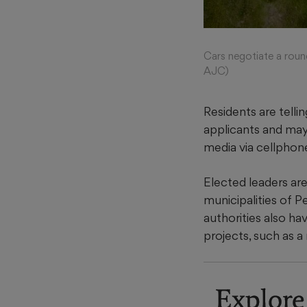
Cars negotiate a roun
AJC)
Residents are telli
applicants and may
media via cellphon
Elected leaders ar
municipalities of 
authorities also ha
projects, such as 
Explore