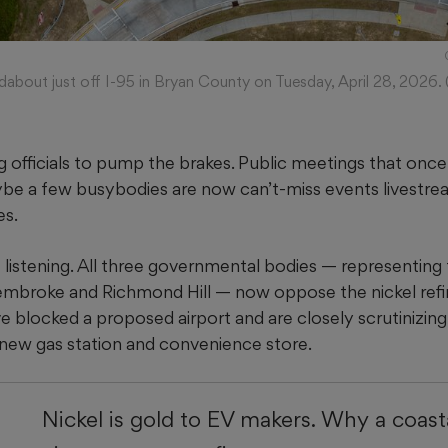
dabout just off I-95 in Bryan County on Tuesday, April 28, 2026. 
ng officials to pump the brakes. Public meetings that once 
be a few busybodies are now can’t-miss events livestre
es.
e listening. All three governmental bodies — representing
Pembroke and Richmond Hill — now oppose the nickel refi
ve blocked a proposed airport and are closely scrutinizin
a new gas station and convenience store.
Nickel is gold to EV makers. Why a coast