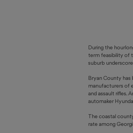
During the hourlon
term feasibility of 
suburb underscore
Bryan County has 
manufacturers of e
and assault rifles.
automaker Hyundai’
The coastal county
rate among Georgia’