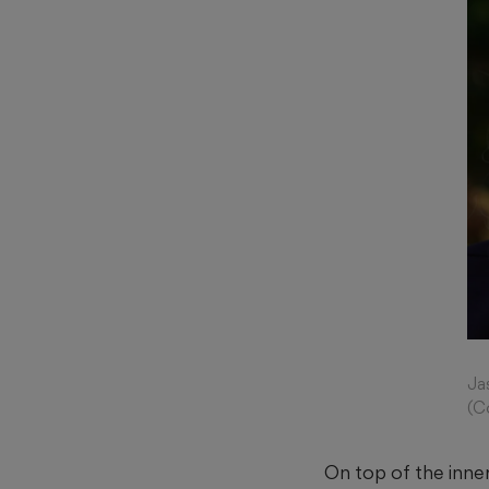
Ja
(C
On top of the inner 