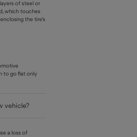
layers of steel or
ead, which touches
enclosing the tire’s
tomotive
m to go flat only
w vehicle?
se a loss of