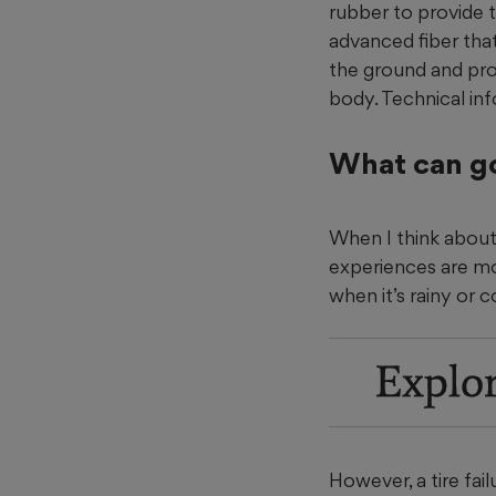
rubber to provide th
advanced fiber that
the ground and prov
body. Technical in
What can g
When I think about 
experiences are more
when it’s rainy or c
Explo
However, a tire fai