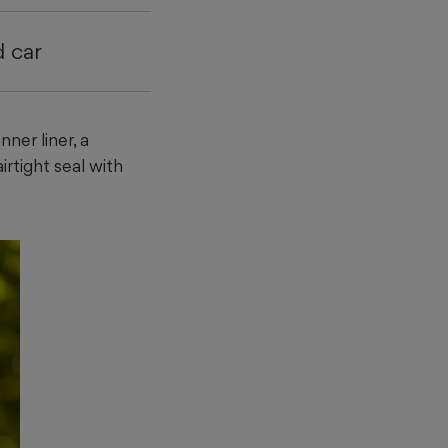
d car
ner liner, a
irtight seal with