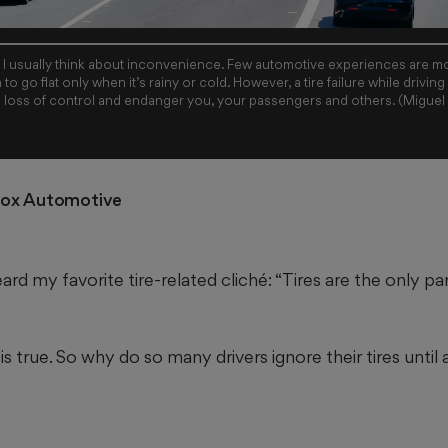
e, I usually think about inconvenience. Few automotive experiences are mo
m to go flat only when it’s rainy or cold. However, a tire failure while drivin
a loss of control and endanger you, your passengers and others. (Migue
Cox Automotive
rd my favorite tire-related cliché: “Tires are the only par
 is true. So why do so many drivers ignore their tires until 