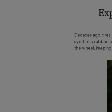
Ex
Decades ago, tires n
synthetic rubber lay
the wheel, keeping 