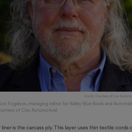
Credit: Courtesy of Cox Automo
son Fogelson, managing editor for Kelley Blue Book and Autotrad
ourtesy of Cox Automotive)
liner is the carcass ply. This layer uses thin textile cords