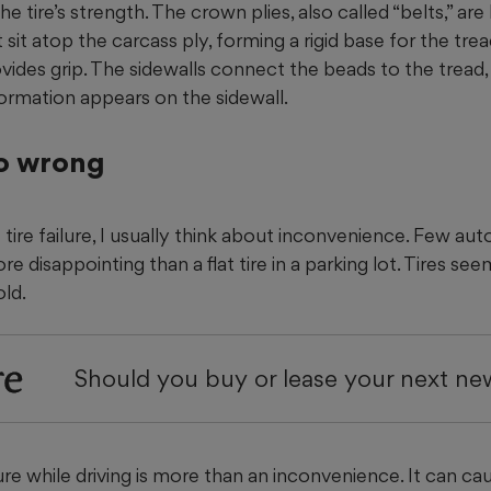
e tire’s strength. The crown plies, also called “belts,” are 
 sit atop the carcass ply, forming a rigid base for the tr
ides grip. The sidewalls connect the beads to the tread, 
formation appears on the sidewall.
o wrong
tire failure, I usually think about inconvenience. Few au
 disappointing than a flat tire in a parking lot. Tires see
old.
re
Should you buy or lease your next ne
lure while driving is more than an inconvenience. It can cau