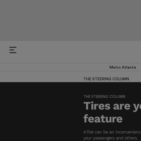
Metro Atlanta
THE STEERING COLUMN
THE STEERING COLUMN
Tires are 
feature
A flat can be an inconvenience
your passengers and others.