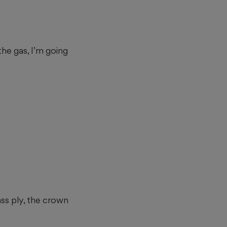
he gas, I’m going
ass ply, the crown