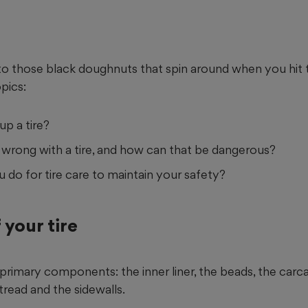
to those black doughnuts that spin around when you hit t
pics:
p a tire?
wrong with a tire, and how can that be dangerous?
do for tire care to maintain your safety?
 your tire
x primary components: the inner liner, the beads, the carc
e tread and the sidewalls.