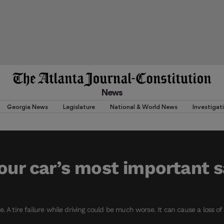
News
Georgia News
Legislature
National & World News
Investigat
your car’s most important 
. A tire failure while driving could be much worse. It can cause a loss o