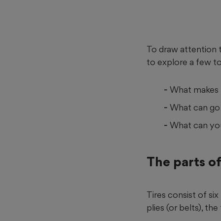
To draw attention 
to explore a few to
What makes u
What can go 
What can you 
The parts of
Tires consist of si
plies (or belts), th