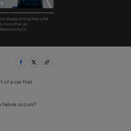
re disappointing than a flat
g is more than an
l Martinez/AJC)
t of a car that
a failure occurs?