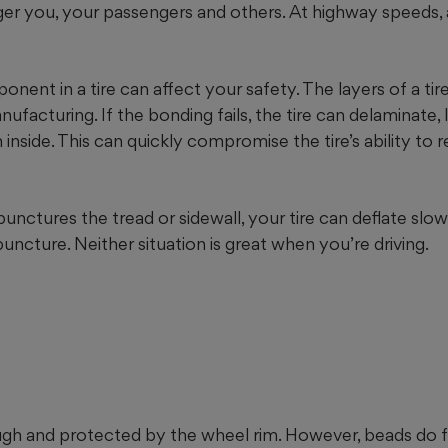
r you, your passengers and others. At highway speeds, a 
onent in a tire can affect your safety. The layers of a ti
ufacturing. If the bonding fails, the tire can delaminate, 
inside. This can quickly compromise the tire’s ability to re
punctures the tread or sidewall, your tire can deflate slowl
ncture. Neither situation is great when you’re driving.
ough and protected by the wheel rim. However, beads do fa