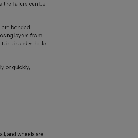
tire failure can be
re are bonded
losing layers from
tain air and vehicle
y or quickly,
il, and wheels are