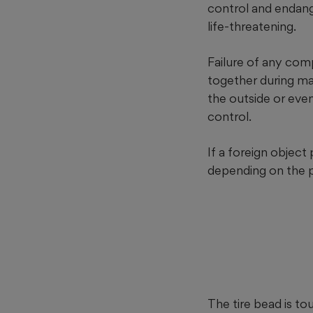
control and endange
life-threatening.
Failure of any comp
together during man
the outside or even 
control.
If a foreign object 
depending on the pu
The tire bead is t