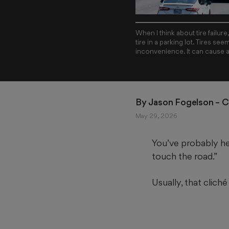
When I think about tire failur
tire in a parking lot. Tires see
inconvenience. It can cause 
By 
Jason Fogelson
 – 
May 29, 2026
You’ve probably hea
touch the road.”
Usually, that cliché