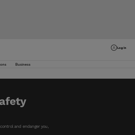
Log In
ions
Business
safety
f control and endanger you,