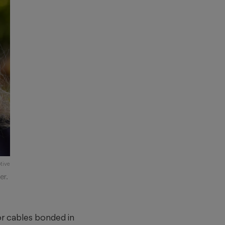
tive
er.
 or cables bonded in