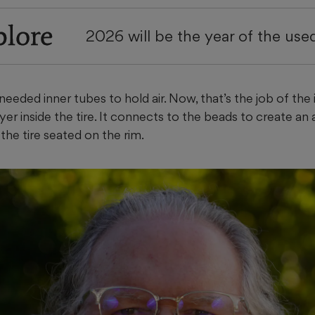
plore
2026 will be the year of the use
eeded inner tubes to hold air. Now, that’s the job of the in
er inside the tire. It connects to the beads to create an a
the tire seated on the rim.