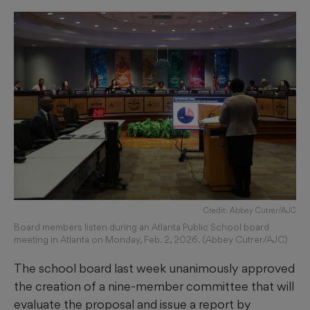
Credit: Abbey Cutrer/AJC
Board members listen during an Atlanta Public School board
meeting in Atlanta on Monday, Feb. 2, 2026. (Abbey Cutrer/AJC)
The school board last week unanimously approved
the creation of a nine-member committee that will
evaluate the proposal and issue a report by