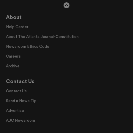
About
Help Center
About The Atlanta Journal-Constitution
Newsroom Ethics Code
Careers
Archive
Contact Us
Contact Us
Send a News Tip
Advertise
AJC Newsroom