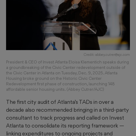
Credit: abbey.cutrer@ajc.com
President & CEO of Invest Atlanta Eloisa Klementich speaks during
a groundbreaking of the Civic Center redevelopment outside of
the Civic Center in Atlanta on Tuesday, Dec. 9, 2025. Atlanta
Housing broke ground on the Historic Civic Center
Redevelopment first phase of construction, launching 148
affordable senior housing units. (Abbey Cutrer/AJC)
The first city audit of Atlanta’s TADs in over a
decade also recommended bringing in a third-party
consultant to track progress and called on Invest
Atlanta to consolidate its reporting framework —
linking expenditures to ongoing projects and