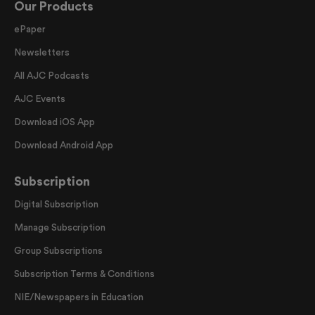
Our Products
ePaper
Newsletters
All AJC Podcasts
AJC Events
Download iOS App
Download Android App
Subscription
Digital Subscription
Manage Subscription
Group Subscriptions
Subscription Terms & Conditions
NIE/Newspapers in Education