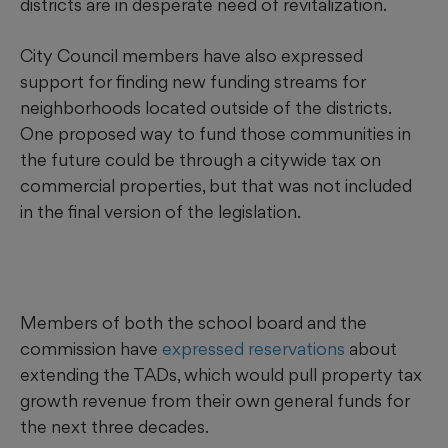
districts are in desperate need of revitalization.
City Council members have also expressed
support for finding new funding streams for
neighborhoods located outside of the districts.
One proposed way to fund those communities in
the future could be through a citywide tax on
commercial properties, but that was not included
in the final version of the legislation.
Members of both the school board and the
commission have
expressed reservations
about
extending the TADs, which would pull property tax
growth revenue from their own general funds for
the next three decades.