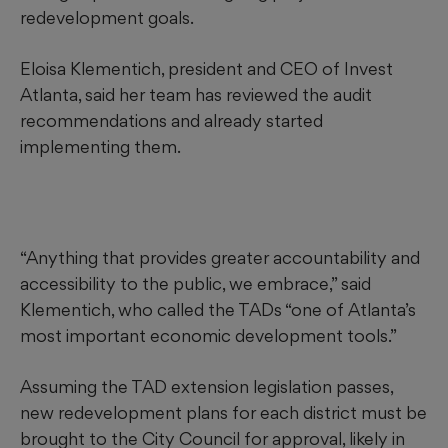
redevelopment goals.
Eloisa Klementich, president and CEO of Invest
Atlanta, said her team has reviewed the audit
recommendations and already started
implementing them.
“Anything that provides greater accountability and
accessibility to the public, we embrace,” said
Klementich, who called the TADs “one of Atlanta’s
most important economic development tools.”
Assuming the TAD extension legislation passes,
new redevelopment plans for each district must be
brought to the City Council for approval, likely in