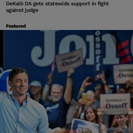
DeKalb DA gets statewide support in fight
against judge
Featured