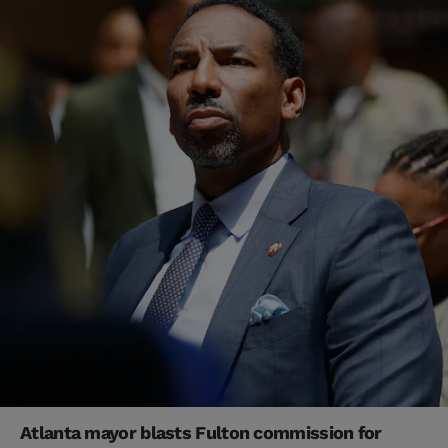
Atlanta mayor blasts Fulton commission for