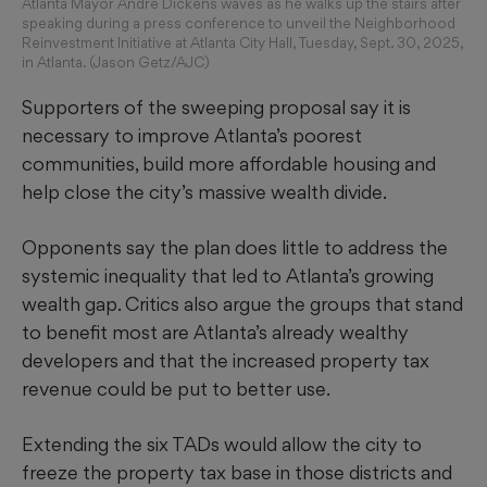
Atlanta Mayor Andre Dickens waves as he walks up the stairs after
speaking during a press conference to unveil the Neighborhood
Reinvestment Initiative at Atlanta City Hall, Tuesday, Sept. 30, 2025,
in Atlanta. (Jason Getz/AJC)
Supporters of the sweeping proposal say it is
necessary to improve Atlanta’s poorest
communities, build more affordable housing and
help close the city’s massive wealth divide.
Opponents say the plan does little to address the
systemic inequality that led to Atlanta’s growing
wealth gap. Critics also argue the groups that stand
to benefit most are Atlanta’s already wealthy
developers and that the increased property tax
revenue could be put to better use.
Extending the six TADs would allow the city to
freeze the property tax base in those districts and