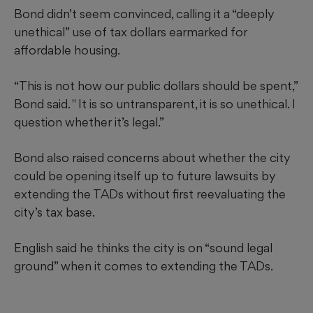
Bond didn’t seem convinced, calling it a “deeply
unethical” use of tax dollars earmarked for
affordable housing.
“This is not how our public dollars should be spent,”
Bond said. " It is so untransparent, it is so unethical. I
question whether it’s legal.”
Bond also raised concerns about whether the city
could be opening itself up to future lawsuits by
extending the TADs without first reevaluating the
city’s tax base.
English said he thinks the city is on “sound legal
ground” when it comes to extending the TADs.