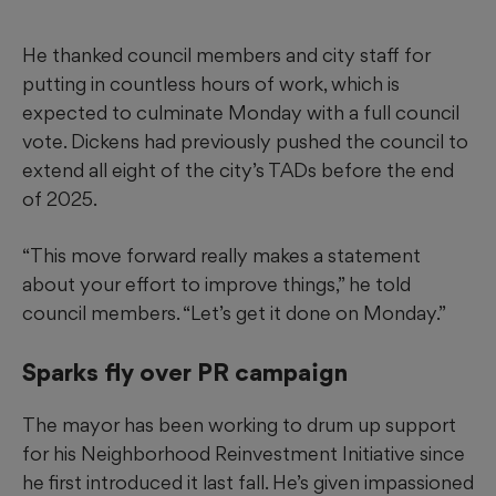
He thanked council members and city staff for
putting in countless hours of work, which is
expected to culminate Monday with a full council
vote. Dickens had previously pushed the council to
extend all eight of the city’s TADs before the end
of 2025.
“This move forward really makes a statement
about your effort to improve things,” he told
council members. “Let’s get it done on Monday.”
Sparks fly over PR campaign
The mayor has been working to drum up support
for his Neighborhood Reinvestment Initiative since
he first introduced it last fall. He’s given impassioned