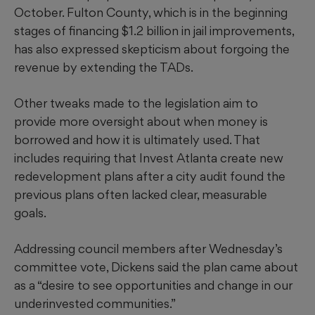
October. Fulton County, which is in the beginning
stages of financing $1.2 billion in jail improvements,
has also expressed skepticism about forgoing the
revenue by extending the TADs.
Other tweaks made to the legislation aim to
provide more oversight about when money is
borrowed and how it is ultimately used. That
includes requiring that Invest Atlanta create new
redevelopment plans after a city audit found the
previous plans often lacked clear, measurable
goals.
Addressing council members after Wednesday’s
committee vote, Dickens said the plan came about
as a “desire to see opportunities and change in our
underinvested communities.”