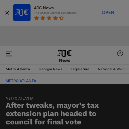
AJC News
OPEN
The Atlanta Journal-Constitution
News
Metro Atlanta
Georgia News
Legislature
National & World
METRO ATLANTA
METRO ATLANTA
After tweaks, mayor’s tax
extension plan headed to
council for final vote