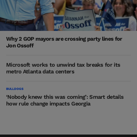
Why 2 GOP mayors are crossing party lines for
Jon Ossoff
Microsoft works to unwind tax breaks for its
metro Atlanta data centers
BULLDOGS
‘Nobody knew this was coming’: Smart details
how rule change impacts Georgia