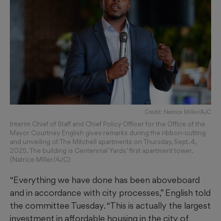
Credit: Natrice Miller/AJC
Interim Chief of Staff and Chief Policy Officer for the Office of the
Mayor Courtney English gives remarks during the ribbon-cutting
and unveiling of The Mitchell apartments on Thursday, Sept. 4,
2025. The building is Centennial Yards’ first apartment tower.
(Natrice Miller/AJC)
“Everything we have done has been aboveboard
and in accordance with city processes,” English told
the committee Tuesday. “This is actually the largest
investment in affordable housing in the city of