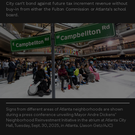
City can’t bond against future tax increment revenue without
buy-in from either the Fulton Commission or Atlanta’s school
board.
Signs from different areas of Atlanta neighborhoods are shown
during a press conference unveiling Mayor Andre Dickens’
Neighborhood Reinvestment Initiative in the atrium at Atlanta City
Hall, Tuesday, Sept. 30, 2025, in Atlanta. (Jason Getz/AJC)