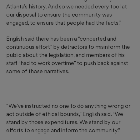
Atlanta’s history. And so we needed every tool at
our disposal to ensure the community was
engaged, to ensure that people had the facts.”
English said there has been a “concerted and
continuous effort” by detractors to misinform the
public about the legislation, and members of his
staff “had to work overtime” to push back against
some of those narratives.
“We’ve instructed no one to do anything wrong or
act outside of ethical bounds,” English said. “We
stand by those expenditures. We stand by our
efforts to engage and inform the community.”