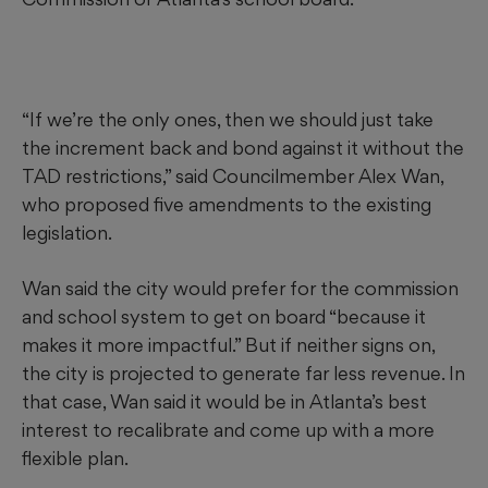
“If we’re the only ones, then we should just take
the increment back and bond against it without the
TAD restrictions,” said Councilmember Alex Wan,
who proposed five amendments to the existing
legislation.
Wan said the city would prefer for the commission
and school system to get on board “because it
makes it more impactful.” But if neither signs on,
the city is projected to generate far less revenue. In
that case, Wan said it would be in Atlanta’s best
interest to recalibrate and come up with a more
flexible plan.