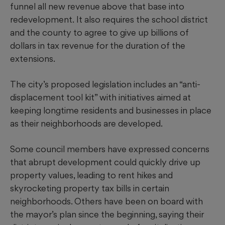
funnel all new revenue above that base into
redevelopment.
It also requires the school district
and the county to agree to give up billions of
dollars in tax revenue for the duration of the
extensions.
The city’s proposed legislation includes an “anti-
displacement tool kit” with initiatives aimed at
keeping longtime residents and businesses in place
as their neighborhoods are developed.
Some council members have expressed concerns
that abrupt development could quickly drive up
property values, leading to rent hikes and
skyrocketing property tax bills in certain
neighborhoods. Others have been on board with
the mayor’s plan since the beginning, saying their