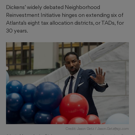
Dickens’ widely debated Neighborhood
Reinvestment Initiative hinges on extending six of
Atlanta’s eight tax allocation districts, or TADs, for
30 years.
Credit: Jason Getz / Jason.Getz@ajc.com