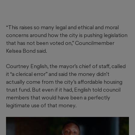
“This raises so many legal and ethical and moral
concerns around how the city is pushing legislation
that has not been voted on,” Councilmember
Kelsea Bond said.
Courtney English, the mayor’s chief of staff, called
it “a clerical error” and said the money didn’t
actually come from the city’s affordable housing
trust fund. But even if it had, English told council
members that would have been a perfectly
legitimate use of that money.