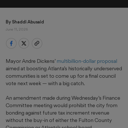
By 
Shaddi Abusaid
June 11, 2026
Mayor Andre Dickens’
multibillion-dollar proposal
aimed at boosting Atlanta’s historically underserved
communities is set to come up for a final council
vote next week — with a big catch.
An amendment made during Wednesday’s Finance
Committee meeting would prohibit the city from
bonding against future tax increment revenue
without the buy-in of either the Fulton County
Commission or Atlanta’s school board.