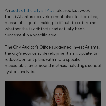
An
audit of the city’s TADs
released last week
found Atlanta’s redevelopment plans lacked clear,
measurable goals, making it difficult to determine
whether the tax districts had actually been
successful in a specific area.
The City Auditor’s Office suggested Invest Atlanta,
the city’s economic development arm, update its
redevelopment plans with more specific,
measurable, time-bound metrics, including a school
system analysis.