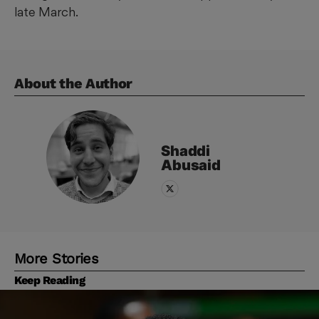
late March.
About the Author
Shaddi
Abusaid
More Stories
Keep Reading