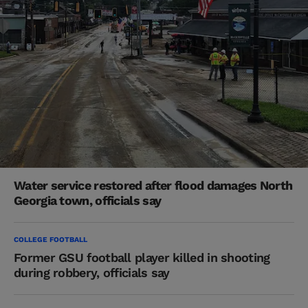
Water service restored after flood damages North
Georgia town, officials say
COLLEGE FOOTBALL
Former GSU football player killed in shooting
during robbery, officials say