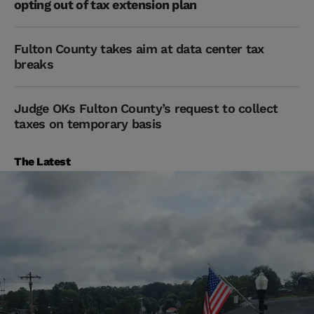
opting out of tax extension plan
Fulton County takes aim at data center tax
breaks
Judge OKs Fulton County’s request to collect
taxes on temporary basis
The Latest