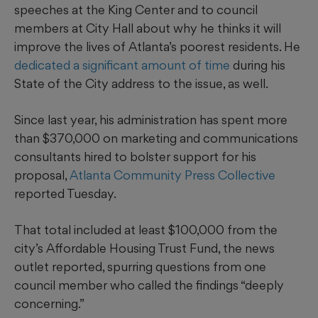
speeches at the King Center and to council
members at City Hall about why he thinks it will
improve the lives of Atlanta’s poorest residents. He
dedicated a significant amount of time
during his
State of the City address to the issue, as well.
Since last year, his administration has spent more
than $370,000 on marketing and communications
consultants hired to bolster support for his
proposal,
Atlanta Community Press Collective
reported Tuesday.
That total included at least $100,000 from the
city’s Affordable Housing Trust Fund, the news
outlet reported, spurring questions from one
council member who called the findings “deeply
concerning.”