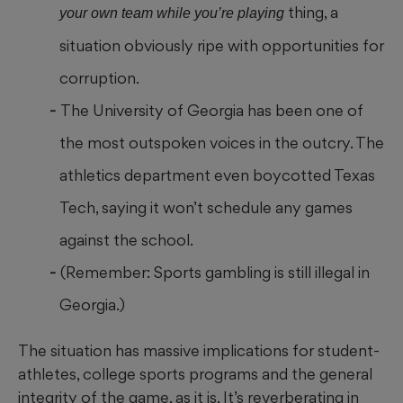
thing, a
your own team while you’re playing
situation obviously ripe with opportunities for
corruption.
The University of Georgia has been one of
the most outspoken voices in the outcry. The
athletics department even boycotted Texas
Tech, saying it won’t schedule any games
against the school.
(Remember: Sports gambling is still illegal in
Georgia.)
The situation has massive implications for student-
athletes, college sports programs and the general
integrity of the game, as it is. It’s reverberating in