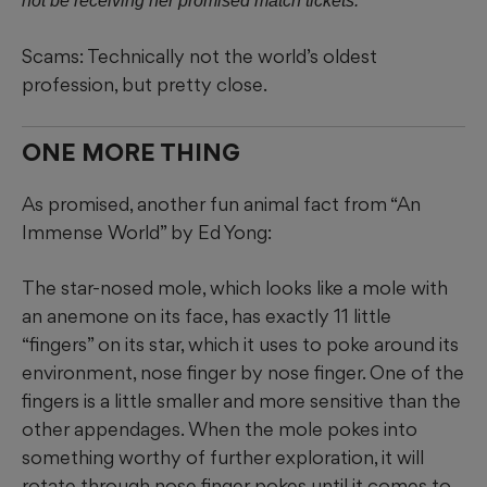
not be receiving her promised match tickets.
Scams: Technically not the world’s oldest
profession, but pretty close.
ONE MORE THING
As promised, another fun animal fact from “An
Immense World” by Ed Yong:
The star-nosed mole, which looks like a mole with
an anemone on its face, has exactly 11 little
“fingers” on its star, which it uses to poke around its
environment, nose finger by nose finger. One of the
fingers is a little smaller and more sensitive than the
other appendages. When the mole pokes into
something worthy of further exploration, it will
rotate through nose finger pokes until it comes to