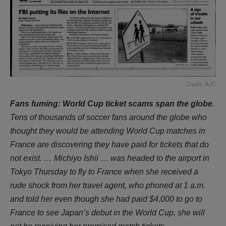
Credit: AJC
Fans fuming: World Cup ticket scams span the globe
.
Tens of thousands of soccer fans around the globe who
thought they would be attending World Cup matches in
France are discovering they have paid for tickets that do
not exist. … Michiyo Ishii … was headed to the airport in
Tokyo Thursday to fly to France when she received a
rude shock from her travel agent, who phoned at 1 a.m.
and told her even though she had paid $4,000 to go to
France to see Japan’s debut in the World Cup, she will