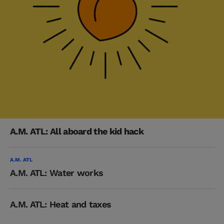
A.M. ATL: All aboard the kid hack
A.M. ATL
A.M. ATL: Water works
A.M. ATL: Heat and taxes