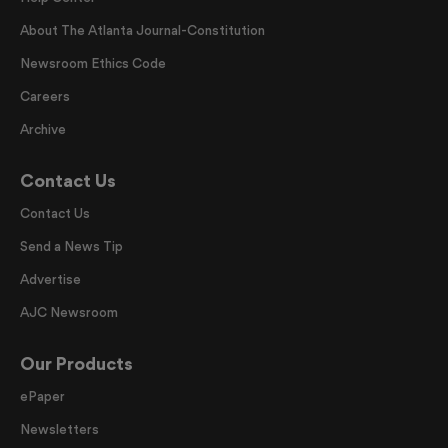
About The Atlanta Journal-Constitution
Newsroom Ethics Code
Careers
Archive
Contact Us
Contact Us
Send a News Tip
Advertise
AJC Newsroom
Our Products
ePaper
Newsletters