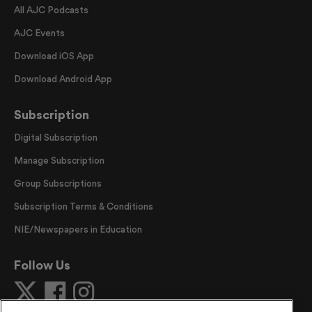
All AJC Podcasts
AJC Events
Download iOS App
Download Android App
Subscription
Digital Subscription
Manage Subscription
Group Subscriptions
Subscription Terms & Conditions
NIE/Newspapers in Education
Follow Us