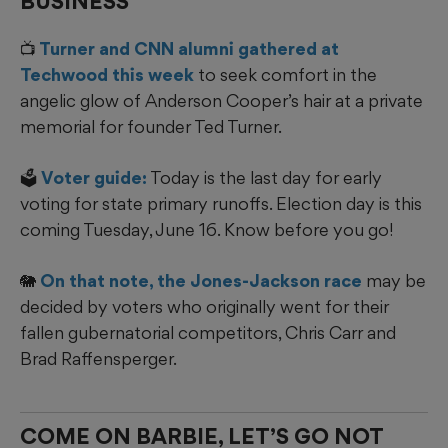
BUSINESS
📺
Turner and CNN alumni gathered at
Techwood this week
to seek comfort in the
angelic glow of Anderson Cooper’s hair at a private
memorial for founder Ted Turner.
🗳️
Voter guide:
Today is the last day for early
voting for state primary runoffs. Election day is this
coming Tuesday, June 16. Know before you go!
🐘
On that note, the Jones-Jackson race
may be
decided by voters who originally went for their
fallen gubernatorial competitors, Chris Carr and
Brad Raffensperger.
COME ON BARBIE, LET’S GO NOT