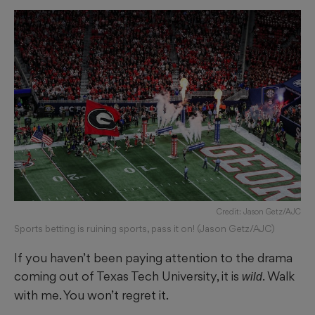
Credit: Jason Getz/AJC
Sports betting is ruining sports, pass it on! (Jason Getz/AJC)
If you haven’t been paying attention to the drama
coming out of Texas Tech University, it is
. Walk
wild
with me. You won’t regret it.