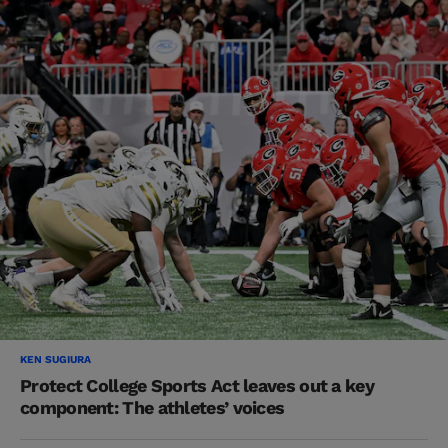
KEN SUGIURA
Protect College Sports Act leaves out a key
component: The athletes’ voices