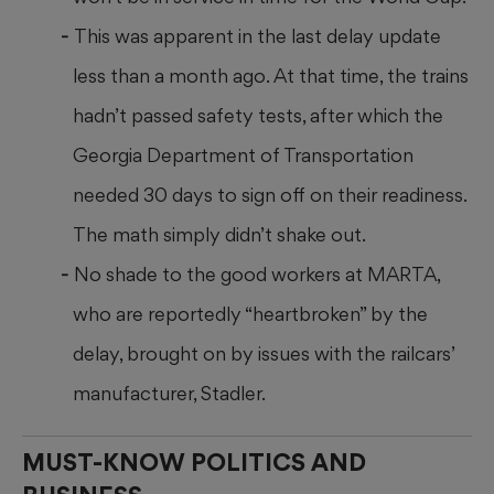
This was apparent in the last delay update
less than a month ago. At that time, the trains
hadn’t passed safety tests, after which the
Georgia Department of Transportation
needed 30 days to sign off on their readiness.
The math simply didn’t shake out.
No shade to the good workers at MARTA,
who are reportedly “heartbroken” by the
delay, brought on by issues with the railcars’
manufacturer, Stadler.
MUST-KNOW POLITICS AND