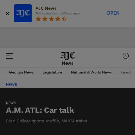
AJC News
OPEN
The Atlanta Journal-Constitution
News
Georgia News
Legislature
National & World News
Investi
NEWS
NEWS
A.M. ATL: Car talk
Plus: College sports scuffle, MARTA trains