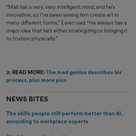
“Mali has a very, very intelligent mind, and he’s
innovative, so I’ve been seeing him create art in
many different forms,” Ewen said. “He always has a
major idea that he’s either strategizing or bringing it
to fruition physically.”
🎀 READ MORE:
The mad genius describes his
process, plus more pics
NEWS BITES
The skills people still perform better than AI,
according to workplace experts