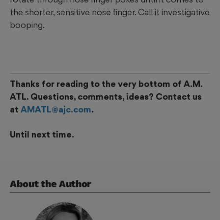
the shorter, sensitive nose finger. Call it investigative
booping.
Thanks for reading to the very bottom of A.M.
ATL. Questions, comments, ideas? Contact us
at
AMATL@ajc.com
.
Until next time.
About the Author