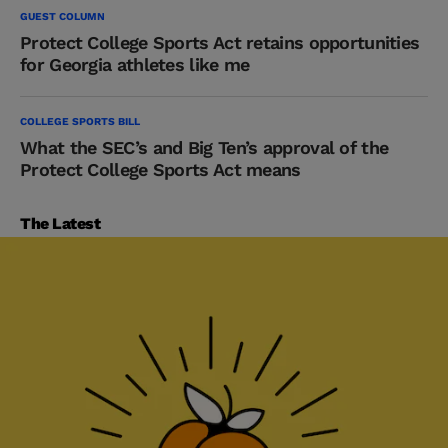
GUEST COLUMN
Protect College Sports Act retains opportunities
for Georgia athletes like me
COLLEGE SPORTS BILL
What the SEC’s and Big Ten’s approval of the
Protect College Sports Act means
The Latest