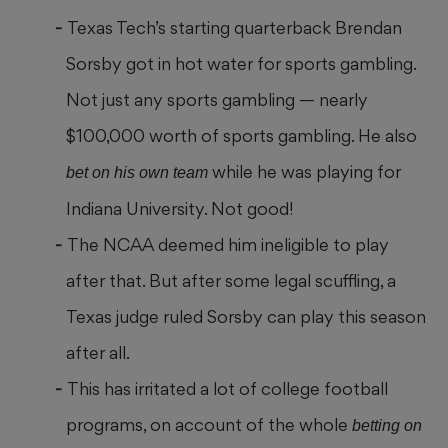
Texas Tech’s starting quarterback Brendan
Sorsby got in hot water for sports gambling.
Not just any sports gambling — nearly
$100,000 worth of sports gambling. He also
while he was playing for
bet on his own team
Indiana University. Not good!
The NCAA deemed him ineligible to play
after that. But after some legal scuffling, a
Texas judge ruled Sorsby can play this season
after all.
This has irritated a lot of college football
programs, on account of the whole
betting on