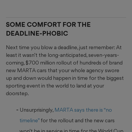
SOME COMFORT FOR THE
DEADLINE-PHOBIC
Next time you blow a deadline, just remember: At
least it wasn’t the long-anticipated, seven-years-
coming, $700 million rollout of hundreds of brand
new MARTA cars that your whole agency swore
up and down would happen in time for the biggest
sporting event in the world to land at your
doorstep.
Unsurprisingly,
MARTA says there is “no
timeline”
for the rollout and the new cars
won’t be in service in time for the World Cup.