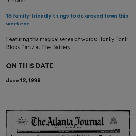
forever!
15 family-friendly things to do around town this
weekend
Featuring this magical series of words: Honky Tonk
Block Party at The Battery.
ON THIS DATE
June 12, 1998