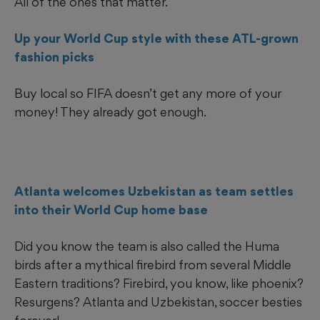
All of the ones that matter.
Up your World Cup style with these ATL-grown
fashion picks
Buy local so FIFA doesn’t get any more of your
money! They already got enough.
Atlanta welcomes Uzbekistan as team settles
into their World Cup home base
Did you know the team is also called the Huma
birds after a mythical firebird from several Middle
Eastern traditions? Firebird, you know, like phoenix?
Resurgens? Atlanta and Uzbekistan, soccer besties