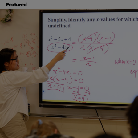
Featured