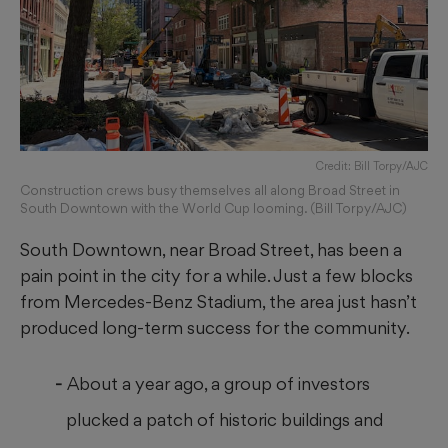
Credit: Bill Torpy/AJC
Construction crews busy themselves all along Broad Street in
South Downtown with the World Cup looming. (Bill Torpy/AJC)
South Downtown, near Broad Street, has been a
pain point in the city for a while. Just a few blocks
from Mercedes-Benz Stadium, the area just hasn’t
produced long-term success for the community.
About a year ago, a group of investors
plucked a patch of historic buildings and