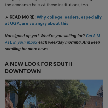
the academic halls of these institutions, too.
🔎 READ MORE:
Why college leaders, especially
at UGA, are so angry about this
Not signed up yet? What’re you waiting for?
Get A.M.
ATL in your inbox
each weekday morning. And keep
scrolling for more news.
A NEW LOOK FOR SOUTH
DOWNTOWN