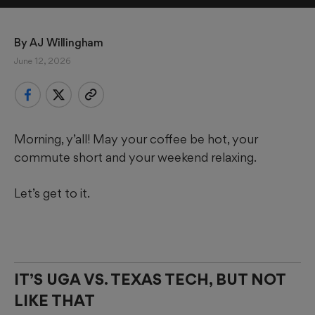
By 
AJ Willingham
June 12, 2026
Morning, y’all! May your coffee be hot, your
commute short and your weekend relaxing.
Let’s get to it.
IT’S UGA VS. TEXAS TECH, BUT NOT
LIKE THAT