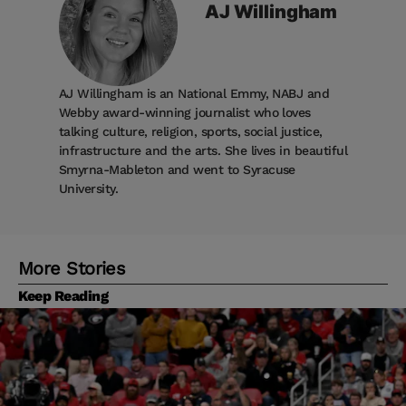
AJ
Willingham
AJ Willingham is an National Emmy, NABJ and
Webby award-winning journalist who loves
talking culture, religion, sports, social justice,
infrastructure and the arts. She lives in beautiful
Smyrna-Mableton and went to Syracuse
University.
More Stories
Keep Reading