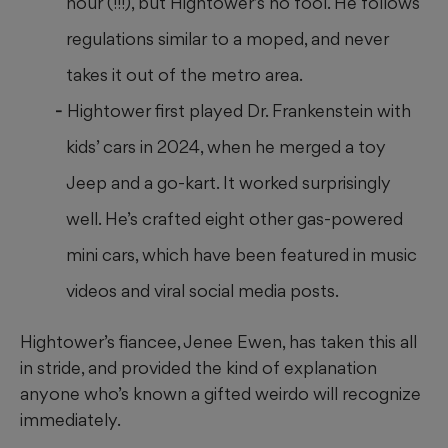
hour (!!!), but Hightower’s no fool. He follows
regulations similar to a moped, and never
takes it out of the metro area.
Hightower first played Dr. Frankenstein with
kids’ cars in 2024, when he merged a toy
Jeep and a go-kart. It worked surprisingly
well. He’s crafted eight other gas-powered
mini cars, which have been featured in music
videos and viral social media posts.
Hightower’s fiancee, Jenee Ewen, has taken this all
in stride, and provided the kind of explanation
anyone who’s known a gifted weirdo will recognize
immediately.