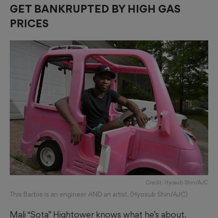
GET BANKRUPTED BY HIGH GAS
PRICES
Credit: Hyosub Shin/AJC
This Barbie is an engineer AND an artist. (Hyosub Shin/AJC)
Mali “Sota” Hightower knows what he’s about.