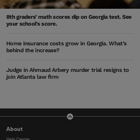
8th graders’ math scores dip on Georgia test. See
your school’s score.
Home insurance costs grow in Georgia. What’s
behind the increase?
Judge in Ahmaud Arbery murder trial resigns to
join Atlanta law firm
About
Help Center