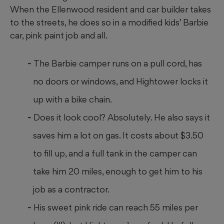
When the Ellenwood resident and car builder takes
to the streets, he does so in a modified kids’ Barbie
car, pink paint job and all.
The Barbie camper runs on a pull cord, has
no doors or windows, and Hightower locks it
up with a bike chain.
Does it look cool? Absolutely. He also says it
saves him a lot on gas. It costs about $3.50
to fill up, and a full tank in the camper can
take him 20 miles, enough to get him to his
job as a contractor.
His sweet pink ride can reach 55 miles per