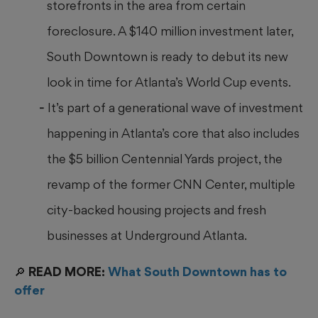
storefronts in the area from certain
foreclosure. A $140 million investment later,
South Downtown is ready to debut its new
look in time for Atlanta’s World Cup events.
It’s part of a generational wave of investment
happening in Atlanta’s core that also includes
the $5 billion Centennial Yards project, the
revamp of the former CNN Center, multiple
city-backed housing projects and fresh
businesses at Underground Atlanta.
🔎 READ MORE:
What South Downtown has to
offer