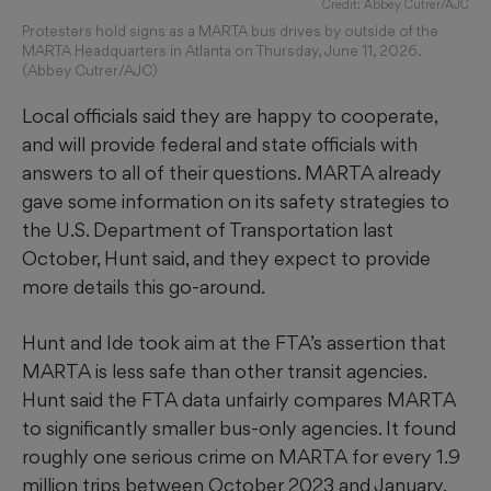
Credit: Abbey Cutrer/AJC
Protesters hold signs as a MARTA bus drives by outside of the
MARTA Headquarters in Atlanta on Thursday, June 11, 2026.
(Abbey Cutrer/AJC)
Local officials said they are happy to cooperate,
and will provide federal and state officials with
answers to all of their questions. MARTA already
gave some information on its safety strategies to
the U.S. Department of Transportation last
October, Hunt said, and they expect to provide
more details this go-around.
Hunt and Ide took aim at the FTA’s assertion that
MARTA is less safe than other transit agencies.
Hunt said the FTA data unfairly compares MARTA
to significantly smaller bus-only agencies. It found
roughly one serious crime on MARTA for every 1.9
million trips between October 2023 and January,