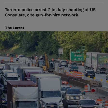
Toronto police arrest 2 in July shooting at US
Consulate, cite gun-for-hire network
The Latest