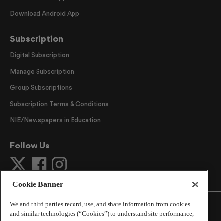
Download Android App
Subscription
Digital Subscription
Manage Subscription
Group Subscriptions
Subscription Terms & Conditions
NIE/Newspapers in Education
Follow Us
Cookie Banner
We and third parties record, use, and share information from cookies
and similar technologies (“Cookies”) to understand site performance,