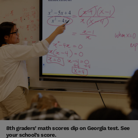
8th graders’ math scores dip on Georgia test. See
your school’s score.