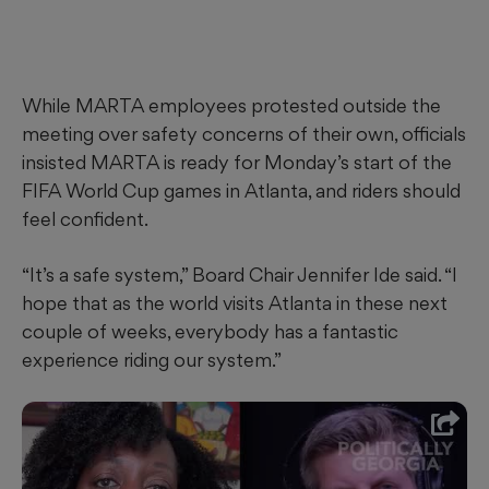
While MARTA employees protested outside the
meeting over safety concerns of their own, officials
insisted MARTA is ready for Monday’s start of the
FIFA World Cup games in Atlanta, and riders should
feel confident.
“It’s a safe system,” Board Chair Jennifer Ide said. “I
hope that as the world visits Atlanta in these next
couple of weeks, everybody has a fantastic
experience riding our system.”