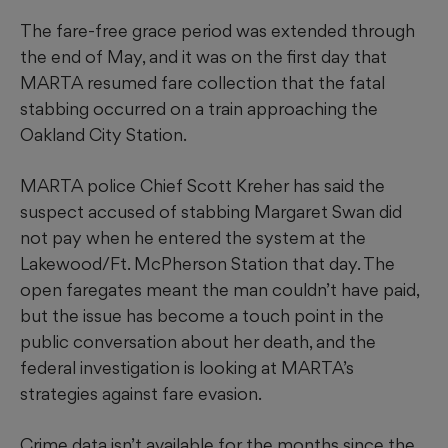
The fare-free grace period was extended through
the end of May, and it was on the first day that
MARTA resumed fare collection that the fatal
stabbing occurred on a train approaching the
Oakland City Station.
MARTA police Chief Scott Kreher has said the
suspect accused of stabbing Margaret Swan did
not pay when he entered the system at the
Lakewood/Ft. McPherson Station that day. The
open faregates meant the man couldn’t have paid,
but the issue has become a touch point in the
public conversation about her death, and the
federal investigation is looking at MARTA’s
strategies against fare evasion.
Crime data isn’t available for the months since the