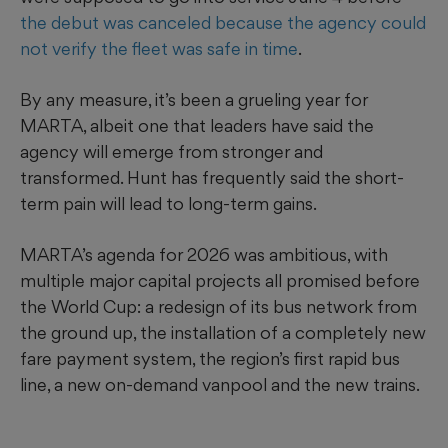
the debut was canceled because the agency could
not verify the fleet was safe in time
.
By any measure, it’s been a grueling year for
MARTA, albeit one that leaders have said the
agency will emerge from stronger and
transformed. Hunt has frequently said the short-
term pain will lead to long-term gains.
MARTA’s agenda for 2026 was ambitious, with
multiple major capital projects all promised before
the World Cup: a redesign of its bus network from
the ground up, the installation of a completely new
fare payment system, the region’s first rapid bus
line, a new on-demand vanpool and the new trains.