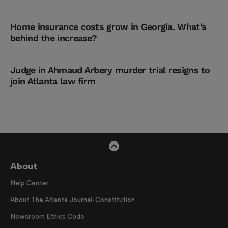
Home insurance costs grow in Georgia. What’s
behind the increase?
Judge in Ahmaud Arbery murder trial resigns to
join Atlanta law firm
About
Help Center
About The Atlanta Journal-Constitution
Newsroom Ethics Code