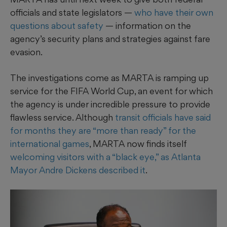
officials and state legislators —
who have their own
questions about safety
— information on the
agency’s security plans and strategies against fare
evasion.
The investigations come as MARTA is ramping up
service for the FIFA World Cup, an event for which
the agency is under incredible pressure to provide
flawless service. Although
transit officials have said
for months they are “more than ready” for the
international games
, MARTA now finds itself
welcoming visitors with a “black eye,” as Atlanta
Mayor Andre Dickens described it
.