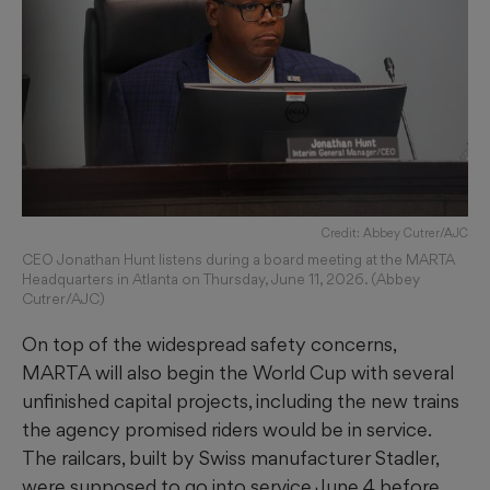
Credit: Abbey Cutrer/AJC
CEO Jonathan Hunt listens during a board meeting at the MARTA
Headquarters in Atlanta on Thursday, June 11, 2026. (Abbey
Cutrer/AJC)
On top of the widespread safety concerns,
MARTA will also begin the World Cup with several
unfinished capital projects, including the new trains
the agency promised riders would be in service.
The railcars, built by Swiss manufacturer Stadler,
were supposed to go into service June 4 before