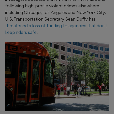
following high-profile violent crimes elsewhere,
including Chicago, Los Angeles and New York City.
U.S. Transportation Secretary Sean Duffy has
threatened a loss of funding to agencies that don’t
keep riders safe
.