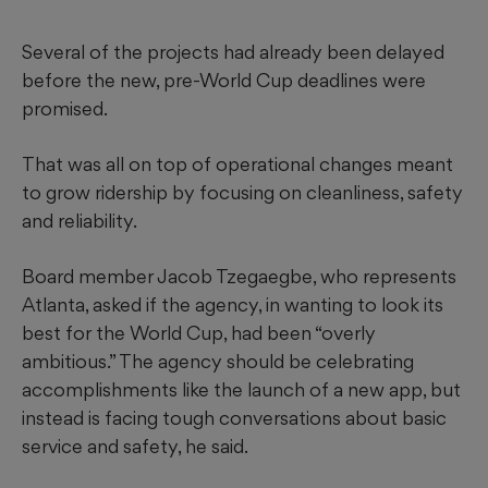
Several of the projects had already been delayed
before the new, pre-World Cup deadlines were
promised.
That was all on top of operational changes meant
to grow ridership by focusing on cleanliness, safety
and reliability.
Board member Jacob Tzegaegbe, who represents
Atlanta, asked if the agency, in wanting to look its
best for the World Cup, had been “overly
ambitious.” The agency should be celebrating
accomplishments like the launch of a new app, but
instead is facing tough conversations about basic
service and safety, he said.