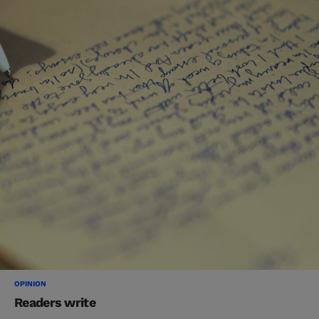
OPINION
Readers write