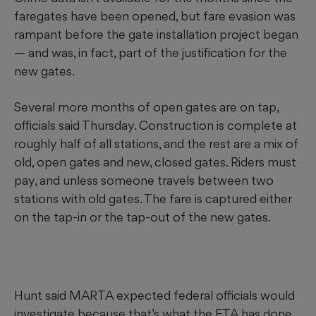
faregates have been opened, but fare evasion was
rampant before the gate installation project began
— and was, in fact, part of the justification for the
new gates.
Several more months of open gates are on tap,
officials said Thursday. Construction is complete at
roughly half of all stations, and the rest are a mix of
old, open gates and new, closed gates. Riders must
pay, and unless someone travels between two
stations with old gates. The fare is captured either
on the tap-in or the tap-out of the new gates.
Hunt said MARTA expected federal officials would
investigate because that’s what the FTA has done