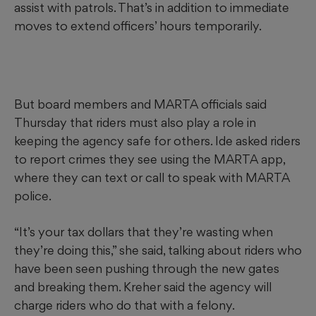
assist with patrols. That’s in addition to immediate
moves to extend officers’ hours temporarily.
But board members and MARTA officials said
Thursday that riders must also play a role in
keeping the agency safe for others. Ide asked riders
to report crimes they see using the MARTA app,
where they can text or call to speak with MARTA
police.
“It’s your tax dollars that they’re wasting when
they’re doing this,” she said, talking about riders who
have been seen pushing through the new gates
and breaking them. Kreher said the agency will
charge riders who do that with a felony.