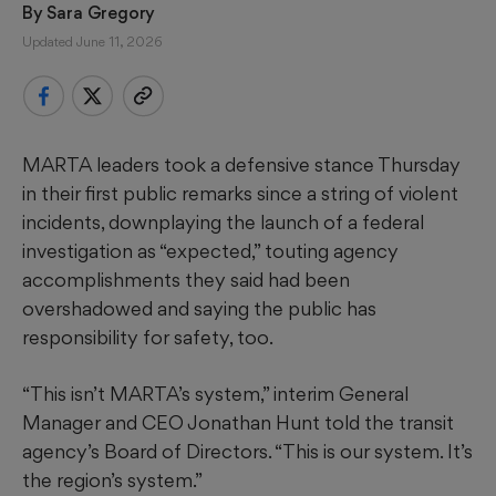
By 
Sara Gregory
Updated June 11, 2026
MARTA leaders took a defensive stance Thursday
in their first public remarks since a string of violent
incidents, downplaying the launch of a federal
investigation as “expected,” touting agency
accomplishments they said had been
overshadowed and saying the public has
responsibility for safety, too.
“This isn’t MARTA’s system,” interim General
Manager and CEO Jonathan Hunt told the transit
agency’s Board of Directors. “This is our system. It’s
the region’s system.”