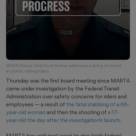
MARTA Police Chief Scott Kreher addresses a string of violent
incidents rattling riders.
Thursday was the first board meeting since MARTA
came under investigation by the Federal Transit
Administration over safety concerns for riders and
employees — a result of
the fatal stabbing of a 66-
year-old woman
and then the shooting of
a 17-
year-old the day after the investigation’s launch
.
MARTA has until next week to give both federal