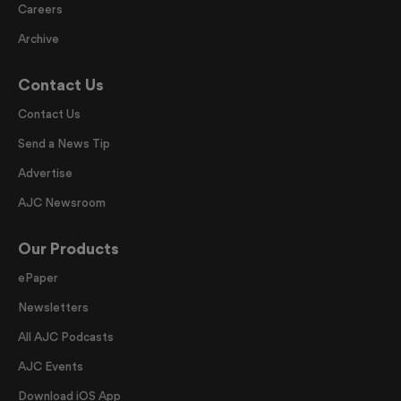
Careers
Archive
Contact Us
Contact Us
Send a News Tip
Advertise
AJC Newsroom
Our Products
ePaper
Newsletters
All AJC Podcasts
AJC Events
Download iOS App