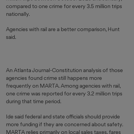
compared to one crime for every 3.5 million trips
nationally.
Agencies with rail are a better comparison, Hunt
said.
An Atlanta Journal-Constitution analysis of those
agencies found crime still happens more
frequently on MARTA. Among agencies with rail,
one crime was reported for every 3.2 million trips
during that time period.
Ide said federal and state officials should provide
more funding if they are concerned about safety.
MARTA relies primarily on local sales taxes, fares