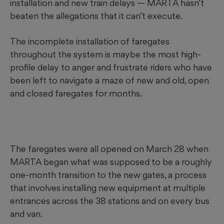
installation and new train delays — MARTA hasn’t
beaten the allegations that it can’t execute.
The incomplete installation of faregates
throughout the system is maybe the most high-
profile delay to anger and frustrate riders who have
been left to navigate a maze of new and old, open
and closed faregates for months.
The faregates were all opened on March 28 when
MARTA began what was supposed to be a roughly
one-month transition to the new gates, a process
that involves installing new equipment at multiple
entrances across the 38 stations and on every bus
and van.