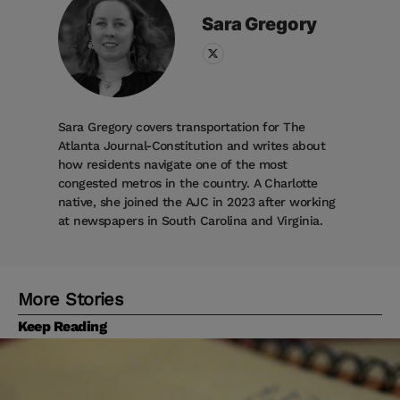
Sara
Gregory
Sara Gregory covers transportation for The
Atlanta Journal-Constitution and writes about
how residents navigate one of the most
congested metros in the country. A Charlotte
native, she joined the AJC in 2023 after working
at newspapers in South Carolina and Virginia.
More Stories
Keep Reading