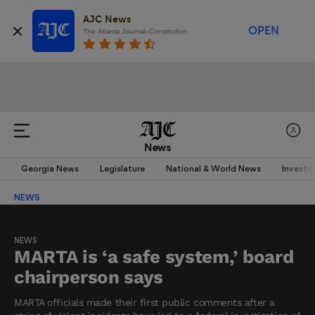
AJC News
OPEN
The Atlanta Journal-Constitution
News
Georgia News
Legislature
National & World News
Investi
NEWS
NEWS
MARTA is ‘a safe system,’ board
chairperson says
MARTA officials made their first public comments after a