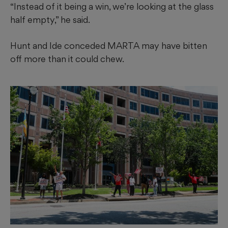
“Instead of it being a win, we’re looking at the glass
half empty,” he said.
Hunt and Ide conceded MARTA may have bitten
off more than it could chew.