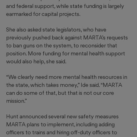
and federal support, while state funding is largely
earmarked for capital projects.
She also asked state legislators, who have
previously pushed back against MARTA’s requests
to ban guns on the system, to reconsider that
position. More funding for mental health support
would also help, she said.
“We clearly need more mental health resources in
the state, which takes money,” Ide said. “MARTA
can do some of that, but that is not our core
mission.”
Hunt announced several new safety measures
MARTA plans to implement, including adding
officers to trains and hiring off-duty officers to