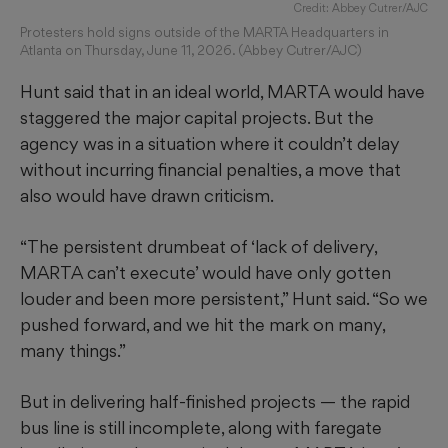
Credit: Abbey Cutrer/AJC
Protesters hold signs outside of the MARTA Headquarters in
Atlanta on Thursday, June 11, 2026. (Abbey Cutrer/AJC)
Hunt said that in an ideal world, MARTA would have
staggered the major capital projects. But the
agency was in a situation where it couldn’t delay
without incurring financial penalties, a move that
also would have drawn criticism.
“The persistent drumbeat of ‘lack of delivery,
MARTA can’t execute’ would have only gotten
louder and been more persistent,” Hunt said. “So we
pushed forward, and we hit the mark on many,
many things.”
But in delivering half-finished projects — the rapid
bus line is still incomplete, along with faregate