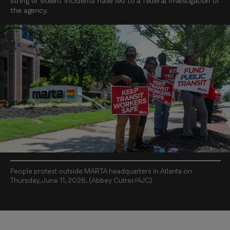
string of violent incidents have led to a federal investigation of
the agency.
People protest outside MARTA headquarters in Atlanta on
Thursday, June 11, 2026. (Abbey Cutrer/AJC)