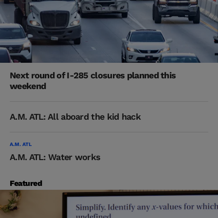
Next round of I-285 closures planned this
weekend
A.M. ATL: All aboard the kid hack
A.M. ATL
A.M. ATL: Water works
Featured