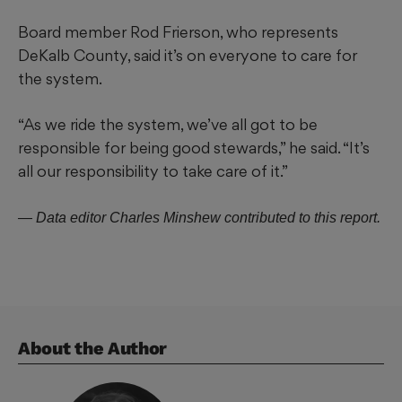
Board member Rod Frierson, who represents
DeKalb County, said it’s on everyone to care for
the system.
“As we ride the system, we’ve all got to be
responsible for being good stewards,” he said. “It’s
all our responsibility to take care of it.”
— Data editor Charles Minshew contributed to this report.
About the Author