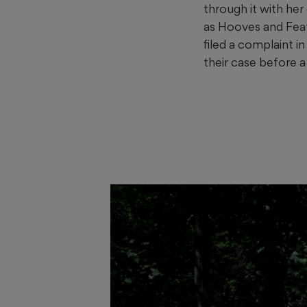
through it with her
as Hooves and Feat
filed a complaint i
their case before a