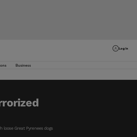
Log In
ions
Business
rrorized
ith loose Great Pyrenees dogs