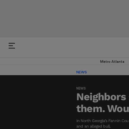
Metro Atlanta
NEWS
NEWS
Neighbors 
them. Woul
In North Georgia’s Fannin Cou
and an alleged bull.