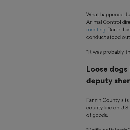
What happened Jun
Animal Control dir
meeting
. Daniel ha
conduct stood out, 
“It was probably th
Loose dogs 
deputy sher
Fannin County sits 
county line on U.S.
of goods.
“Refills or Reloads