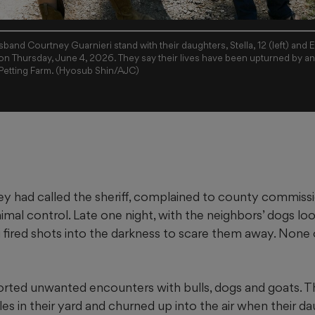
sband Courtney Guarnieri stand with their daughters, Stella, 12 (left) and Eli
n Thursday, June 4, 2026. They say their lives have been upturned by an
Petting Farm. (Hyosub Shin/AJC)
had called the sheriff, complained to county commissi
mal control. Late one night, with the neighbors’ dogs lo
 fired shots into the darkness to scare them away. None o
orted unwanted encounters with bulls, dogs and goats. T
les in their yard and churned up into the air when their d