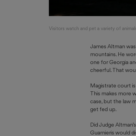
Visitors watch and pet a variety of anim
James Altman was a
mountains. He wore 
one for Georgia an
cheerful. That wou
Magistrate court is
This makes more wo
case, but the law 
get fed up.
Did Judge Altman’s 
Guarnieris would di