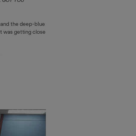
 GOT YOU
 and the deep-blue
It was getting close
”