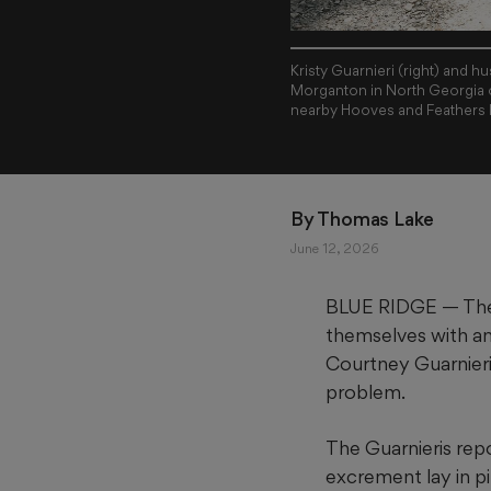
Kristy Guarnieri (right) and hu
Morganton in North Georgia o
nearby Hooves and Feathers 
By 
Thomas Lake
June 12, 2026
BLUE RIDGE — They 
themselves with ani
Courtney Guarnieri
problem.
The Guarnieris rep
excrement lay in pi