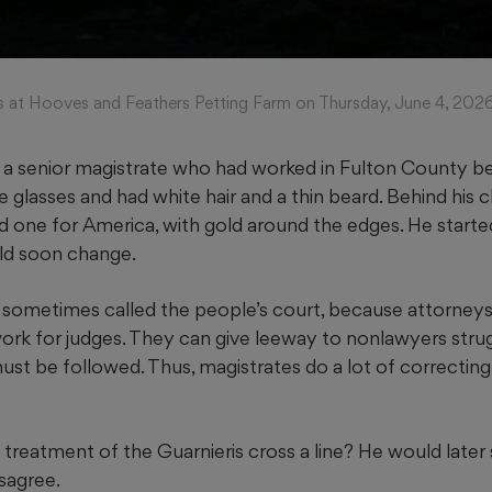
als at Hooves and Feathers Petting Farm on Thursday, June 4, 20
 senior magistrate who had worked in Fulton County bef
glasses and had white hair and a thin beard. Behind his c
d one for America, with gold around the edges. He starte
ld soon change.
 sometimes called the people’s court, because attorneys 
rk for judges. They can give leeway to nonlawyers strug
must be followed. Thus, magistrates do a lot of correcti
treatment of the Guarnieris cross a line? He would later s
sagree.