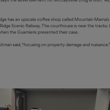
WE
ge has an upscale coffee shop called Mountain Mama’s
Ridge Scenic Railway. The courthouse is near the tracks. 
when the Guarnieris presented their case.
Altman said, “focusing on property damage and nuisance.