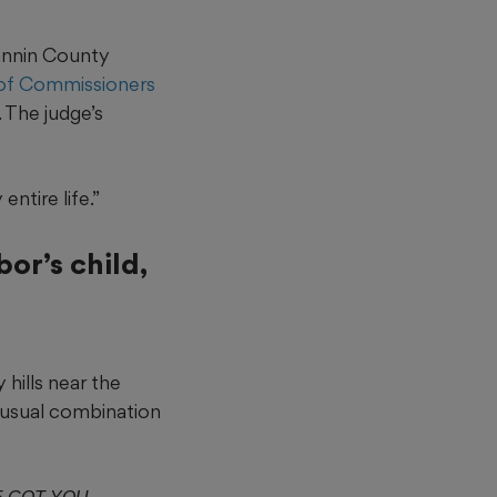
annin County
 of Commissioners
. The judge’s
ntire life.”
or’s child,
 hills near the
unusual combination