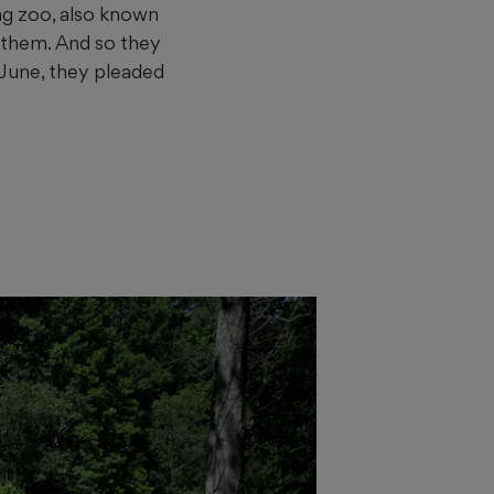
ing zoo, also known
 them. And so they
 June, they pleaded