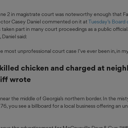
e 2 in magistrate court was noteworthy enough that F
ector Casey Daniel commented on it at
Tuesday’s Board
s taken part in many court proceedings as a public official
Daniel said:
e most unprofessional court case I’ve ever been in, in my e
killed chicken and charged at neighb
iff wrote
near the middle of Georgia’s northern border. In the misty
 76, you see a billboard for a local business offering an 
,” says the advertisement for McCaysville Drug & Gun. “