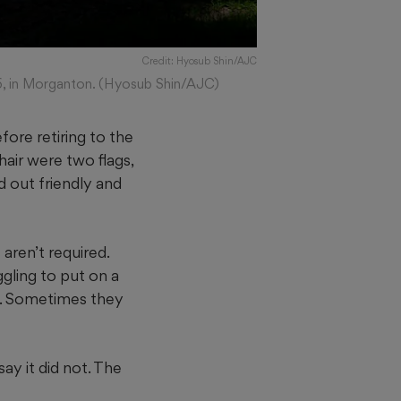
Credit: Hyosub Shin/AJC
26, in Morganton. (Hyosub Shin/AJC)
ore retiring to the
hair were two flags,
d out friendly and
aren’t required.
gling to put on a
ng. Sometimes they
ay it did not. The