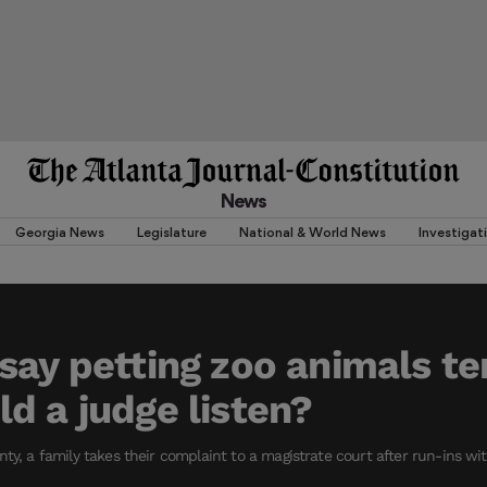
News
Georgia News
Legislature
National & World News
Investigat
say petting zoo animals te
d a judge listen?
nty, a family takes their complaint to a magistrate court after run-ins w