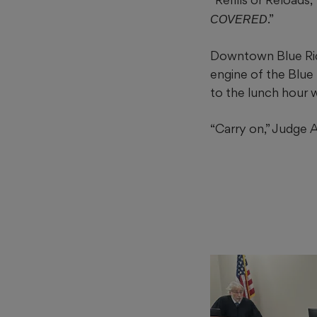
.”
COVERED
Downtown Blue Rid
engine of the Blue 
to the lunch hour 
“Carry on,” Judge 