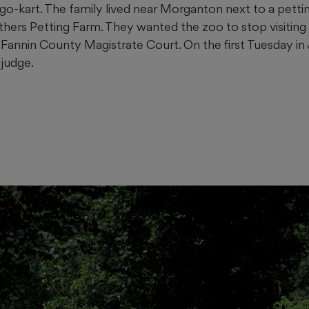
 go-kart. The family lived near Morganton next to a pett
hers Petting Farm. They wanted the zoo to stop visiting
n Fannin County Magistrate Court. On the first Tuesday in
 judge.