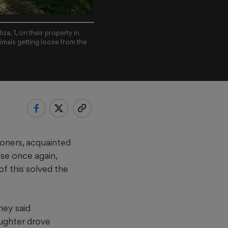
za, 1, on their property in
imals getting loose from the
oners, acquainted
ose once again,
f this solved the
hey said
aughter drove