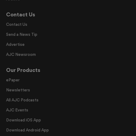
Contact Us
Contact Us
Send a News Tip
Advertise
AJC Newsroom
Our Products
ePaper
Newsletters
All AJC Podcasts
AJC Events
Download iOS App
Download Android App