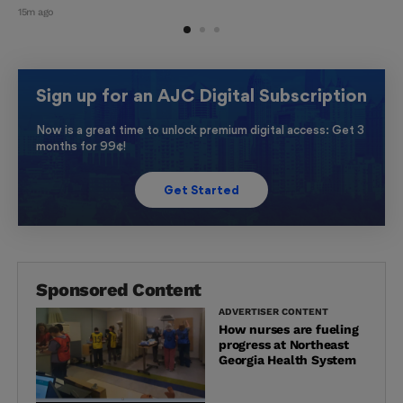
15m ago
Sign up for an AJC Digital Subscription
Now is a great time to unlock premium digital access: Get 3
months for 99¢!
Get Started
Sponsored Content
ADVERTISER CONTENT
How nurses are fueling
progress at Northeast
Georgia Health System