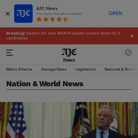
AJC News
OPEN
The Atlanta Journal-Constitution
Breaking:
Search for new MARTA leader comes down to 3
candidates
News
Metro Atlanta
Georgia News
Legislature
National & World
Nation & World News