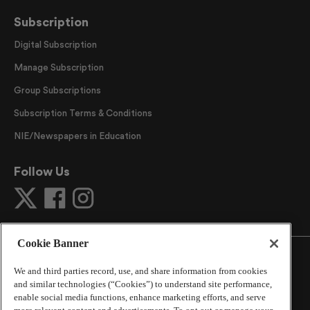
Subscription
Digital Subscription
Manage Subscription
Group Subscriptions
Subscription Terms & Conditions
NIE/Newspapers in Education
Follow Us
Cookie Banner
We and third parties record, use, and share information from cookies
and similar technologies (“Cookies”) to understand site performance,
©
2026
The Atlanta Journal-Constitution
. All Rights
enable social media functions, enhance marketing efforts, and serve