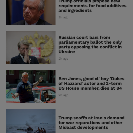
Trump officials propose new
requirements for food additives
and ingredients
2h ago
Russian court bars from
parliamentary ballot the only
party opposing the conflict in
Ukraine
2h ago
Ben Jones, good ol' boy 'Dukes
of Hazzard' actor and 2-term
US House member, dies at 84
2h ago
Trump scoffs at Iran's demand
for war reparations and other
Mideast developments