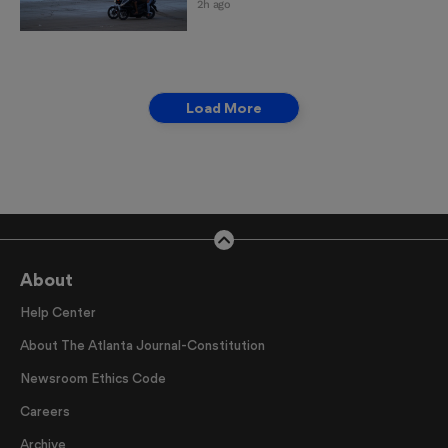
2h ago
Load More
About
Help Center
About The Atlanta Journal-Constitution
Newsroom Ethics Code
Careers
Archive