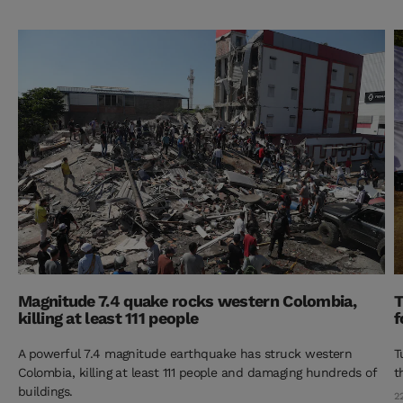
Magnitude 7.4 quake rocks western Colombia,
T
killing at least 111 people
f
A powerful 7.4 magnitude earthquake has struck western
T
Colombia, killing at least 111 people and damaging hundreds of
t
buildings.
2