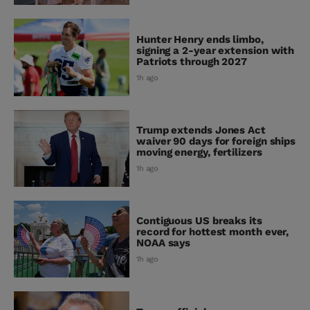
Hunter Henry ends limbo,
signing a 2-year extension with
Patriots through 2027
1h ago
Trump extends Jones Act
waiver 90 days for foreign ships
moving energy, fertilizers
1h ago
Contiguous US breaks its
record for hottest month ever,
NOAA says
1h ago