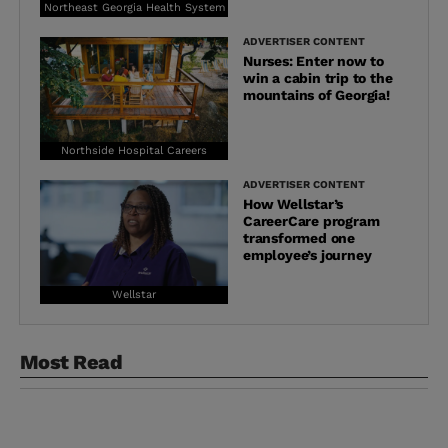
Northeast Georgia Health System
ADVERTISER CONTENT
Nurses: Enter now to
win a cabin trip to the
mountains of Georgia!
Northside Hospital Careers
ADVERTISER CONTENT
How Wellstar’s
CareerCare program
transformed one
employee’s journey
Wellstar
Most Read