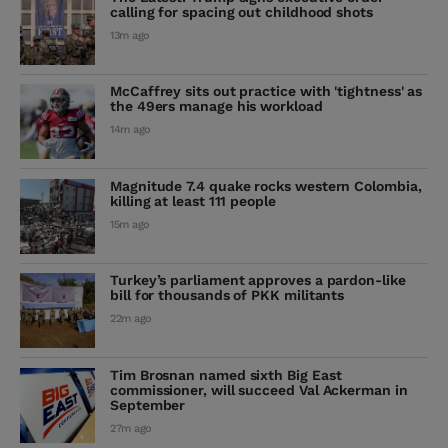
calling for spacing out childhood shots
13m ago
McCaffrey sits out practice with 'tightness' as
the 49ers manage his workload
14m ago
Magnitude 7.4 quake rocks western Colombia,
killing at least 111 people
15m ago
Turkey’s parliament approves a pardon-like
bill for thousands of PKK militants
22m ago
Tim Brosnan named sixth Big East
commissioner, will succeed Val Ackerman in
September
27m ago