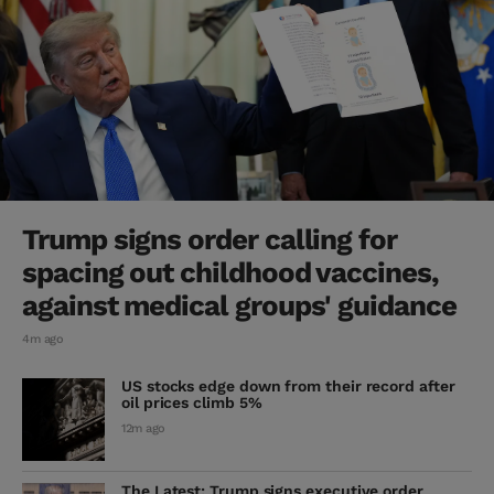
Trump signs order calling for
spacing out childhood vaccines,
against medical groups' guidance
4m ago
US stocks edge down from their record after
oil prices climb 5%
12m ago
The Latest: Trump signs executive order