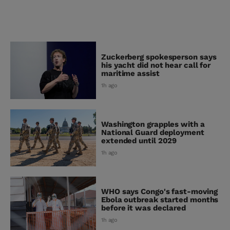
Zuckerberg spokesperson says
his yacht did not hear call for
maritime assist
1h ago
Washington grapples with a
National Guard deployment
extended until 2029
1h ago
WHO says Congo's fast-moving
Ebola outbreak started months
before it was declared
1h ago