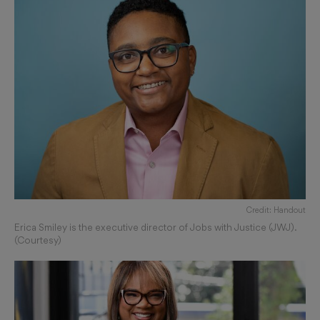
Credit: Handout
Erica Smiley is the executive director of Jobs with Justice (JWJ).
(Courtesy)