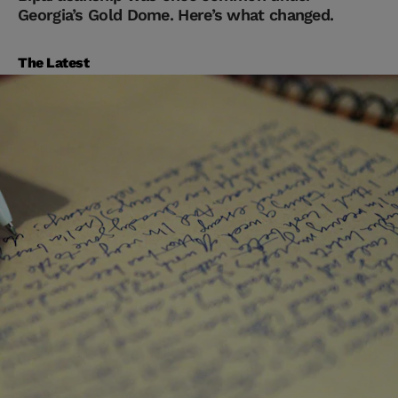
Georgia’s Gold Dome. Here’s what changed.
The Latest