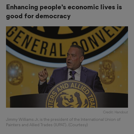
Enhancing people’s economic lives is
good for democracy
Credit: Handout
Jimmy Williams Jr. is the president of the International Union of
Painters and Allied Trades (IUPAT). (Courtesy)