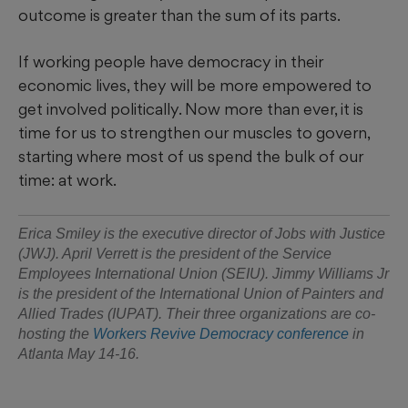
outcome is greater than the sum of its parts.
If working people have democracy in their
economic lives, they will be more empowered to
get involved politically. Now more than ever, it is
time for us to strengthen our muscles to govern,
starting where most of us spend the bulk of our
time: at work.
Erica Smiley is the executive director of Jobs with Justice
(JWJ). April Verrett is the president of the Service
Employees International Union (SEIU). Jimmy Williams Jr
is the president of the International Union of Painters and
Allied Trades (IUPAT). Their three organizations are co-
hosting the
Workers Revive Democracy conference
in
Atlanta May 14-16.