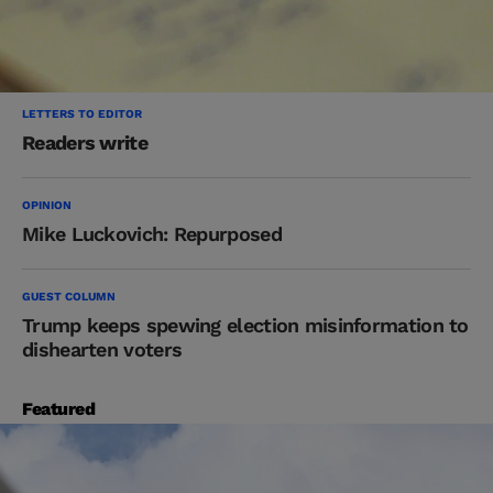
LETTERS TO EDITOR
Readers write
OPINION
Mike Luckovich: Repurposed
GUEST COLUMN
Trump keeps spewing election misinformation to
dishearten voters
Featured