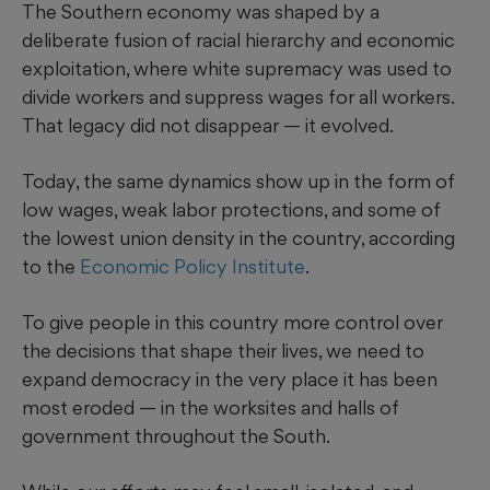
The Southern economy was shaped by a
deliberate fusion of racial hierarchy and economic
exploitation, where white supremacy was used to
divide workers and suppress wages for all workers.
That legacy did not disappear — it evolved.
Today, the same dynamics show up in the form of
low wages, weak labor protections, and some of
the lowest union density in the country, according
to the
Economic Policy Institute
.
To give people in this country more control over
the decisions that shape their lives, we need to
expand democracy in the very place it has been
most eroded — in the worksites and halls of
government throughout the South.