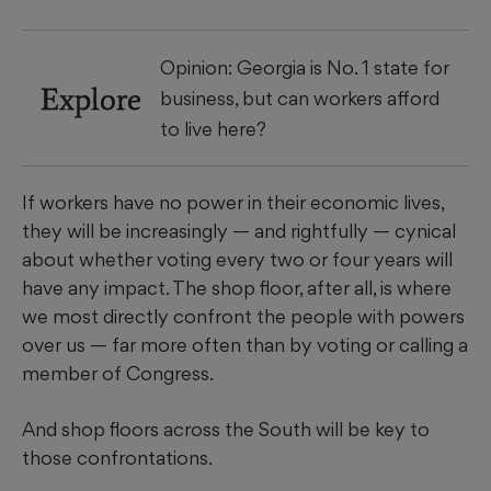
Opinion: Georgia is No. 1 state for
Explore
business, but can workers afford
to live here?
If workers have no power in their economic lives,
they will be increasingly — and rightfully — cynical
about whether voting every two or four years will
have any impact. The shop floor, after all, is where
we most directly confront the people with powers
over us — far more often than by voting or calling a
member of Congress.
And shop floors across the South will be key to
those confrontations.