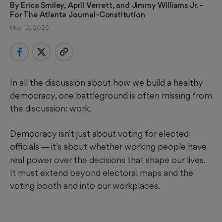
By 
Erica Smiley, April Verrett, and Jimmy Williams Jr.
 – 
For The Atlanta Journal-Constitution
May 12, 2026
In all the discussion about how we build a healthy
democracy, one battleground is often missing from
the discussion: work.
Democracy isn’t just about voting for elected
officials
it’s about whether working people have
—
real power over the decisions that shape our lives.
It must extend beyond electoral maps and the
voting booth and into our workplaces.