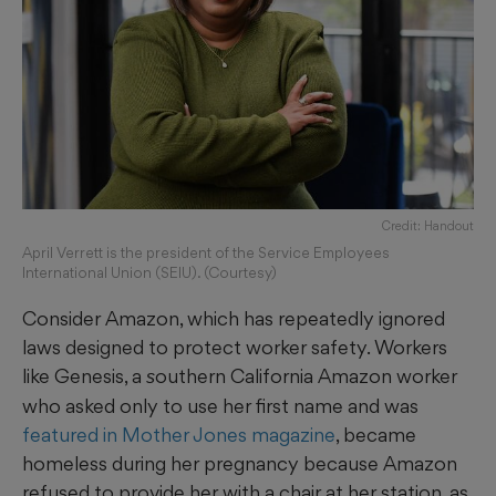
Credit: Handout
April Verrett is the president of the Service Employees
International Union (SEIU). (Courtesy)
Consider Amazon, which has repeatedly ignored
laws designed to protect worker safety. Workers
like Genesis, a
outhern California Amazon worker
s
who asked only to use her first name and was
featured in Mother Jones magazine
, became
homeless during her pregnancy because Amazon
refused to provide her with a chair at her station, as