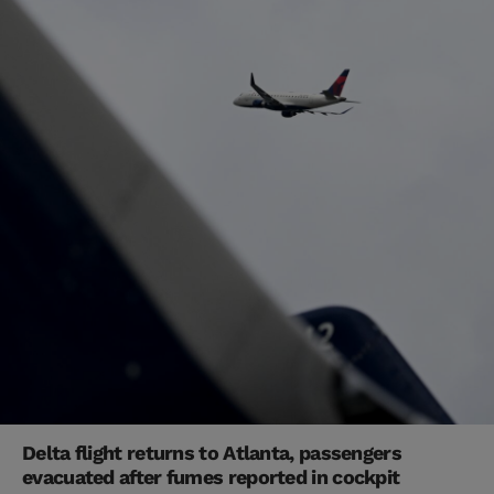
Delta flight returns to Atlanta, passengers
evacuated after fumes reported in cockpit