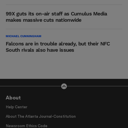
99X guts its on-air staff as Cumulus Media
makes massive cuts nationwide
MICHAEL CUNNINGHAM
Falcons are in trouble already, but their NFC
South rivals also have issues
About
Help Center
About The Atlanta Journal-Constitution
Newsroom Ethics Code