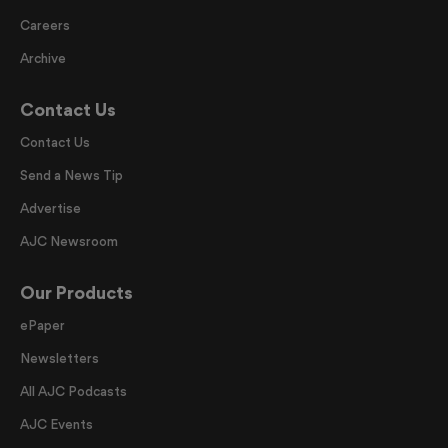
Careers
Archive
Contact Us
Contact Us
Send a News Tip
Advertise
AJC Newsroom
Our Products
ePaper
Newsletters
All AJC Podcasts
AJC Events