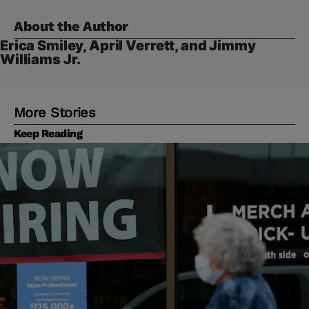
About the Author
Erica Smiley, April Verrett, and Jimmy
Williams Jr.
More Stories
Keep Reading