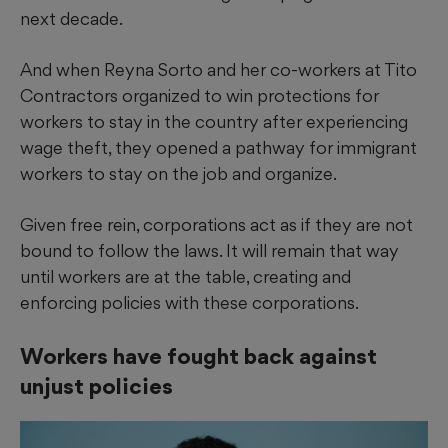
next decade.
And when Reyna Sorto and her co-workers at Tito
Contractors organized to win protections for
workers to stay in the country after experiencing
wage theft, they opened a pathway for immigrant
workers to stay on the job and organize.
Given free rein, corporations act as if they are not
bound to follow the laws. It will remain that way
until workers are at the table, creating and
enforcing policies with these corporations.
Workers have fought back against
unjust policies