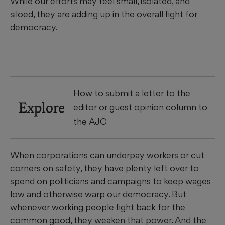
While our efforts may feel small, isolated, and
siloed, they are adding up in the overall fight for
democracy.
How to submit a letter to the
Explore
editor or guest opinion column to
the AJC
When corporations can underpay workers or cut
corners on safety, they have plenty left over to
spend on politicians and campaigns to keep wages
low and otherwise warp our democracy. But
whenever working people fight back for the
common good, they weaken that power. And the