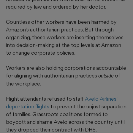
required by law and ordered by her doctor.
Countless other workers have been harmed by
Amazon’s authoritarian practices. But through
organizing, these workers are inserting themselves
into decision-making at the top levels at Amazon
to change corporate policies.
Workers are also holding corporations accountable
for aligning with authoritarian practices
of
outside
the workplace.
Flight attendants refused to staff
Avelo Airlines’
deportation flights
to prevent the unjust separation
of families. Grassroots coalitions formed to
boycott and shame Avelo across the country until
they dropped their contract with DHS.