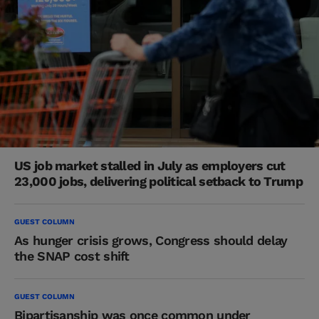
US job market stalled in July as employers cut
23,000 jobs, delivering political setback to Trump
GUEST COLUMN
As hunger crisis grows, Congress should delay
the SNAP cost shift
GUEST COLUMN
Bipartisanship was once common under