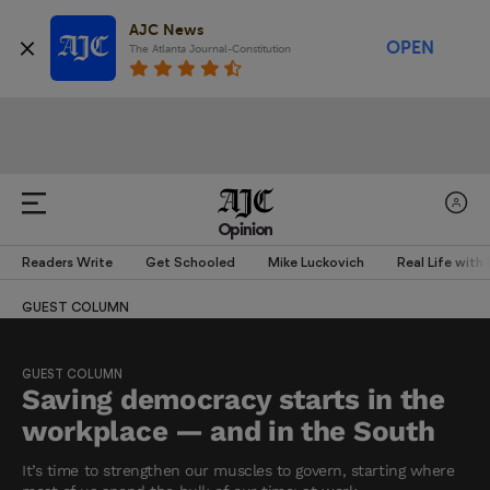
AJC News
OPEN
The Atlanta Journal-Constitution
Opinion
Readers Write
Get Schooled
Mike Luckovich
Real Life with
GUEST COLUMN
GUEST COLUMN
Saving democracy starts in the
workplace — and in the South
It’s time to strengthen our muscles to govern, starting where