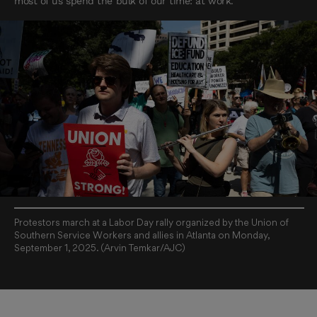
most of us spend the bulk of our time: at work.
Protestors march at a Labor Day rally organized by the Union of
Southern Service Workers and allies in Atlanta on Monday,
September 1, 2025. (Arvin Temkar/AJC)