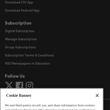
Download iOS App
Download Android App
Subscription
Digital Subscription
Manage Subscription
Group Subscriptions
Subscription Terms & Conditions
NIE/Newspapers in Education
Follow Us
Cookie Banner
We and third parties record, use, and share information from cookies
and similar technologies (“Cookies”) to understand site performance,