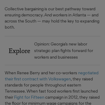
Collective bargaining is our best pathway toward
ensuring democracy. And workers in Atlanta — and
across the South — may hold the key to expanding
both.
Opinion: Georgia’s new labor
Explore
strategic plan fights forward for
workers and businesses
When Renee Berry and her co-workers
negotiated
their first contract with Volkswagen
, they raised
standards for people throughout eastern
Tennessee. When fast food workers first launched
their
Fight for Fifteen
campaign in 2012, they raised
the floor for minimum wage campaigns for the