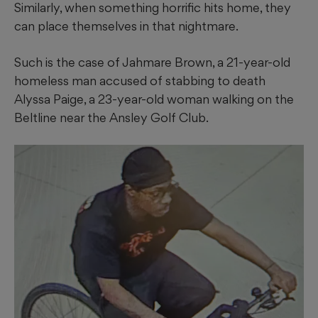
Similarly, when something horrific hits home, they
can place themselves in that nightmare.
Such is the case of Jahmare Brown, a 21-year-old
homeless man accused of stabbing to death
Alyssa Paige, a 23-year-old woman walking on the
Beltline near the Ansley Golf Club.