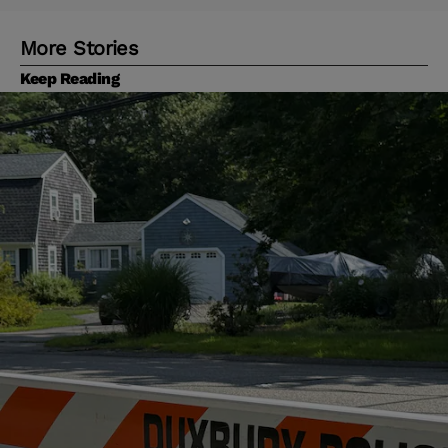
More Stories
Keep Reading