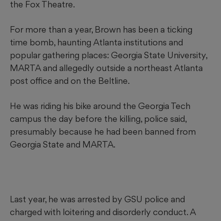
the Fox Theatre.
For more than a year, Brown has been a ticking
time bomb, haunting Atlanta institutions and
popular gathering places: Georgia State University,
MARTA and allegedly outside a northeast Atlanta
post office and on the Beltline.
He was riding his bike around the Georgia Tech
campus the day before the killing, police said,
presumably because he had been banned from
Georgia State and MARTA.
Last year, he was arrested by GSU police and
charged with loitering and disorderly conduct. A