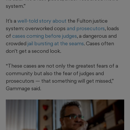
system.”
It’s a
well-told story about
the Fulton justice
system: overworked cops
and prosecutors
, loads
of
cases coming before judges
, a dangerous and
crowded
jail bursting at the seams
. Cases often
don’t get a second look.
“These cases are not only the greatest fears of a
community but also the fear of judges and
prosecutors — that something will get missed,”
Gammage said.