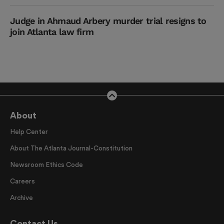
Judge in Ahmaud Arbery murder trial resigns to
join Atlanta law firm
About
Help Center
About The Atlanta Journal-Constitution
Newsroom Ethics Code
Careers
Archive
Contact Us