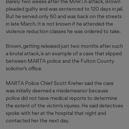
Barely two weeks after the MARTA attack, Brown
pleaded guilty and was sentenced to 120 days in jail.
But he served only 60 and was back on the streets
in late March. It is not known if he attended the
violence reduction classes he was ordered to take.
Brown, getting released just two months after such
a brutal attack, is an example of a case that slipped
between MARTA police and the Fulton County
solicitor’s office.
MARTA Police Chief Scott Kreher said the case
was initially deemed a misdemeanor because
police did not have medical reports to determine
the extent of the victim’s injuries. He said detectives
spoke with her at the hospital that night and
contacted her the next day.