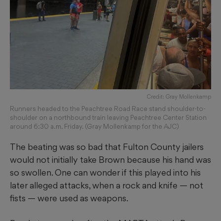
Credit: Gray Mollenkamp
Runners headed to the Peachtree Road Race stand shoulder-to-
shoulder on a northbound train leaving Peachtree Center Station
around 6:30 a.m. Friday. (Gray Mollenkamp for the AJC)
The beating was so bad that Fulton County jailers
would not initially take Brown because his hand was
so swollen. One can wonder if this played into his
later alleged attacks, when a rock and knife — not
fists — were used as weapons.