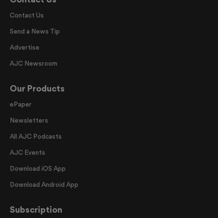
Contact Us
Send a News Tip
Advertise
AJC Newsroom
Our Products
ePaper
Newsletters
All AJC Podcasts
AJC Events
Download iOS App
Download Android App
Subscription