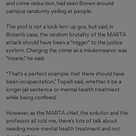
and crime reduction, had seen Brown around
campus randomly yelling at people.
The prof is not a lock-’em-up guy, but said, in
Brown’s case, the random brutality of the MARTA
attack should have been a “trigger” to the justice
system. Charging the crime as a misdemeanor was
“insane,” he said.
“That’s a perfect example that there should have
been incapacitation,” Topalli said, whether it be a
longer jail sentence or mental health treatment
while being confined.
However, as the MARTA chief, the solicitor and the
professor all told me, there’s lots of talk about
needing more mental health treatment and not