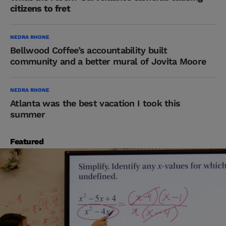
citizens to fret
NEDRA RHONE
Bellwood Coffee’s accountability built
community and a better mural of Jovita Moore
NEDRA RHONE
Atlanta was the best vacation I took this
summer
Featured