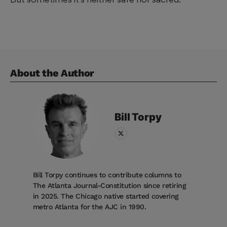
About the Author
Bill
Torpy
Bill Torpy continues to contribute columns to
The Atlanta Journal-Constitution since retiring
in 2025. The Chicago native started covering
metro Atlanta for the AJC in 1990.