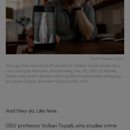
Credit: Branden Camp
Georgia State University Professor Dr. Volkan Topalli shows his x-
rays during an interview, Wednesday, Dec. 22, 2021, in Atlanta.
Volkan was shot in the arm when gunfire erupted while shopping
at a Home Depot. (Branden Camp for the AJC)
And they do. Like here.
GSU professor Volkan Topalli, who studies crime