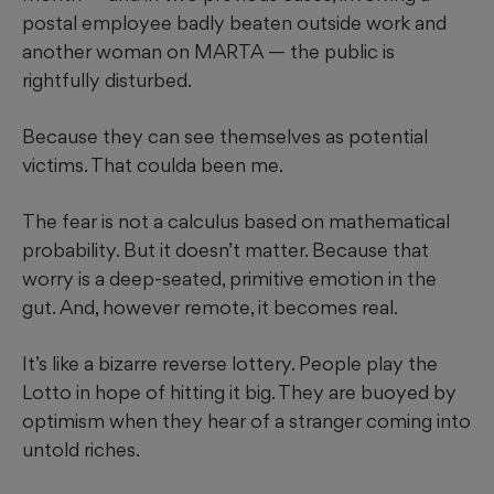
postal employee badly beaten outside work and
another woman on MARTA — the public is
rightfully disturbed.
Because they can see themselves as potential
victims. That coulda been me.
The fear is not a calculus based on mathematical
probability. But it doesn’t matter. Because that
worry is a deep-seated, primitive emotion in the
gut. And, however remote, it becomes real.
It’s like a bizarre reverse lottery. People play the
Lotto in hope of hitting it big. They are buoyed by
optimism when they hear of a stranger coming into
untold riches.