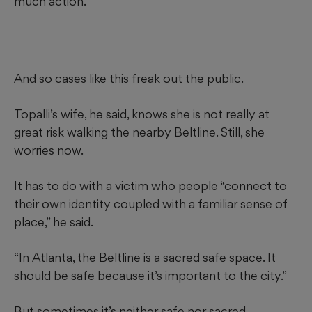
much action.
And so cases like this freak out the public.
Topalli’s wife, he said, knows she is not really at
great risk walking the nearby Beltline. Still, she
worries now.
It has to do with a victim who people “connect to
their own identity coupled with a familiar sense of
place,” he said.
“In Atlanta, the Beltline is a sacred safe space. It
should be safe because it’s important to the city.”
But sometimes it’s neither safe nor sacred.