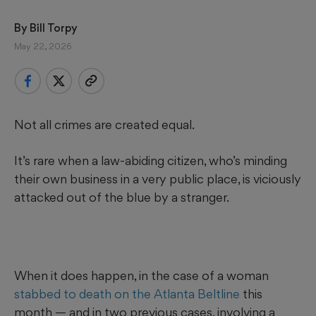
By 
Bill Torpy
May 22, 2026
Not all crimes are created equal.
It’s rare when a law-abiding citizen, who’s minding
their own business in a very public place, is viciously
attacked out of the blue by a stranger.
When it does happen, in the case of a woman
stabbed to death on the Atlanta Beltline
this
month — and in two previous cases, involving a