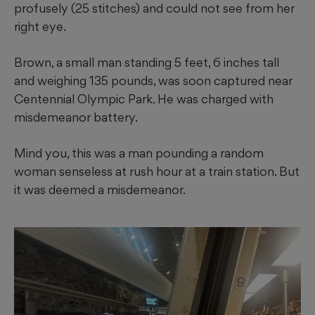
profusely (25 stitches) and could not see from her
right eye.
Brown, a small man standing 5 feet, 6 inches tall
and weighing 135 pounds, was soon captured near
Centennial Olympic Park. He was charged with
misdemeanor battery.
Mind you, this was a man pounding a random
woman senseless at rush hour at a train station. But
it was deemed a misdemeanor.