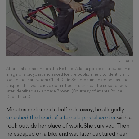
Credit: APD
After a fatal stabbing on the Beltline, Atlanta police distributed this
image of a bicyclist and asked for the public's help to identify and
locate the man, whom Chief Darin Schierbaum described as "the
suspect that we believe committed this crime." The suspect was
later identified as Jahmare Brown. (Courtesy of Atlanta Police
Department)
Minutes earlier and a half mile away, he allegedly
smashed the head of a female postal worker
with a
rock outside her place of work. She survived. Then
he escaped on a bike and was later captured near