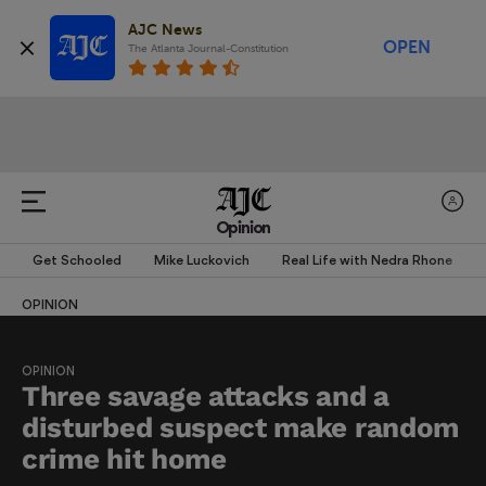
AJC News
OPEN
The Atlanta Journal-Constitution
Opinion
Get Schooled
Mike Luckovich
Real Life with Nedra Rhone
OPINION
OPINION
Three savage attacks and a
disturbed suspect make random
crime hit home