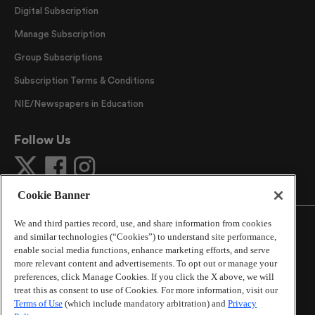
Digital Subscription
Manage Subscription
Group Subscriptions
Subscription Terms & Conditions
NIE/Newspapers in Education
Follow Us
Cookie Banner
We and third parties record, use, and share information from cookies
and similar technologies (“Cookies”) to understand site performance,
enable social media functions, enhance marketing efforts, and serve
more relevant content and advertisements. To opt out or manage your
©
2026
The Atlanta Journal-Constitution
. All Rights
preferences, click Manage Cookies. If you click the X above, we will
Reserved.
treat this as consent to use of Cookies. For more information, visit our
By using this website, you accept the terms of our
Terms of Use
(which include mandatory arbitration) and
Privacy
Online Services Terms of Use
,
Privacy Policy
,
Careers at