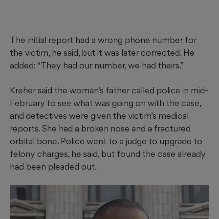
The initial report had a wrong phone number for
the victim, he said, but it was later corrected. He
added: “They had our number, we had theirs.”
Kreher said the woman’s father called police in mid-
February to see what was going on with the case,
and detectives were given the victim’s medical
reports. She had a broken nose and a fractured
orbital bone. Police went to a judge to upgrade to
felony charges, he said, but found the case already
had been pleaded out.