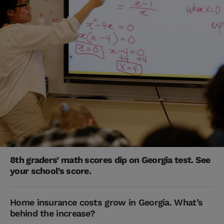
8th graders’ math scores dip on Georgia test. See
your school’s score.
Home insurance costs grow in Georgia. What’s
behind the increase?