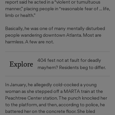
report said he acted in a “violent or tumultuous
manner,” placing people in “reasonable fear of ... life,
limb or health.”
Basically, he was one of many mentally disturbed
people wandering downtown Atlanta. Most are
harmless. A few are not.
404 fest not at fault for deadly
Explore
mayhem? Residents beg to differ.
In January, he allegedly cold-cocked a young
woman as she stepped off a MARTA train at the
Peachtree Center station. The punch knocked her
to the platform, and then, according to police, he
battered her on the concrete floor. She bled