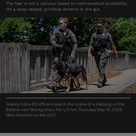
The fear is not a calculus based on mathematical probability.
It’s a deep-seated, primitive emotion in the gut.
Atlanta Police K9 officers search the scene of a stabbing on the
Beltline near Montgomery Ferry Drive, Thursday, May 14, 2026.
(Ben Hendren for the AJC)