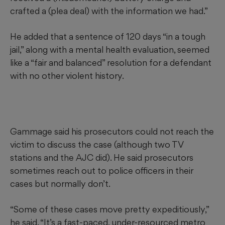
crafted a (plea deal) with the information we had.”
He added that a sentence of 120 days “in a tough
jail,” along with a mental health evaluation, seemed
like a “fair and balanced” resolution for a defendant
with no other violent history.
Gammage said his prosecutors could not reach the
victim to discuss the case (although two TV
stations and the AJC did). He said prosecutors
sometimes reach out to police officers in their
cases but normally don’t.
“Some of these cases move pretty expeditiously,”
he said. “It’s a fast-paced, under-resourced metro