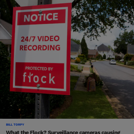
BILL TORPY
What the Flock? Surveillance cameras causing