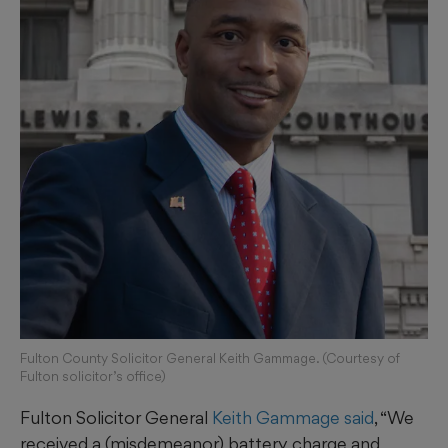
Fulton County Solicitor General Keith Gammage. (Courtesy of
Fulton solicitor’s office)
Fulton Solicitor General
Keith Gammage said
, “We
received a (misdemeanor) battery charge and