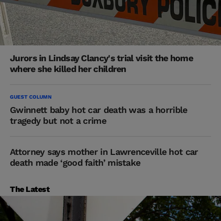
Jurors in Lindsay Clancy's trial visit the home
where she killed her children
GUEST COLUMN
Gwinnett baby hot car death was a horrible
tragedy but not a crime
Attorney says mother in Lawrenceville hot car
death made ‘good faith’ mistake
The Latest