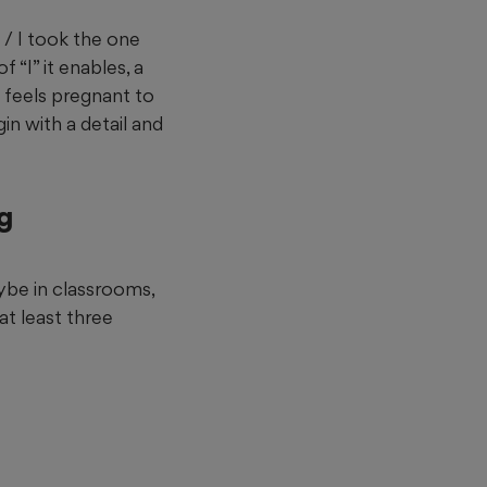
 / I took the one
f “I” it enables, a
h feels pregnant to
n with a detail and
ng
ybe in classrooms,
at least three