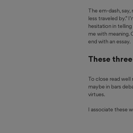
The em-dash, say, 
less traveled by.” I’
hesitation in telli
me with meaning. C
end with an essay.
These three 
To close read well
maybe in bars debat
virtues.
I associate these 