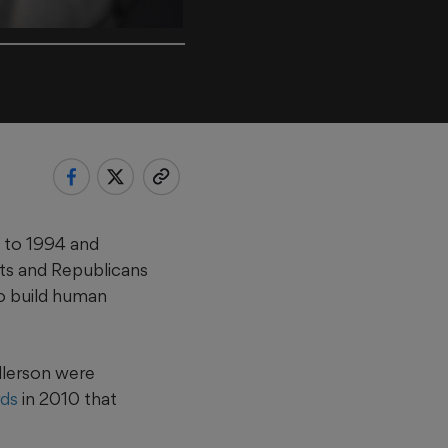
k to 1994 and
ts and Republicans
to build human
llerson were
ds
in 2010 that