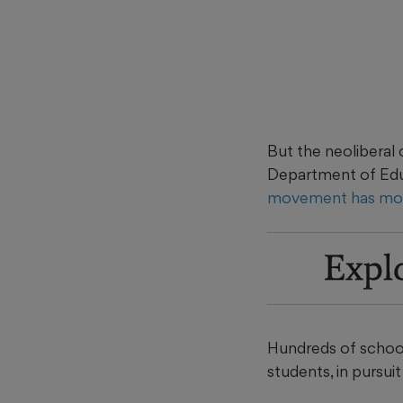
But the neoliberal 
Department of Educ
movement has mob
Expl
Hundreds of school
students, in pursuit