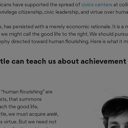
icans have supported the spread of
civics centers
at col
privilege citizenship, civic leadership, and virtue over huma
, has persisted with a merely economic rationale. It is a 
we might call the good life to the right. We should pursu
phy directed toward human flourishing. Here is what it mi
tle can teach us about achievement
 “human flourishing” are
ists, that summons
ach the good life,
otle, we must acquire
,
aretē
as virtue. But we need not