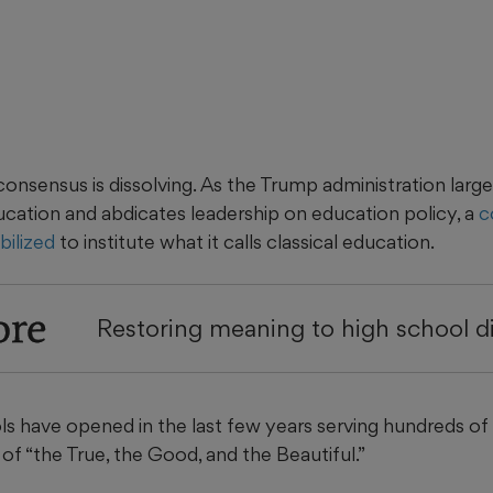
consensus is dissolving. As the Trump administration lar
ation and abdicates leadership on education policy, a
c
ilized
to institute what it calls classical education.
ore
Restoring meaning to high school 
s have opened in the last few years serving hundreds of
 of “the True, the Good, and the Beautiful.”