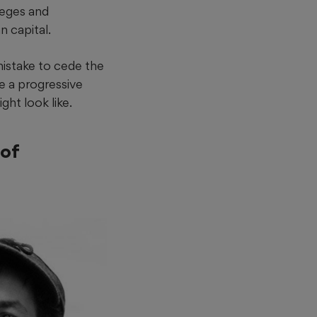
leges and
n capital.
mistake to cede the
e a progressive
ght look like.
 of