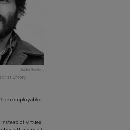
Credit: Handout
ssor at Emory
e them employable.
 instead of virtues
r the left, we must