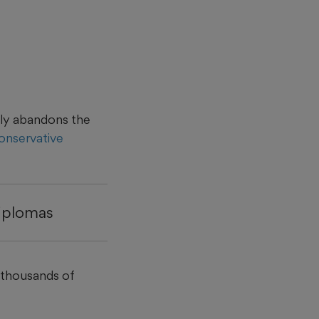
gely abandons the
onservative
diplomas
 thousands of