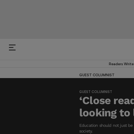
Readers Write
GUEST COLUMNIST
GUEST COLUMNIST
‘Close read
looking to 
Education should not just be 
society.