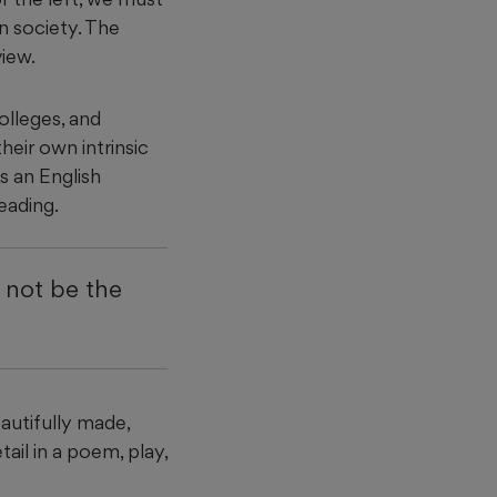
n society. The
view.
olleges, and
their own intrinsic
s an English
reading.
d not be the
eautifully made,
ail in a poem, play,