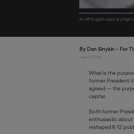
By 
Dan Sinykin
 – For T
June 1, 2026
What is the purpos
former President
B
agreed — the purpos
capital.
Both former Presid
enthusiastic about
reshaped K-12 publi