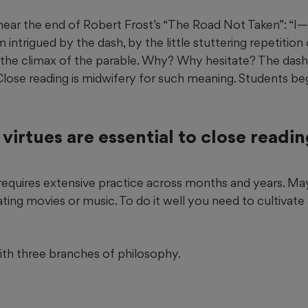
near the end of Robert Frost’s “The Road Not Taken”: “I—
m intrigued by the dash, by the little stuttering repetition o
ng the climax of the parable. Why? Why hesitate? The das
lose reading is midwifery for such meaning. Students begi
virtues are essential to close readi
 requires extensive practice across months and years. Ma
ing movies or music. To do it well you need to cultivate 
with three branches of philosophy.