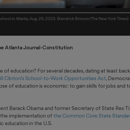
An AP English class at a high school in Atlanta, Aug. 29, 2023. (Kendrick Brinson/The New York Times)
he Atlanta Journal-Constitution
e of education? For several decades, dating at least bac
ill Clinton’s School-to-Work Opportunities Act
, Democra
e of education is economic: to gain skills for jobs and 
ent Barack Obama and former Secretary of State Rex Ti
 the implementation of
the Common Core State Standar
c education in the U.S.