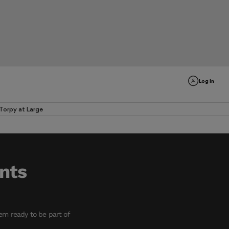
Log In
Torpy at Large
ents
em ready to be part of