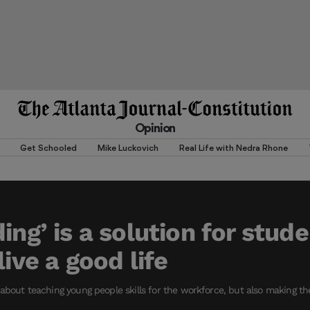
Opinion
Get Schooled
Mike Luckovich
Real Life with Nedra Rhone
ing’ is a solution for stud
live a good life
about teaching young people skills for the workforce, but also making th