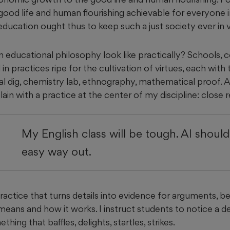
good life and human flourishing achievable for everyone i
 education ought thus to keep such a just society ever in 
educational philosophy look like practically? Schools, c
in practices ripe for the cultivation of virtues, each with 
l dig, chemistry lab, ethnography, mathematical proof. A
plain with a practice at the center of my discipline: close 
My English class will be tough. AI shoul
easy way out.
practice that turns details into evidence for arguments, b
eans and how it works. I instruct students to notice a det
thing that baffles, delights, startles, strikes.