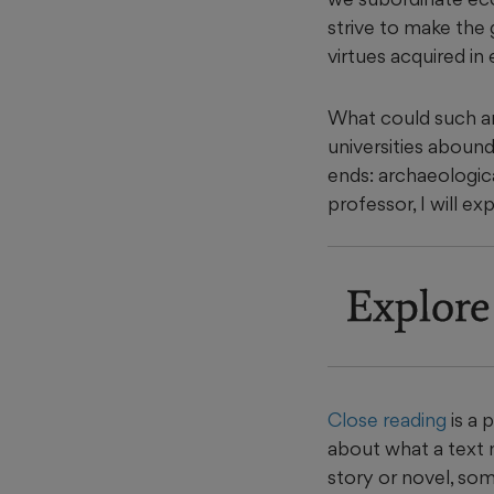
strive to make the 
virtues acquired in
What could such an 
universities abound 
ends: archaeologica
professor, I will ex
Explore
Close reading
is a 
about what a text m
story or novel, some