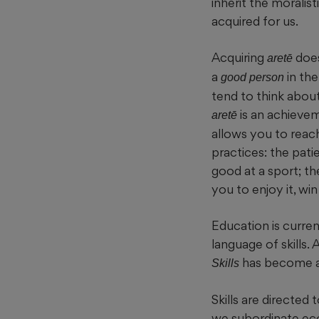
inherit the moralist
acquired for us.
Acquiring
does
aretē
a
in the
good person
tend to think about
is an achievem
aretē
allows you to reach
practices: the pat
good at a sport; th
you to enjoy it, win
Education is curre
language of skills.
has become a
Skills
Skills are directed
we subordinate eco