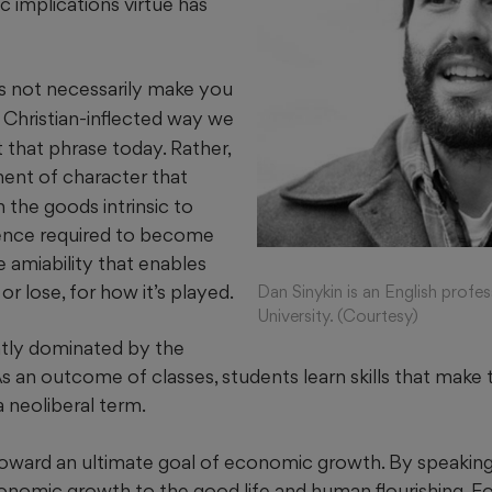
ic implications virtue has
 not necessarily make you
 Christian-inflected way we
 that phrase today. Rather,
ent of character that
 the goods intrinsic to
ience required to become
e amiability that enables
 or lose, for how it’s played.
Dan Sinykin is an English profe
University. (Courtesy)
ntly dominated by the
 As an outcome of classes, students learn skills that mak
 neoliberal term.
 toward an ultimate goal of economic growth. By speaking
nomic growth to the good life and human flourishing. Fo