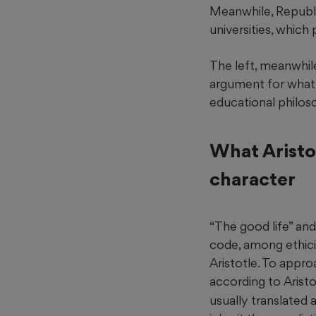
Meanwhile, Republ
universities, which 
The left, meanwhile
argument for what 
educational philoso
What Aristo
character
“The good life” and
code, among ethic
Aristotle. To appro
according to Arist
usually translated 