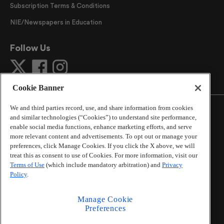
Subscription Terms & Conditions
NIE/Newspapers in Education
Follow Us
Cookie Banner
We and third parties record, use, and share information from cookies
and similar technologies (“Cookies”) to understand site performance,
enable social media functions, enhance marketing efforts, and serve
more relevant content and advertisements. To opt out or manage your
©
2026
The Atlanta Journal-Constitution
. All Rights
preferences, click Manage Cookies. If you click the X above, we will
Reserved.
treat this as consent to use of Cookies. For more information, visit our
By using this website, you accept the terms of our
Terms of Use
(which include mandatory arbitration) and
Privacy
Online Services Terms of Use
,
Privacy Policy
,
Careers at
Policy
.
Cox Enterprises
, and understand your options regarding
California Privacy Notice
.
Manage Cookie
Learn about
Do Not Sell or Share My Personal
Preferences
Information
.