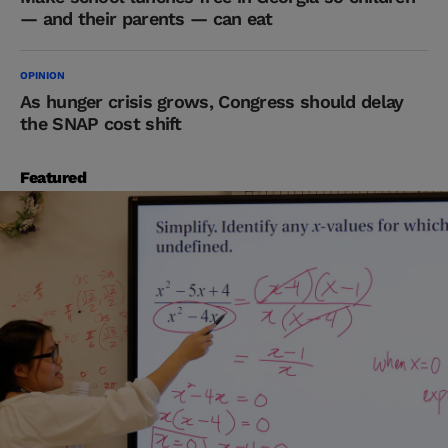
— and their parents — can eat
OPINION
As hunger crisis grows, Congress should delay
the SNAP cost shift
Featured