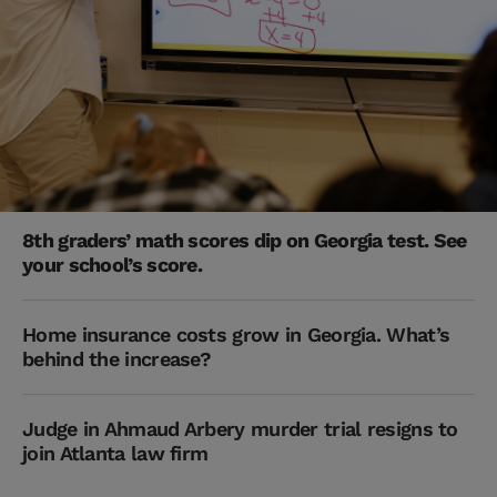
8th graders’ math scores dip on Georgia test. See
your school’s score.
Home insurance costs grow in Georgia. What’s
behind the increase?
Judge in Ahmaud Arbery murder trial resigns to
join Atlanta law firm