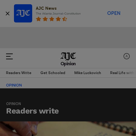
AJC News
OPEN
The Atlanta Journal-Constitution
Opinion
Readers Write
Get Schooled
Mike Luckovich
Real Life with
OPINION
OPINION
Readers write