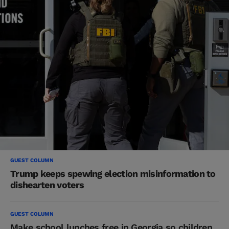
GUEST COLUMN
Trump keeps spewing election misinformation to
dishearten voters
GUEST COLUMN
Make school lunches free in Georgia so children