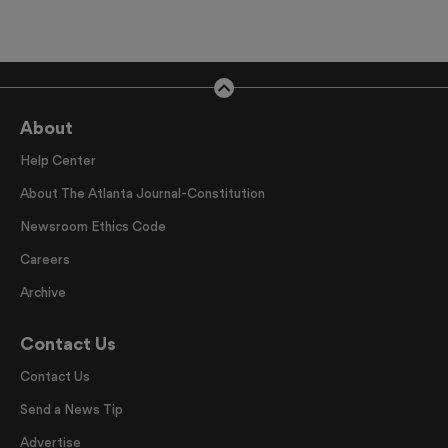
About
Help Center
About The Atlanta Journal-Constitution
Newsroom Ethics Code
Careers
Archive
Contact Us
Contact Us
Send a News Tip
Advertise