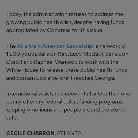
Today, the administration refuses to address the
growing public health crisis, despite having funds
appropriated by Congress for this issue.
The
Alliance 4 American Leadership
, a network of
1,200 youth, calls on Rep. Lucy McBath, Sens. Jon
Ossoff and Raphael Warnock to work with the
White House to release these public health funds
and contain Ebola before it reaches Georgia.
International assistance accounts for less than one
penny of every federal dollar, funding programs
keeping Americans and people around the world
safe.
CECILE CHARRON
, ATLANTA