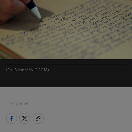
(Phil Skinner/AJC 2013)
June 8, 2026