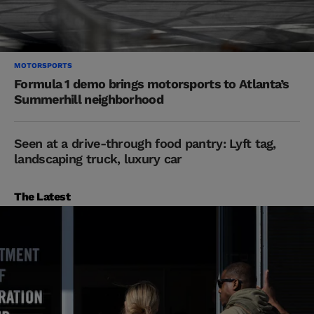
MOTORSPORTS
Formula 1 demo brings motorsports to Atlanta’s
Summerhill neighborhood
Seen at a drive-through food pantry: Lyft tag,
landscaping truck, luxury car
The Latest