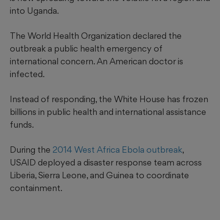
into Uganda.
The World Health Organization declared the
outbreak a public health emergency of
international concern. An American doctor is
infected.
Instead of responding, the White House has frozen
billions in public health and international assistance
funds.
During the
2014 West Africa Ebola outbreak
,
USAID deployed a disaster response team across
Liberia, Sierra Leone, and Guinea to coordinate
containment.