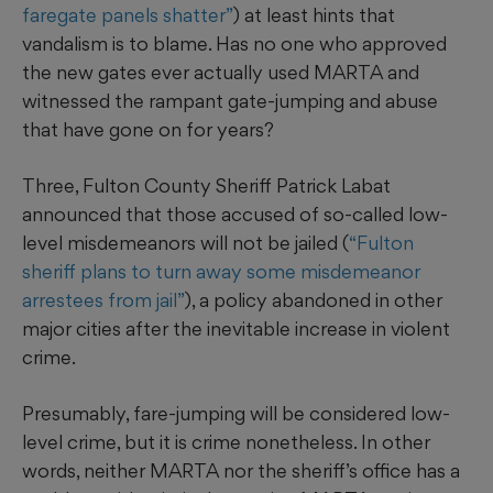
faregate panels shatter”
) at least hints that
vandalism is to blame. Has no one who approved
the new gates ever actually used MARTA and
witnessed the rampant gate-jumping and abuse
that have gone on for years?
Three, Fulton County Sheriff Patrick Labat
announced that those accused of so-called low-
level misdemeanors will not be jailed (
“Fulton
sheriff plans to turn away some misdemeanor
arrestees from jail”
), a policy abandoned in other
major cities after the inevitable increase in violent
crime.
Presumably, fare-jumping will be considered low-
level crime, but it is crime nonetheless. In other
words, neither MARTA nor the sheriff’s office has a