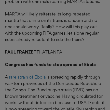
problem with criminals roaming MARTA stations.
MARTA will likely reiterate its long-repeated
mantra that crime on its trains is random and no
one should worry. Really? How will this play out
with the upcoming FIFA games, let alone regular
riders already reluctant to ride the trains?
PAUL FRANZETTI
, ATLANTA
Congress has funds to stop spread of Ebola
A
rare strain of Ebola
is spreading rapidly through
war-torn provinces of the Democratic Republic of
the Congo. The Bundibugyo strain (BVD) has no
known treatment or vaccine. Having circulated for
weeks without detection because of USAID cuts, it
is now spreading toward the volatile Kivu region and