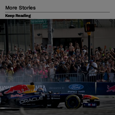
More Stories
Keep Reading