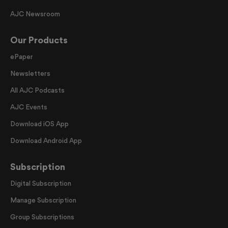
AJC Newsroom
Our Products
ePaper
Newsletters
All AJC Podcasts
AJC Events
Download iOS App
Download Android App
Subscription
Digital Subscription
Manage Subscription
Group Subscriptions