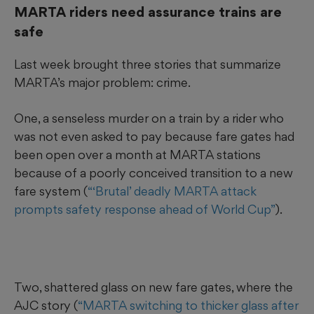
MARTA riders need assurance trains are
safe
Last week brought three stories that summarize
MARTA’s major problem: crime.
One, a senseless murder on a train by a rider who
was not even asked to pay because fare gates had
been open over a month at MARTA stations
because of a poorly conceived transition to a new
fare system (
“‘Brutal’ deadly MARTA attack
prompts safety response ahead of World Cup”
).
Two, shattered glass on new fare gates, where the
AJC story (
“MARTA switching to thicker glass after