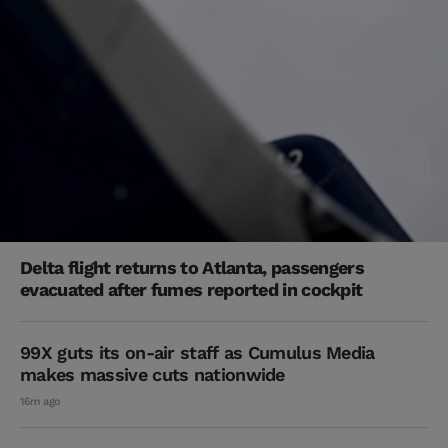
Delta flight returns to Atlanta, passengers
evacuated after fumes reported in cockpit
99X guts its on-air staff as Cumulus Media
makes massive cuts nationwide
16m ago