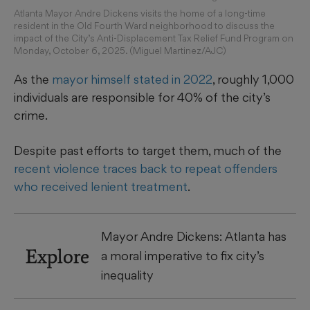
Atlanta Mayor Andre Dickens visits the home of a long-time
resident in the Old Fourth Ward neighborhood to discuss the
impact of the City’s Anti-Displacement Tax Relief Fund Program on
Monday, October 6, 2025. (Miguel Martinez/AJC)
As the
mayor himself stated in 2022
, roughly 1,000
individuals are responsible for 40% of the city’s
crime.
Despite past efforts to target them, much of the
recent violence traces back to repeat offenders
who received lenient treatment
.
Mayor Andre Dickens: Atlanta has
Explore
a moral imperative to fix city’s
inequality