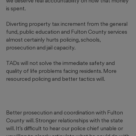
we deserve real accountability on how that money
is spent.
Diverting property tax increment from the general
fund, public education and Fulton County services
almost certainly hurts policing, schools,
prosecution and jail capacity.
TADs will not solve the immediate safety and
quality of life problems facing residents. More
resourced policing and better tactics will.
Better prosecution and coordination with Fulton
County will. Stronger relationships with the state
will. It’s difficult to hear our police chief unable or