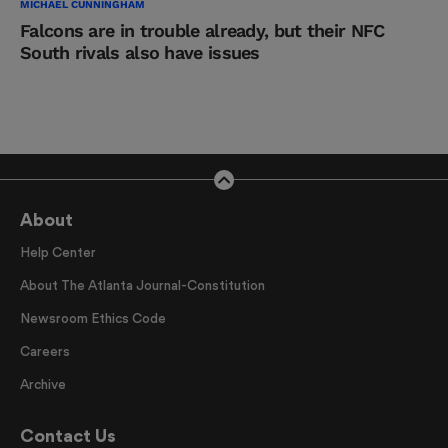
MICHAEL CUNNINGHAM
Falcons are in trouble already, but their NFC
South rivals also have issues
About
Help Center
About The Atlanta Journal-Constitution
Newsroom Ethics Code
Careers
Archive
Contact Us