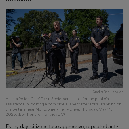
Credit: Ben Hendren
Atlanta Police Chief Darin Schierbaum asks for the public's
assistance in locating a homicide suspect after a fatal stabbing on
the Beltline near Montgomery Ferry Drive. Thursday, May 14,
2026. (Ben Hendren for the AJC)
Every day, citizens face aggressive, repeated anti-