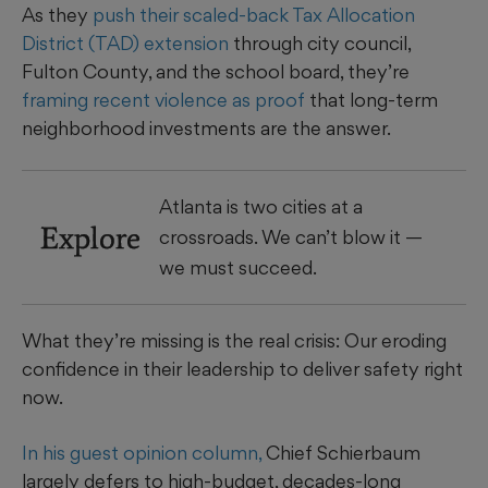
As they
push their scaled-back Tax Allocation
District (TAD) extension
through city council,
Fulton County, and the school board, they’re
framing recent violence as proof
that long-term
neighborhood investments are the answer.
Atlanta is two cities at a
Explore
crossroads. We can’t blow it —
we must succeed.
What they’re missing is the real crisis: Our eroding
confidence in their leadership to deliver safety right
now.
In his guest opinion column,
Chief Schierbaum
largely defers to high-budget, decades-long