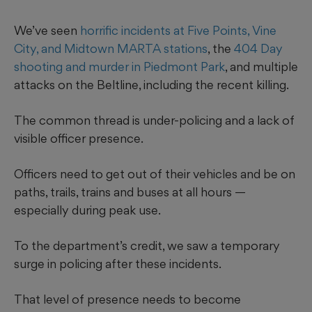
We’ve seen
horrific incidents at Five Points, Vine
City, and Midtown MARTA stations
, the
404 Day
shooting and murder in Piedmont Park
, and multiple
attacks on the Beltline, including the recent killing.
The common thread is under-policing and a lack of
visible officer presence.
Officers need to get out of their vehicles and be on
paths, trails, trains and buses at all hours —
especially during peak use.
To the department’s credit, we saw a temporary
surge in policing after these incidents.
That level of presence needs to become