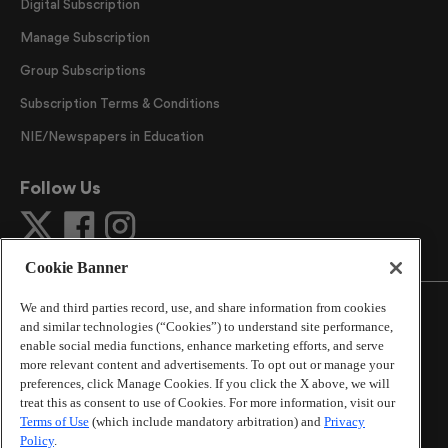
Digital Subscription
Manage Subscription
Group Subscriptions
Subscription Terms & Conditions
NIE/Newspapers in Education
Follow Us
Cookie Banner
We and third parties record, use, and share information from cookies
and similar technologies (“Cookies”) to understand site performance,
enable social media functions, enhance marketing efforts, and serve
more relevant content and advertisements. To opt out or manage your
©
2026
The Atlanta Journal-Constitution
. All Rights
preferences, click Manage Cookies. If you click the X above, we will
Reserved.
treat this as consent to use of Cookies. For more information, visit our
By using this website, you accept the terms of our
Terms of Use
(which include mandatory arbitration) and
Privacy
Online Services Terms of Use
,
Privacy Policy
,
Careers at
Policy
.