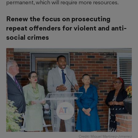
permanent, which will require more resources.
Renew the focus on prosecuting
repeat offenders for violent and anti-
social crimes
Credit: Miguel Martinez-Jimenez