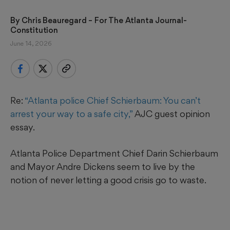
By 
Chris Beauregard
 – For The Atlanta Journal-
Constitution
June 14, 2026
Re:
“Atlanta police Chief Schierbaum: You can’t
arrest your way to a safe city,”
AJC guest opinion
essay.
Atlanta Police Department Chief Darin Schierbaum
and Mayor Andre Dickens seem to live by the
notion of never letting a good crisis go to waste.