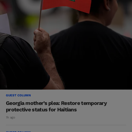
GUEST COLUMN
Georgia mother’s plea: Restore temporary
protective status for Haitians
1h ago