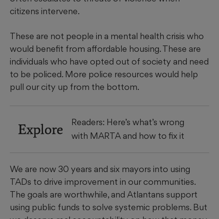
citizens intervene.
These are not people in a mental health crisis who
would benefit from affordable housing. These are
individuals who have opted out of society and need
to be policed. More police resources would help
pull our city up from the bottom.
Readers: Here’s what’s wrong
Explore
with MARTA and how to fix it
We are now 30 years and six mayors into using
TADs to drive improvement in our communities.
The goals are worthwhile, and Atlantans support
using public funds to solve systemic problems. But