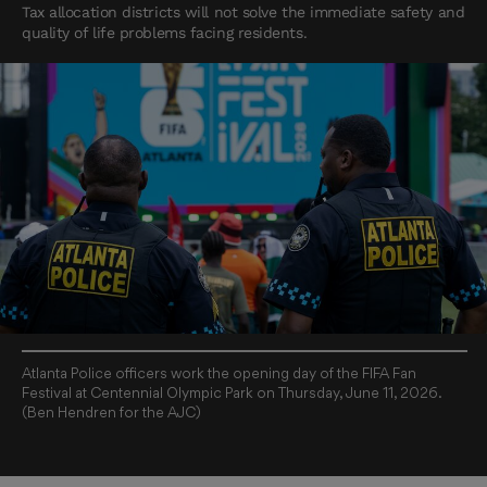
Tax allocation districts will not solve the immediate safety and
quality of life problems facing residents.
Atlanta Police officers work the opening day of the FIFA Fan
Festival at Centennial Olympic Park on Thursday, June 11, 2026.
(Ben Hendren for the AJC)