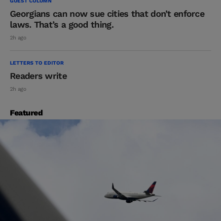
GUEST COLUMN
Georgians can now sue cities that don’t enforce
laws. That’s a good thing.
2h ago
LETTERS TO EDITOR
Readers write
2h ago
Featured