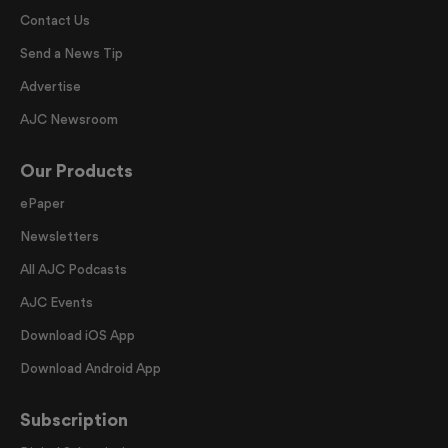
Contact Us
Send a News Tip
Advertise
AJC Newsroom
Our Products
ePaper
Newsletters
All AJC Podcasts
AJC Events
Download iOS App
Download Android App
Subscription