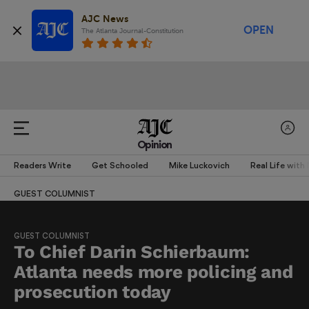
AJC News
OPEN
The Atlanta Journal-Constitution
Opinion
Readers Write
Get Schooled
Mike Luckovich
Real Life with
GUEST COLUMNIST
GUEST COLUMNIST
To Chief Darin Schierbaum:
Atlanta needs more policing and
prosecution today