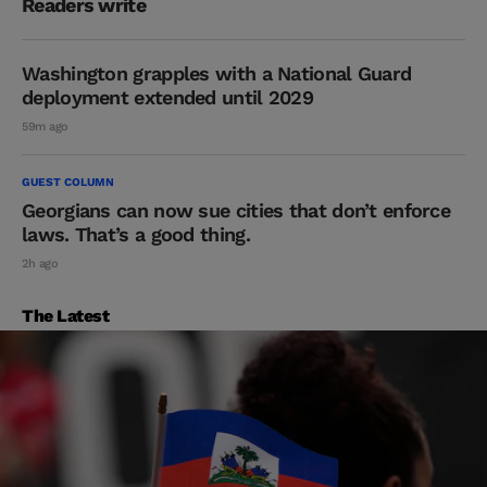
Readers write
Washington grapples with a National Guard
deployment extended until 2029
59m ago
GUEST COLUMN
Georgians can now sue cities that don’t enforce
laws. That’s a good thing.
2h ago
The Latest