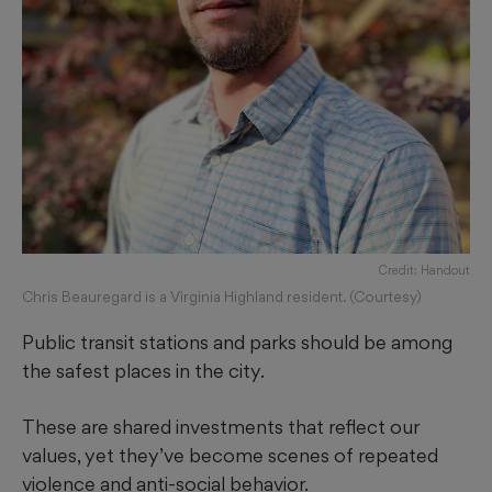
Credit: Handout
Chris Beauregard is a Virginia Highland resident. (Courtesy)
Public transit stations and parks should be among
the safest places in the city.
These are shared investments that reflect our
values, yet they’ve become scenes of repeated
violence and anti-social behavior.