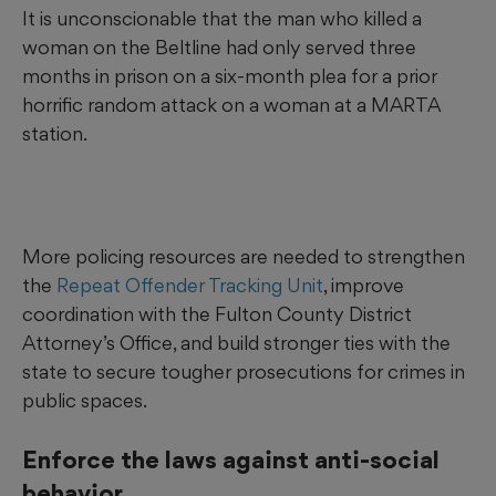
It is unconscionable that the man who killed a
woman on the Beltline had only served three
months in prison on a six-month plea for a prior
horrific random attack on a woman at a MARTA
station.
More policing resources are needed to strengthen
the
Repeat Offender Tracking Unit
, improve
coordination with the Fulton County District
Attorney’s Office, and build stronger ties with the
state to secure tougher prosecutions for crimes in
public spaces.
Enforce the laws against anti-social
behavior