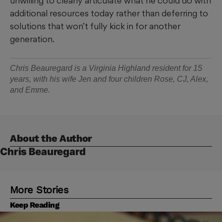
unwilling to clearly articulate what he could do with
additional resources today rather than deferring to
solutions that won’t fully kick in for another
generation.
Chris Beauregard is a Virginia Highland resident for 15
years, with his wife Jen and four children Rose, CJ, Alex,
and Emme.
About the Author
Chris Beauregard
More Stories
Keep Reading