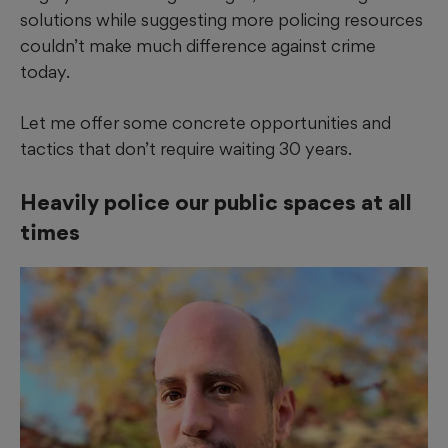
solutions while suggesting more policing resources
couldn’t make much difference against crime
today.
Let me offer some concrete opportunities and
tactics that don’t require waiting 30 years.
Heavily police our public spaces at all
times