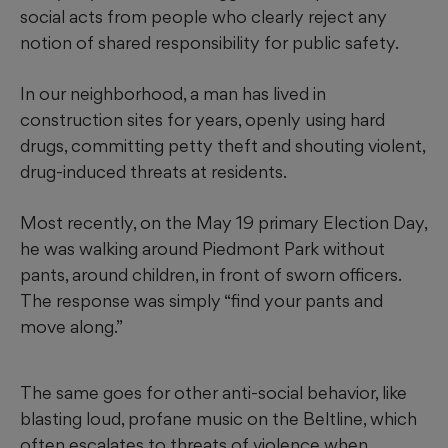
social acts from people who clearly reject any
notion of shared responsibility for public safety.
In our neighborhood, a man has lived in
construction sites for years, openly using hard
drugs, committing petty theft and shouting violent,
drug-induced threats at residents.
Most recently, on the May 19 primary Election Day,
he was walking around Piedmont Park without
pants, around children, in front of sworn officers.
The response was simply “find your pants and
move along.”
The same goes for other anti-social behavior, like
blasting loud, profane music on the Beltline, which
often escalates to threats of violence when