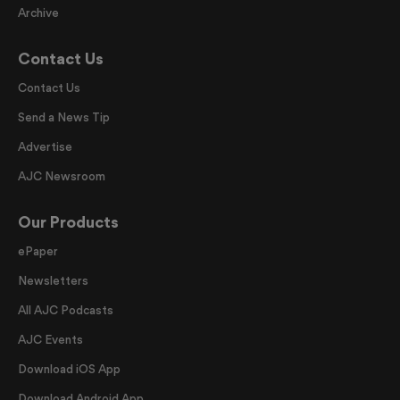
Archive
Contact Us
Contact Us
Send a News Tip
Advertise
AJC Newsroom
Our Products
ePaper
Newsletters
All AJC Podcasts
AJC Events
Download iOS App
Download Android App