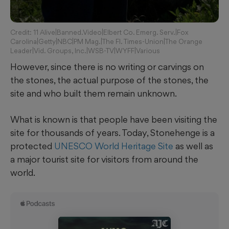
Credit: 11 Alive|Banned.Video|Elbert Co. Emerg. Serv.|Fox
Carolina|Getty|NBC|PM Mag.|The Fl. Times-Union|The Orange
Leader|Vid. Groups, Inc.|WSB-TV|WYFF|Various
However, since there is no writing or carvings on
the stones, the actual purpose of the stones, the
site and who built them remain unknown.
What is known is that people have been visiting the
site for thousands of years. Today, Stonehenge is a
protected
UNESCO World Heritage Site
as well as
a major tourist site for visitors from around the
world.