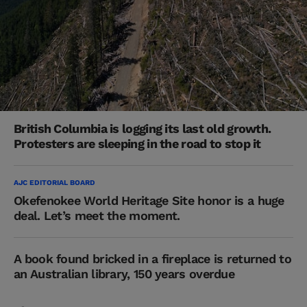
British Columbia is logging its last old growth.
Protesters are sleeping in the road to stop it
AJC EDITORIAL BOARD
Okefenokee World Heritage Site honor is a huge
deal. Let’s meet the moment.
A book found bricked in a fireplace is returned to
an Australian library, 150 years overdue