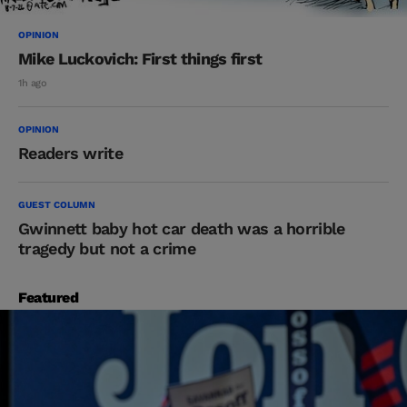
OPINION
Mike Luckovich: First things first
1h ago
OPINION
Readers write
GUEST COLUMN
Gwinnett baby hot car death was a horrible
tragedy but not a crime
Featured