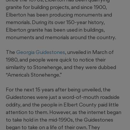
granite for building projects, and since 1900,
Elberton has been producing monuments and
memorials. During its over 150-year history,
Elberton granite has been used in buildings,
monuments and memorials around the country.
The
Georgia Guidestones
, unveiled in March of
1980, and people were quick to notice their
similarity to Stonehenge, and they were dubbed
“America’s Stonehenge.”
For the next 15 years after being unveiled, the
Guidestones were just a word-of-mouth roadside
oddity, and the people in Elbert County paid little
attention to them. However, as the internet began
to take hold in the mid-1990s, the Guidestones
began to take on a life of their own. They