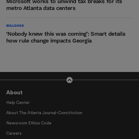
Microsoft works to unwind tax breaks for its
metro Atlanta data centers
BULLDOGS
‘Nobody knew this was coming’: Smart details
how rule change impacts Georgia
About
Help Center
About The Atlanta Journal-Constitution
Newsroom Ethics Code
Careers