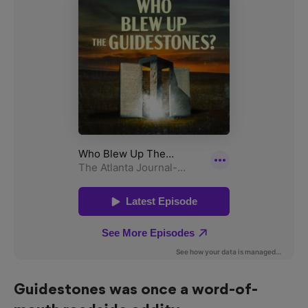
Guidestones was once a word-of-