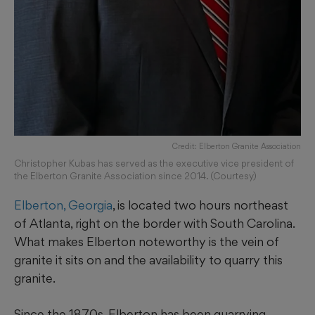
Credit: Elberton Granite Association
Christopher Kubas has served as the executive vice president of
the Elberton Granite Association since 2014. (Courtesy)
Elberton, Georgia
, is located two hours northeast
of Atlanta, right on the border with South Carolina.
What makes Elberton noteworthy is the vein of
granite it sits on and the availability to quarry this
granite.
Since the 1870s, Elberton has been quarrying