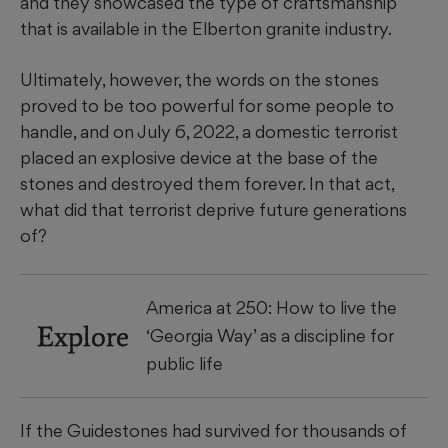
and they showcased the type of craftsmanship
that is available in the Elberton granite industry.
Ultimately, however, the words on the stones
proved to be too powerful for some people to
handle, and on July 6, 2022, a domestic terrorist
placed an explosive device at the base of the
stones and destroyed them forever. In that act,
what did that terrorist deprive future generations
of?
America at 250: How to live the
Explore
‘Georgia Way’ as a discipline for
public life
If the Guidestones had survived for thousands of