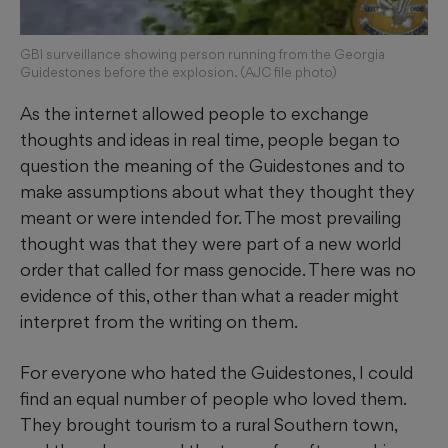
GBI surveillance showing person running from the Georgia
Guidestones before the explosion. (AJC file photo)
As the internet allowed people to exchange
thoughts and ideas in real time, people began to
question the meaning of the Guidestones and to
make assumptions about what they thought they
meant or were intended for. The most prevailing
thought was that they were part of a new world
order that called for mass genocide. There was no
evidence of this, other than what a reader might
interpret from the writing on them.
For everyone who hated the Guidestones, I could
find an equal number of people who loved them.
They brought tourism to a rural Southern town,