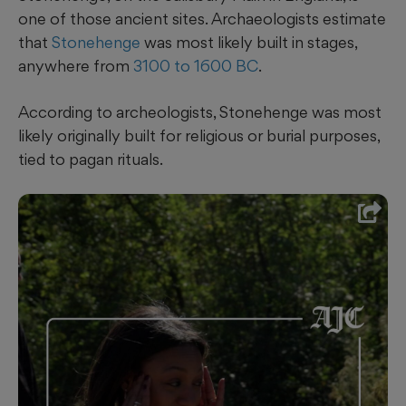
one of those ancient sites. Archaeologists estimate
that
Stonehenge
was most likely built in stages,
anywhere from
3100 to 1600 BC
.
According to archeologists, Stonehenge was most
likely originally built for religious or burial purposes,
tied to pagan rituals.