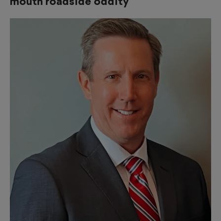
mouth roadside oddity