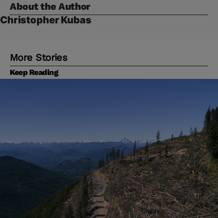
About the Author
Christopher Kubas
More Stories
Keep Reading