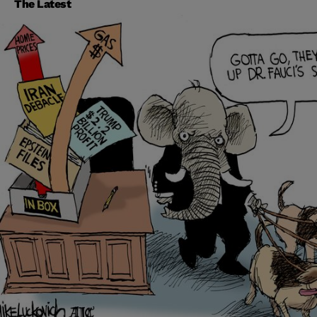
The Latest