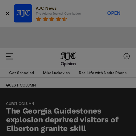
AJC News
OPEN
The Atlanta Journal-Constitution
Opinion
Get Schooled
Mike Luckovich
Real Life with Nedra Rhone
GUEST COLUMN
GUEST COLUMN
The Georgia Guidestones
explosion deprived visitors of
Elberton granite skill