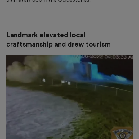
Landmark elevated local
craftsmanship and drew tourism