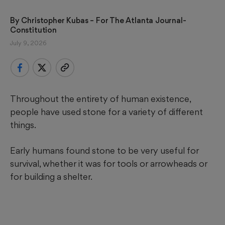
By 
Christopher Kubas
 – For The Atlanta Journal-
Constitution
July 9, 2026
Throughout the entirety of human existence,
people have used stone for a variety of different
things.
Early humans found stone to be very useful for
survival, whether it was for tools or arrowheads or
for building a shelter.