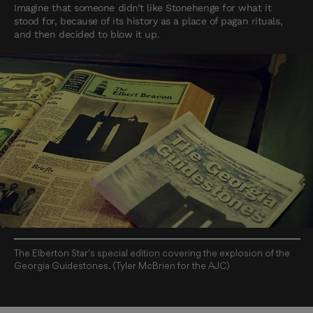
Imagine that someone didn’t like Stonehenge for what it
stood for, because of its history as a place of pagan rituals,
and then decided to blow it up.
The Elberton Star's special edition covering the explosion of the
Georgia Guidestones. (Tyler McBrien for the AJC)