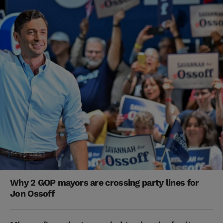
Why 2 GOP mayors are crossing party lines for
Jon Ossoff