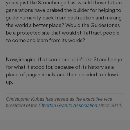
years, just like Stonehenge has, would those future
generations have praised the builder for helping to
guide humanity back from destruction and making
the world a better place? Would the Guidestones
be a protected site that would still attract people
to come and learn from its words?
Now, imagine that someone didn’t like Stonehenge
for what it stood for, because of its history as a
place of pagan rituals, and then decided to blow it
up.
Christopher Kubas has served as the executive vice
president of the
Elberton Granite Association
since 2014.