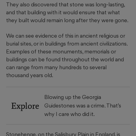
They also discovered that stone was long-lasting,
and that building with it would ensure that what
they built would remain long after they were gone.
We can see evidence of this in ancient religious or
burial sites, or in buildings from ancient civilizations.
Examples of these monuments, memorials or
buildings can be found throughout the world and
can range from many hundreds to several
thousand years old.
Blowing up the Georgia
Explore
Guidestones was a crime. That’s
why I care who did it.
Stonehenge, on the Salisbury Plain in England, is