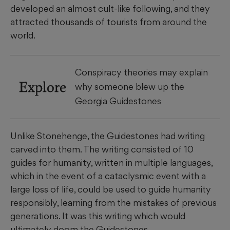
developed an almost cult-like following, and they
attracted thousands of tourists from around the
world.
Conspiracy theories may explain
Explore
why someone blew up the
Georgia Guidestones
Unlike Stonehenge, the Guidestones had writing
carved into them. The writing consisted of 10
guides for humanity, written in multiple languages,
which in the event of a cataclysmic event with a
large loss of life, could be used to guide humanity
responsibly, learning from the mistakes of previous
generations. It was this writing which would
ultimately doom the Guidestones.