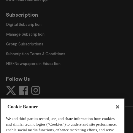
Subscription
Digital Subscription
Manage Subscription
Group Subscriptions
Subscription Terms & Conditions
NIE/Newspapers in Education
Follow Us
Cookie Banner
We and third parties record, use, and share information from cookies
and similar technologies (“Cookies”) to understand site performance,
enable social media functions, enhance marketing efforts, and serve
©
2026
The Atlanta Journal-Constitution
. All Rights