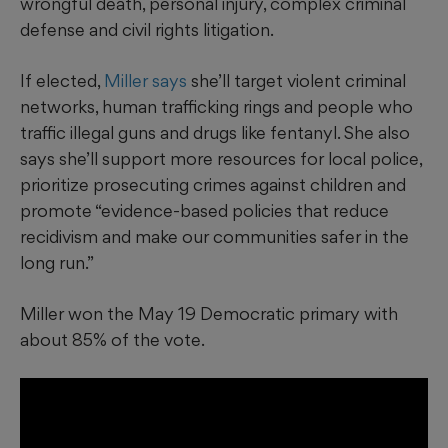
wrongful death, personal injury, complex criminal
defense and civil rights litigation.
If elected,
Miller says
she’ll target violent criminal
networks, human trafficking rings and people who
traffic illegal guns and drugs like fentanyl. She also
says she’ll support more resources for local police,
prioritize prosecuting crimes against children and
promote “evidence-based policies that reduce
recidivism and make our communities safer in the
long run.”
Miller won the May 19 Democratic primary with
about 85% of the vote.