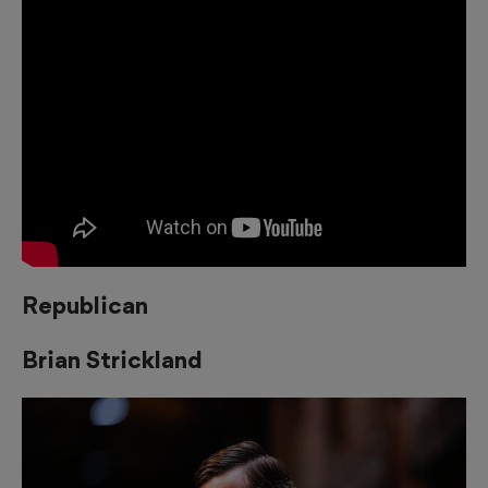
Republican
Brian Strickland