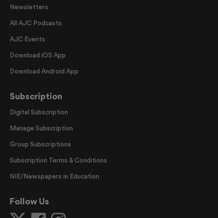
Newsletters
All AJC Podcasts
AJC Events
Download iOS App
Download Android App
Subscription
Digital Subscription
Manage Subscription
Group Subscriptions
Subscription Terms & Conditions
NIE/Newspapers in Education
Follow Us