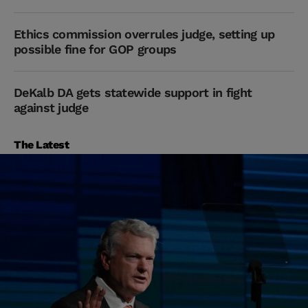
Ethics commission overrules judge, setting up
possible fine for GOP groups
DeKalb DA gets statewide support in fight
against judge
The Latest