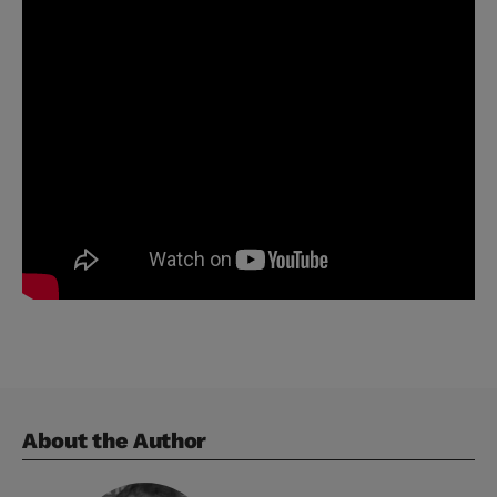
About the Author