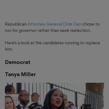
Republican
Attorney General Chris Carr
chose to
run for governor rather than seek reelection.
Here’s a look at the candidates running to replace
him.
Democrat
Tanya Miller