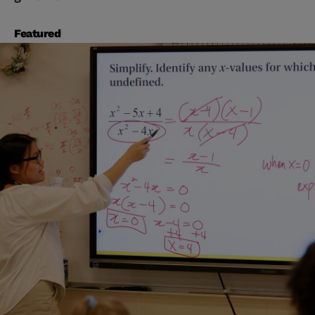
Featured