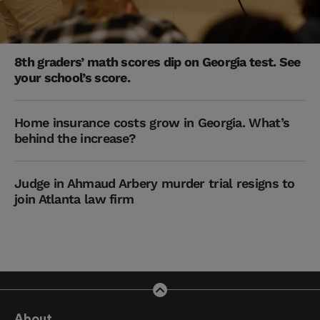
8th graders’ math scores dip on Georgia test. See
your school’s score.
Home insurance costs grow in Georgia. What’s
behind the increase?
Judge in Ahmaud Arbery murder trial resigns to
join Atlanta law firm
About