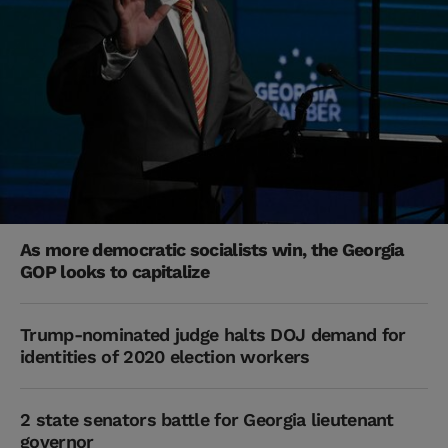
As more democratic socialists win, the Georgia
GOP looks to capitalize
Trump-nominated judge halts DOJ demand for
identities of 2020 election workers
2 state senators battle for Georgia lieutenant
governor