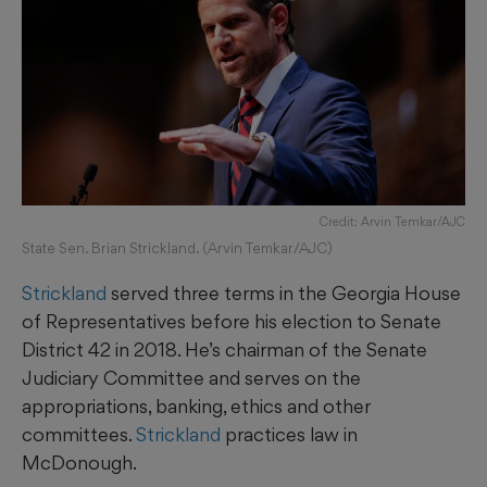
Credit: Arvin Temkar/AJC
State Sen. Brian Strickland. (Arvin Temkar/AJC)
Strickland
served three terms in the Georgia House
of Representatives before his election to Senate
District 42 in 2018. He’s chairman of the Senate
Judiciary Committee and serves on the
appropriations, banking, ethics and other
committees.
Strickland
practices law in
McDonough.