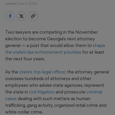
Updated June 2, 2026
Two
lawyers are competing in the November
election to become Georgia’s next attorney
general — a post that would allow them to
shape
the state’s law enforcement priorities
for at least
the next four years.
As the
state’s top legal officer,
the attorney general
oversees hundreds of attorneys and other
employees who advise state agencies, represent
the state in
civil litigation
and prosecute
criminal
cases
dealing with such matters as human
trafficking, gang activity, organized retail crime and
white-collar crime.