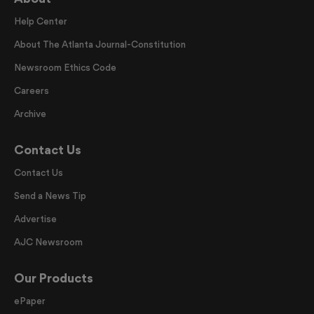
Help Center
About The Atlanta Journal-Constitution
Newsroom Ethics Code
Careers
Archive
Contact Us
Contact Us
Send a News Tip
Advertise
AJC Newsroom
Our Products
ePaper