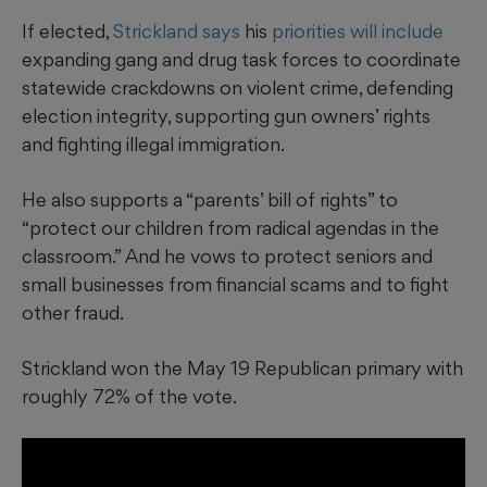
If elected,
Strickland says
his
priorities will include
expanding gang and drug task forces to coordinate
statewide crackdowns on violent crime, defending
election integrity, supporting gun owners’ rights
and fighting illegal immigration.
He also supports a “parents’ bill of rights” to
“protect our children from radical agendas in the
classroom.” And he vows to protect seniors and
small businesses from financial scams and to fight
other fraud.
Strickland won the May 19 Republican primary with
roughly 72% of the vote.