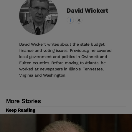
David
Wickert
David Wickert writes about the state budget,
finance and voting issues. Previously, he covered
local government and politics in Gwinnett and
Fulton counties. Before moving to Atlanta, he
worked at newspapers in Illinois, Tennessee,
Virginia and Washington.
More Stories
Keep Reading