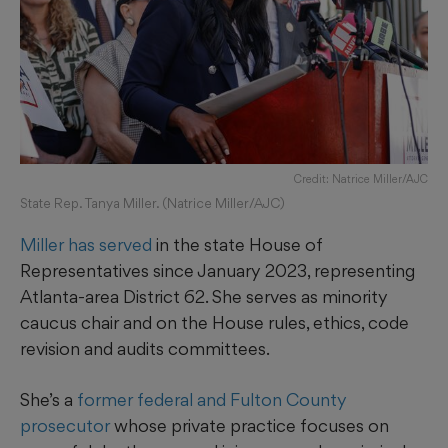
Credit: Natrice Miller/AJC
State Rep. Tanya Miller. (Natrice Miller/AJC)
Miller has served
in the state House of
Representatives since January 2023, representing
Atlanta-area District 62. She serves as minority
caucus chair and on the House rules, ethics, code
revision and audits committees.
She’s a
former federal and Fulton County
prosecutor
whose private practice focuses on