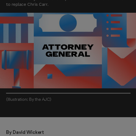
to replace Chris Carr.
(Illustration: By the AJC)
By 
David Wickert