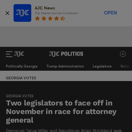
AJC News
OPEN
The Atlanta Journal-Constitution
Politically Georgia
Trump Administration
Legislature
Voter 
GEORGIA VOTES
GEORGIA VOTES
Two legislators to face off in
November in race for attorney
general
Democrat Tanya Miller and Republican Brian Strickland seek