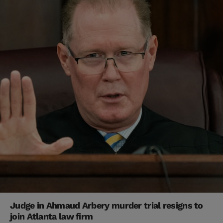
Judge in Ahmaud Arbery murder trial resigns to
join Atlanta law firm