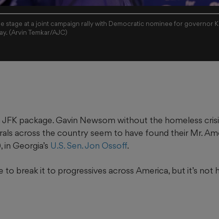
he stage at a joint campaign rally with Democratic nominee for governor 
ay. (Arvin Temkar/AJC)
n a JFK package. Gavin Newsom without the homeless crisi
rals across the country seem to have found their Mr. Ameri
 in Georgia’s
U.S. Sen. Jon Ossoff
.
e to break it to progressives across America, but it’s not 