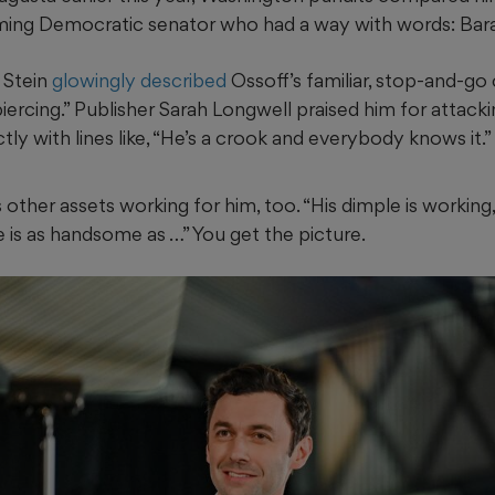
ing Democratic senator who had a way with words: Ba
 Stein
glowingly described
Ossoff’s familiar, stop-and-go
piercing.” Publisher Sarah Longwell praised him for attack
ly with lines like, “He’s a crook and everybody knows it.”
other assets working for him, too. “His dimple is working, t
e is as handsome as …” You get the picture.