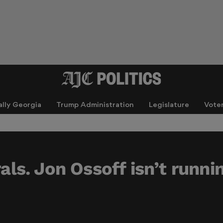
ally Georgia
Trump Administration
Legislature
Vote
rals. Jon Ossoff isn’t runni