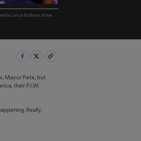
Keisha Lance Bottoms at the
s. Mayor Pete, but
ca, their P.I.W.
happening. Really.