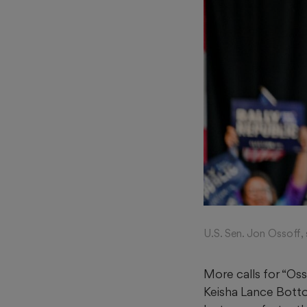
U.S. Sen. Jon Ossoff,
More calls for “Os
Keisha Lance Bot