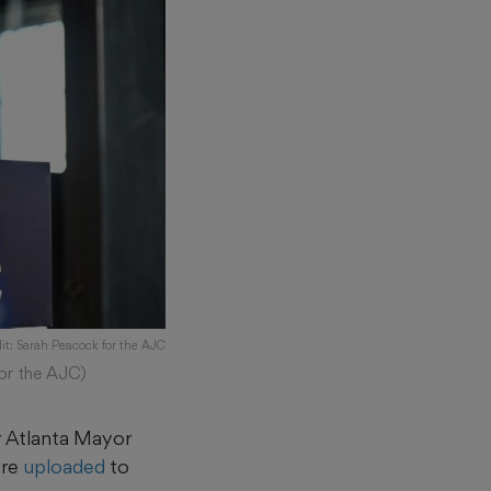
it: Sarah Peacock for the AJC
for the AJC)
r Atlanta Mayor
ere
uploaded
to