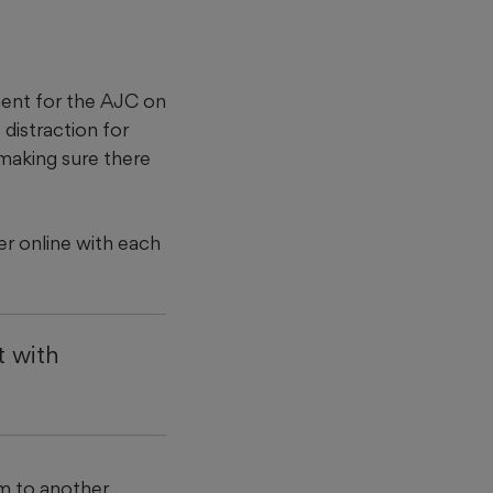
ement for the AJC on
distraction for
making sure there
er online with each
t with
im to another