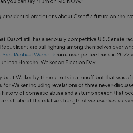
than you can say “Turn on MS NOW.”
g presidential predictions about Ossoff’s future on the na
 that Ossoff still has a seriously competitive U.S. Senate ra
 Republicans are still fighting among themselves over who
S. Sen. Raphael Warnock
ran a near-perfect race in 2022 a
ublican Herschel Walker on Election Day.
 beat Walker by three points in a runoff, but that was a
s for Walker, including revelations of three never-discuss
 a history of domestic abuse and a stump speech that oc
himself about the relative strength of werewolves vs. va