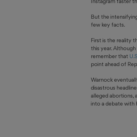
Instagram faster 
But the intensifyin
few key facts.
First is the reality
this year. Although
remember that
U.
point ahead of Rep
Warnock eventually
disastrous headline
alleged abortions,
into a debate with 