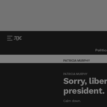
Politic
PATRICIA MURPHY
PATRICIA MURPHY
Sorry, libe
president.
Calm down.