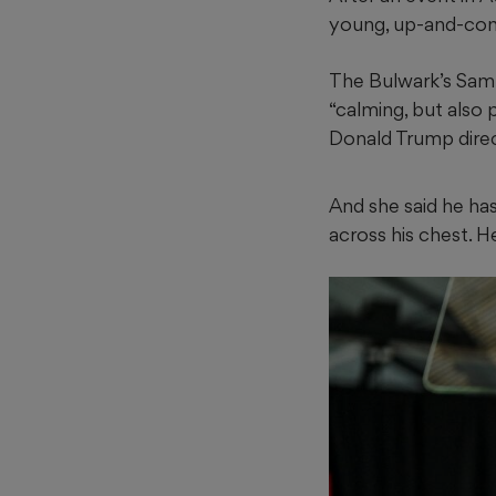
young, up-and-com
The Bulwark’s Sam
“calming, but also 
Donald Trump direct
And she said he has 
across his chest. H