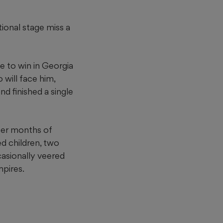
tional stage miss a
ce to win in Georgia
 will face him,
nd finished a single
fter months of
ed children, two
casionally veered
mpires.