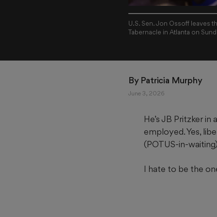
U.S. Sen. Jon Ossoff leaves t
Tabernacle in Atlanta on Sund
By 
Patricia Murphy
June 3, 2026
He’s JB
Pritzker i
employed. Yes, libe
(POTUS-in-waiting),
I hate to be the on