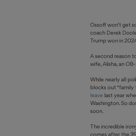
Ossoff won’t get so
coach Derek Dooley,
Trump won in 2024
A second reason to
wife, Alisha, an O
While nearly all po
blocks out “family
leave
last year wh
Washington. So don
soon.
The incredible irony
comes after the 39