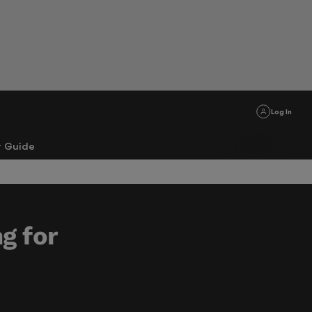
Log In
r Guide
ng for