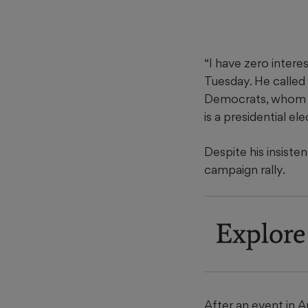
“I have zero intere
Tuesday. He called
Democrats, whom he
is a presidential el
Despite his insiste
campaign rally.
Explore
After an event in 