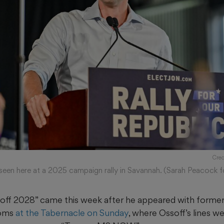
Cred
 seen here at a 2025 campaign rally in Savannah. (Sarah Peacock 
soff 2028” came this week after he appeared with forme
toms
at the Tabernacle on Sunday
, where Ossoff’s lines w