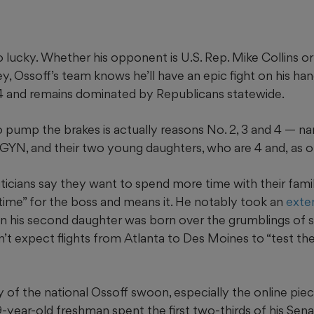
 lucky. Whether his opponent is U.S. Rep. Mike Collins o
 Ossoff’s team knows he’ll have an epic fight on his hand
 and remains dominated by Republicans
statewide.
 pump the brakes is actually reasons No. 2, 3 and 4 — na
B-GYN, and their two young daughters, who are 4 and,
as o
liticians say they want to spend more time with their famili
 time” for the boss and means it. He notably took an
exte
en his second daughter was born over the grumblings of
’t expect flights from Atlanta to Des Moines to “test th
 of the national Ossoff swoon, especially the online piece o
-year-old freshman spent the first two-thirds of his Sen