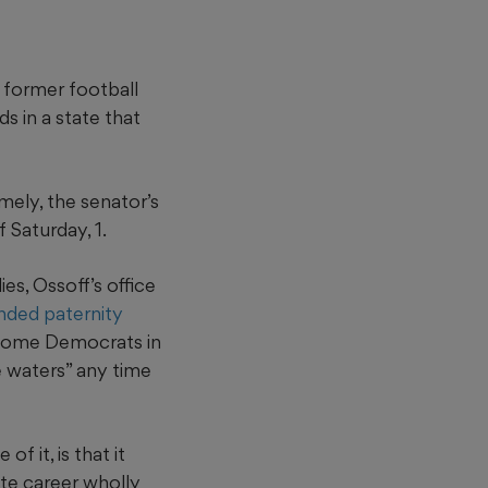
r former football
s in a state that
mely, the senator’s
f Saturday, 1.
es, Ossoff’s office
nded paternity
 some Democrats in
e waters” any time
f it, is that it
ate career wholly