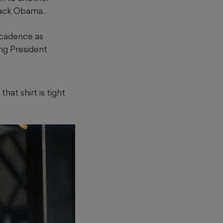
rack Obama.
 cadence as
ing President
hat shirt is tight