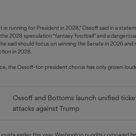
st in running for President in 2028,” Ossoff said in a stat
 the 2028 speculation “fantasy football” and a dangerous 
 said should focus on winning the Senate in 2026 and 
ection in 2028.
nce, the Ossoff-for-president chorus has only grown loud
Ossoff and Bottoms launch unified ticke
attacks against Trump
Augusta earlier this year, Washington pundits compared h