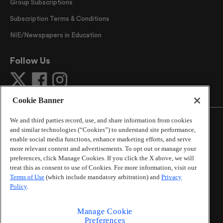
Group Subscriptions
Subscription Terms & Conditions
NIE/Newspapers in Education
Follow Us
Cookie Banner
We and third parties record, use, and share information from cookies
and similar technologies (“Cookies”) to understand site performance,
enable social media functions, enhance marketing efforts, and serve
more relevant content and advertisements. To opt out or manage your
©
2026
The Atlanta Journal-Constitution
. All Rights
preferences, click Manage Cookies. If you click the X above, we will
Reserved.
treat this as consent to use of Cookies. For more information, visit our
By using this website, you accept the terms of our
Terms of Use
(which include mandatory arbitration) and
Privacy
Online Services Terms of Use
,
Privacy Policy
,
Careers at
Policy
.
Cox Enterprises
, and understand your options regarding
California Privacy Notice
.
Manage Cookie
Learn about
Do Not Sell or Share My Personal
Preferences