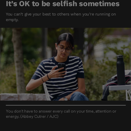
It’s OK to be selfish sometimes
You can’t give your best to others when you’re running on
empty.
You don't have to answer every call on your time, attention or
energy. (Abbey Cutrer / AJC)