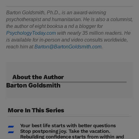
Barton Goldsmith, Ph.D., is an award-winning
psychotherapist and humanitarian. He is also a columnist,
the author of eight booksa a nd a blogger for
PsychologyToday.com
with nearly 35 million readers. He
is available for in-person and video consults worldwide,
reach him at
Barton@BartonGoldsmith.com
.
About the Author
Barton Goldsmith
More In This Series
Your best life starts with better questions
Stop postponing joy. Take the vacation.
Rebuilding confidence starts from within and