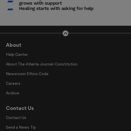
grows with support
Healing starts with asking for help
About
Help Center
About The Atlanta Journal-Constitution
Newsroom Ethics Code
Careers
Archive
Contact Us
Contact Us
Send a News Tip