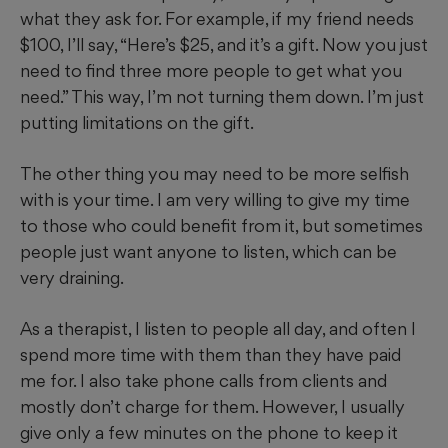
what they ask for. For example, if my friend needs
$100, I’ll say, “Here’s $25, and it’s a gift. Now you just
need to find three more people to get what you
need.” This way, I’m not turning them down. I’m just
putting limitations on the gift.
The other thing you may need to be more selfish
with is your time. I am very willing to give my time
to those who could benefit from it, but sometimes
people just want anyone to listen, which can be
very draining.
As a therapist, I listen to people all day, and often I
spend more time with them than they have paid
me for. I also take phone calls from clients and
mostly don’t charge for them. However, I usually
give only a few minutes on the phone to keep it