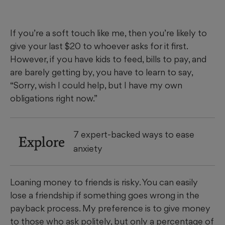
If you’re a soft touch like me, then you’re likely to
give your last $20 to whoever asks for it first.
However, if you have kids to feed, bills to pay, and
are barely getting by, you have to learn to say,
“Sorry, wish I could help, but I have my own
obligations right now.”
7 expert-backed ways to ease
Explore
anxiety
Loaning money to friends is risky. You can easily
lose a friendship if something goes wrong in the
payback process. My preference is to give money
to those who ask politely, but only a percentage of