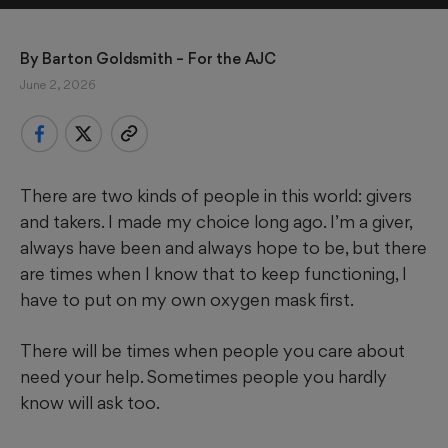
By 
Barton Goldsmith
 – For the AJC
June 2, 2026
There are two kinds of people in this world: givers
and takers. I made my choice long ago. I’m a giver,
always have been and always hope to be, but there
are times when I know that to keep functioning, I
have to put on my own oxygen mask first.
There will be times when people you care about
need your help. Sometimes people you hardly
know will ask too.