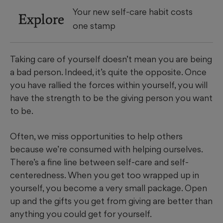
Your new self-care habit costs
Explore
one stamp
Taking care of yourself doesn’t mean you are being
a bad person. Indeed, it’s quite the opposite. Once
you have rallied the forces within yourself, you will
have the strength to be the giving person you want
to be.
Often, we miss opportunities to help others
because we’re consumed with helping ourselves.
There’s a fine line between self-care and self-
centeredness. When you get too wrapped up in
yourself, you become a very small package. Open
up and the gifts you get from giving are better than
anything you could get for yourself.