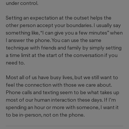
under control.
Setting an expectation at the outset helps the
other person accept your boundaries. I usually say
something like, “I can give you a few minutes” when
I answer the phone. You can use the same
technique with friends and family by simply setting
a time limit at the start of the conversation if you
need to.
Most all of us have busy lives, but we still want to
feel the connection with those we care about.
Phone calls and texting seem to be what takes up
most of our human interaction these days. If I’m
spending an hour or more with someone, I want it
to be in-person, not on the phone.