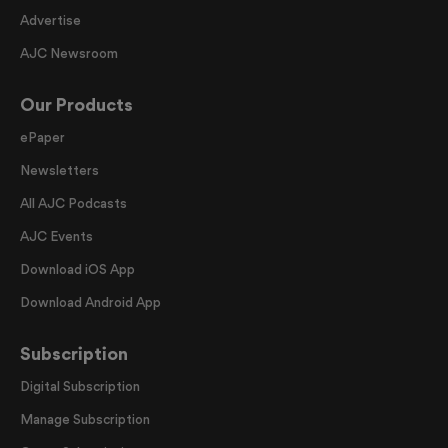
Advertise
AJC Newsroom
Our Products
ePaper
Newsletters
All AJC Podcasts
AJC Events
Download iOS App
Download Android App
Subscription
Digital Subscription
Manage Subscription