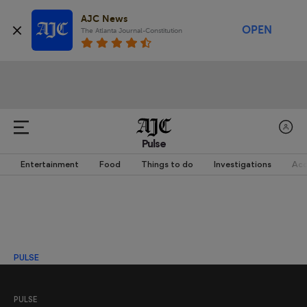
AJC News
OPEN
The Atlanta Journal-Constitution
Pulse
Entertainment
Food
Things to do
Investigations
Acc
PULSE
PULSE