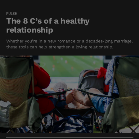
PULSE
The 8 C’s of a healthy
relationship
Whether you’re in a new romance or a decades-long marriage,
these tools can help strengthen a loving relationship.