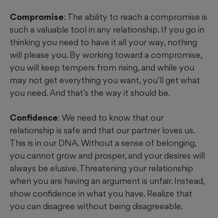
Compromise
: The ability to reach a compromise is
such a valuable tool in any relationship. If you go in
thinking you need to have it all your way, nothing
will please you. By working toward a compromise,
you will keep tempers from rising, and while you
may not get everything you want, you’ll get what
you need. And that’s the way it should be.
Confidence
: We need to know that our
relationship is safe and that our partner loves us.
This is in our DNA. Without a sense of belonging,
you cannot grow and prosper, and your desires will
always be elusive. Threatening your relationship
when you are having an argument is unfair. Instead,
show confidence in what you have. Realize that
you can disagree without being disagreeable.