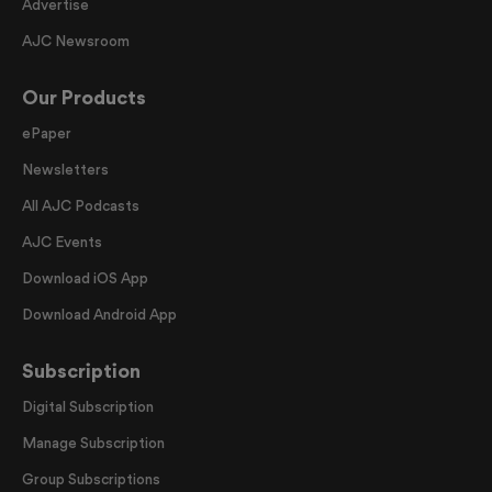
Advertise
AJC Newsroom
Our Products
ePaper
Newsletters
All AJC Podcasts
AJC Events
Download iOS App
Download Android App
Subscription
Digital Subscription
Manage Subscription
Group Subscriptions