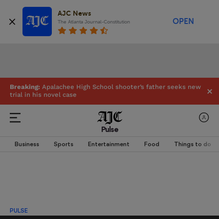
AJC News
OPEN
The Atlanta Journal-Constitution
Breaking:
Apalachee High School shooter’s father seeks new
trial in his novel case
Pulse
Business
Sports
Entertainment
Food
Things to do
PULSE