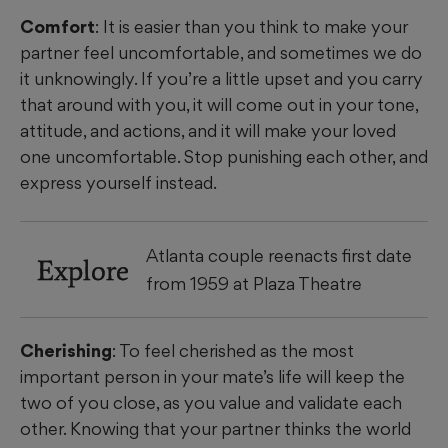
Comfort
: It is easier than you think to make your
partner feel uncomfortable, and sometimes we do
it unknowingly. If you’re a little upset and you carry
that around with you, it will come out in your tone,
attitude, and actions, and it will make your loved
one uncomfortable. Stop punishing each other, and
express yourself instead.
Atlanta couple reenacts first date
Explore
from 1959 at Plaza Theatre
Cherishing
: To feel cherished as the most
important person in your mate’s life will keep the
two of you close, as you value and validate each
other. Knowing that your partner thinks the world