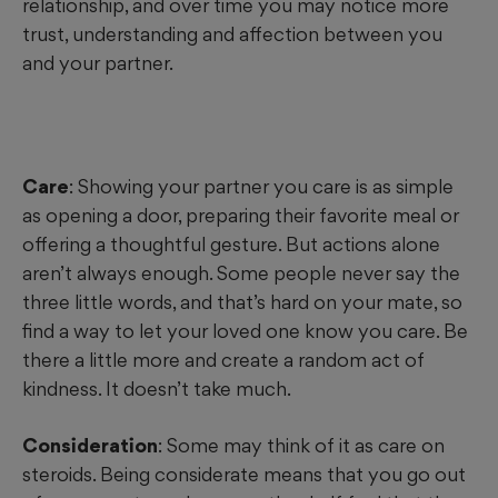
relationship, and over time you may notice more
trust, understanding and affection between you
and your partner.
Care
: Showing your partner you care is as simple
as opening a door, preparing their favorite meal or
offering a thoughtful gesture. But actions alone
aren’t always enough. Some people never say the
three little words, and that’s hard on your mate, so
find a way to let your loved one know you care. Be
there a little more and create a random act of
kindness. It doesn’t take much.
Consideration
: Some may think of it as care on
steroids. Being considerate means that you go out