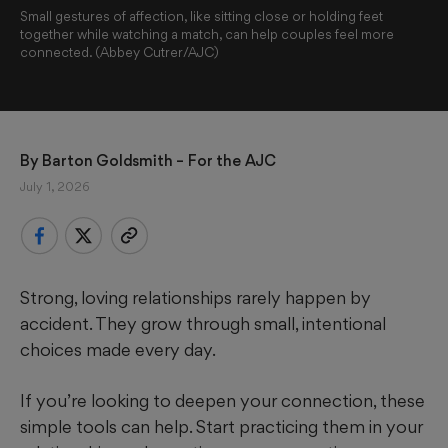
Small gestures of affection, like sitting close or holding feet
together while watching a match, can help couples feel more
connected. (Abbey Cutrer/AJC)
By 
Barton Goldsmith
 – For the AJC
July 1, 2026
Strong, loving relationships rarely happen by
accident. They grow through small, intentional
choices made every day.
If you’re looking to deepen your connection, these
simple tools can help. Start practicing them in your