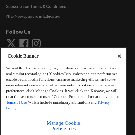
Subscription Terms & Conditions
NIE/Newspapers in Education
Follow Us
Cookie Banner
We and third parties record, use, and share information from cookies
and similar technologies (“Cookies”) to understand site performance,
enable social media functions, enhance marketing efforts, and serve
more relevant content and advertisements. To opt out or manage your
©
2026
The Atlanta Journal-Constitution
. All Rights
preferences, click Manage Cookies. If you click the X above, we will
Reserved.
treat this as consent to use of Cookies. For more information, visit our
By using this website, you accept the terms of our
Terms of Use
(which include mandatory arbitration) and
Privacy
Online Services Terms of Use
,
Privacy Policy
,
Careers at
Policy
.
Cox Enterprises
, and understand your options regarding
California Privacy Notice
.
Manage Cookie
Learn about
Do Not Sell or Share My Personal
Preferences
Information
.