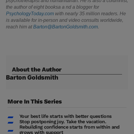
psychotherapist and humanitarian. He is also a columnist,
the author of eight booksa a nd a blogger for
PsychologyToday.com
with nearly 35 million readers. He
is available for in-person and video consults worldwide,
reach him at
Barton@BartonGoldsmith.com
.
About the Author
Barton Goldsmith
More In This Series
Your best life starts with better questions
Stop postponing joy. Take the vacation.
Rebuilding confidence starts from within and
grows with support