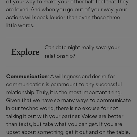
of your way to make your other half feel that they
are loved. And when you go out of your way, your
actions will speak louder than even those three
little words.
Can date night really save your
Explore
relationship?
Communication
: A willingness and desire for
communication is paramount to any successful
relationship. Truly, it is the most important thing.
Given that we have so many ways to communicate
in our techno world, there is no excuse for not
talking it out with your partner. Voices are better
than texts, but take what you can get. If you are
upset about something, get it out and on the table.