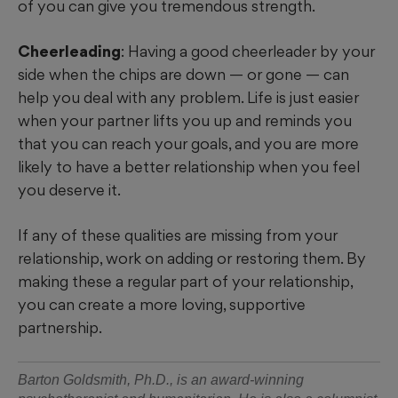
of you can give you tremendous strength.
Cheerleading
: Having a good cheerleader by your
side when the chips are down — or gone — can
help you deal with any problem. Life is just easier
when your partner lifts you up and reminds you
that you can reach your goals, and you are more
likely to have a better relationship when you feel
you deserve it.
If any of these qualities are missing from your
relationship, work on adding or restoring them. By
making these a regular part of your relationship,
you can create a more loving, supportive
partnership.
Barton Goldsmith, Ph.D., is an award-winning