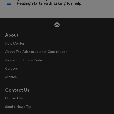
Healing starts with asking for help
About
Help Center
About The Atlanta Journal-Constitution
Newsroom Ethics Code
Careers
Archive
Contact Us
Contact Us
Send a News Tip