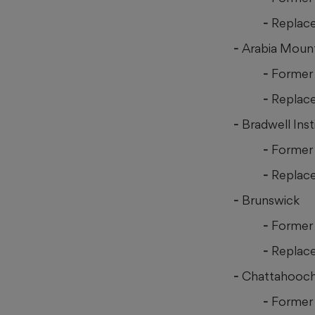
Replac
Arabia Moun
Former 
Replac
Bradwell Inst
Former 
Replac
Brunswick
Former 
Replace
Chattahooc
Former 