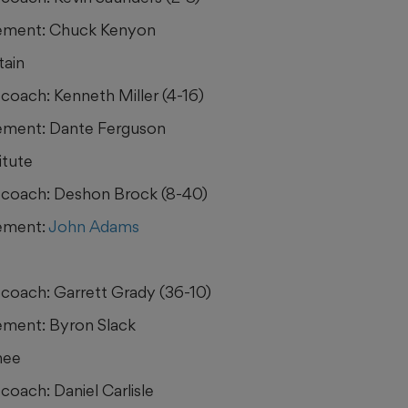
ement: Chuck Kenyon
tain
coach: Kenneth Miller (4-16)
ement: Dante Ferguson
itute
coach: Deshon Brock (8-40)
ement:
John Adams
coach: Garrett Grady (36-10)
ment: Byron Slack
hee
coach: Daniel Carlisle