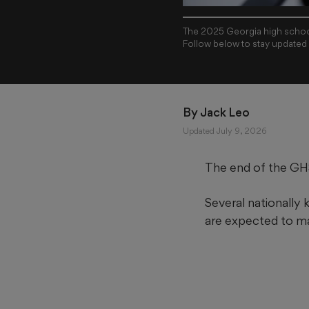
The 2025 Georgia high school
Follow below to stay updated
By 
Jack Leo
Updated July 9, 2026
The end of the GHS
Several nationally
are expected to m