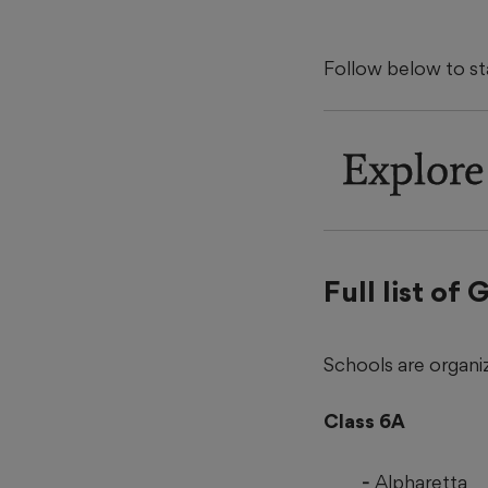
Follow below to s
Explore
Full list of
Schools are organiz
Class 6A
Alpharetta