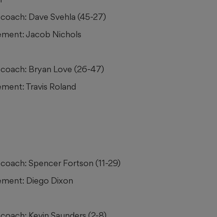
coach: Dave Svehla (45-27)
ment: Jacob Nichols
coach: Bryan Love (26-47)
ment: Travis Roland
coach: Spencer Fortson (11-29)
ment: Diego Dixon
coach: Kevin Saunders (2-8)