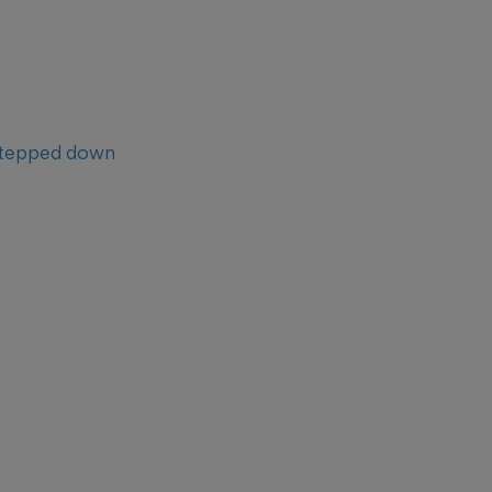
tepped down