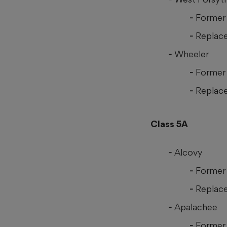
Former 
Replace
Wheeler
Former 
Replace
Class 5A
Alcovy
Former 
Replace
Apalachee
Former 