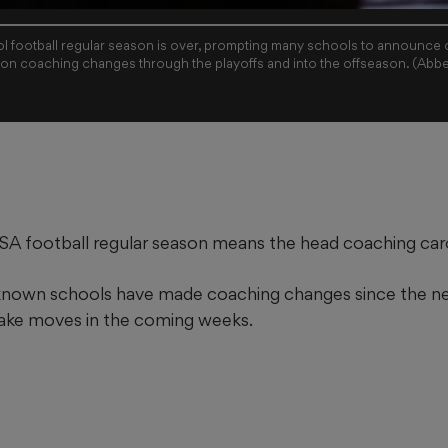
 football regular season is over, prompting many schools to announce
 on coaching changes through the playoffs and into the offseason. (Abb
A football regular season means the head coaching carou
 known schools have made coaching changes since the n
ake moves in the coming weeks.