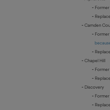
Former
Replace
Camden Cou
Former 
because
Replace
Chapel Hill
Former 
Replace
Discovery
Former 
Replace