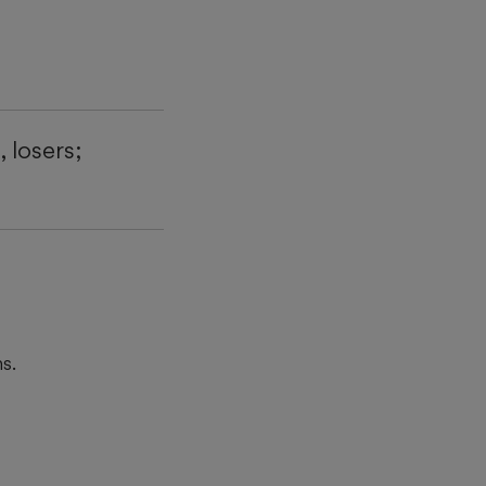
 losers;
s.