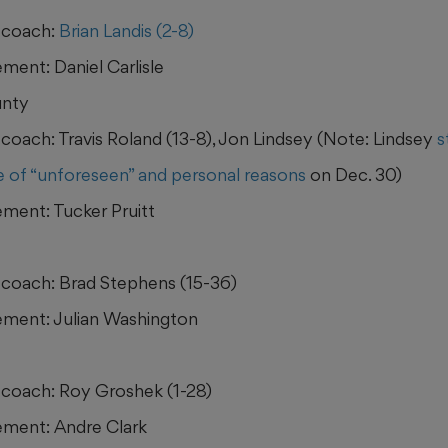
 coach:
Brian Landis (2-8)
ment: Daniel Carlisle
nty
coach: Travis Roland (13-8), Jon Lindsey (Note: Lindsey
s
 of “unforeseen” and personal reasons
on Dec. 30)
ment: Tucker Pruitt
coach: Brad Stephens (15-36)
ment: Julian Washington
coach: Roy Groshek (1-28)
ment: Andre Clark