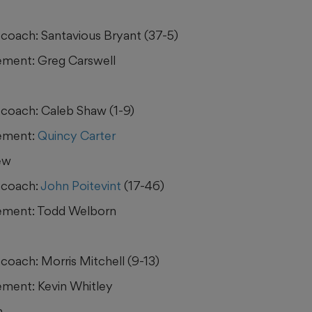
coach: Santavious Bryant (37-5)
ment: Greg Carswell
coach: Caleb Shaw (1-9)
ement:
Quincy Carter
ew
 coach:
John Poitevint
(17-46)
ement: Todd Welborn
coach: Morris Mitchell (9-13)
ment: Kevin Whitley
h