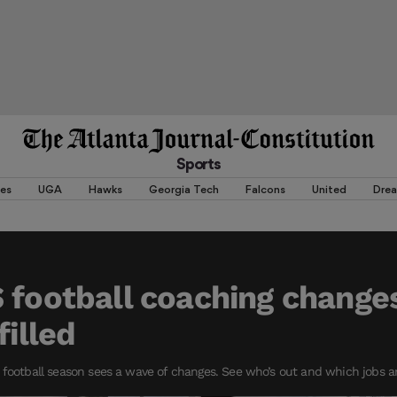
Sports
es
UGA
Hawks
Georgia Tech
Falcons
United
Dre
 football coaching changes
filled
 football season sees a wave of changes. See who’s out and which jobs a