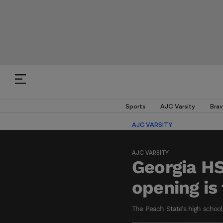
Sports
AJC Varsity
Brav
AJC VARSITY
AJC VARSITY
Georgia HS
opening is 
The Peach State’s high school