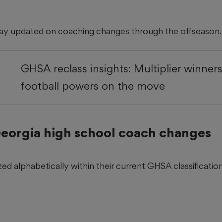
tay updated on coaching changes through the offseason.
GHSA reclass insights: Multiplier winners,
football powers on the move
 Georgia high school coach changes
ed alphabetically within their current GHSA classification