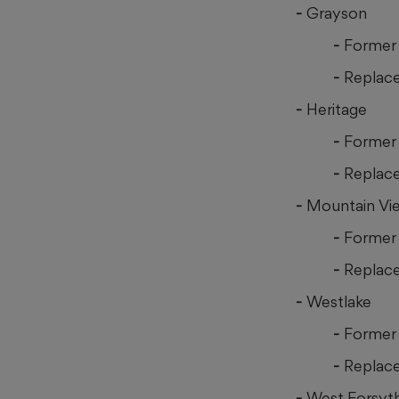
Grayson
Former 
Replace
Heritage
Former 
Replac
Mountain Vi
Former
Replac
Westlake
Former 
Replace
West Forsyt