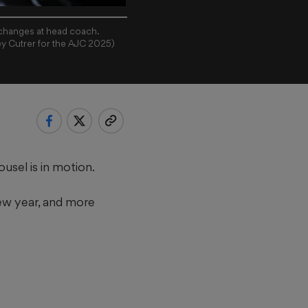
 changes at head coach.
ey Cutrer for the AJC 2025)
sel is in motion.
ew year, and more