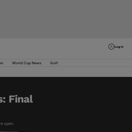
Log In
am
World Cup News
Golf
: Final
re open.