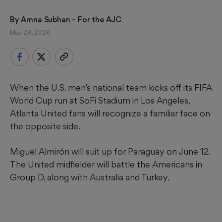
By 
Amna Subhan
 – For the AJC
May 28, 2026
When the U.S. men’s national team kicks off its FIFA
World Cup run at SoFi Stadium in Los Angeles,
Atlanta United fans will recognize a familiar face on
the opposite side.
Miguel Almirón will suit up for Paraguay on June 12.
The United midfielder will battle the Americans in
Group D, along with Australia and Turkey.