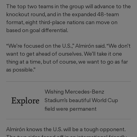
The top two teams in the group will advance to the
knockout round, and in the expanded 48-team
format, eight third-place nations can move on
based on goal differential.
“We’re focused on the U.S.,” Almirón said. “We don’t
want to get ahead of ourselves. We’ll take it one
thing at a time, but of course, we want to go as far
as possible.”
Wishing Mercedes-Benz
Explore
Stadium’s beautiful World Cup
field were permanent
Almirón knows the U.S. will be a tough opponent.