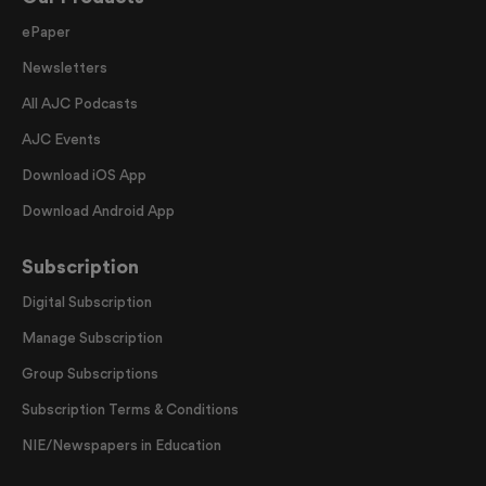
ePaper
Newsletters
All AJC Podcasts
AJC Events
Download iOS App
Download Android App
Subscription
Digital Subscription
Manage Subscription
Group Subscriptions
Subscription Terms & Conditions
NIE/Newspapers in Education