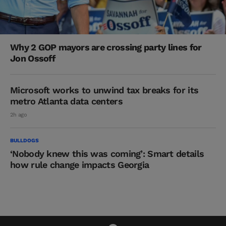
Why 2 GOP mayors are crossing party lines for
Jon Ossoff
Microsoft works to unwind tax breaks for its
metro Atlanta data centers
2h ago
BULLDOGS
‘Nobody knew this was coming’: Smart details
how rule change impacts Georgia