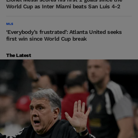
World Cup as Inter Miami beats San Luis 4-2
MLS
‘Everybody’s frustrated’: Atlanta United seeks
first win since World Cup break
The Latest