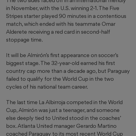
The two sides faced off in an international friendly
in November, with the U.S. winning 2-1. The Five
Stripes starter played 90 minutes in a contentious
match, which ended with his teammate Omar
Alderete receiving a red card in second-half
stoppage time.
It will be Almirón’s first appearance on soccer’s
biggest stage. The 32-year-old earned his first
country cap more than a decade ago, but Paraguay
failed to qualify for the World Cup in the two
cycles of his national team career.
The last time La Albirroja competed in the World
Cup, Almirón was just a teenager, and someone
else deeply tied to United stood in the coaches’
box. Atlanta United manager Gerardo Martino
coached Paraguay to its most recent World Cup