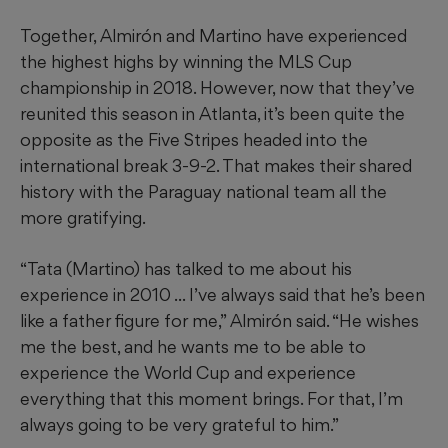
Together, Almirón and Martino have experienced
the highest highs by winning the MLS Cup
championship in 2018. However, now that they’ve
reunited this season in Atlanta, it’s been quite the
opposite as the Five Stripes headed into the
international break 3-9-2. That makes their shared
history with the Paraguay national team all the
more gratifying.
“Tata (Martino) has talked to me about his
experience in 2010 ... I’ve always said that he’s been
like a father figure for me,” Almirón said. “He wishes
me the best, and he wants me to be able to
experience the World Cup and experience
everything that this moment brings. For that, I’m
always going to be very grateful to him.”