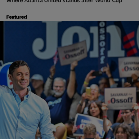
Where Atlanta United stands after World Cup
Featured