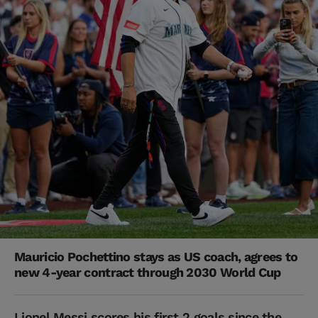
Mauricio Pochettino stays as US coach, agrees to
new 4-year contract through 2030 World Cup
Lionel Messi scores his first 2 goals since the