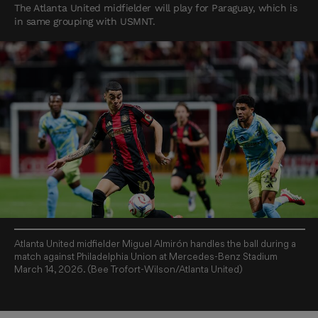
The Atlanta United midfielder will play for Paraguay, which is
in same grouping with USMNT.
Atlanta United midfielder Miguel Almirón handles the ball during a
match against Philadelphia Union at Mercedes-Benz Stadium
March 14, 2026. (Bee Trofort-Wilson/Atlanta United)