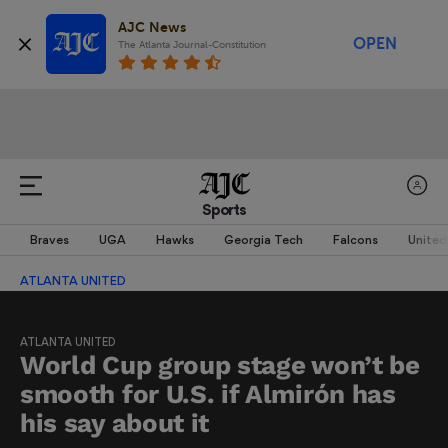
AJC News
OPEN
The Atlanta Journal-Constitution
Sports
Braves
UGA
Hawks
Georgia Tech
Falcons
United
ATLANTA UNITED
ATLANTA UNITED
World Cup group stage won’t be
smooth for U.S. if Almirón has
his say about it