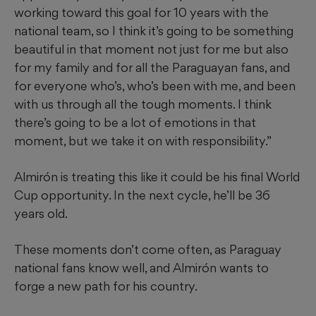
working toward this goal for 10 years with the
national team, so I think it’s going to be something
beautiful in that moment not just for me but also
for my family and for all the Paraguayan fans, and
for everyone who’s, who’s been with me, and been
with us through all the tough moments. I think
there’s going to be a lot of emotions in that
moment, but we take it on with responsibility.”
Almirón is treating this like it could be his final World
Cup opportunity. In the next cycle, he’ll be 36
years old.
These moments don’t come often, as Paraguay
national fans know well, and Almirón wants to
forge a new path for his country.