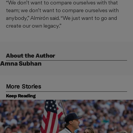
“We don’t want to compare ourselves with that
team; we don’t want to compare ourselves with
anybody,” Almirón said. “We just want to go and
create our own legacy.”
About the Author
Amna Subhan
More Stories
Keep Reading