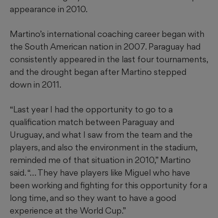
appearance in 2010.
Martino’s international coaching career began with
the South American nation in 2007. Paraguay had
consistently appeared in the last four tournaments,
and the drought began after Martino stepped
down in 2011.
“Last year I had the opportunity to go to a
qualification match between Paraguay and
Uruguay, and what I saw from the team and the
players, and also the environment in the stadium,
reminded me of that situation in 2010,” Martino
said. “… They have players like Miguel who have
been working and fighting for this opportunity for a
long time, and so they want to have a good
experience at the World Cup.”