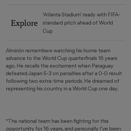
‘Atlanta Stadium’ ready with FIFA-
Explore
standard pitch ahead of World
Cup
Almirón remembers watching his home team
advance to the World Cup quarterfinals 16 years
ago. He recalls the excitement when Paraguay
defeated Japan 5-3 on penalties after a 0-0 result
following two extra-time periods. He dreamed of
representing his country in a World Cup one day.
“The national team has been fighting for this
opportunity for 16 years, and personally I’ve been