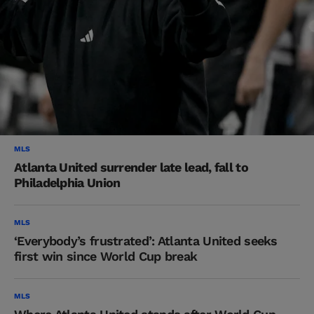
MLS
Atlanta United surrender late lead, fall to
Philadelphia Union
MLS
‘Everybody’s frustrated’: Atlanta United seeks
first win since World Cup break
MLS