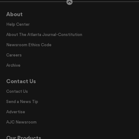
About
Help Center
About The Atlanta Journal-Constitution
Newsroom Ethics Code
Careers
Archive
Contact Us
Contact Us
Send a News Tip
Advertise
AJC Newsroom
Our Products