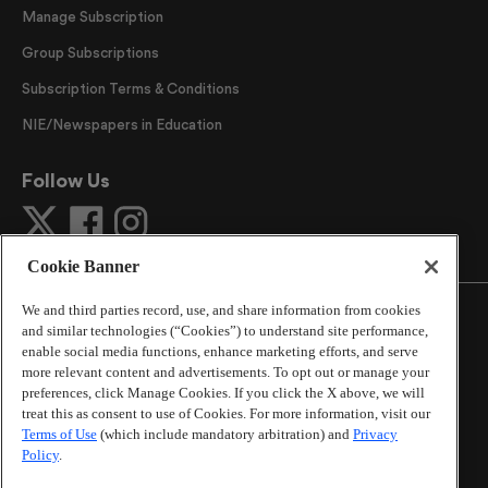
Manage Subscription
Group Subscriptions
Subscription Terms & Conditions
NIE/Newspapers in Education
Follow Us
Cookie Banner
We and third parties record, use, and share information from cookies
and similar technologies (“Cookies”) to understand site performance,
enable social media functions, enhance marketing efforts, and serve
more relevant content and advertisements. To opt out or manage your
©
2026
The Atlanta Journal-Constitution
. All Rights
preferences, click Manage Cookies. If you click the X above, we will
Reserved.
treat this as consent to use of Cookies. For more information, visit our
By using this website, you accept the terms of our
Terms of Use
(which include mandatory arbitration) and
Privacy
Online Services Terms of Use
,
Privacy Policy
,
Careers at
Policy
.
Cox Enterprises
, and understand your options regarding