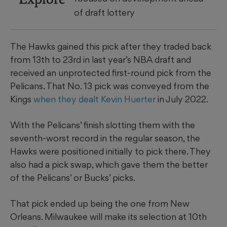
of draft lottery
The Hawks gained this pick after they traded back
from 13th to 23rd in last year’s NBA draft and
received an unprotected first-round pick from the
Pelicans. That No. 13 pick was conveyed from the
Kings
when they dealt Kevin Huerter
in July 2022.
With the Pelicans’ finish slotting them with the
seventh-worst record in the regular season, the
Hawks were positioned initially to pick there. They
also had a pick swap, which gave them the better
of the Pelicans’ or Bucks’ picks.
That pick ended up being the one from New
Orleans. Milwaukee will make its selection at 10th