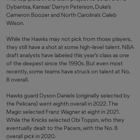
Dybantsa, Kansas’ Darryn Peterson, Duke’s
Cameron Boozer and North Carolina’s Caleb
Wilson.
While the Hawks may not pick from those players,
they still have a shot at some high-level talent. NBA
draft analysts have labeled this year’s class as one
of the deepest since the 1990s. But even most
recently, some teams have struck on talent at No.
8 overall.
Hawks guard Dyson Daniels (originally selected by
the Pelicans) went eighth overall in 2022. The
Magic selected Franz Wagner at eight in 2021.
While the Knicks selected Obi Toppin, who they
eventually dealt to the Pacers, with the No. 8
overall pick in 2020.