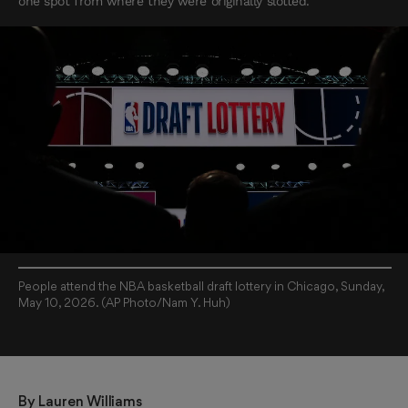
one spot from where they were originally slotted.
People attend the NBA basketball draft lottery in Chicago, Sunday,
May 10, 2026. (AP Photo/Nam Y. Huh)
By 
Lauren Williams