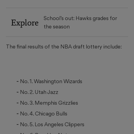
School’s out: Hawks grades for
Explore
the season
The final results of the NBA draft lottery include:
No. 1. Washington Wizards
No. 2. Utah Jazz
No. 3. Memphis Grizzlies
No. 4. Chicago Bulls
No. 5. Los Angeles Clippers