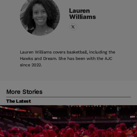
Lauren
Williams
Lauren Williams covers basketball, including the
Hawks and Dream. She has been with the AJC
since 2022.
More Stories
The Latest