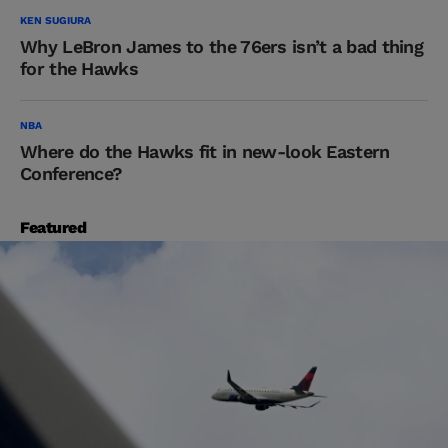
KEN SUGIURA
Why LeBron James to the 76ers isn’t a bad thing
for the Hawks
NBA
Where do the Hawks fit in new-look Eastern
Conference?
Featured