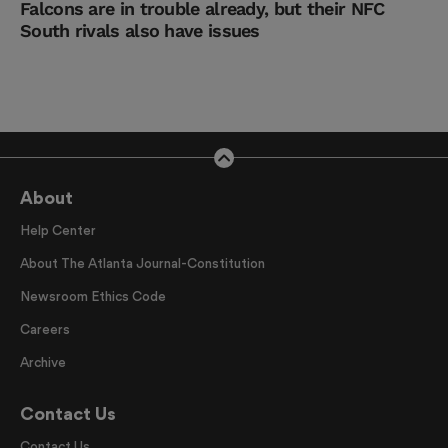
Falcons are in trouble already, but their NFC
South rivals also have issues
About
Help Center
About The Atlanta Journal-Constitution
Newsroom Ethics Code
Careers
Archive
Contact Us
Contact Us