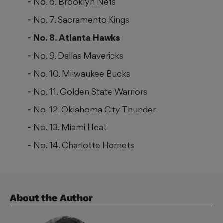
No. 6. Brooklyn Nets
No. 7. Sacramento Kings
No. 8. Atlanta Hawks
No. 9. Dallas Mavericks
No. 10. Milwaukee Bucks
No. 11. Golden State Warriors
No. 12. Oklahoma City Thunder
No. 13. Miami Heat
No. 14. Charlotte Hornets
About the Author