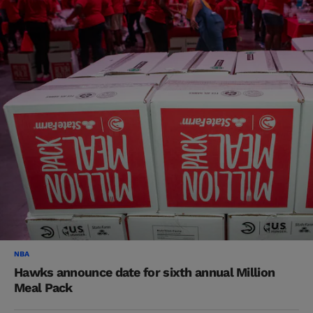
NBA
Hawks announce date for sixth annual Million
Meal Pack