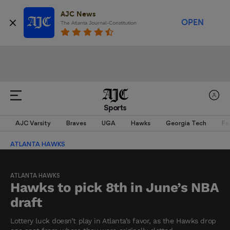
AJC News
OPEN
The Atlanta Journal-Constitution
Sports
AJC Varsity
Braves
UGA
Hawks
Georgia Tech
Fa
ATLANTA HAWKS
ATLANTA HAWKS
Hawks to pick 8th in June’s NBA
draft
Lottery luck doesn’t play in Atlanta’s favor, as the Hawks drop