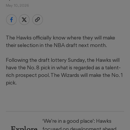
May 10, 2026
The Hawks officially know where they will make
their selection in the NBA draft next month.
Following the draft lottery Sunday, the Hawks will
have the No. 8 pick in what is regarded as a talent-
rich prospect pool. The Wizards will make the No. 1
pick.
‘We’re in a good place’: Hawks
Explore
focused on development ahead