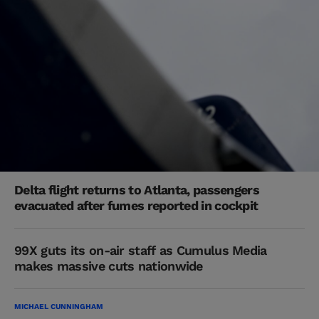
Delta flight returns to Atlanta, passengers
evacuated after fumes reported in cockpit
99X guts its on-air staff as Cumulus Media
makes massive cuts nationwide
MICHAEL CUNNINGHAM