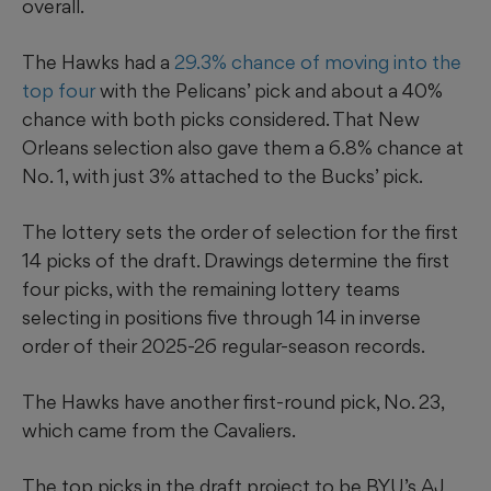
overall.
The Hawks had a
29.3% chance of moving into the
top four
with the Pelicans’ pick and about a 40%
chance with both picks considered. That New
Orleans selection also gave them a 6.8% chance at
No. 1, with just 3% attached to the Bucks’ pick.
The lottery sets the order of selection for the first
14 picks of the draft. Drawings determine the first
four picks, with the remaining lottery teams
selecting in positions five through 14 in inverse
order of their 2025-26 regular-season records.
The Hawks have another first-round pick, No. 23,
which came from the Cavaliers.
The top picks in the draft project to be BYU’s AJ