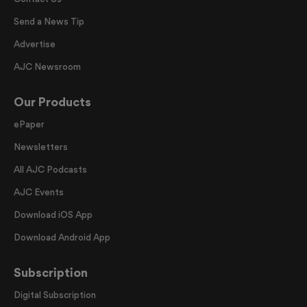
Send a News Tip
Advertise
AJC Newsroom
Our Products
ePaper
Newsletters
All AJC Podcasts
AJC Events
Download iOS App
Download Android App
Subscription
Digital Subscription