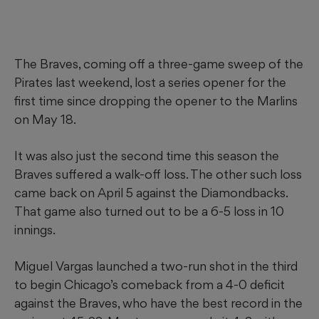
The Braves, coming off a three-game sweep of the
Pirates last weekend, lost a series opener for the
first time since dropping the opener to the Marlins
on May 18.
It was also just the second time this season the
Braves suffered a walk-off loss. The other such loss
came back on April 5 against the Diamondbacks.
That game also turned out to be a 6-5 loss in 10
innings.
Miguel Vargas launched a two-run shot in the third
to begin Chicago’s comeback from a 4-0 deficit
against the Braves, who have the best record in the