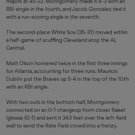
majors at 45-22. Montgomery made it 4-3 with an
RBI single in the fourth, and Jacob Gonzalez tied it
with a run-scoring single in the seventh.
The second-place White Sox (35-31) moved within
a half-game of scuffling Cleveland atop the AL
Central.
Matt Olson homered twice in the first three innings
for Atlanta, accounting for three runs. Mauricio
Dubón put the Braves up 5-4 in the top of the 10th
with an RBI single.
With two outs in the bottom half, Montgomery
connected on an 0-1 changeup from closer Raisel
Iglesias (0-1) and sent it 343 feet over the left-field
wall to send the Rate Field crowd into a frenzy.