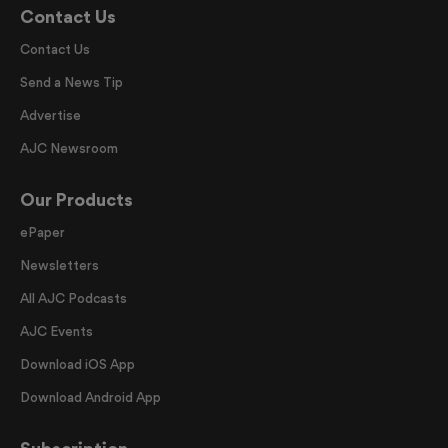
Contact Us
Contact Us
Send a News Tip
Advertise
AJC Newsroom
Our Products
ePaper
Newsletters
All AJC Podcasts
AJC Events
Download iOS App
Download Android App