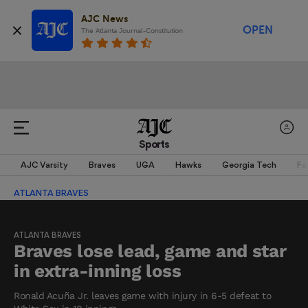
AJC News
OPEN
The Atlanta Journal-Constitution
Sports
AJC Varsity
Braves
UGA
Hawks
Georgia Tech
Fa
ATLANTA BRAVES
ATLANTA BRAVES
Braves lose lead, game and star
in extra-inning loss
Ronald Acuña Jr. leaves game with injury in 6-5 defeat to