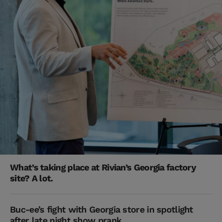
What’s taking place at Rivian’s Georgia factory
site? A lot.
Buc-ee’s fight with Georgia store in spotlight
after late night show prank