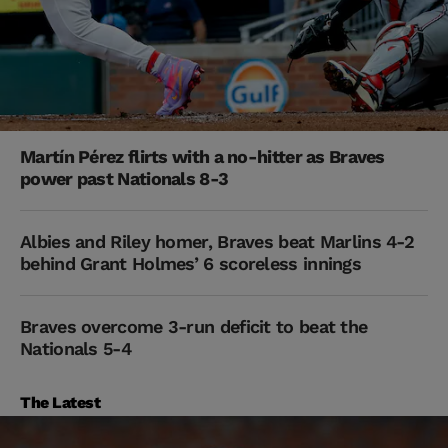
Martín Pérez flirts with a no-hitter as Braves
power past Nationals 8-3
Albies and Riley homer, Braves beat Marlins 4-2
behind Grant Holmes’ 6 scoreless innings
Braves overcome 3-run deficit to beat the
Nationals 5-4
The Latest