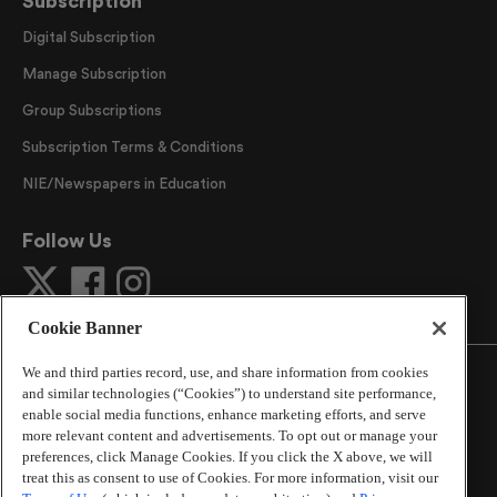
Subscription
Digital Subscription
Manage Subscription
Group Subscriptions
Subscription Terms & Conditions
NIE/Newspapers in Education
Follow Us
Cookie Banner
We and third parties record, use, and share information from cookies
and similar technologies (“Cookies”) to understand site performance,
enable social media functions, enhance marketing efforts, and serve
more relevant content and advertisements. To opt out or manage your
©
2026
The Atlanta Journal-Constitution
. All Rights
preferences, click Manage Cookies. If you click the X above, we will
Reserved.
treat this as consent to use of Cookies. For more information, visit our
By using this website, you accept the terms of our