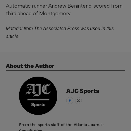
Automatic runner Andrew Benintendi scored from
third ahead of Montgomery.
Material from The Associated Press was used in this
article.
About the Author
AJC
Sports
From the sports staff of the Atlanta Journal-
Constitution