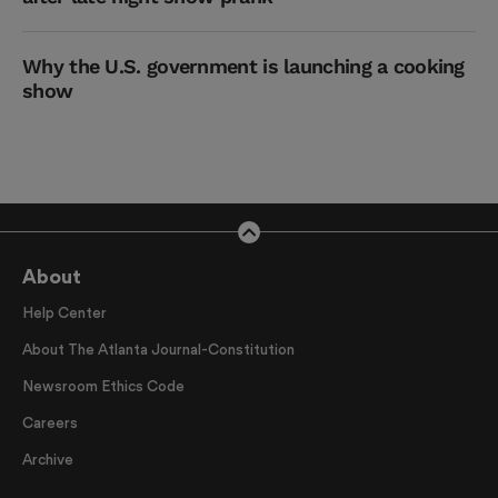
Why the U.S. government is launching a cooking
show
About
Help Center
About The Atlanta Journal-Constitution
Newsroom Ethics Code
Careers
Archive