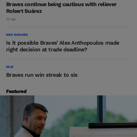
Braves continue being cautious with reliever
Robert Suárez
2h ago
KEN SUGIURA
Is it possible Braves’ Alex Anthopoulos made
right decision at trade deadline?
MLB
Braves run win streak to six
Featured