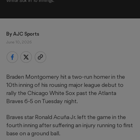
White Sox in 10 innings.
By 
AJC Sports
June 10, 2026
Braden Montgomery hit a two-run homer in the
10th inning of his rousing major league debut to
rally the Chicago White Sox past the Atlanta
Braves 6-5 on Tuesday night.
Braves star Ronald Acuña Jr. left the game in the
fourth inning after suffering an injury running to first
base on a ground ball.