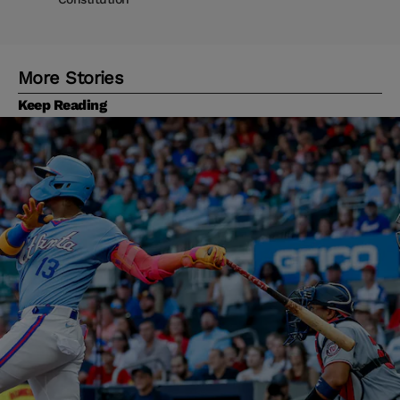
More Stories
Keep Reading