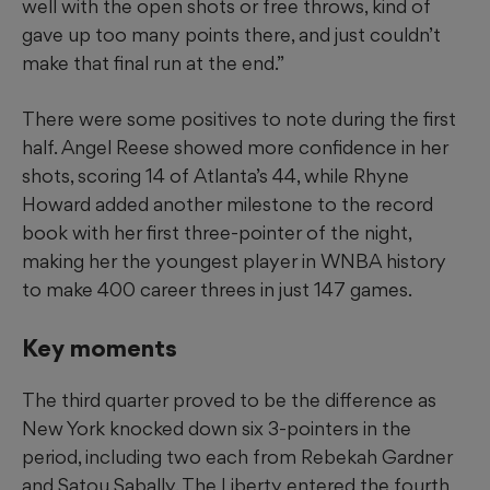
well with the open shots or free throws, kind of
gave up too many points there, and just couldn’t
make that final run at the end.”
There were some positives to note during the first
half. Angel Reese showed more confidence in her
shots, scoring 14 of Atlanta’s 44, while Rhyne
Howard added another milestone to the record
book with her first three-pointer of the night,
making her the youngest player in WNBA history
to make 400 career threes in just 147 games.
Key moments
The third quarter proved to be the difference as
New York knocked down six 3-pointers in the
period, including two each from Rebekah Gardner
and Satou Sabally. The Liberty entered the fourth