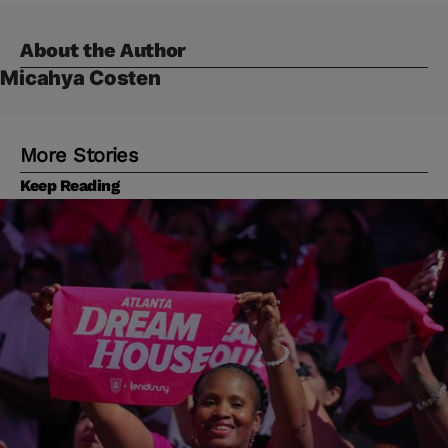
About the Author
Micahya Costen
More Stories
Keep Reading