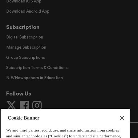
Download iOS App
Download Android App
Subscription
Digital Subscription
Manage Subscription
Group Subscriptions
Subscription Terms & Conditions
NIE/Newspapers in Education
Follow Us
Cookie Banner
We and third parties record, use, and share information from cookies
and similar technologies (“Cookies”) to understand site performance,