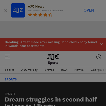
AJC News
OPEN
The Atlanta Journal-Constitution
Breaking:
Arrest made after missing Cobb child’s body found
in woods near apartments
Sports
Sports
AJC Varsity
Braves
UGA
Hawks
Georgia T
SPORTS
SPORTS
Dream struggles in second half