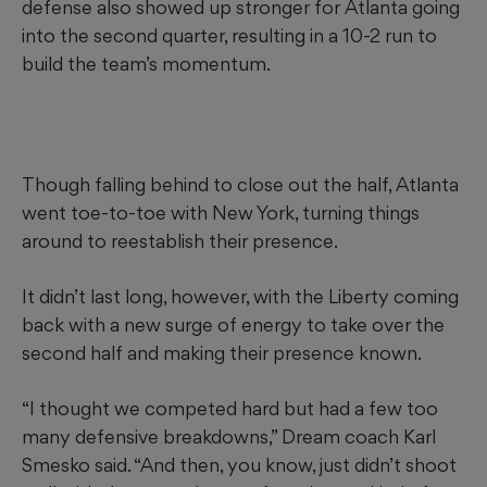
defense also showed up stronger for Atlanta going
into the second quarter, resulting in a 10-2 run to
build the team’s momentum.
Though falling behind to close out the half, Atlanta
went toe-to-toe with New York, turning things
around to reestablish their presence.
It didn’t last long, however, with the Liberty coming
back with a new surge of energy to take over the
second half and making their presence known.
“I thought we competed hard but had a few too
many defensive breakdowns,” Dream coach Karl
Smesko said. “And then, you know, just didn’t shoot