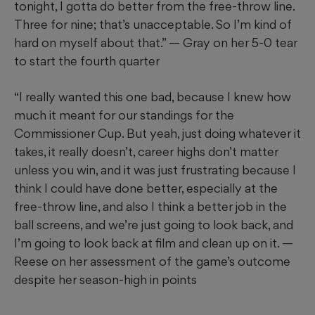
tonight, I gotta do better from the free-throw line.
Three for nine; that’s unacceptable. So I’m kind of
hard on myself about that.” — Gray on her 5-0 tear
to start the fourth quarter
“I really wanted this one bad, because I knew how
much it meant for our standings for the
Commissioner Cup. But yeah, just doing whatever it
takes, it really doesn’t, career highs don’t matter
unless you win, and it was just frustrating because I
think I could have done better, especially at the
free-throw line, and also I think a better job in the
ball screens, and we’re just going to look back, and
I’m going to look back at film and clean up on it. —
Reese on her assessment of the game’s outcome
despite her season-high in points