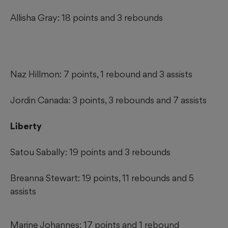
Allisha Gray: 18 points and 3 rebounds
Naz Hillmon: 7 points, 1 rebound and 3 assists
Jordin Canada: 3 points, 3 rebounds and 7 assists
Liberty
Satou Sabally: 19 points and 3 rebounds
Breanna Stewart: 19 points, 11 rebounds and 5
assists
Marine Johannes: 17 points and 1 rebound