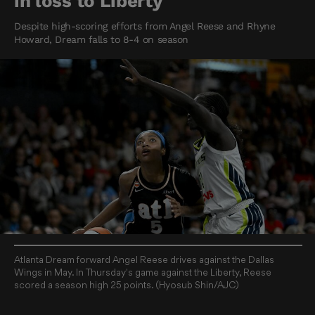
in loss to Liberty
Despite high-scoring efforts from Angel Reese and Rhyne
Howard, Dream falls to 8-4 on season
Atlanta Dream forward Angel Reese drives against the Dallas
Wings in May. In Thursday's game against the Liberty, Reese
scored a season high 25 points. (Hyosub Shin/AJC)