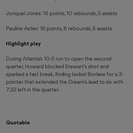
Jonquel Jones: 16 points, 10 rebounds, 5 assists
Pauline Astier: 16 points, 8 rebounds, 5 assists
Highlight play
During Atlanta’s 10-2 run to open the second
quarter, Howard blocked Stewart’s shot and
sparked a fast break, finding Isobel Borlase for a 3-
pointer that extended the Dream’s lead to six with
7:32 left in the quarter.
Quotable