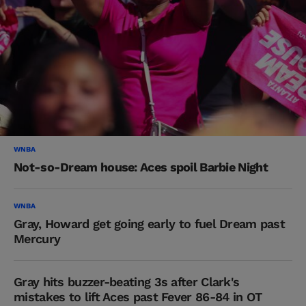
WNBA
Not-so-Dream house: Aces spoil Barbie Night
WNBA
Gray, Howard get going early to fuel Dream past
Mercury
Gray hits buzzer-beating 3s after Clark's
mistakes to lift Aces past Fever 86-84 in OT