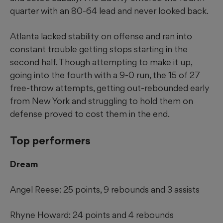
quarter with an 80-64 lead and never looked back.
Atlanta lacked stability on offense and ran into
constant trouble getting stops starting in the
second half. Though attempting to make it up,
going into the fourth with a 9-0 run, the 15 of 27
free-throw attempts, getting out-rebounded early
from New York and struggling to hold them on
defense proved to cost them in the end.
Top performers
Dream
Angel Reese: 25 points, 9 rebounds and 3 assists
Rhyne Howard: 24 points and 4 rebounds