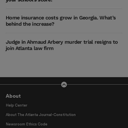
Home insurance costs grow in Georgia. What’s
behind the increase?
Judge in Ahmaud Arbery murder trial resigns to
join Atlanta law firm
About
Help Center
About The Atlanta Journal-Constitution
Newsroom Ethics Code