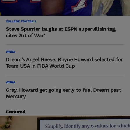
COLLEGE FOOTBALL
Steve Spurrier laughs at ESPN supervillain tag,
cites ‘Art of War’
WNBA
Dream’s Angel Reese, Rhyne Howard selected for
Team USA in FIBA World Cup
WNBA
Gray, Howard get going early to fuel Dream past
Mercury
Featured