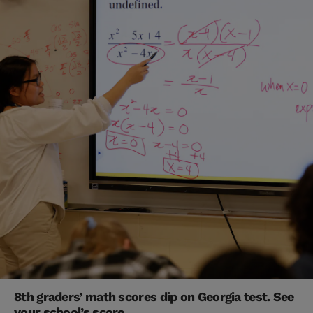
8th graders’ math scores dip on Georgia test. See
your school’s score.