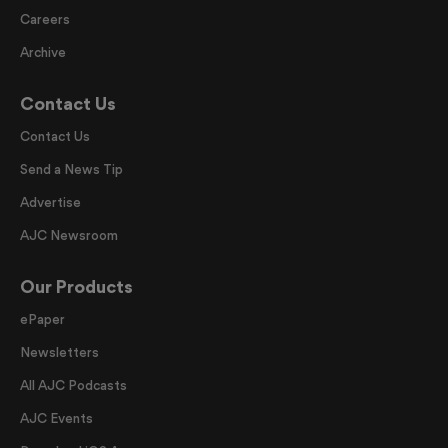
Careers
Archive
Contact Us
Contact Us
Send a News Tip
Advertise
AJC Newsroom
Our Products
ePaper
Newsletters
All AJC Podcasts
AJC Events