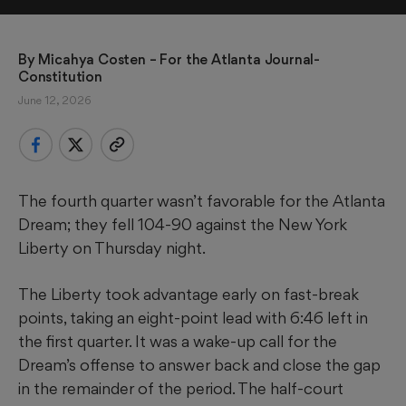
By 
Micahya Costen
 – For the Atlanta Journal-
Constitution
June 12, 2026
The fourth quarter wasn’t favorable for the Atlanta
Dream; they fell 104-90 against the New York
Liberty on Thursday night.
The Liberty took advantage early on fast-break
points, taking an eight-point lead with 6:46 left in
the first quarter. It was a wake-up call for the
Dream’s offense to answer back and close the gap
in the remainder of the period. The half-court