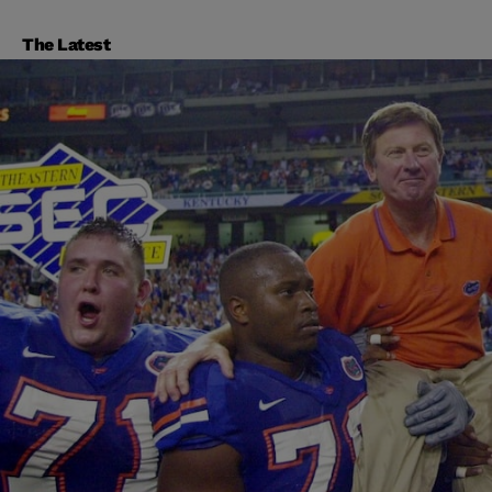
The Latest