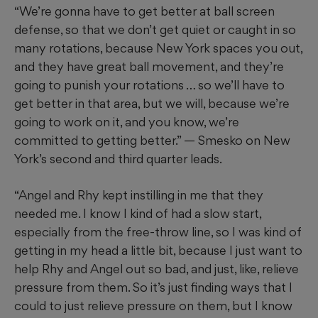
“We’re gonna have to get better at ball screen
defense, so that we don’t get quiet or caught in so
many rotations, because New York spaces you out,
and they have great ball movement, and they’re
going to punish your rotations … so we’ll have to
get better in that area, but we will, because we’re
going to work on it, and you know, we’re
committed to getting better.” — Smesko on New
York’s second and third quarter leads.
“Angel and Rhy kept instilling in me that they
needed me. I know I kind of had a slow start,
especially from the free-throw line, so I was kind of
getting in my head a little bit, because I just want to
help Rhy and Angel out so bad, and just, like, relieve
pressure from them. So it’s just finding ways that I
could to just relieve pressure on them, but I know