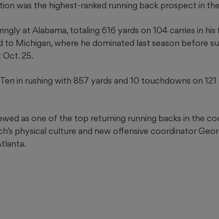
tion was the highest-ranked running back prospect in th
ngly at Alabama, totaling 616 yards on 104 carries in his 
d to Michigan, where he dominated last season before su
 Oct. 25.
 Ten in rushing with 857 yards and 10 touchdowns on 121 
ewed as one of the top returning running backs in the co
ch’s physical culture and new offensive coordinator Geo
tlanta.