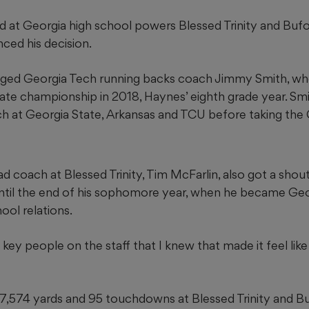
 at Georgia high school powers Blessed Trinity and Bufor
nced his decision.
ed Georgia Tech running backs coach Jimmy Smith, wh
tate championship in 2018, Haynes’ eighth grade year. Sm
h at Georgia State, Arkansas and TCU before taking the 
 coach at Blessed Trinity, Tim McFarlin, also got a shou
til the end of his sophomore year, when he became Geo
ool relations.
 key people on the staff that I knew that made it feel lik
7,574 yards and 95 touchdowns at Blessed Trinity and B