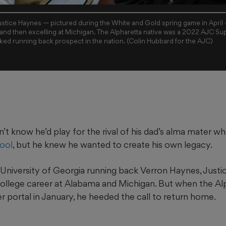
tice Haynes — pictured during the White and Gold spring game in April —
 and then excelling at Michigan. The Alpharetta native was a 2022 AJC Sup
ed running back prospect in the nation. (Colin Hubbard for the AJC)
’t know he’d play for the rival of his dad’s alma mater 
ool
, but he knew he wanted to create his own legacy.
University of Georgia running back Verron Haynes, Justice
 college career at Alabama and Michigan. But when the Al
r portal in January, he heeded the call to return home.