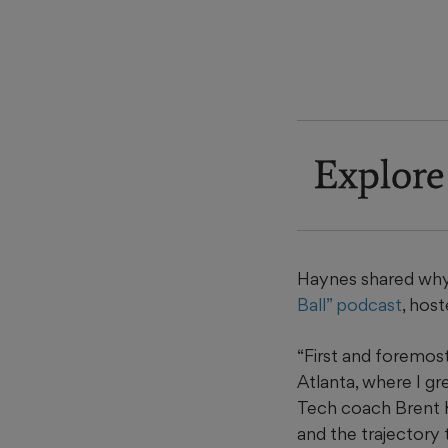
Explore
Haynes shared why 
Ball” podcast
, hos
“First and foremos
Atlanta, where I gr
Tech coach Brent Key
and the trajectory 