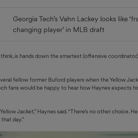
Georgia Tech’s Vahn Lackey looks like ‘fr
changing player’ in MLB draft
think, is hands down the smartest (offensive coordinator)
everal fellow former Buford players when the Yellow Jacke
ech fans would be happy to hear how Haynes expects his
 Yellow Jacket,” Haynes said. “There’s no other choice. 
 that day.”