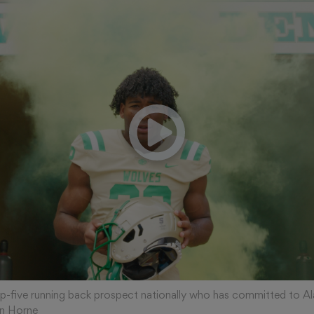
op-five running back prospect nationally who has committed to A
n Horne