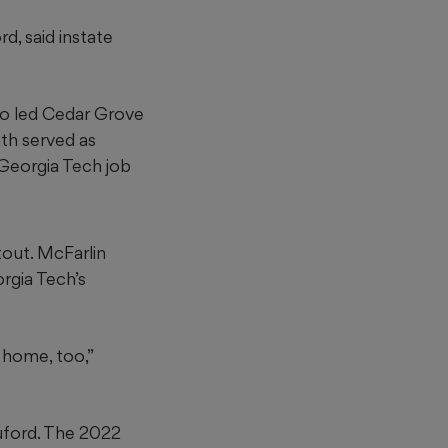
d, said instate
o led Cedar Grove
ith served as
Georgia Tech job
tout. McFarlin
rgia Tech’s
e home, too,”
uford. The 2022