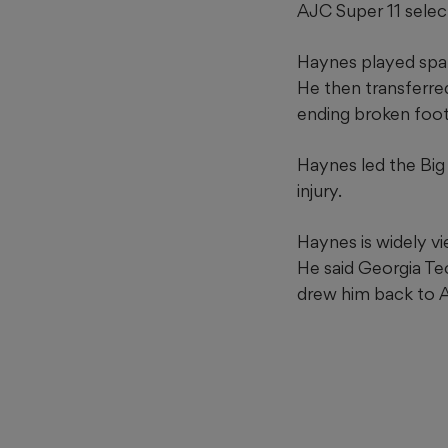
AJC Super 11 selec
Haynes played spari
He then transferre
ending broken foot
Haynes led the Big
injury.
Haynes is widely vi
He said Georgia Te
drew him back to A