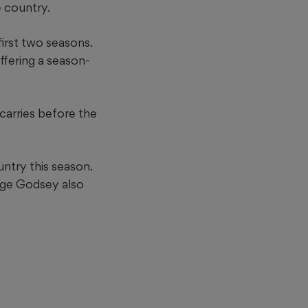
e country.
first two seasons.
ffering a season-
carries before the
untry this season.
rge Godsey also