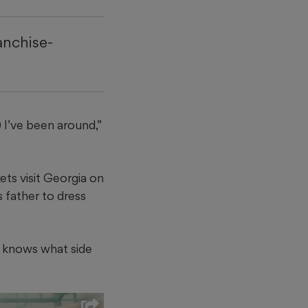
anchise-
 I’ve been around,”
ts visit Georgia on
 father to dress
He knows what side