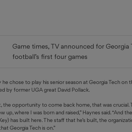
Game times, TV announced for Georgia
football’s first four games
he chose to play his senior season at Georgia Tech on 
ted by former UGA great David Pollack.
t, the opportunity to come back home, that was crucial. 
ew up, where I was born and raised,” Haynes said. “And t
) has built here. The staff that he’s built, the organizatio
that Georgia Tech is on.”