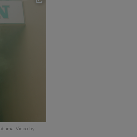
labama. Video by