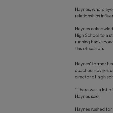
Haynes, who played
relationships influe
Haynes acknowledg
High School to a s
running backs coac
this offseason.
Haynes’ former head
coached Haynes un
director of high sch
“There was a lot of
Haynes said.
Haynes rushed for 