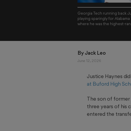
Georgia Tech running back Jus
playing sparingly for Alabama
where he was the highest-rank
By 
Jack Leo
June 12, 2026
Justice Haynes didn
at Buford High Sch
The son of former 
three years of his
entered the transfe