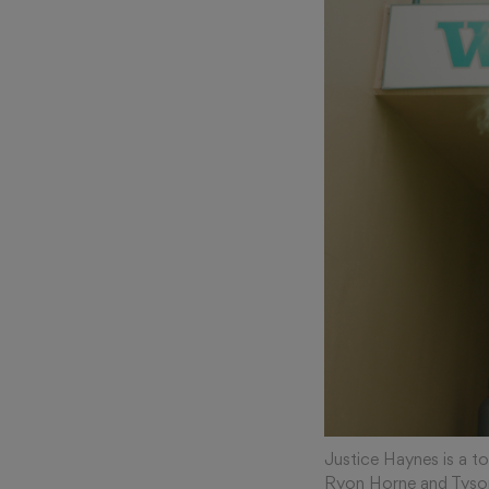
Justice Haynes is a t
Ryon Horne and Tyso