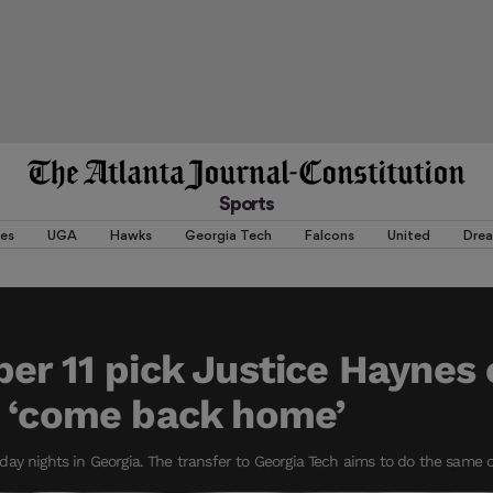
Sports
es
UGA
Hawks
Georgia Tech
Falcons
United
Dre
er 11 pick Justice Haynes
o ‘come back home’
ay nights in Georgia. The transfer to Georgia Tech aims to do the same on