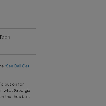
 Tech
the
“See Ball Get
To put on for
hen what (Georgia
n that he’s built