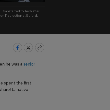
 transferred to Tech after
er 11 selection at Buford,
when he was a
senior
 spent the first
pharetta native