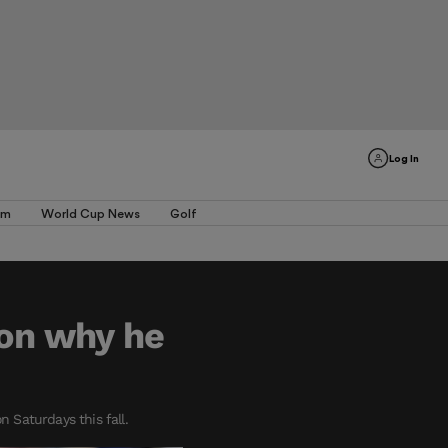
Log In
am
World Cup News
Golf
 on why he
 Saturdays this fall.