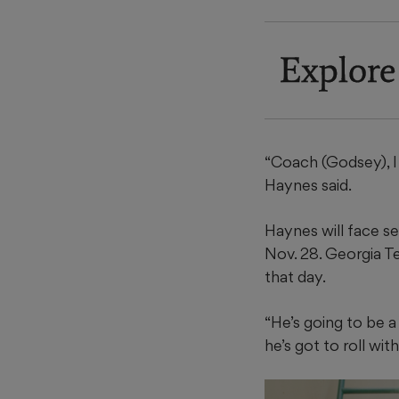
Explore
“Coach (Godsey), I 
Haynes said.
Haynes will face s
Nov. 28. Georgia T
that day.
“He’s going to be a
he’s got to roll with