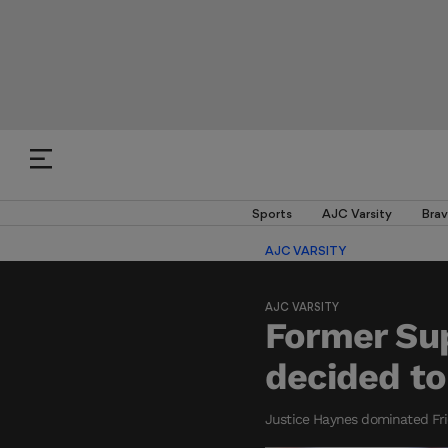
Sports
AJC Varsity
Brav
AJC VARSITY
AJC VARSITY
Former Sup
decided t
Justice Haynes dominated Frid