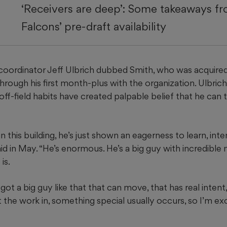
‘Receivers are deep’: Some takeaways f
Falcons’ pre-draft availability
oordinator Jeff Ulbrich dubbed Smith, who was acquired Ap
through his first month-plus with the organization. Ulbrich 
 off-field habits have created palpable belief that he can t
n this building, he’s just shown an eagerness to learn, inte
said in May. “He’s enormous. He’s a big guy with incredib
is.
t a big guy like that that can move, that has real intent, 
t the work in, something special usually occurs, so I’m ex