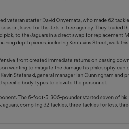
ed veteran starter David Onyemata, who made 62 tackle
st season, leave for the Jets in free agency. They traded 
pick, to the Jaguars in a direct swap for replacement 
maining depth pieces, including Kentavius Street, walk this
defensive front created immediate returns on passing down
ason wanting to mitigate the damage his philosophy can p
 Kevin Stefanski, general manager Ian Cunningham and pr
 specific body types to elevate the personnel.
ponent. The 6-foot-5, 306-pounder started seven of his
Jaguars, compiling 32 tackles, three tackles for loss, thr