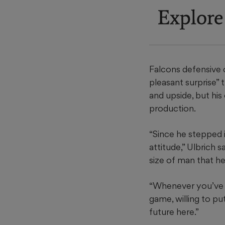
Explore
Falcons defensive c
pleasant surprise” 
and upside, but his
production.
“Since he stepped i
attitude,” Ulbrich 
size of man that he 
“Whenever you’ve go
game, willing to pu
future here.”