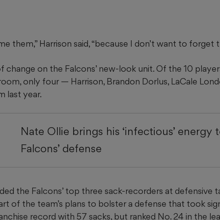
me them,” Harrison said, “because I don’t want to forget 
f change on the Falcons’ new-look unit. Of the 10 players
 room, only four — Harrison, Brandon Dorlus, LaCale Londo
 last year.
Nate Ollie brings his ‘infectious’ energy 
Falcons’ defense
ded the Falcons’ top three sack-recorders at defensive ta
art of the team’s plans to bolster a defense that took signi
ranchise record with 57 sacks, but ranked No. 24 in the le