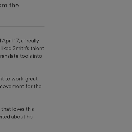
rom the
ril 17, a “really
liked Smith’s talent
ranslate tools into
nt to work, great
le movement for the
that loves this
cited about his