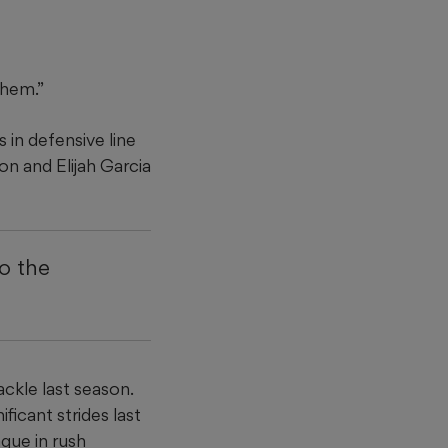
them.”
 in defensive line
n and Elijah Garcia
to the
ckle last season.
ficant strides last
ague in rush