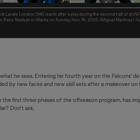
kle Lacale London (94) reacts after a play during the second half of an NF
s-Benz Stadium in Atlanta on Sunday, Nov. 16, 2025. (Miguel Martinez/ A
 what he sees. Entering his fourth year on the Falcons’ def
ded by new faces and new skill sets after a makeover on t
 the first three phases of the offseason program, has im
ar? Don’t ask.