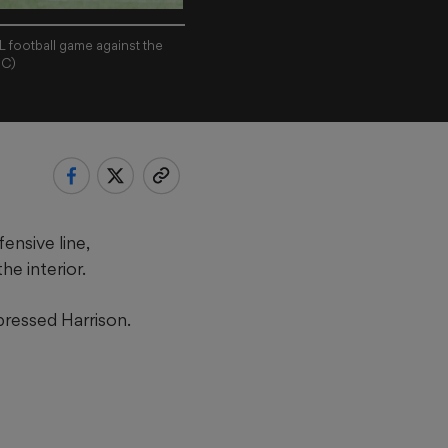
L football game against the
JC)
ensive line,
he interior.
pressed Harrison.