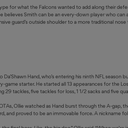
ype for what the Falcons wanted to add along their defen
llie believes Smith can be an every-down player who can 
sive guard’s outside shoulder to a more traditional nose t
 Da’Shawn Hand, who’s entering his ninth NFL season but 
ery-game starter. He started all 13 appearances for the L
g 29 tackles, five tackles for loss, 1 1/2 sacks and five qu
f OTAs, Ollie watched as Hand burst through the A-gap, t
rd, and proved to be an immovable force. A nickname fol
e, the final boss. Like, the big dog,” Ollie said. “When we’re 