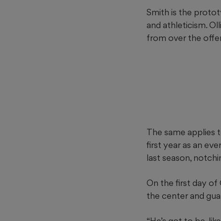
Smith is the protot
and athleticism. O
from over the offen
The same applies to
first year as an ev
last season, notchin
On the first day o
the center and gua
“He’s got to be, lik