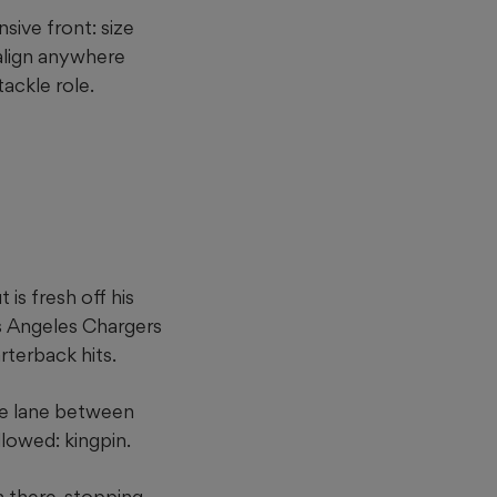
sive front: size
align anywhere
ackle role.
is fresh off his
os Angeles Chargers
arterback hits.
he lane between
lowed: kingpin.
in there, stopping