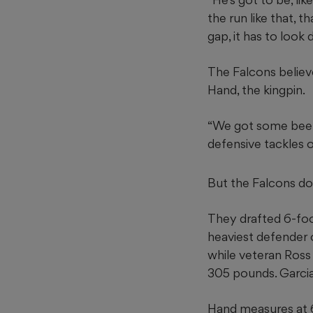
the run like that, 
gap, it has to look d
The Falcons believe 
Hand, the kingpin.
“We got some beef u
defensive tackles o
But the Falcons don
They drafted 6-foo
heaviest defender o
while veteran Ross 
305 pounds. Garcia
Hand measures at 