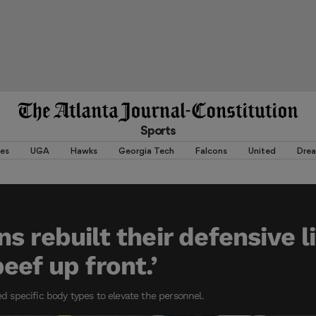
Sports
es
UGA
Hawks
Georgia Tech
Falcons
United
Dre
s rebuilt their defensive l
eef up front.’
specific body types to elevate the personnel.