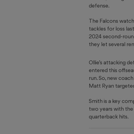
defense.
The Falcons watch
tackles for loss la
2024 second-round 
they let several re
Ollie’s attacking 
entered this offse
run. So, new coach
Matt Ryan targeted
Smith is a key com
two years with the 
quarterback hits.