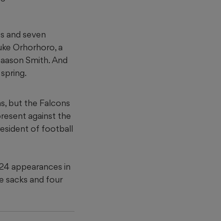
s and seven
Ruke Orhorhoro, a
Maason Smith. And
 spring.
s, but the Falcons
resent against the
esident of football
 24 appearances in
ee sacks and four