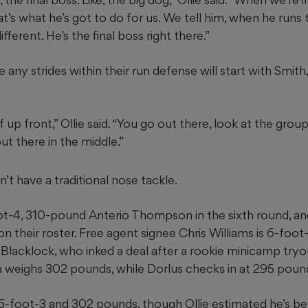
that’s what he’s got to do for us. We tell him, when he runs
ifferent. He’s the final boss right there.”
any strides within their run defense will start with Smith,
p front,” Ollie said. “You go out there, look at the grou
ut there in the middle.”
’t have a traditional nose tackle.
t-4, 310-pound Anterio Thompson in the sixth round, and 
n their roster. Free agent signee Chris Williams is 6-foo
Blacklock, who inked a deal after a rookie minicamp tryo
 weighs 302 pounds, while Dorlus checks in at 295 poun
6-foot-3 and 302 pounds, though Ollie estimated he’s 