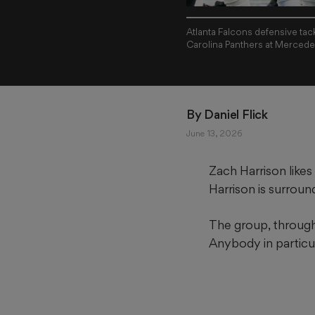
Atlanta Falcons defensive tac
Carolina Panthers at Mercede
By 
Daniel Flick
June 13, 2026
Zach Harrison likes
Harrison is surroun
The group, through
Anybody in particul