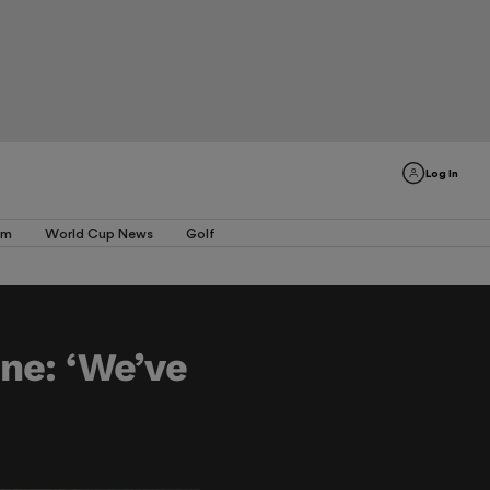
Log In
am
World Cup News
Golf
ine: ‘We’ve