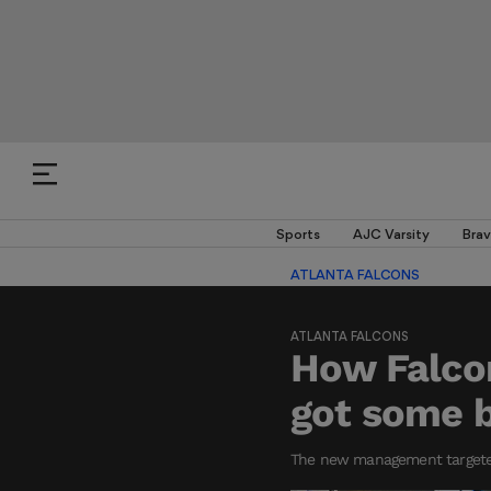
Sports
AJC Varsity
Brav
ATLANTA FALCONS
ATLANTA FALCONS
How Falcon
got some b
The new management targeted 