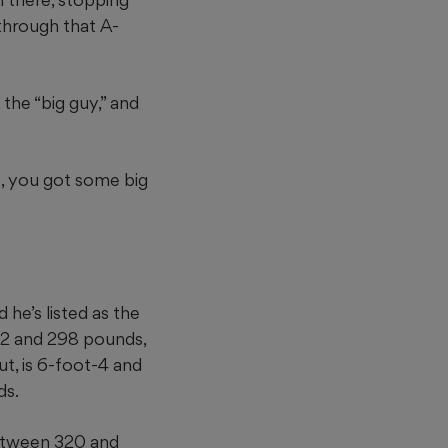
 through that A-
 the “big guy,” and
p, you got some big
he’s listed as the
t-2 and 298 pounds,
ut, is 6-foot-4 and
ds.
between 320 and