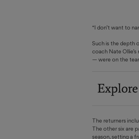
“I don’t want to na
Such is the depth o
coach Nate Ollie’s
— were on the team
Explore
The returners inclu
The other six are p
season, setting a f