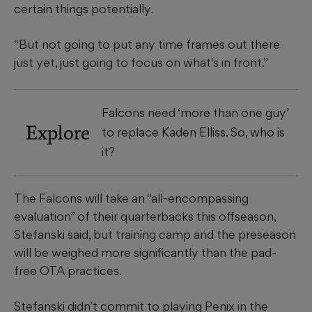
certain things potentially.
“But not going to put any time frames out there
just yet, just going to focus on what’s in front.”
Falcons need ‘more than one guy’
Explore
to replace Kaden Elliss. So, who is
it?
The Falcons will take an “all-encompassing
evaluation” of their quarterbacks this offseason,
Stefanski said, but training camp and the preseason
will be weighed more significantly than the pad-
free OTA practices.
Stefanski didn’t commit to playing Penix in the