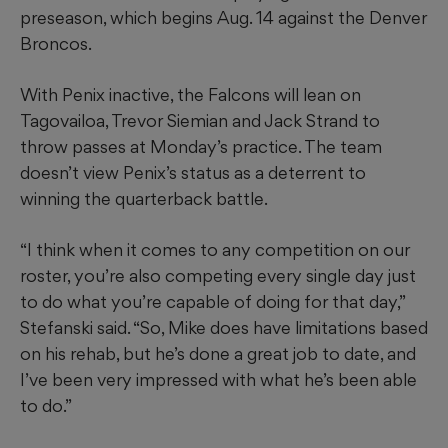
preseason, which begins Aug. 14 against the Denver
Broncos.
With Penix inactive, the Falcons will lean on
Tagovailoa, Trevor Siemian and Jack Strand to
throw passes at Monday’s practice. The team
doesn’t view Penix’s status as a deterrent to
winning the quarterback battle.
“I think when it comes to any competition on our
roster, you’re also competing every single day just
to do what you’re capable of doing for that day,”
Stefanski said. “So, Mike does have limitations based
on his rehab, but he’s done a great job to date, and
I’ve been very impressed with what he’s been able
to do.”