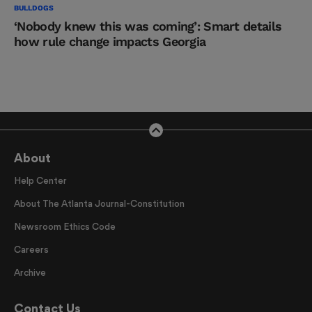
BULLDOGS
‘Nobody knew this was coming’: Smart details
how rule change impacts Georgia
About
Help Center
About The Atlanta Journal-Constitution
Newsroom Ethics Code
Careers
Archive
Contact Us