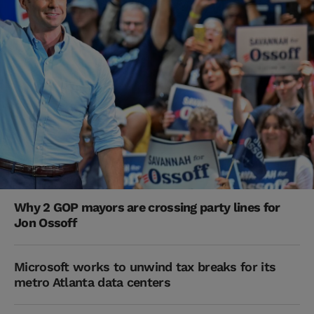
Why 2 GOP mayors are crossing party lines for
Jon Ossoff
Microsoft works to unwind tax breaks for its
metro Atlanta data centers