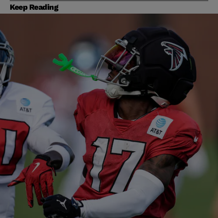
Keep Reading