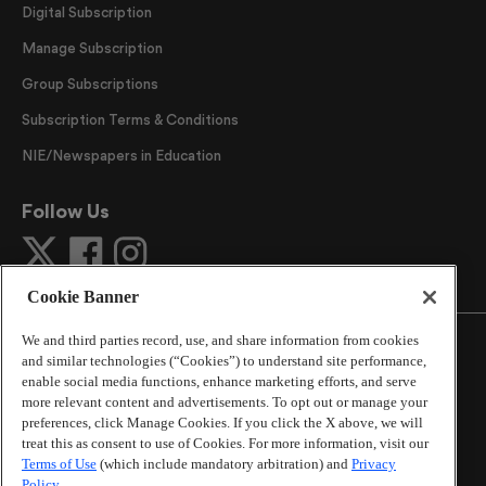
Digital Subscription
Manage Subscription
Group Subscriptions
Subscription Terms & Conditions
NIE/Newspapers in Education
Follow Us
Cookie Banner
We and third parties record, use, and share information from cookies
and similar technologies (“Cookies”) to understand site performance,
enable social media functions, enhance marketing efforts, and serve
more relevant content and advertisements. To opt out or manage your
©
2026
The Atlanta Journal-Constitution
. All Rights
preferences, click Manage Cookies. If you click the X above, we will
Reserved.
treat this as consent to use of Cookies. For more information, visit our
By using this website, you accept the terms of our
Terms of Use
(which include mandatory arbitration) and
Privacy
Online Services Terms of Use
,
Privacy Policy
,
Careers at
Policy
.