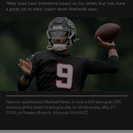
‘Mike does have limitations based on his rehab, but he’s done
a great job to date,’ coach Kevin Stefanski says.
Falcons quarterback Michael Penix Jr. runs a drill during an OTA
workout at the team's traning facility on Wednesday, May 27,
2026, in Flowery Branch. (Hyosub Shin/AJC)