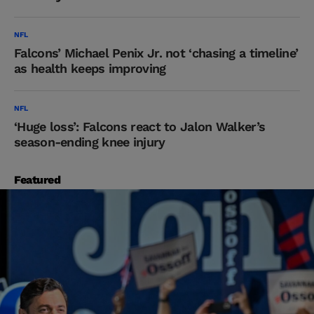
NFL
Falcons’ Michael Penix Jr. not ‘chasing a timeline’
as health keeps improving
NFL
‘Huge loss’: Falcons react to Jalon Walker’s
season-ending knee injury
Featured