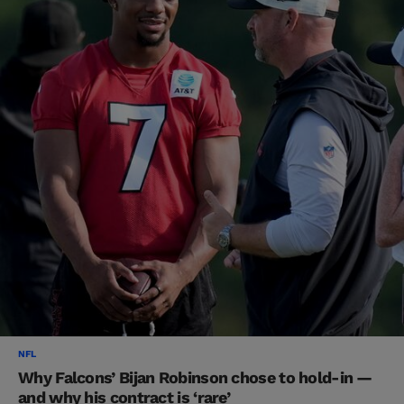
NFL
Why Falcons’ Bijan Robinson chose to hold-in —
and why his contract is ‘rare’