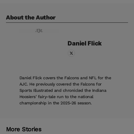
About the Author
Daniel
Flick
Daniel Flick covers the Falcons and NFL for the
AJC. He previously covered the Falcons for
Sports Illustrated and chronicled the Indiana
Hoosiers’ fairy-tale run to the national
championship in the 2025-26 season.
More Stories