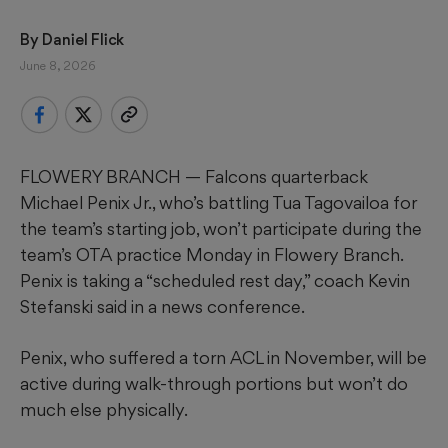
By 
Daniel Flick
June 8, 2026
FLOWERY BRANCH — Falcons quarterback
Michael Penix Jr., who’s battling Tua Tagovailoa for
the team’s starting job, won’t participate during the
team’s OTA practice Monday in Flowery Branch.
Penix is taking a “scheduled rest day,” coach Kevin
Stefanski said in a news conference.
Penix, who suffered a torn ACL in November, will be
active during walk-through portions but won’t do
much else physically.