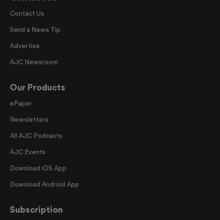
Contact Us
Send a News Tip
Advertise
AJC Newsroom
Our Products
ePaper
Newsletters
All AJC Podcasts
AJC Events
Download iOS App
Download Android App
Subscription