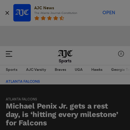
AJC News
OPEN
The Atlanta Journal-Constitution
Sports
Sports
AJC Varsity
Braves
UGA
Hawks
Georgia T
ATLANTA FALCONS
ATLANTA FALCONS
Michael Penix Jr. gets a rest
day, is ‘hitting every milestone’
for Falcons