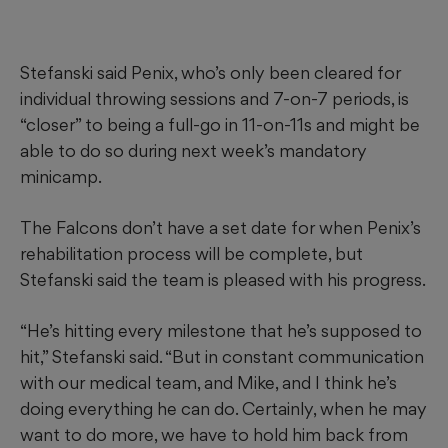
Stefanski said Penix, who’s only been cleared for
individual throwing sessions and 7-on-7 periods, is
“closer” to being a full-go in 11-on-11s and might be
able to do so during next week’s mandatory
minicamp.
The Falcons don’t have a set date for when Penix’s
rehabilitation process will be complete, but
Stefanski said the team is pleased with his progress.
“He’s hitting every milestone that he’s supposed to
hit,” Stefanski said. “But in constant communication
with our medical team, and Mike, and I think he’s
doing everything he can do. Certainly, when he may
want to do more, we have to hold him back from