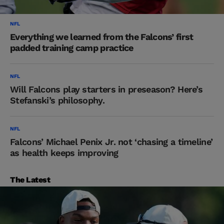
NFL
Everything we learned from the Falcons’ first
padded training camp practice
NFL
Will Falcons play starters in preseason? Here’s
Stefanski’s philosophy.
NFL
Falcons’ Michael Penix Jr. not ‘chasing a timeline’
as health keeps improving
The Latest