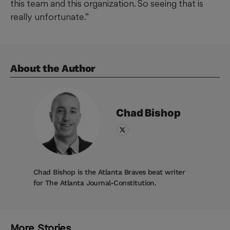
this team and this organization. So seeing that is
really unfortunate.”
About the Author
Chad
Bishop
Chad Bishop is the Atlanta Braves beat writer
for The Atlanta Journal-Constitution.
More Stories