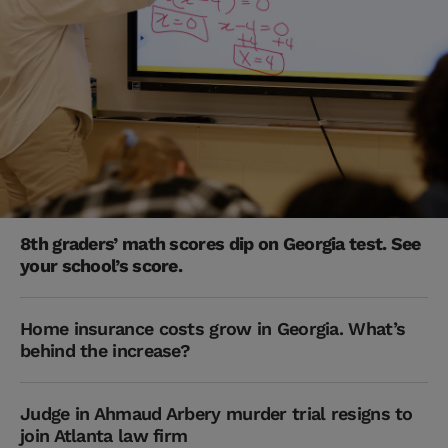
8th graders’ math scores dip on Georgia test. See
your school’s score.
Home insurance costs grow in Georgia. What’s
behind the increase?
Judge in Ahmaud Arbery murder trial resigns to
join Atlanta law firm