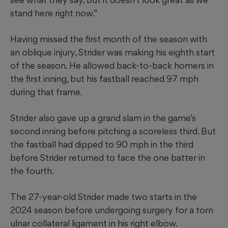
stand here right now.”
Having missed the first month of the season with
an oblique injury, Strider was making his eighth start
of the season. He allowed back-to-back homers in
the first inning, but his fastball reached 97 mph
during that frame.
Strider also gave up a grand slam in the game’s
second inning before pitching a scoreless third. But
the fastball had dipped to 90 mph in the third
before Strider returned to face the one batter in
the fourth.
The 27-year-old Strider made two starts in the
2024 season before undergoing surgery for a torn
ulnar collateral ligament in his right elbow.