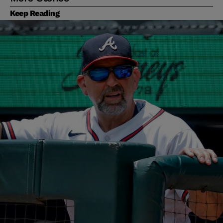
Keep Reading