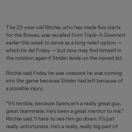
The 22-year-old Ritchie, who has made five starts
for the Braves, was recalled from Triple-A Gwinnett
earlier this week to serve as a long-relief option —
which he did Friday — but now may find himself in
the rotation again if Strider lands on the injured list.
Ritchie said Friday he was unaware he was coming
into the game because Strider had left because of
a possible injury.
“It’s terrible, because Spencer’s a really great guy,
great teammate. He’s been a great mentor to me,”
Ritchie said. “I hate to see him go down. It’s just
really unfortunate. He’s a really, really big part of