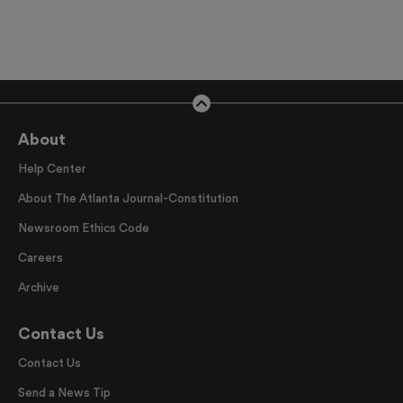
About
Help Center
About The Atlanta Journal-Constitution
Newsroom Ethics Code
Careers
Archive
Contact Us
Contact Us
Send a News Tip