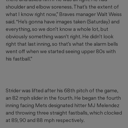
shoulder and elbow soreness. That’s the extent of
what I know right now,” Braves manager Walt Weiss
said. “He’s gonna have images taken (Saturday) and
everything, so we don’t know a whole lot, but
obviously something wasn’t right. He didn’t look
right that last inning, so that’s what the alarm bells
went off when we started seeing upper 80s with
his fastball.”
Strider was lifted after his 68th pitch of the game,
an 82 mph slider in the fourth. He began the fourth
inning facing Mets designated hitter MJ Melendez
and throwing three straight fastballs, which clocked
at 89, 90 and 88 mph respectively.