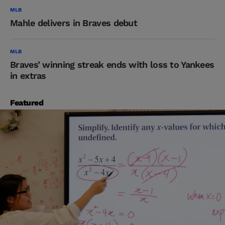
MLB
Mahle delivers in Braves debut
MLB
Braves’ winning streak ends with loss to Yankees
in extras
Featured