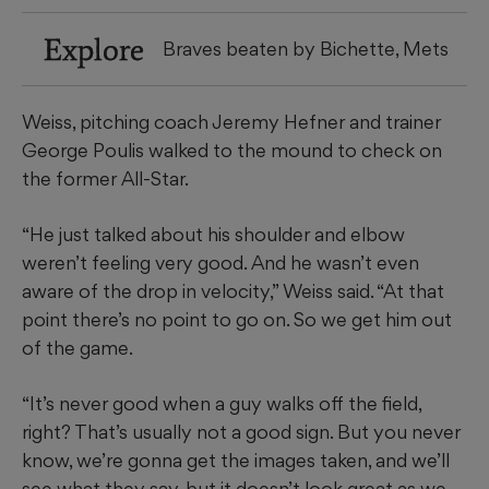
Explore
Braves beaten by Bichette, Mets
Weiss, pitching coach Jeremy Hefner and trainer
George Poulis walked to the mound to check on
the former All-Star.
“He just talked about his shoulder and elbow
weren’t feeling very good. And he wasn’t even
aware of the drop in velocity,” Weiss said. “At that
point there’s no point to go on. So we get him out
of the game.
“It’s never good when a guy walks off the field,
right? That’s usually not a good sign. But you never
know, we’re gonna get the images taken, and we’ll
see what they say, but it doesn’t look great as we