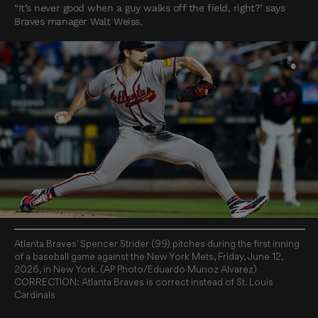
“It’s never good when a guy walks off the field, right?’ says
Braves manager Walt Weiss.
Atlanta Braves' Spencer Strider (99) pitches during the first inning
of a baseball game against the New York Mets, Friday, June 12,
2026, in New York. (AP Photo/Eduardo Munoz Alvarez)
CORRECTION: Atlanta Braves is correct instead of St. Louis
Cardinals