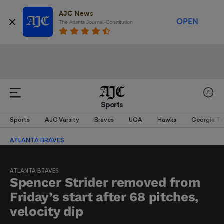
AJC News
OPEN
The Atlanta Journal-Constitution
Sports
Sports
AJC Varsity
Braves
UGA
Hawks
Georgia T
ATLANTA BRAVES
ATLANTA BRAVES
Spencer Strider removed from
Friday’s start after 68 pitches,
velocity dip