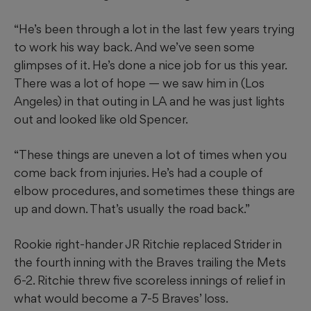
“He’s been through a lot in the last few years trying
to work his way back. And we’ve seen some
glimpses of it. He’s done a nice job for us this year.
There was a lot of hope — we saw him in (Los
Angeles) in that outing in LA and he was just lights
out and looked like old Spencer.
“These things are uneven a lot of times when you
come back from injuries. He’s had a couple of
elbow procedures, and sometimes these things are
up and down. That’s usually the road back.”
Rookie right-hander JR Ritchie replaced Strider in
the fourth inning with the Braves trailing the Mets
6-2. Ritchie threw five scoreless innings of relief in
what would become a 7-5 Braves’ loss.