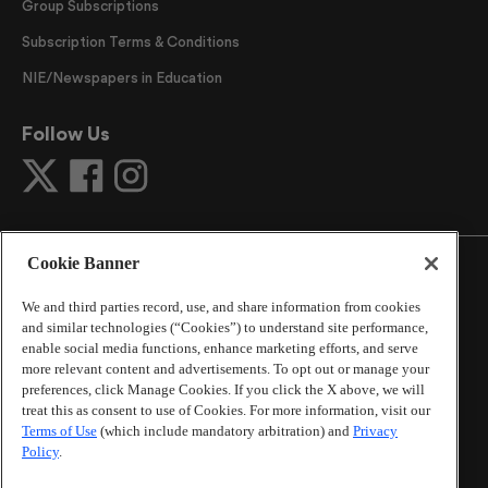
Group Subscriptions
Subscription Terms & Conditions
NIE/Newspapers in Education
Follow Us
Cookie Banner
We and third parties record, use, and share information from cookies
and similar technologies (“Cookies”) to understand site performance,
©
2026
The Atlanta Journal-Constitution
. All Rights
enable social media functions, enhance marketing efforts, and serve
Reserved.
more relevant content and advertisements. To opt out or manage your
By using this website, you accept the terms of our
preferences, click Manage Cookies. If you click the X above, we will
Online Services Terms of Use
,
Privacy Policy
,
Careers at
treat this as consent to use of Cookies. For more information, visit our
Cox Enterprises
, and understand your options regarding
Terms of Use
(which include mandatory arbitration) and
Privacy
California Privacy Notice
.
Policy
.
Learn about
Do Not Sell or Share My Personal