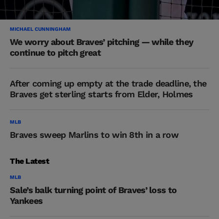
MICHAEL CUNNINGHAM
We worry about Braves’ pitching — while they
continue to pitch great
After coming up empty at the trade deadline, the
Braves get sterling starts from Elder, Holmes
MLB
Braves sweep Marlins to win 8th in a row
The Latest
MLB
Sale’s balk turning point of Braves’ loss to
Yankees