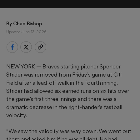
By 
Chad Bishop
Updated June 13, 2026
NEW YORK — Braves starting pitcher Spencer
Strider was removed from Friday’s game at Citi
Field after a lead-off walk in the fourth inning.
Strider had allowed six earned runs on six hits over
the game’s first three innings and there was a
dramatic decrease in the right-hander’s fastball
velocity.
“We saw the velocity was way down. We went out
there and asked him if he was all right. He had