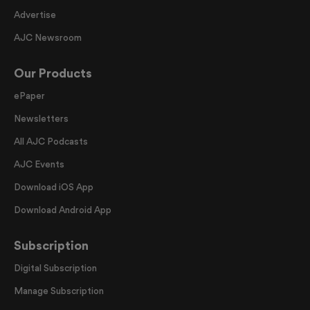
Advertise
AJC Newsroom
Our Products
ePaper
Newsletters
All AJC Podcasts
AJC Events
Download iOS App
Download Android App
Subscription
Digital Subscription
Manage Subscription