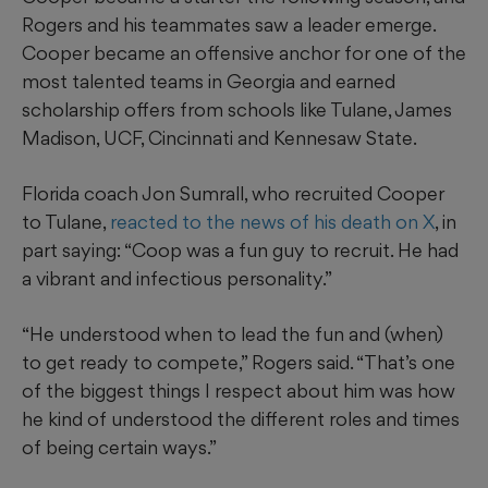
Rogers and his teammates saw a leader emerge.
Cooper became an offensive anchor for one of the
most talented teams in Georgia and earned
scholarship offers from schools like Tulane, James
Madison, UCF, Cincinnati and Kennesaw State.
Florida coach Jon Sumrall, who recruited Cooper
to Tulane,
reacted to the news of his death on X
, in
part saying: “Coop was a fun guy to recruit. He had
a vibrant and infectious personality.”
“He understood when to lead the fun and (when)
to get ready to compete,” Rogers said. “That’s one
of the biggest things I respect about him was how
he kind of understood the different roles and times
of being certain ways.”