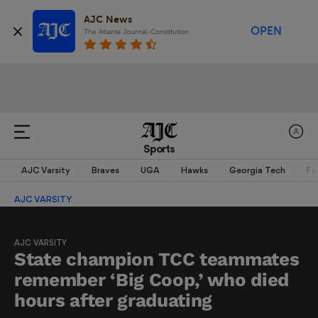
AJC News
OPEN
The Atlanta Journal-Constitution
Sports
AJC Varsity
Braves
UGA
Hawks
Georgia Tech
Fa
AJC VARSITY
AJC VARSITY
State champion TCC teammates
remember ‘Big Coop,’ who died
hours after graduating