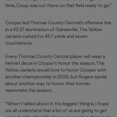
time, Coop was out there on that field ready to go.”
Cooper led Thomas County Central’s offensive line
in a 62-21 domination of Gainesville. The Yellow
Jackets rushed for 457 yards and seven
touchdowns.
Every Thomas County Central player will wear a
helmet decal in Cooper’s honor this season. The
Yellow Jackets would love to honor Cooper with
another championship in 2026, but Rogers spoke
about another way to honor their former
teammate this season.
“When I talked about it, the biggest thing is, I hope
we all understand that a lot of us are going to get