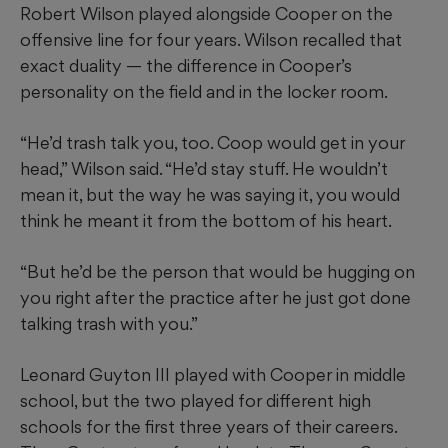
Robert Wilson played alongside Cooper on the
offensive line for four years. Wilson recalled that
exact duality — the difference in Cooper’s
personality on the field and in the locker room.
“He’d trash talk you, too. Coop would get in your
head,” Wilson said. “He’d stay stuff. He wouldn’t
mean it, but the way he was saying it, you would
think he meant it from the bottom of his heart.
“But he’d be the person that would be hugging on
you right after the practice after he just got done
talking trash with you.”
Leonard Guyton III played with Cooper in middle
school, but the two played for different high
schools for the first three years of their careers.