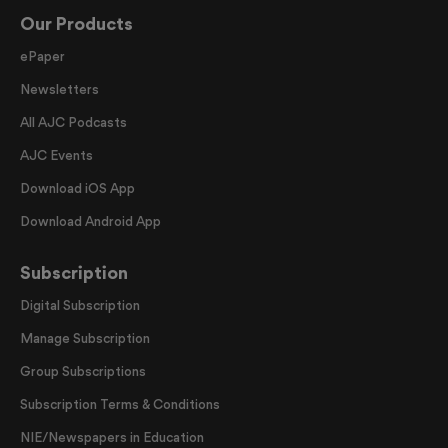
Our Products
ePaper
Newsletters
All AJC Podcasts
AJC Events
Download iOS App
Download Android App
Subscription
Digital Subscription
Manage Subscription
Group Subscriptions
Subscription Terms & Conditions
NIE/Newspapers in Education