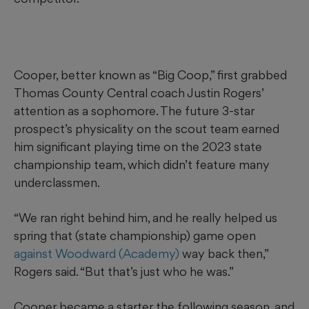
Cooper, better known as “Big Coop,” first grabbed
Thomas County Central coach Justin Rogers’
attention as a sophomore. The future 3-star
prospect’s physicality on the scout team earned
him significant playing time on the 2023 state
championship team, which didn’t feature many
underclassmen.
“We ran right behind him, and he really helped us
spring that (state championship) game open
against Woodward (Academy)
way back then,”
Rogers said. “But that’s just who he was.”
Cooper became a starter the following season, and