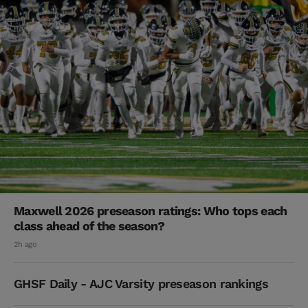
Maxwell 2026 preseason ratings: Who tops each
class ahead of the season?
2h ago
GHSF Daily - AJC Varsity preseason rankings