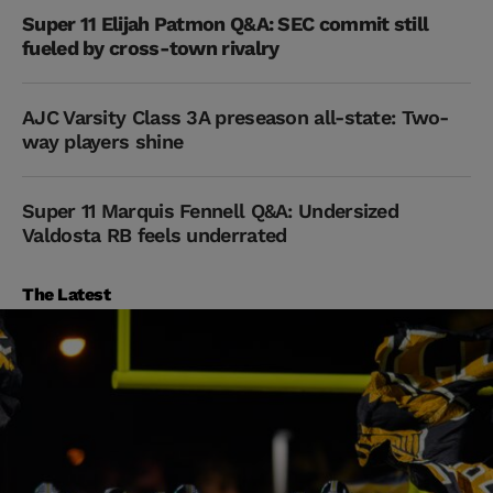
Super 11 Elijah Patmon Q&A: SEC commit still
fueled by cross-town rivalry
AJC Varsity Class 3A preseason all-state: Two-
way players shine
Super 11 Marquis Fennell Q&A: Undersized
Valdosta RB feels underrated
The Latest