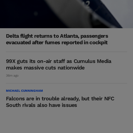
Delta flight returns to Atlanta, passengers
evacuated after fumes reported in cockpit
99X guts its on-air staff as Cumulus Media
makes massive cuts nationwide
36m ago
MICHAEL CUNNINGHAM
Falcons are in trouble already, but their NFC
South rivals also have issues