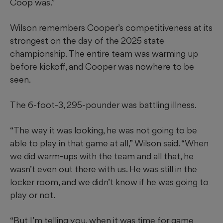
Coop was.”
Wilson remembers Cooper’s competitiveness at its
strongest on the day of the 2025 state
championship. The entire team was warming up
before kickoff, and Cooper was nowhere to be
seen.
The 6-foot-3, 295-pounder was battling illness.
“The way it was looking, he was not going to be
able to play in that game at all,” Wilson said. “When
we did warm-ups with the team and all that, he
wasn’t even out there with us. He was still in the
locker room, and we didn’t know if he was going to
play or not.
“But I’m telling you, when it was time for game