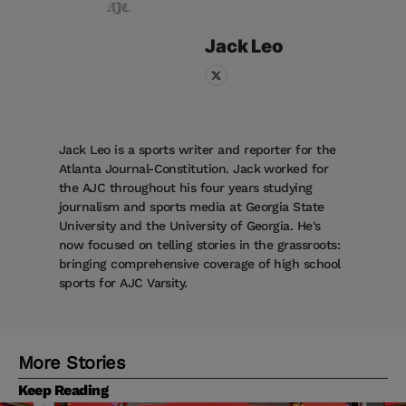
Jack
Leo
Jack Leo is a sports writer and reporter for the
Atlanta Journal-Constitution. Jack worked for
the AJC throughout his four years studying
journalism and sports media at Georgia State
University and the University of Georgia. He's
now focused on telling stories in the grassroots:
bringing comprehensive coverage of high school
sports for AJC Varsity.
More Stories
Keep Reading