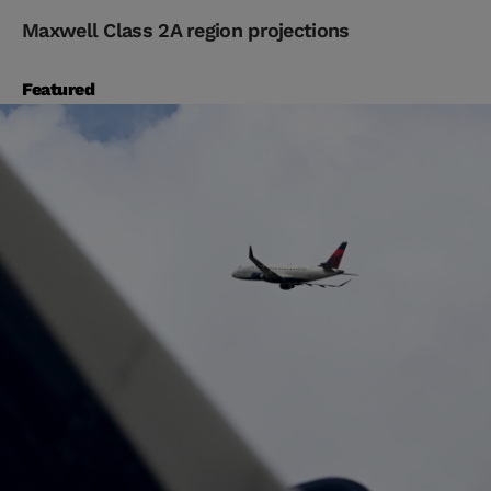
Maxwell Class 2A region projections
Featured