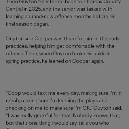
Then Guyton transferred back to Thomas County
Central in 2025, and the senior was tasked with
learning a brand-new offense months before his
final season began.
Guyton said Cooper was there for him in the early
practices, helping him get comfortable with the
offense. Then, when Guyton broke his ankle in
spring practice, he leaned on Cooper again.
“Coop would text me every day, making sure I’m in
rehab, making sure I’m learning the plays and
checking on me to make sure I’m OK,” Guyton said.
“I was really grateful for that. Nobody knows that,
but that’s one thing I would say tells you who