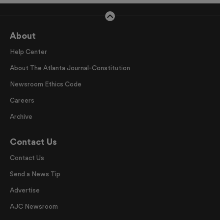
About
Help Center
About The Atlanta Journal-Constitution
Newsroom Ethics Code
Careers
Archive
Contact Us
Contact Us
Send a News Tip
Advertise
AJC Newsroom