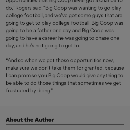
opportunities that Big Coop never got a chance to
do,” Rogers said. “Big Coop was wanting to go play
college football, and we’ve got some guys that are
going to get to play college football. Big Coop was
going to be a father one day and Big Coop was
going to have a career he was going to chase one
day, and he’s not going to get to.
“And so when we get those opportunities now,
make sure we don’t take them for granted, because
I can promise you Big Coop would give anything to
be able to do those things that sometimes we get
frustrated by doing.”
About the Author