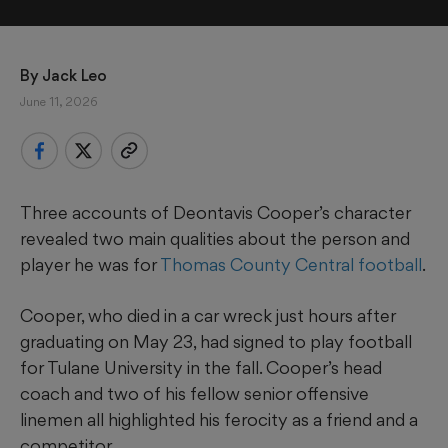
By 
Jack Leo
June 11, 2026
Three accounts of Deontavis Cooper’s character
revealed two main qualities about the person and
player he was for
Thomas County Central football
.
Cooper, who died in a car wreck just hours after
graduating on May 23, had signed to play football
for Tulane University in the fall. Cooper’s head
coach and two of his fellow senior offensive
linemen all highlighted his ferocity as a friend and a
competitor.