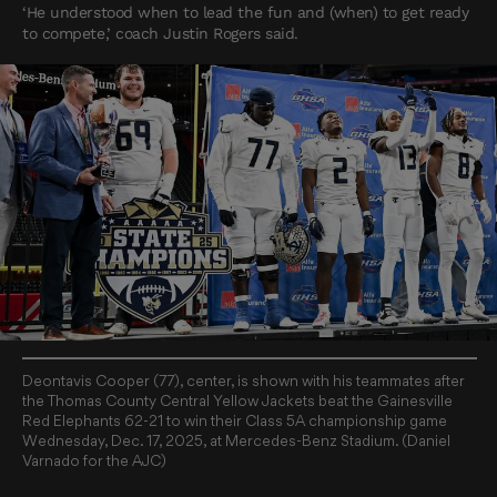
‘He understood when to lead the fun and (when) to get ready
to compete,’ coach Justin Rogers said.
Deontavis Cooper (77), center, is shown with his teammates after
the Thomas County Central Yellow Jackets beat the Gainesville
Red Elephants 62-21 to win their Class 5A championship game
Wednesday, Dec. 17, 2025, at Mercedes-Benz Stadium. (Daniel
Varnado for the AJC)