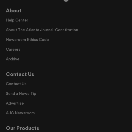
About
Help Center
About The Atlanta Journal-Constitution
Newsroom Ethics Code
Careers
Archive
Contact Us
Contact Us
Send a News Tip
Advertise
AJC Newsroom
Our Products