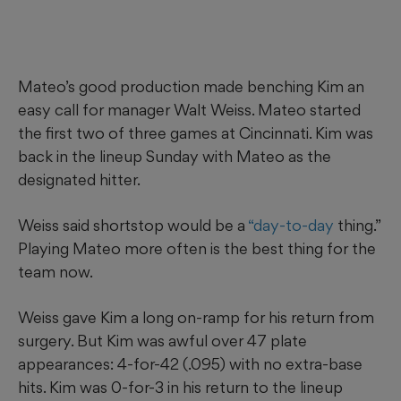
Mateo’s good production made benching Kim an
easy call for manager Walt Weiss. Mateo started
the first two of three games at Cincinnati. Kim was
back in the lineup Sunday with Mateo as the
designated hitter.
Weiss said shortstop would be a
“day-to-day
thing.”
Playing Mateo more often is the best thing for the
team now.
Weiss gave Kim a long on-ramp for his return from
surgery. But Kim was awful over 47 plate
appearances: 4-for-42 (.095) with no extra-base
hits. Kim was 0-for-3 in his return to the lineup