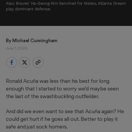
Also: Braves’ Ha-Seong Kim benched for Mateo, Atlanta Dream
play dominant defense.
By 
Michael Cunningham
June 1, 2026
Ronald Acuña was less than his best for long
enough that I started to worry we’d maybe seen
the last of the swashbuckling outfielder.
And did we even want to see that Acuña again? He
could get hurt if he goes all out. Better to play it
safe and just sock homers.