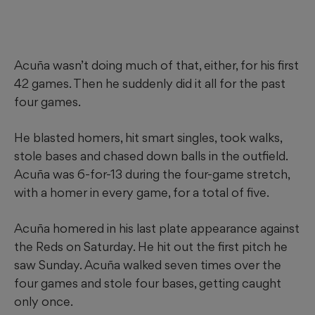
Acuña wasn’t doing much of that, either, for his first
42 games. Then he suddenly did it all for the past
four games.
He blasted homers, hit smart singles, took walks,
stole bases and chased down balls in the outfield.
Acuña was 6-for-13 during the four-game stretch,
with a homer in every game, for a total of five.
Acuña homered in his last plate appearance against
the Reds on Saturday. He hit out the first pitch he
saw Sunday. Acuña walked seven times over the
four games and stole four bases, getting caught
only once.