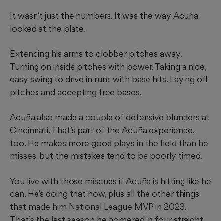
It wasn’t just the numbers. It was the way Acuña
looked at the plate.
Extending his arms to clobber pitches away.
Turning on inside pitches with power. Taking a nice,
easy swing to drive in runs with base hits. Laying off
pitches and accepting free bases.
Acuña also made a couple of defensive blunders at
Cincinnati. That’s part of the Acuña experience,
too. He makes more good plays in the field than he
misses, but the mistakes tend to be poorly timed.
You live with those miscues if Acuña is hitting like he
can. He’s doing that now, plus all the other things
that made him National League MVP in 2023.
That’s the last season he homered in four straight