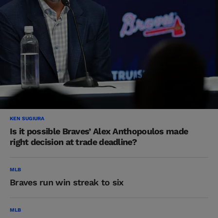
KEN SUGIURA
Is it possible Braves’ Alex Anthopoulos made
right decision at trade deadline?
MLB
Braves run win streak to six
MLB