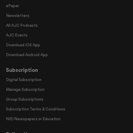
ePaper
Newsletters
All AJC Podcasts
AJC Events
Download iOS App
Download Android App
Subscription
Digital Subscription
Manage Subscription
Group Subscriptions
Subscription Terms & Conditions
NIE/Newspapers in Education