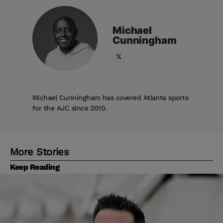
Michael
Cunningham
Michael Cunningham has covered Atlanta sports
for the AJC since 2010.
More Stories
Keep Reading