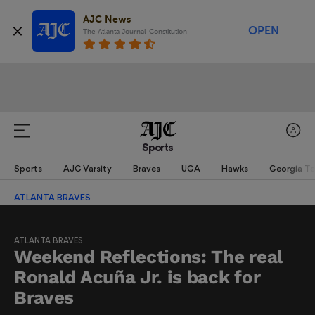
AJC News
OPEN
The Atlanta Journal-Constitution
Sports
Sports
AJC Varsity
Braves
UGA
Hawks
Georgia T
ATLANTA BRAVES
ATLANTA BRAVES
Weekend Reflections: The real
Ronald Acuña Jr. is back for
Braves