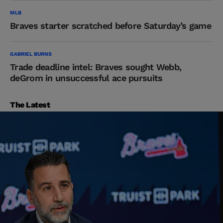
MLB
Braves starter scratched before Saturday’s game
GABRIEL BURNS
Trade deadline intel: Braves sought Webb,
deGrom in unsuccessful ace pursuits
The Latest