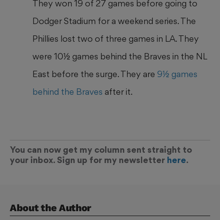
They won 19 of 27 games before going to
Dodger Stadium for a weekend series. The
Phillies lost two of three games in LA. They
were 10½ games behind the Braves in the NL
East before the surge. They are
9½ games
behind the Braves
after it.
You can now get my column sent straight to
your inbox. Sign up for my newsletter
here
.
About the Author