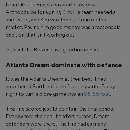
I can’t knock Braves baseball boss Alex
Anthopoulos for signing Kim. His team needed a
shortstop, and Kim was the best one on the
market. Paying him good money was a reasonable
decision that isn’t working out.
At least the Braves have good insurance.
Atlanta Dream dominate with defense
It was the Atlanta Dream at their best. They
smothered Portland in the fourth quarter Friday
night to turn a close game into an
86-66 rout
.
The Fire scored just 13 points in the final period.
Everywhere their ball handlers turned, Dream
defenders were there. The Fire had as many