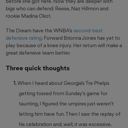
before she got here. Now they are deeper with
bigs who can defend: Reese, Naz Hillmon and
rookie Madina Okot.
The Dream have the WNBA’s
second-best
defensive rating
. Forward Brionna Jones has yet to
play because of a knee injury. Her return will make a
great defensive team better.
Three quick thoughts
When I heard about Georgia’s Tre Phelps
getting tossed from Sunday’s game for
taunting, I figured the umpires just weren’t
letting him have fun. Then I saw the replay of
his celebration and, well, it was excessive.