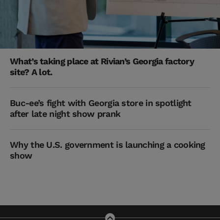
What’s taking place at Rivian’s Georgia factory
site? A lot.
Buc-ee’s fight with Georgia store in spotlight
after late night show prank
Why the U.S. government is launching a cooking
show