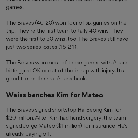
games.
The Braves (40-20) won four of six games on the
trip. They’re the first team to tally 40 wins. They
were the first to 30 wins, too. The Braves still have
just two series losses (16-2-1).
The Braves won most of those games with Acuña
hitting just OK or out of the lineup with injury. It’s
good to see the real Acuña back.
Weiss benches Kim for Mateo
The Braves signed shortstop Ha-Seong Kim for
$20 million. After Kim had hand surgery, the team
signed Jorge Mateo ($1 million) for insurance. He’s
already paying off.