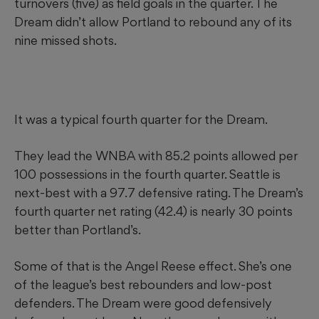
turnovers (five) as field goals in the quarter. The
Dream didn’t allow Portland to rebound any of its
nine missed shots.
It was a typical fourth quarter for the Dream.
They lead the WNBA with 85.2 points allowed per
100 possessions in the fourth quarter. Seattle is
next-best with a 97.7 defensive rating. The Dream’s
fourth quarter net rating (42.4) is nearly 30 points
better than Portland’s.
Some of that is the Angel Reese effect. She’s one
of the league’s best rebounders and low-post
defenders. The Dream were good defensively