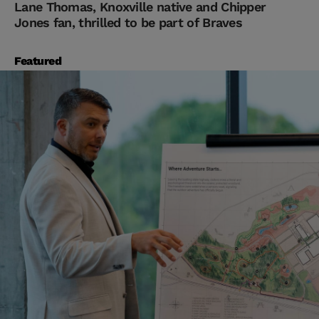
Lane Thomas, Knoxville native and Chipper
Jones fan, thrilled to be part of Braves
Featured