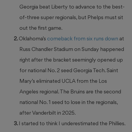
Georgia beat Liberty to advance to the best-
of-three super regionals, but Phelps must sit
out the first game.
Oklahoma’s
comeback from six runs down
at
Russ Chandler Stadium on Sunday happened
right after the bracket seemingly opened up
for national No. 2 seed Georgia Tech. Saint
Mary’s eliminated UCLA from the Los
Angeles regional. The Bruins are the second
national No. 1 seed to lose in the regionals,
after Vanderbilt in 2025.
I started to think I underestimated the Phillies.