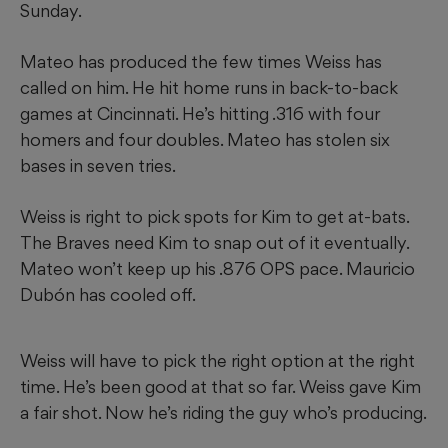
Sunday.
Mateo has produced the few times Weiss has
called on him. He hit home runs in back-to-back
games at Cincinnati. He’s hitting .316 with four
homers and four doubles. Mateo has stolen six
bases in seven tries.
Weiss is right to pick spots for Kim to get at-bats.
The Braves need Kim to snap out of it eventually.
Mateo won’t keep up his .876 OPS pace. Mauricio
Dubón has cooled off.
Weiss will have to pick the right option at the right
time. He’s been good at that so far. Weiss gave Kim
a fair shot. Now he’s riding the guy who’s producing.