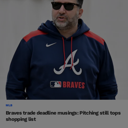
MLB
Braves trade deadline musings: Pitching still tops
shopping list