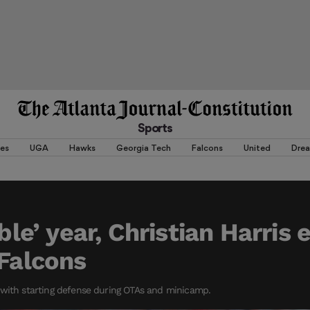
Sports
es
UGA
Hawks
Georgia Tech
Falcons
United
Dre
ible’ year, Christian Harris 
 Falcons
 with starting defense during OTAs and minicamp.