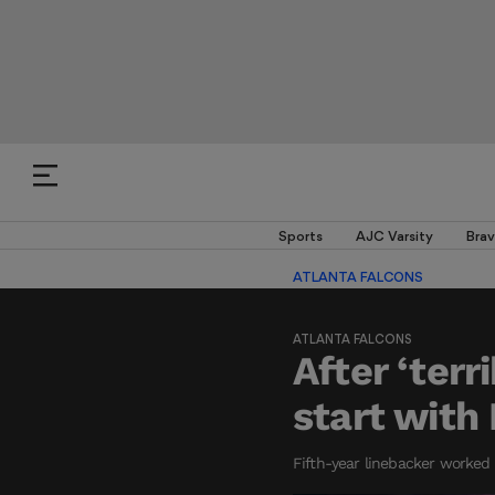
Sports
AJC Varsity
Brav
ATLANTA FALCONS
ATLANTA FALCONS
After ‘terr
start with
Fifth-year linebacker worked