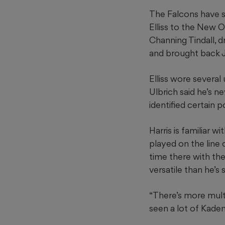
The Falcons have 
Elliss to the New O
Channing Tindall, dr
and brought back 
Elliss wore several
Ulbrich said he’s ne
identified certain p
Harris is familiar w
played on the line 
time there with th
versatile than he’s
“There’s more multip
seen a lot of Kaden 