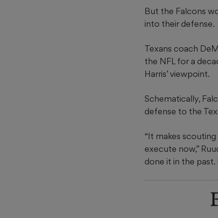
But the Falcons won
into their defense.
Texans coach DeMec
the NFL for a deca
Harris’ viewpoint.
Schematically, Fal
defense to the Texa
“It makes scouting
execute now,” Ruud
done it in the past.