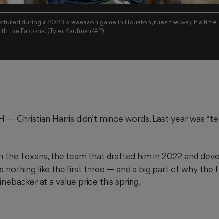
pictured during a 2023 preseason game in Houston, rues the way his time 
ith the Falcons. (Tyler Kaufman/AP)
hristian Harris didn’t mince words. Last year was “terr
ith the Texans, the team that drafted him in 2022 and dev
s nothing like the first three — and a big part of why th
 linebacker at a value price this spring.