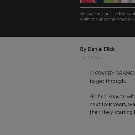
Linebacker Christian Harris, 
optimistic about his chapter w
By 
Daniel Flick
July 7, 2026
FLOWERY BRANCH — C
to get through.
His final season w
next four years, wa
their likely starting