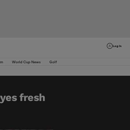
Log In
am
World Cup News
Golf
eyes fresh