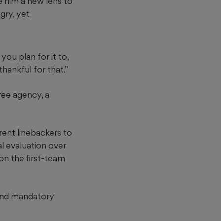
e him a new lens to
ngry, yet
you plan for it to,
hankful for that.”
ree agency, a
rent linebackers to
al evaluation over
on the first-team
 and mandatory