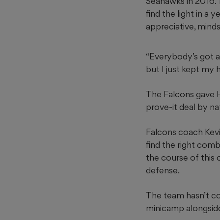
Seahawks in 2016. 
find the light in a 
appreciative, mindse
“Everybody’s got a 
but I just kept my 
The Falcons gave Ha
prove-it deal by na
Falcons coach Kevi
find the right com
the course of this 
defense.
The team hasn’t co
minicamp alongsid