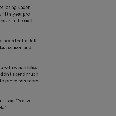
of losing Kaden
w fifth-year pro
 Jr. in the sixth,
ve coordinator Jeff
m last season and
ce with which Elliss
o didn’t spend much
 to prove he’s more
ris said. “You’ve
le.”