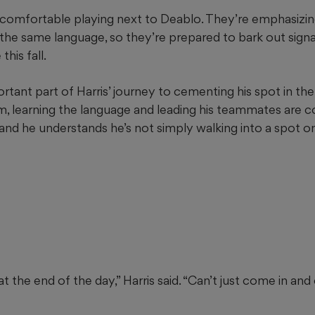
ls comfortable playing next to Deablo. They’re emphasiz
the same language, so they’re prepared to bark out signa
this fall.
ortant part of Harris’ journey to cementing his spot in the 
m, learning the language and leading his teammates are
 and he understands he’s not simply walking into a spot o
at the end of the day,” Harris said. “Can’t just come in and