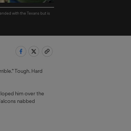
ended with the Texans but is
ible.” Tough. Hard
eloped him over the
e Falcons nabbed