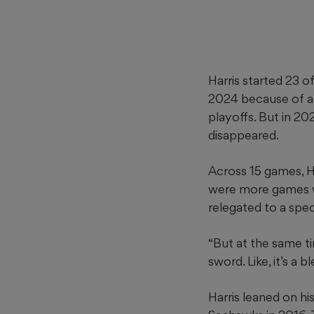
Harris started 23 
2024 because of a c
playoffs. But in 20
disappeared.
Across 15 games, Ha
were more games wh
relegated to a spec
“But at the same tim
sword. Like, it’s a 
Harris leaned on hi