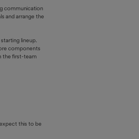
ing communication
ls and arrange the
starting lineup.
 core components
n the first-team
 expect this to be