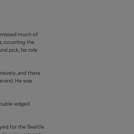
e missed much of
s, counting the
nd pick, his role
nsively, and there
seven). He was
a double-edged
ayed for the Seattle