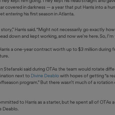
They kept him going. They kept his head straight and gav
year covered in darkness — a year that put Harris into a hu
t entering his first season in Atlanta.
story,” Harris said. “Might not necessarily go exactly how 
head down and kept working, and now we’re here. So, I’m t
rris a one-year contract worth up to $3 million during f
ture.
n Stefanski said during OTAs the team would rotate diffe
bination next to
Divine Deablo
with hopes of getting “a re
offseason program.” But there wasn’t much of a rotation 
mmitted to Harris as a starter, but he spent all of OTAs
e Deablo.