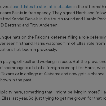
several
candidates to start at linebacker
in the aftermath 
rleans Saints in free agency. They signed Harris and fello
afted Kendal Daniels in the fourth round and Harold Perkins
JD Bertrand and Troy Andersen.
 unique hats on the Falcons’ defense, filling a role defensi
ver seen firsthand. Harris watched film of Elliss’ role fro
ositions he’s been in previously.
ith playing off-ball and working in space. But the prevalen
of scrimmage is a bit of a foreign concept for Harris, wh
e Texans or in college at Alabama and now gets a chance
 shown in the past.
licity here, something that I might be living in more,” Har
Elliss last year. So, just trying to get me grown for that ro