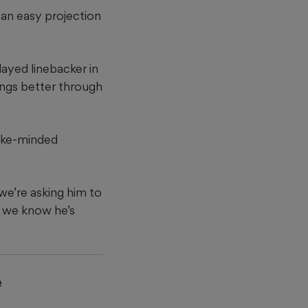
 an easy projection
ayed linebacker in
ings better through
like-minded
we’re asking him to
, we know he’s
e