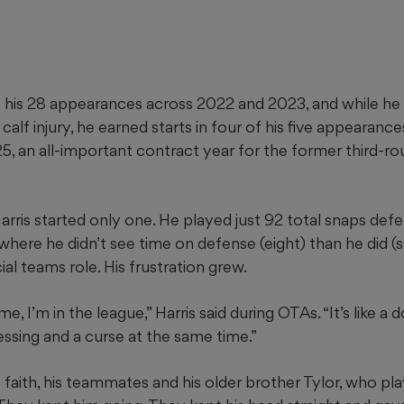
of his 28 appearances across 2022 and 2023, and while h
alf injury, he earned starts in four of his five appearance
25, an all-important contract year for the former third-rou
rris started only one. He played just 92 total snaps defe
ere he didn’t see time on defense (eight) than he did (
ial teams role. His frustration grew.
e, I’m in the league,” Harris said during OTAs. “It’s like 
blessing and a curse at the same time.”
s faith, his teammates and his older brother Tylor, who pl