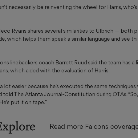
’t necessarily be reinventing the wheel for Harris, who’s
o Ryans shares several similarities to Ulbrich — both pl
de, which helps them speak a similar language and see th
cons linebackers coach Barrett Ruud said the team has a 
ns, which aided with the evaluation of Harris.
 a lot easier because he’s executed the same techniques 
 told The Atlanta Journal-Constitution during OTAs. “So
 He’s put it on tape.”
Explore
Read more Falcons coverag