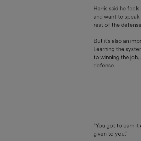
Harris said he fee
and want to speak 
rest of the defense 
But it’s also an imp
Learning the syste
to winning the job,
defense.
“You got to earn it 
given to you.”