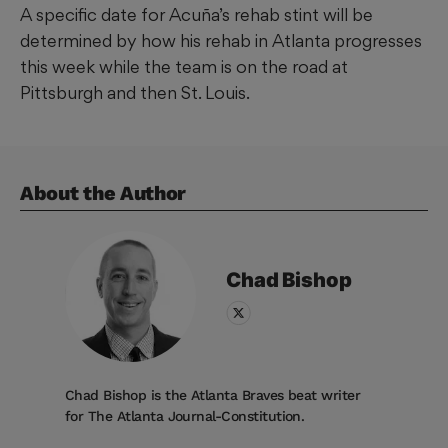
A specific date for Acuña’s rehab stint will be
determined by how his rehab in Atlanta progresses
this week while the team is on the road at
Pittsburgh and then St. Louis.
About the Author
Chad
Bishop
Chad Bishop is the Atlanta Braves beat writer
for The Atlanta Journal-Constitution.