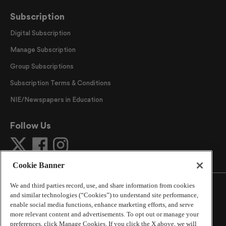
Subscription
Digital Subscription
Manage Subscription
Group Subscriptions
Subscription Terms & Conditions
NIE/Newspapers in Education
Follow Us
Cookie Banner
We and third parties record, use, and share information from cookies
and similar technologies (“Cookies”) to understand site performance,
enable social media functions, enhance marketing efforts, and serve
more relevant content and advertisements. To opt out or manage your
©
2026
The Atlanta Journal-Constitution
. All Rights
preferences, click Manage Cookies. If you click the X above, we will