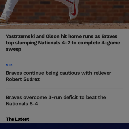
Yastrzemski and Olson hit home runs as Braves
top slumping Nationals 4-2 to complete 4-game
sweep
MLB
Braves continue being cautious with reliever
Robert Suárez
Braves overcome 3-run deficit to beat the
Nationals 5-4
The Latest