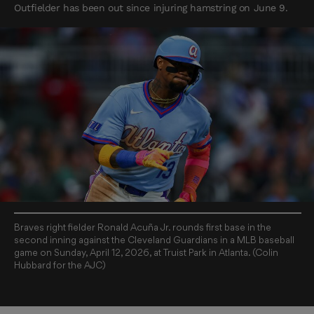
Outfielder has been out since injuring hamstring on June 9.
Braves right fielder Ronald Acuña Jr. rounds first base in the
second inning against the Cleveland Guardians in a MLB baseball
game on Sunday, April 12, 2026, at Truist Park in Atlanta. (Colin
Hubbard for the AJC)