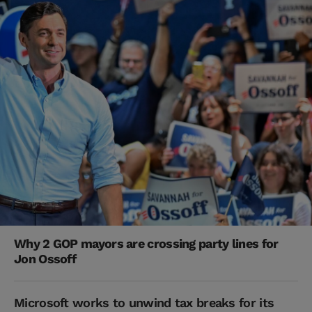
Why 2 GOP mayors are crossing party lines for
Jon Ossoff
Microsoft works to unwind tax breaks for its