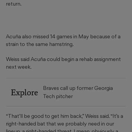
return.
Acuña also missed 14 games in May because of a
strain to the same hamstring.
Weiss said Acuña could begin a rehab assignment
next week.
Braves call up former Georgia
Explore
Tech pitcher
“That’ll be good to get him back,” Weiss said. “It’s a
right-handed bat that we probably need in our
lineup, a right-handed threat. I mean, obviously a