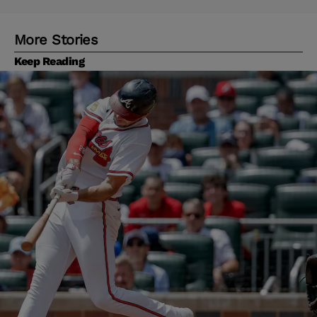
More Stories
Keep Reading