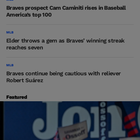
Braves prospect Cam Caminiti rises in Baseball
America’s top 100
MLB
Elder throws a gem as Braves’ winning streak
reaches seven
MLB
Braves continue being cautious with reliever
Robert Suárez
Featured