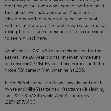
great player, but even when he’s not performing at
his highest level, he’s a presence. And there’s a
trickle-down effect when you’re having to deal
with him at the top of the order even when he’s not
rolling; he’s still such a presence. It’ll be a nice sight
to see him back here.”
Acuña has hit .251 in 53 games this season for the
Braves. The 28-year-old has hit seven home runs
and driven in 22 RBI. Five of those homers and 14 of
those RBI came in May when he hit .286.
In Acuña’s absence, the Braves have leaned on Eli
White and Mike Yastrzemski. Yastrzemski is slashing
just .226/.316/.346 while White’s line is only
.227/.277/.400.