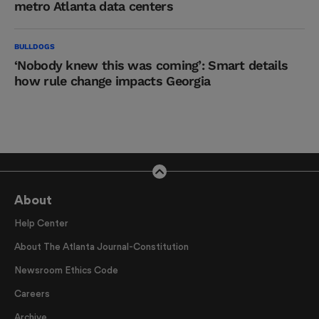
metro Atlanta data centers
BULLDOGS
‘Nobody knew this was coming’: Smart details
how rule change impacts Georgia
About
Help Center
About The Atlanta Journal-Constitution
Newsroom Ethics Code
Careers
Archive