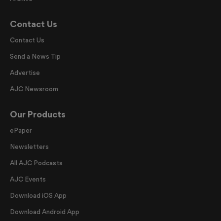
Contact Us
Contact Us
Send a News Tip
Advertise
AJC Newsroom
Our Products
ePaper
Newsletters
All AJC Podcasts
AJC Events
Download iOS App
Download Android App