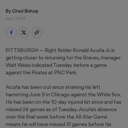
By 
Chad Bishop
July 7, 2026
PITTSBURGH — Right fielder Ronald Acuña Jr. is
getting closer to returning for the Braves, manager
Walt Weiss indicated Tuesday before a game
against the Pirates at PNC Park.
Acuña has been out since straining his left
hamstring June 9 in Chicago against the White Sox.
He has been on the 10-day injured list since and has
missed 24 games as of Tuesday. Acuña’s absence
over the final week before the All-Star Game
means he will have missed 31 games before his