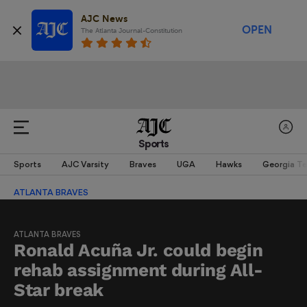
AJC News
OPEN
The Atlanta Journal-Constitution
Sports
Sports
AJC Varsity
Braves
UGA
Hawks
Georgia T
ATLANTA BRAVES
ATLANTA BRAVES
Ronald Acuña Jr. could begin
rehab assignment during All-
Star break