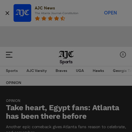
AJC News
OPEN
The Atlanta Journal-Constitution
Sports
Sports
AJC Varsity
Braves
UGA
Hawks
Georgia T
OPINION
OPINION
Take heart, Egypt fans: Atlanta
has been there before
Another epic comeback gives Atlanta fans reason to celebrate,