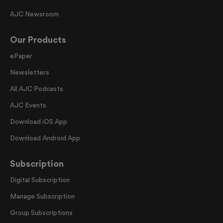
AJC Newsroom
Our Products
ePaper
Newsletters
All AJC Podcasts
AJC Events
Download iOS App
Download Android App
Subscription
Digital Subscription
Manage Subscription
Group Subscriptions