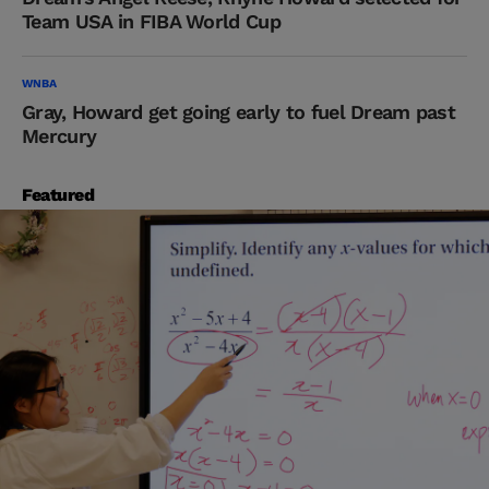
Team USA in FIBA World Cup
WNBA
Gray, Howard get going early to fuel Dream past
Mercury
Featured