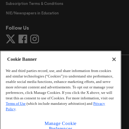
Subscription Terms & Conditions
NIE/Newspapers in Education
Follow Us
Cookie Banner
We and third parties record, use, and share information from cookies
and similar technologies (“Cookies”) to understand site performance,
©
2026
The Atlanta Journal-Constitution
. All Rights
enable social media functions, enhance marketing efforts, and serve
Reserved.
more relevant content and advertisements. To opt out or manage your
By using this website, you accept the terms of our
preferences, click Manage Cookies. If you click the X above, we will
Online Services Terms of Use
,
Privacy Policy
,
Careers at
treat this as consent to use of Cookies. For more information, visit our
Terms of Use
(which include mandatory arbitration) and
Privacy
Cox Enterprises
, and understand your options regarding
Policy
.
California Privacy Notice
.
Learn about
Do Not Sell or Share My Personal
Information
.
Manage Cookie
Preferences