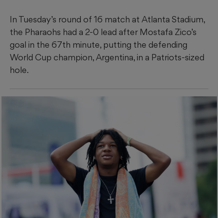
In Tuesday’s round of 16 match at Atlanta Stadium,
the Pharaohs had a 2-0 lead after Mostafa Zico’s
goal in the 67th minute, putting the defending
World Cup champion, Argentina, in a Patriots-sized
hole.