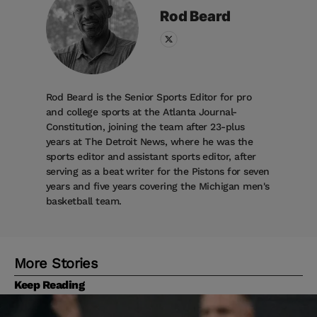
Rod
Beard
Rod Beard is the Senior Sports Editor for pro
and college sports at the Atlanta Journal-
Constitution, joining the team after 23-plus
years at The Detroit News, where he was the
sports editor and assistant sports editor, after
serving as a beat writer for the Pistons for seven
years and five years covering the Michigan men's
basketball team.
More Stories
Keep Reading