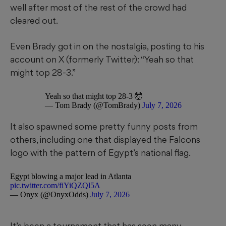
well after most of the rest of the crowd had
cleared out.
Even Brady got in on the nostalgia, posting to his
account on X (formerly Twitter): “Yeah so that
might top 28-3.”
Yeah so that might top 28-3 🤯
— Tom Brady (@TomBrady)
July 7, 2026
It also spawned some pretty funny posts from
others, including one that displayed the Falcons
logo with the pattern of Egypt’s national flag.
Egypt blowing a major lead in Atlanta
pic.twitter.com/fiYiQZQl5A
— Onyx (@OnyxOdds)
July 7, 2026
It’s been a tournament that has seen many