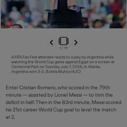
1
/
17
A FIFA Fan Fest attendee reacts to a play by Argentina while
watching the World Cup game against Egypt on a screen at
Centennial Park on Tuesday, July 7, 2026, in Atlanta.
Argentina won 3-2. (Estela Muñoz/AJC)
Enter Cristian Romero, who scored in the 79th
minute — assisted by Lionel Messi — to trim the
deficit in half. Then in the 83rd minute, Messi scored
his 21st career World Cup goal to level the match
at 2.