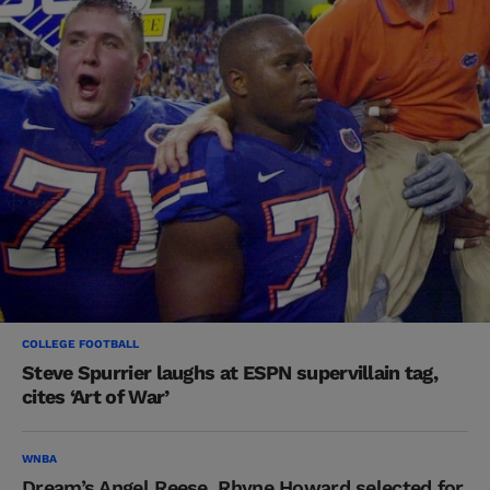
COLLEGE FOOTBALL
Steve Spurrier laughs at ESPN supervillain tag,
cites ‘Art of War’
WNBA
Dream’s Angel Reese, Rhyne Howard selected for