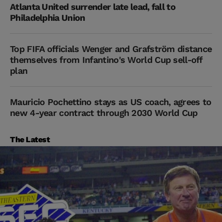
Atlanta United surrender late lead, fall to
Philadelphia Union
Top FIFA officials Wenger and Grafström distance
themselves from Infantino's World Cup sell-off
plan
Mauricio Pochettino stays as US coach, agrees to
new 4-year contract through 2030 World Cup
The Latest