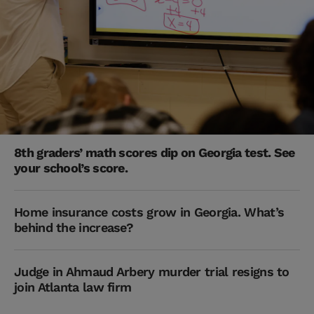
8th graders’ math scores dip on Georgia test. See
your school’s score.
Home insurance costs grow in Georgia. What’s
behind the increase?
Judge in Ahmaud Arbery murder trial resigns to
join Atlanta law firm