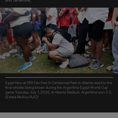
and remember.
Egypt fans at FIFA Fan Fest in Centennial Park in Atlanta react to the
final whistle being blown during the Argentina-Egypt World Cup
game Tuesday, July 7, 2026, at Atlanta Stadium. Argentina won 3-2.
(Estela Muñoz/AJC)