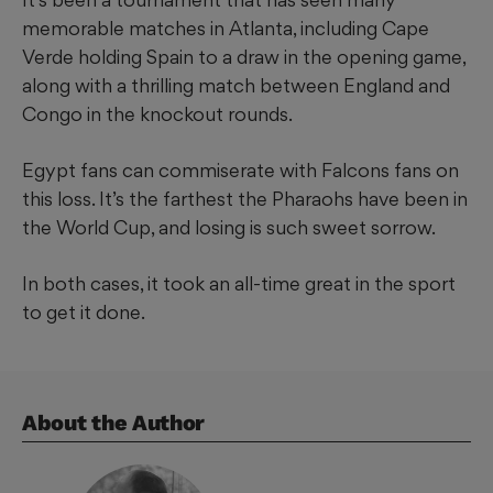
memorable matches in Atlanta, including Cape
Verde holding Spain to a draw in the opening game,
along with a thrilling match between England and
Congo in the knockout rounds.
Egypt fans can commiserate with Falcons fans on
this loss. It’s the farthest the Pharaohs have been in
the World Cup, and losing is such sweet sorrow.
In both cases, it took an all-time great in the sport
to get it done.
About the Author