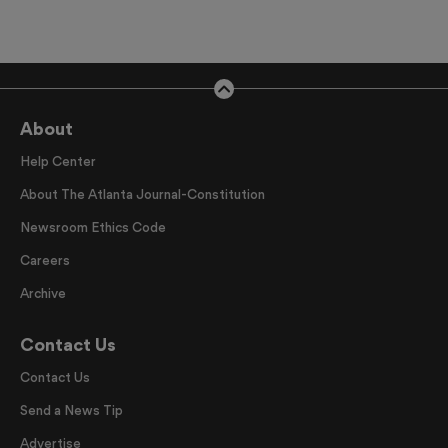
About
Help Center
About The Atlanta Journal-Constitution
Newsroom Ethics Code
Careers
Archive
Contact Us
Contact Us
Send a News Tip
Advertise