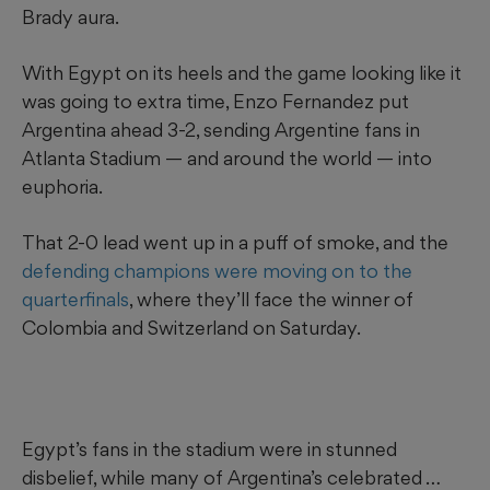
Brady aura.
With Egypt on its heels and the game looking like it
was going to extra time, Enzo Fernandez put
Argentina ahead 3-2, sending Argentine fans in
Atlanta Stadium — and around the world — into
euphoria.
That 2-0 lead went up in a puff of smoke, and the
defending champions were moving on to the
quarterfinals
, where they’ll face the winner of
Colombia and Switzerland on Saturday.
Egypt’s fans in the stadium were in stunned
disbelief, while many of Argentina’s celebrated …