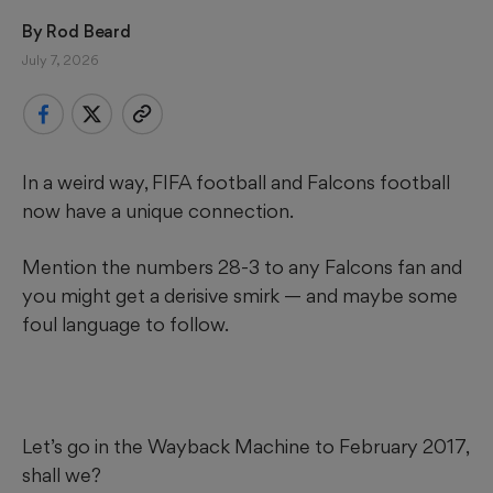
By 
Rod Beard
July 7, 2026
In a weird way, FIFA football and Falcons football
now have a unique connection.
Mention the numbers 28-3 to any Falcons fan and
you might get a derisive smirk — and maybe some
foul language to follow.
Let’s go in the Wayback Machine to February 2017,
shall we?