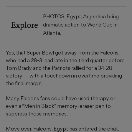
PHOTOS: Egypt, Argentina bring
Explore
dramatic action to World Cup in
Atlanta.
Yes, that Super Bowl got away from the Falcons,
who had a 28-3 lead late in the third quarter before
Tom Brady and the Patriots rallied for a 34-28
victory — with a touchdown in overtime providing
the final margin.
Many Falcons fans could have used therapy or
even a “Men in Black” memory-eraser pen to
suppress those memories.
Move over, Falcons. Egypt has entered the chat.