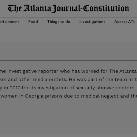
ertainment
Food
Things to do
Investigations
Access ATL
me investigative reporter who has worked for The Atlanta
am and other media outlets. He was part of the team at 
ing in 2017 for its investigation of sexually abusive doctor
 women in Georgia prisons due to medical neglect and the