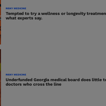
RISKY MEDICINE
Tempted to try a wellness or longevity treatmen
what experts say.
RISKY MEDICINE
Underfunded Georgia medical board does little t
doctors who cross the line