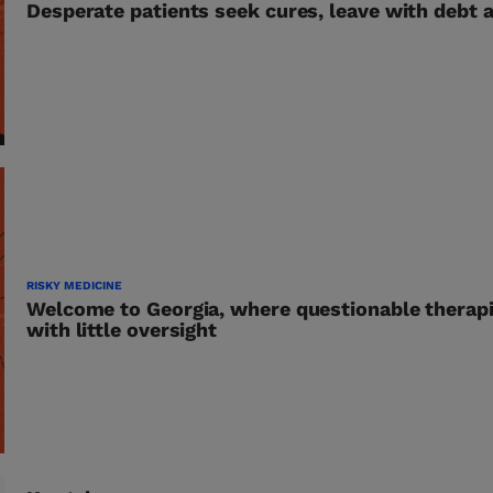
Desperate patients seek cures, leave with debt 
RISKY MEDICINE
Welcome to Georgia, where questionable therapi
with little oversight