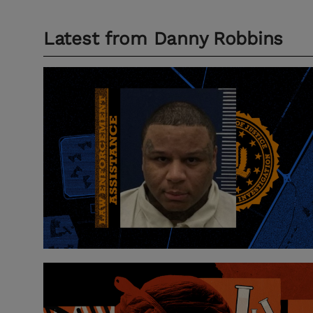
Latest from
Danny Robbins