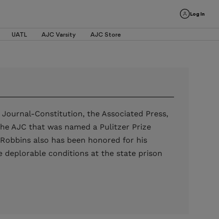
Log In
UATL
AJC Varsity
AJC Store
 Journal-Constitution, the Associated Press,
the AJC that was named a Pulitzer Prize
s. Robbins also has been honored for his
 deplorable conditions at the state prison