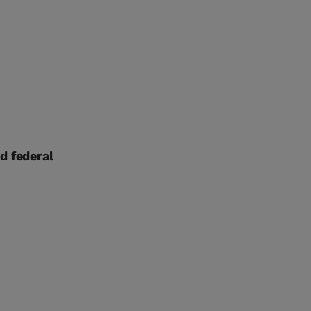
d federal