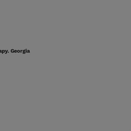
apy. Georgia