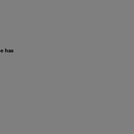
ne has