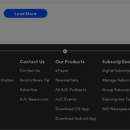
Load More
Contact Us
Our Products
Subscription
Contact Us
ePaper
Digital Subscrip
titution
Send a News Tip
Newsletters
Manage Subscri
Advertise
All AJC Podcasts
Group Subscrip
AJC Newsroom
AJC Events
Subscription T
Download iOS App
NIE/Newspapers
Download Android App