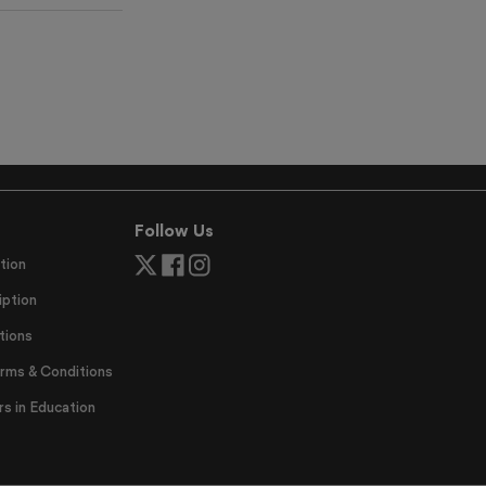
Follow Us
tion
ption
tions
erms & Conditions
 in Education