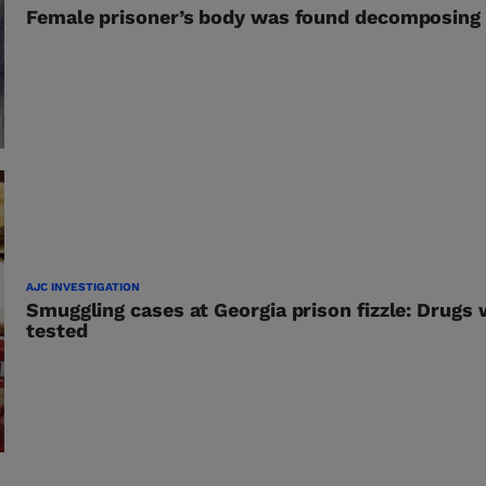
Female prisoner’s body was found decomposing i
AJC INVESTIGATION
Smuggling cases at Georgia prison fizzle: Drugs
tested