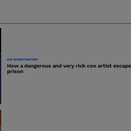
AJC INVESTIGATION
How a dangerous and very rich con artist escape
prison