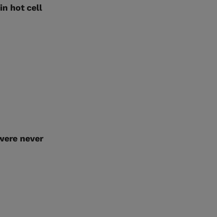
n hot cell
 were never