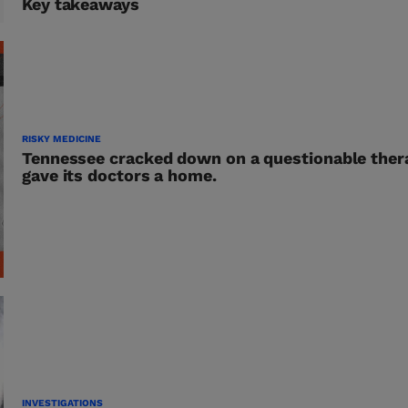
Key takeaways
RISKY MEDICINE
Tennessee cracked down on a questionable ther
gave its doctors a home.
INVESTIGATIONS