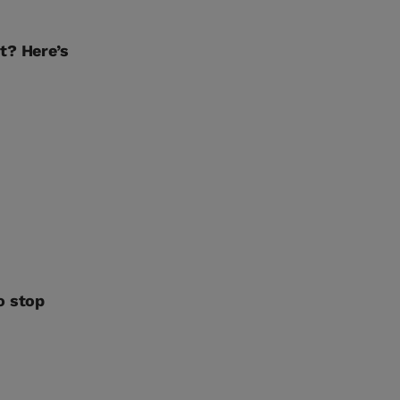
t? Here’s
o stop