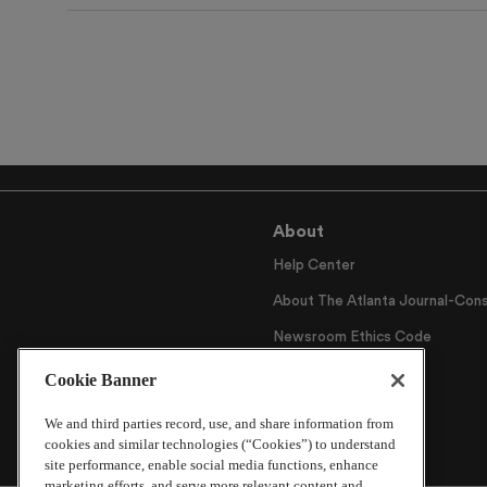
About
Help Center
About The Atlanta Journal-Cons
Newsroom Ethics Code
Careers
Cookie Banner
Archive
We and third parties record, use, and share information from
cookies and similar technologies (“Cookies”) to understand
site performance, enable social media functions, enhance
marketing efforts, and serve more relevant content and