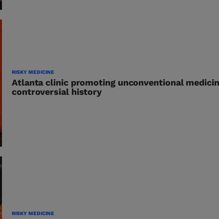
RISKY MEDICINE
Atlanta clinic promoting unconventional medici
controversial history
RISKY MEDICINE