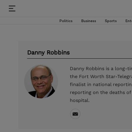
Politics
Business
Sports
Ent
Danny Robbins
Danny Robbins is a long-ti
the Fort Worth Star-Telegr
finalist in national report
reporting on the deaths of
hospital.