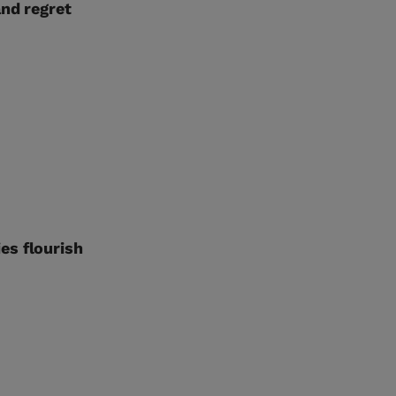
and regret
es flourish