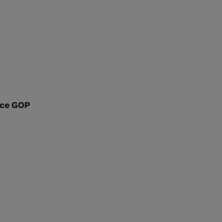
nce GOP