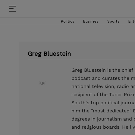
Politics
Business
Sports
Ent
Greg Bluestein
Greg Bluestein is the chief
podcast and curates the mo
national television, radio 
recipient of the Toner Priz
South's top political jour
him the "most dedicated" B
degrees in journalism and p
and religious boards. He l