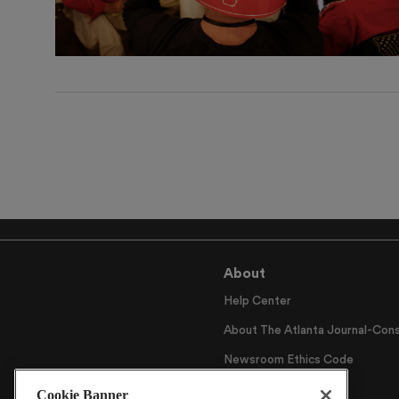
About
Help Center
About The Atlanta Journal-Cons
Newsroom Ethics Code
Careers
Cookie Banner