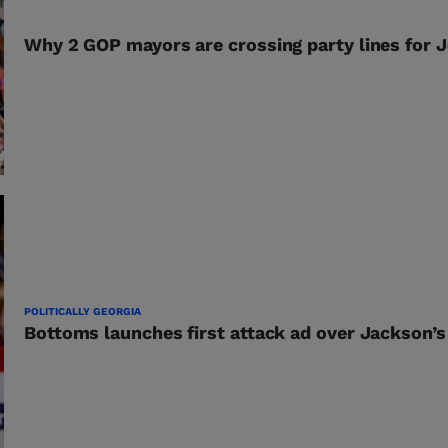
Why 2 GOP mayors are crossing party lines for 
POLITICALLY GEORGIA
Bottoms launches first attack ad over Jackson’s