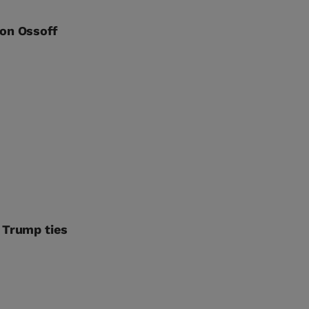
Jon Ossoff
 Trump ties