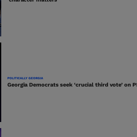
POLITICALLY GEORGIA
Georgia Democrats seek ‘crucial third vote’ on 