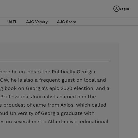
Log In
UATL
AJC Varsity
AJC Store
where he co-hosts the Politically Georgia
W, he is also a frequent guest on local and
ng book on Georgia's epic 2020 election, and a
of Professional Journalists named him the
be proudest of came from Axios, which called
oud University of Georgia graduate with
es on several metro Atlanta civic, educational