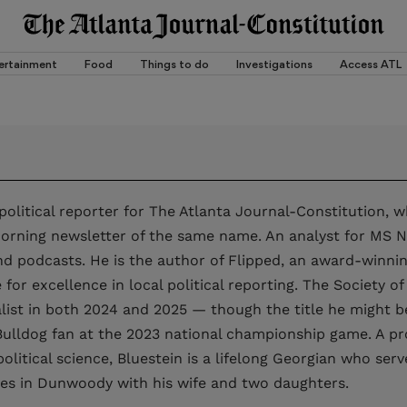
ertainment
Food
Things to do
Investigations
Access ATL
 political reporter for The Atlanta Journal-Constitution, 
rning newsletter of the same name. An analyst for MS NO
and podcasts. He is the author of Flipped, an award-winni
e for excellence in local political reporting. The Society 
nalist in both 2024 and 2025 — though the title he might 
ulldog fan at the 2023 national championship game. A pr
olitical science, Bluestein is a lifelong Georgian who serv
ives in Dunwoody with his wife and two daughters.