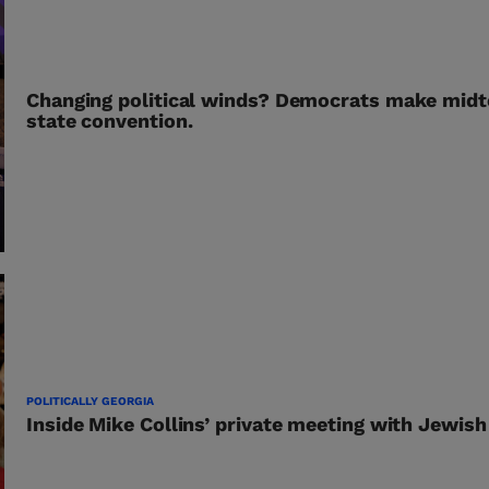
Changing political winds? Democrats make midt
state convention.
POLITICALLY GEORGIA
Inside Mike Collins’ private meeting with Jewish