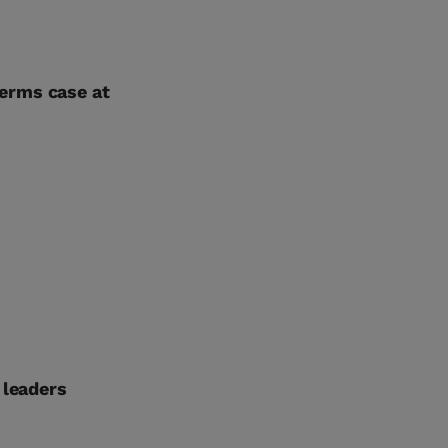
erms case at
 leaders