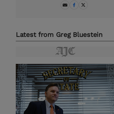
Latest from
Greg Bluestein