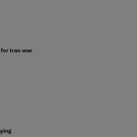
for Iran war
aying