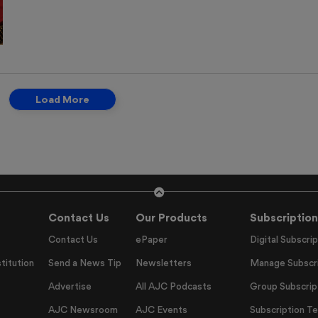
Load More
Contact Us
Our Products
Subscription
Contact Us
ePaper
Digital Subscrip
titution
Send a News Tip
Newsletters
Manage Subscri
Advertise
All AJC Podcasts
Group Subscrip
AJC Newsroom
AJC Events
Subscription T