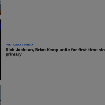
POLITICALLY GEORGIA
Rick Jackson, Brian Kemp unite for first time si
primary