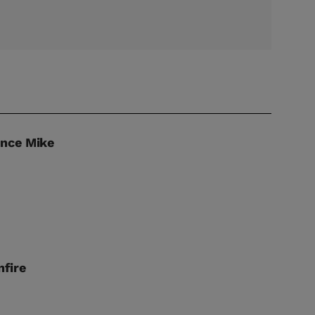
unce Mike
fire