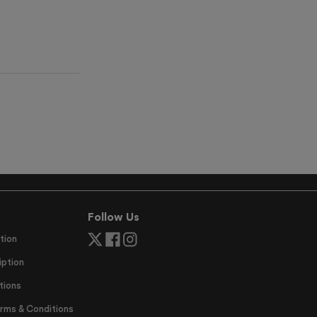
Follow Us
tion
ption
tions
erms & Conditions