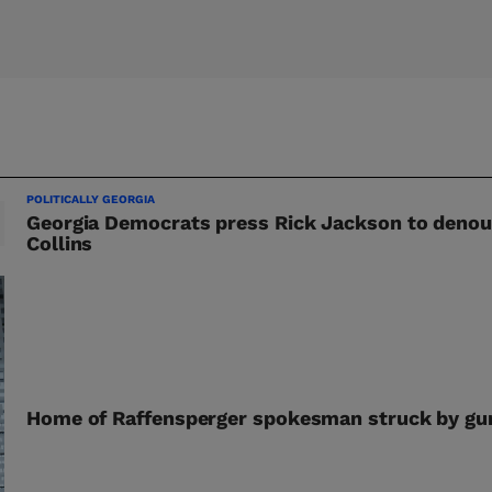
POLITICALLY GEORGIA
Georgia Democrats press Rick Jackson to deno
Collins
Home of Raffensperger spokesman struck by gun