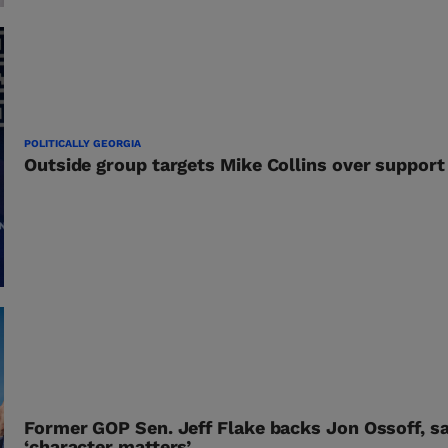
POLITICALLY GEORGIA
Outside group targets Mike Collins over support 
Former GOP Sen. Jeff Flake backs Jon Ossoff, s
‘character matters’