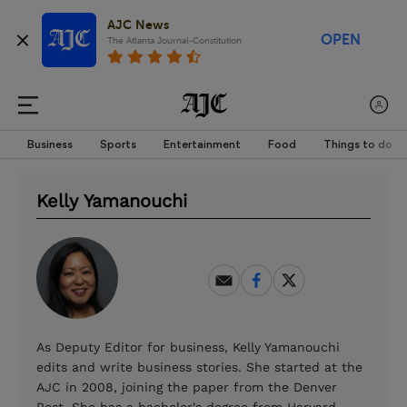
AJC News
OPEN
The Atlanta Journal-Constitution
Business
Sports
Entertainment
Food
Things to do
Kelly Yamanouchi
As Deputy Editor for business, Kelly Yamanouchi
edits and write business stories. She started at the
AJC in 2008, joining the paper from the Denver