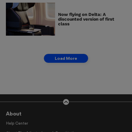
Now flying on Delta: A
discounted version of first
class
Load More
About
Help Center