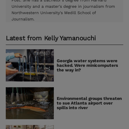
Post. She has a bachelor's degree from Harvard
University and a master's degree in journalism from
Northwestern University's Medill School of
Journalism.
Latest from
Kelly Yamanouchi
Georgia water systems were
hacked. Were minicomputers
the way in?
Environmental groups threaten
to sue Atlanta airport over
spills into river