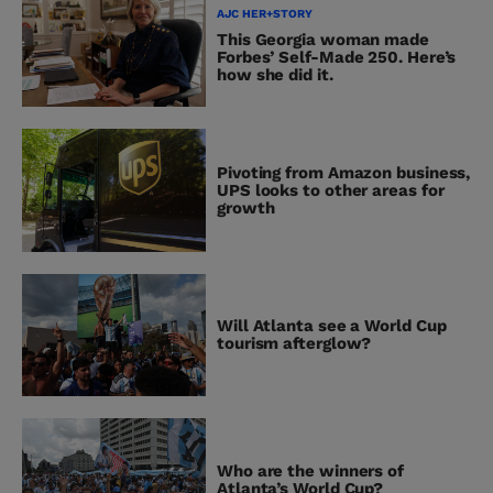
AJC HER+STORY
This Georgia woman made
Forbes’ Self-Made 250. Here’s
how she did it.
Pivoting from Amazon business,
UPS looks to other areas for
growth
Will Atlanta see a World Cup
tourism afterglow?
Who are the winners of
Atlanta’s World Cup?