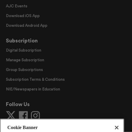
AJC Events
Download iOS App
Download Android App
Subscription
Digital Subscription
Manage Subscription
Group Subscriptions
Subscription Terms & Conditions
NIE/Newspapers in Education
Follow Us
Cookie Banner