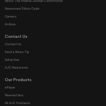
About The Atlanta Journal-Constitution
Newsroom Ethics Code
Careers
Archive
Contact Us
Contact Us
Send a News Tip
Advertise
AJC Newsroom
Our Products
ePaper
Newsletters
All AJC Podcasts