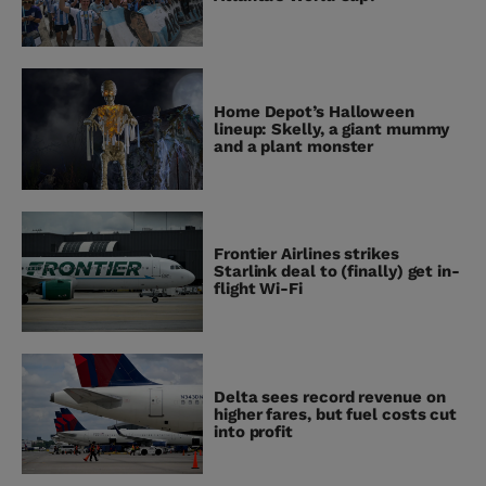
Home Depot’s Halloween
lineup: Skelly, a giant mummy
and a plant monster
Frontier Airlines strikes
Starlink deal to (finally) get in-
flight Wi-Fi
Delta sees record revenue on
higher fares, but fuel costs cut
into profit