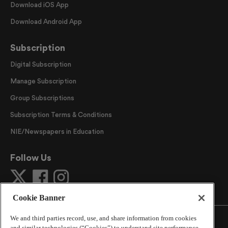
Download iOS App
Download Android App
Subscription
Digital Subscription
Manage Subscription
Group Subscriptions
Subscription Terms & Conditions
NIE/Newspapers in Education
Follow Us
Cookie Banner
We and third parties record, use, and share information from cookies
and similar technologies (“Cookies”) to understand site performance,