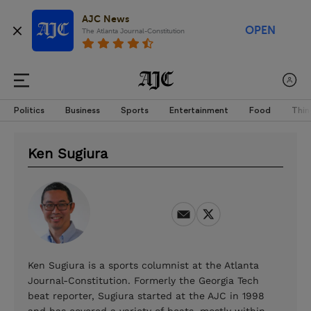
AJC News
OPEN
The Atlanta Journal-Constitution
Politics
Business
Sports
Entertainment
Food
Thin
Ken Sugiura
Ken Sugiura is a sports columnist at the Atlanta
Journal-Constitution. Formerly the Georgia Tech
beat reporter, Sugiura started at the AJC in 1998