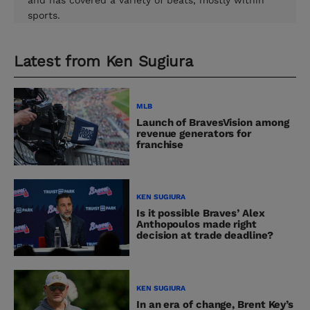
and has covered a variety of beats, mostly within
sports.
Latest from
Ken Sugiura
MLB
Launch of BravesVision among
revenue generators for
franchise
KEN SUGIURA
Is it possible Braves’ Alex
Anthopoulos made right
decision at trade deadline?
KEN SUGIURA
In an era of change, Brent Key’s