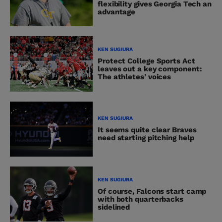
flexibility gives Georgia Tech an
advantage
KEN SUGIURA
Protect College Sports Act
leaves out a key component:
The athletes’ voices
KEN SUGIURA
It seems quite clear Braves
need starting pitching help
KEN SUGIURA
Of course, Falcons start camp
with both quarterbacks
sidelined