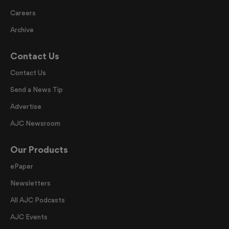
Careers
Archive
Contact Us
Contact Us
Send a News Tip
Advertise
AJC Newsroom
Our Products
ePaper
Newsletters
All AJC Podcasts
AJC Events