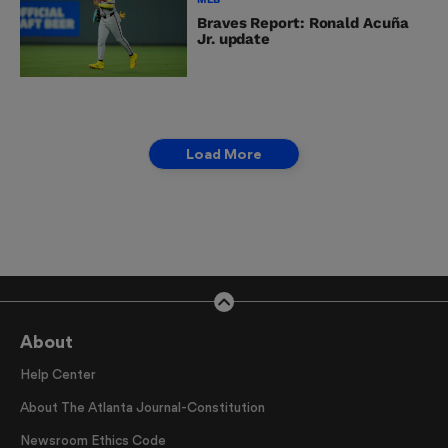
Braves Report: Ronald Acuña
Jr. update
Load More
About
Help Center
About The Atlanta Journal-Constitution
Newsroom Ethics Code