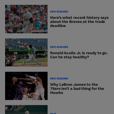
KEN SUGIURA
Here’s what recent history says
about the Braves at the trade
deadline
KEN SUGIURA
Ronald Acuña Jr. is ready to go.
Can he stay healthy?
KEN SUGIURA
Why LeBron James to the
76ers isn’t a bad thing for the
Hawks
MLB