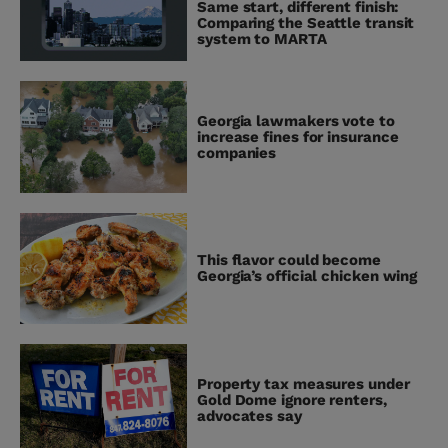
Same start, different finish:
Comparing the Seattle transit
system to MARTA
Georgia lawmakers vote to
increase fines for insurance
companies
This flavor could become
Georgia’s official chicken wing
Property tax measures under
Gold Dome ignore renters,
advocates say