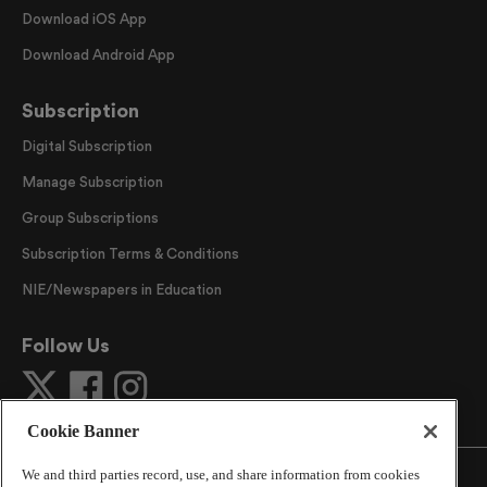
Download iOS App
Download Android App
Subscription
Digital Subscription
Manage Subscription
Group Subscriptions
Subscription Terms & Conditions
NIE/Newspapers in Education
Follow Us
Cookie Banner
We and third parties record, use, and share information from cookies