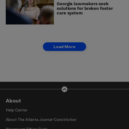
Georgia lawmakers seek
solutions for broken foster
care system
Load More
About
Help Center
About The Atlanta Journal-Constitution
Newsroom Ethics Code