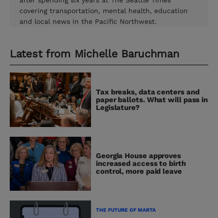
after spending six years at The Seattle Times
covering transportation, mental health, education
and local news in the Pacific Northwest.
Latest from
Michelle Baruchman
Tax breaks, data centers and
paper ballots. What will pass in
Legislature?
Georgia House approves
increased access to birth
control, more paid leave
THE FUTURE OF MARTA