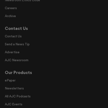
Careers
Archive
Contact Us
Contact Us
Send a News Tip
Advertise
AJC Newsroom
Our Products
ePaper
Newsletters
All AJC Podcasts
AJC Events