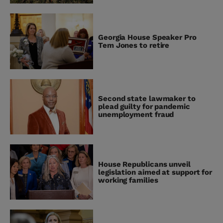
Georgia House Speaker Pro
Tem Jones to retire
Second state lawmaker to
plead guilty for pandemic
unemployment fraud
House Republicans unveil
legislation aimed at support for
working families