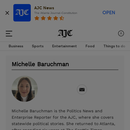
AJC News
OPEN
The Atlanta Journal-Constitution
Business
Sports
Entertainment
Food
Things to do
Michelle Baruchman
Michelle Baruchman is the Politics News and
Enterprise Reporter for the AJC, where she covers
statewide political stories. She returned to Atlanta,