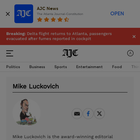
AJC News
OPEN
The Atlanta Journal-Constitution
Breaking:
Delta flight returns to Atlanta, passengers
evacuated after fumes reported in cockpit
Politics
Business
Sports
Entertainment
Food
Thin
Mike Luckovich
Mike Luckovich is the award-winning editorial