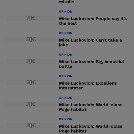
missile
OPINION
Mike Luckovich: People say it’s
the best
OPINION
Mike Luckovich: Can’t take a
joke
OPINION
Mike Luckovich: Big, beautiful
bottle
OPINION
Mike Luckovich: Excellent
interpreter
OPINION
Mike Luckovich: World-class
Pogo habitat
OPINION
Mike Luckovich: World-class
Pogo habitat