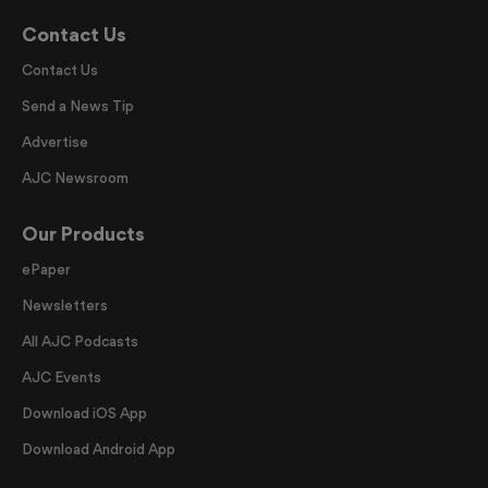
Contact Us
Contact Us
Send a News Tip
Advertise
AJC Newsroom
Our Products
ePaper
Newsletters
All AJC Podcasts
AJC Events
Download iOS App
Download Android App