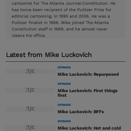
cartoonist for The Atlanta Journal-Constitution. He
has twice been recipient of the Pulitzer Prize for
editorial cartooning, in 1995 and 2006. He was a
Pulitzer finalist in 1986. Mike joined The Atlanta
Constitution staff in 1989, and he almost never
cleans his office.
Latest from
Mike Luckovich
OPINION
Mike Luckovich: Repurposed
OPINION
Mike Luckovich: First things
first
OPINION
Mike Luckovich: BFFs
OPINION
Mike Luckovich: Hot and cold