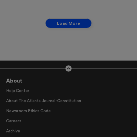
Load More
About
Help Center
About The Atlanta Journal-Constitution
Newsroom Ethics Code
Careers
Archive