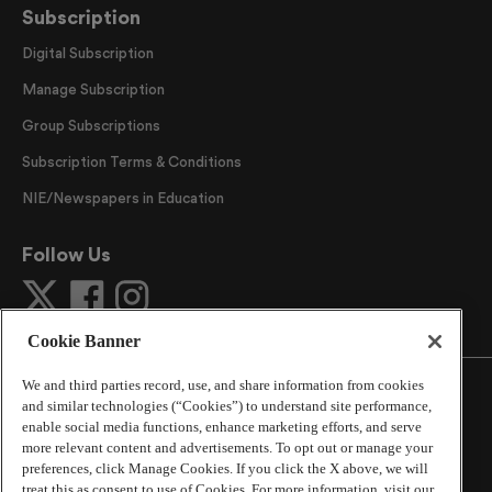
Subscription
Digital Subscription
Manage Subscription
Group Subscriptions
Subscription Terms & Conditions
NIE/Newspapers in Education
Follow Us
Cookie Banner
We and third parties record, use, and share information from cookies
and similar technologies (“Cookies”) to understand site performance,
enable social media functions, enhance marketing efforts, and serve
more relevant content and advertisements. To opt out or manage your
©
2026
The Atlanta Journal-Constitution
. All Rights
preferences, click Manage Cookies. If you click the X above, we will
Reserved.
treat this as consent to use of Cookies. For more information, visit our