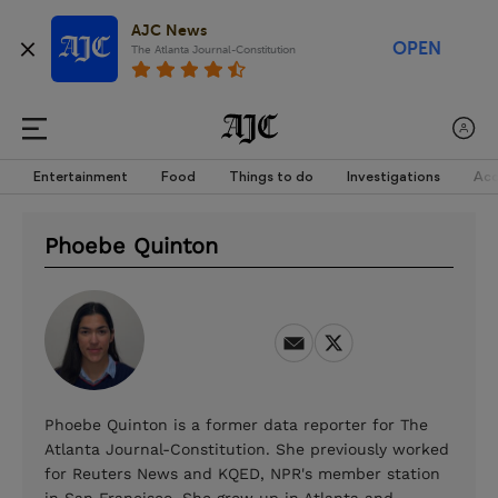
AJC News
OPEN
The Atlanta Journal-Constitution
Entertainment
Food
Things to do
Investigations
Acc
Phoebe Quinton
Phoebe Quinton is a former data reporter for The
Atlanta Journal-Constitution. She previously worked
for Reuters News and KQED, NPR's member station