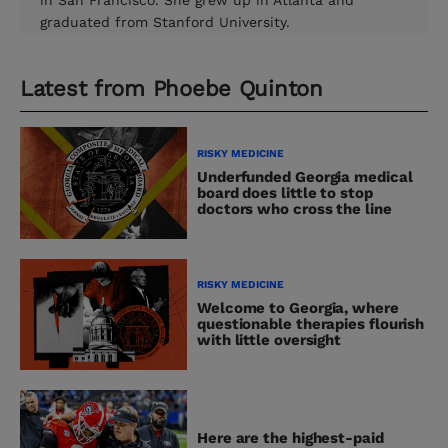
in San Francisco. She grew up in Atlanta and
graduated from Stanford University.
Latest from
Phoebe Quinton
RISKY MEDICINE
Underfunded Georgia medical
board does little to stop
doctors who cross the line
RISKY MEDICINE
Welcome to Georgia, where
questionable therapies flourish
with little oversight
Here are the highest-paid