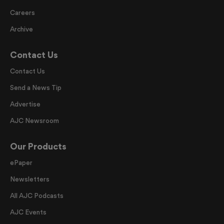
Careers
Archive
Contact Us
Contact Us
Send a News Tip
Advertise
AJC Newsroom
Our Products
ePaper
Newsletters
All AJC Podcasts
AJC Events