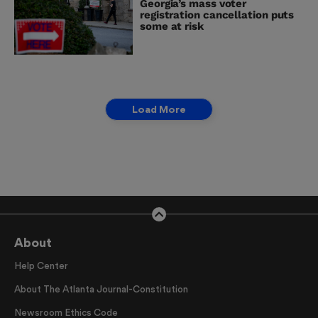
Georgia’s mass voter
registration cancellation puts
some at risk
Load More
About
Help Center
About The Atlanta Journal-Constitution
Newsroom Ethics Code