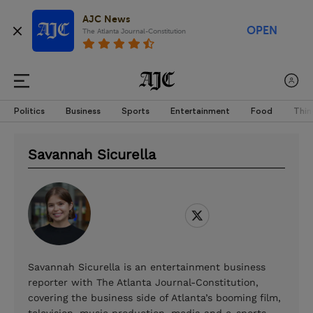
AJC News
OPEN
The Atlanta Journal-Constitution
Politics
Business
Sports
Entertainment
Food
Thin
Savannah Sicurella
Savannah Sicurella is an entertainment business
reporter with The Atlanta Journal-Constitution,
covering the business side of Atlanta’s booming film,