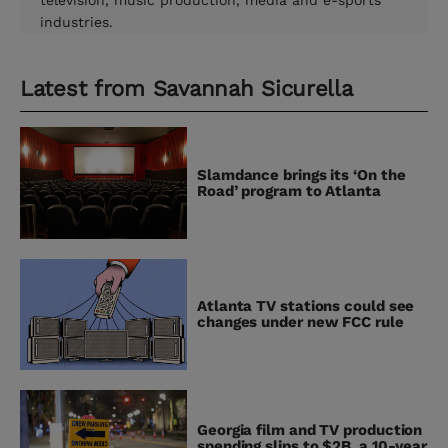
television, music production, media and e-sports
industries.
Latest from
Savannah Sicurella
Slamdance brings its ‘On the
Road’ program to Atlanta
Atlanta TV stations could see
changes under new FCC rule
Georgia film and TV production
spending slips to $2B, a 10-year