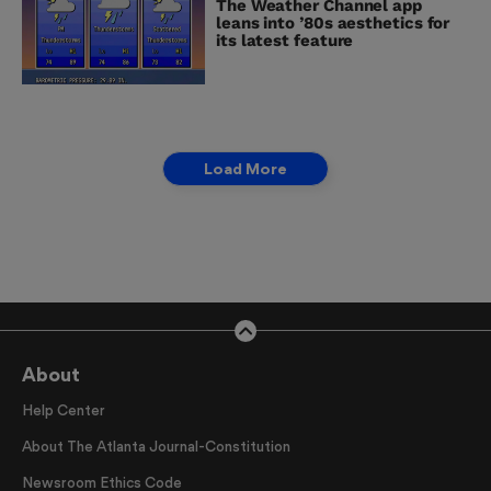
The Weather Channel app
leans into ’80s aesthetics for
its latest feature
Load More
About
Help Center
About The Atlanta Journal-Constitution
Newsroom Ethics Code