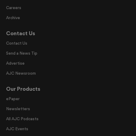
Careers
Archive
Contact Us
Contact Us
Send a News Tip
Advertise
AJC Newsroom
Our Products
ePaper
Newsletters
All AJC Podcasts
AJC Events