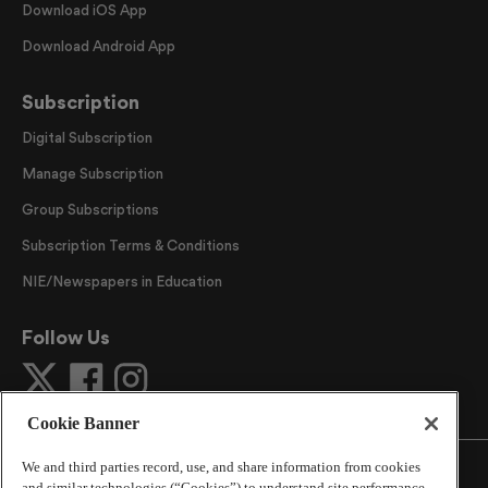
Download iOS App
Download Android App
Subscription
Digital Subscription
Manage Subscription
Group Subscriptions
Subscription Terms & Conditions
NIE/Newspapers in Education
Follow Us
Cookie Banner
We and third parties record, use, and share information from cookies
and similar technologies (“Cookies”) to understand site performance,