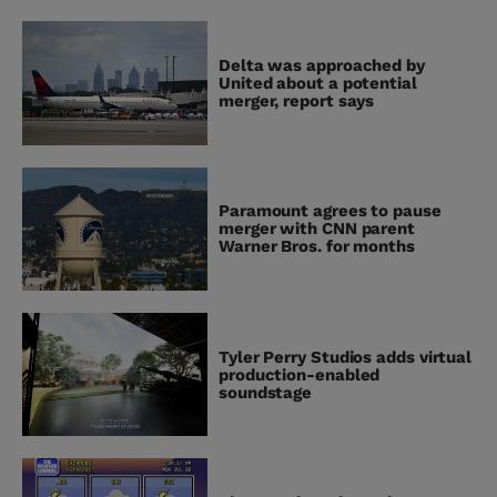
Delta was approached by
United about a potential
merger, report says
Paramount agrees to pause
merger with CNN parent
Warner Bros. for months
Tyler Perry Studios adds virtual
production-enabled
soundstage