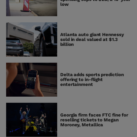
low
Atlanta auto giant Hennessy
sold in deal valued at $1.3
billion
Delta adds sports prediction
offering to in-flight
entertainment
Georgia firm faces FTC fine for
reselling tickets to Megan
Moroney, Metallica