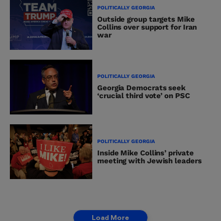
POLITICALLY GEORGIA
Outside group targets Mike
Collins over support for Iran
war
POLITICALLY GEORGIA
Georgia Democrats seek
‘crucial third vote’ on PSC
POLITICALLY GEORGIA
Inside Mike Collins’ private
meeting with Jewish leaders
Load More