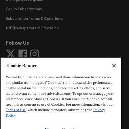
Group Subscriptions
Subscription Terms & Conditions
NIE/Newspapers in Education
Follow Us
Cookie Banner
We and third parties record, use, and share information from cookies
and similar technologies (“Cookies”) to understand site performance,
enable social media functions, enhance marketing efforts, and serve
more relevant content and advertisements. To opt out or manage your
©
2026
The Atlanta Journal-Constitution
. All Rights
preferences, click Manage Cookies. If you click the X above, we will
Reserved.
treat this as consent to use of Cookies. For more information, visit our
By using this website, you accept the terms of our
Terms of Use
(which include mandatory arbitration) and
Privacy
Online Services Terms of Use
,
Privacy Policy
,
Careers at
Policy
.
Cox Enterprises
, and understand your options regarding
California Privacy Notice
.