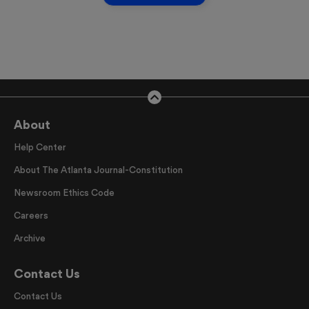
About
Help Center
About The Atlanta Journal-Constitution
Newsroom Ethics Code
Careers
Archive
Contact Us
Contact Us