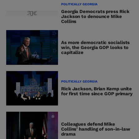
POLITICALLY GEORGIA
Georgia Democrats press Rick
Jackson to denounce Mike
Collins
As more democratic socialists
win, the Georgia GOP looks to
capitalize
POLITICALLY GEORGIA
Rick Jackson, Brian Kemp unite
for first time since GOP primary
Colleagues defend Mike
Collins’ handling of son-in-law
drama