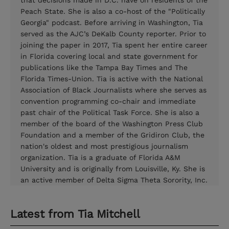
that decisions made in D.C. have on residents of the
Peach State. She is also a co-host of the "Politically
Georgia" podcast. Before arriving in Washington, Tia
served as the AJC’s DeKalb County reporter. Prior to
joining the paper in 2017, Tia spent her entire career
in Florida covering local and state government for
publications like the Tampa Bay Times and The
Florida Times-Union. Tia is active with the National
Association of Black Journalists where she serves as
convention programming co-chair and immediate
past chair of the Political Task Force. She is also a
member of the board of the Washington Press Club
Foundation and a member of the Gridiron Club, the
nation's oldest and most prestigious journalism
organization. Tia is a graduate of Florida A&M
University and is originally from Louisville, Ky. She is
an active member of Delta Sigma Theta Sorority, Inc.
Latest from
Tia Mitchell