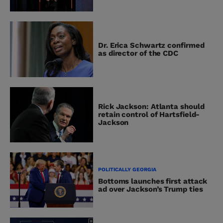
Dr. Erica Schwartz confirmed
as director of the CDC
Rick Jackson: Atlanta should
retain control of Hartsfield-
Jackson
POLITICALLY GEORGIA
Bottoms launches first attack
ad over Jackson’s Trump ties