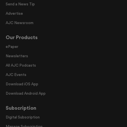
Send a News Tip
Advertise
AJC Newsroom
Our Products
ePaper
Newsletters
All AJC Podcasts
AJC Events
Download iOS App
Download Android App
Subscription
Digital Subscription
Manage Subscription