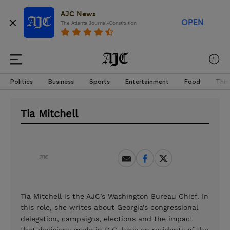
AJC News
OPEN
The Atlanta Journal-Constitution
Politics
Business
Sports
Entertainment
Food
Thin
Tia Mitchell
Tia Mitchell is the AJC’s Washington Bureau Chief. In
this role, she writes about Georgia’s congressional
delegation, campaigns, elections and the impact