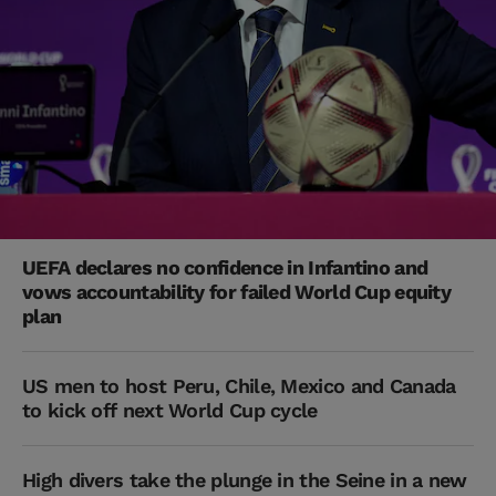
UEFA declares no confidence in Infantino and
vows accountability for failed World Cup equity
plan
US men to host Peru, Chile, Mexico and Canada
to kick off next World Cup cycle
High divers take the plunge in the Seine in a new