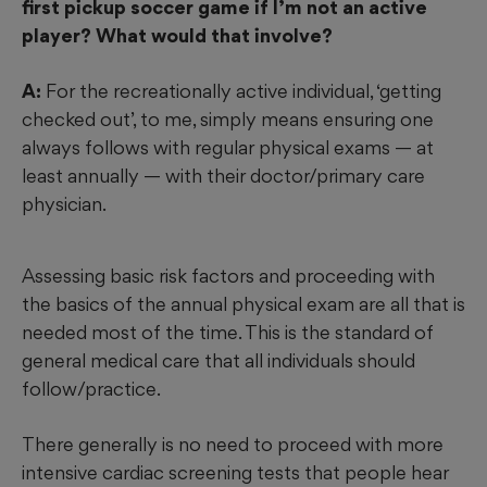
first pickup soccer game if I’m not an active
player? What would that involve?
A:
For the recreationally active individual, ‘getting
checked out’, to me, simply means ensuring one
always follows with regular physical exams — at
least annually — with their doctor/primary care
physician.
Assessing basic risk factors and proceeding with
the basics of the annual physical exam are all that is
needed most of the time. This is the standard of
general medical care that all individuals should
follow/practice.
There generally is no need to proceed with more
intensive cardiac screening tests that people hear