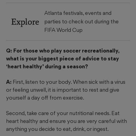
Atlanta festivals, events and
Explore
parties to check out during the
FIFA World Cup
Q: For those who play soccer recreationally,
what is your biggest piece of advice to stay
‘heart healthy’ during a season?
A:
First, listen to your body. When sick with a virus
or feeling unwell, it is important to rest and give
yourself a day off from exercise.
Second, take care of your nutritional needs. Eat
heart healthy and ensure you are very careful with
anything you decide to eat, drink, or ingest.