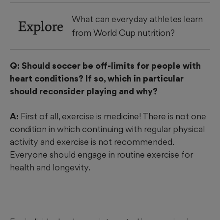
What can everyday athletes learn
Explore
from World Cup nutrition?
Q: Should soccer be off-limits for people with
heart conditions? If so, which in particular
should reconsider playing and why?
A:
First of all, exercise is medicine! There is not one
condition in which continuing with regular physical
activity and exercise is not recommended.
Everyone should engage in routine exercise for
health and longevity.