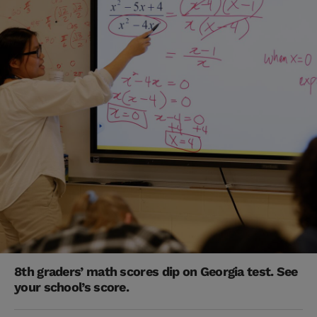
8th graders’ math scores dip on Georgia test. See
your school’s score.