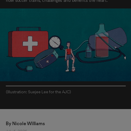
how soccer trains, challenges and benefits the heart.
(Illustration: Suejee Lee for the AJC)
By 
Nicole Williams 