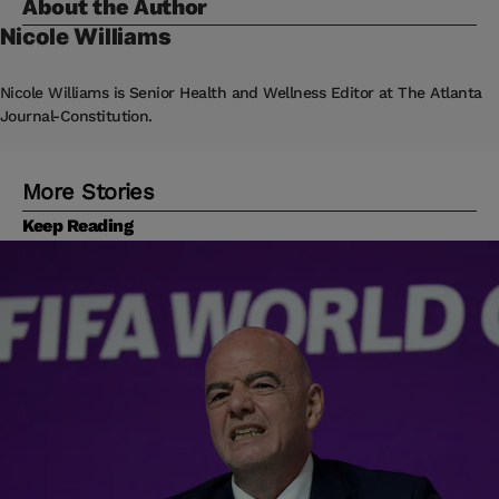
About the Author
Nicole
Williams
Nicole Williams is Senior Health and Wellness Editor at The Atlanta
Journal-Constitution.
More Stories
Keep Reading