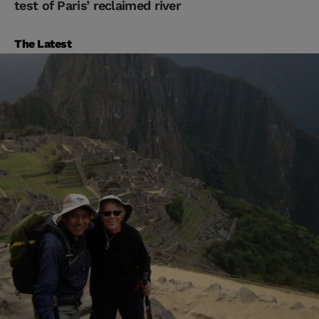
test of Paris’ reclaimed river
The Latest