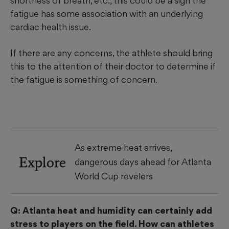
shortness of breath, etc., this could be a sign the
fatigue has some association with an underlying
cardiac health issue.
If there are any concerns, the athlete should bring
this to the attention of their doctor to determine if
the fatigue is something of concern.
As extreme heat arrives,
Explore
dangerous days ahead for Atlanta
World Cup revelers
Q: Atlanta heat and humidity can certainly add
stress to players on the field. How can athletes