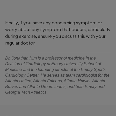
Finally, if you have any concerning symptom or
worry about any symptom that occurs, particularly
during exercise, ensure you discuss this with your
regular doctor.
Dr. Jonathan Kim is a professor of medicine in the
Division of Cardiology at Emory University School of
Medicine and the founding director of the Emory Sports
Cardiology Center. He serves as team cardiologist for the
Atlanta United, Atlanta Falcons, Atlanta Hawks, Atlanta
Braves and Atlanta Dream teams, and both Emory and
Georgia Tech Athletics.