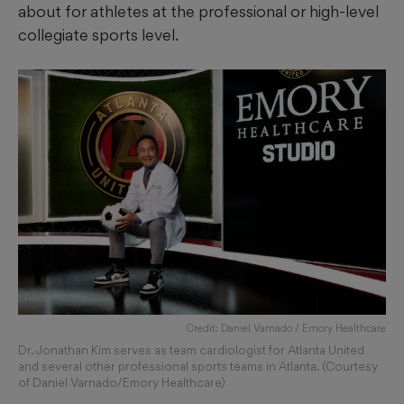
about for athletes at the professional or high-level
collegiate sports level.
Credit: Daniel Varnado / Emory Healthcare
Dr. Jonathan Kim serves as team cardiologist for Atlanta United
and several other professional sports teams in Atlanta. (Courtesy
of Daniel Varnado/Emory Healthcare)