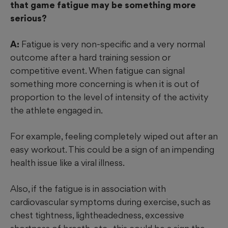
that game fatigue may be something more
serious?
A:
Fatigue is very non-specific and a very normal
outcome after a hard training session or
competitive event. When fatigue can signal
something more concerning is when it is out of
proportion to the level of intensity of the activity
the athlete engaged in.
For example, feeling completely wiped out after an
easy workout. This could be a sign of an impending
health issue like a viral illness.
Also, if the fatigue is in association with
cardiovascular symptoms during exercise, such as
chest tightness, lightheadedness, excessive