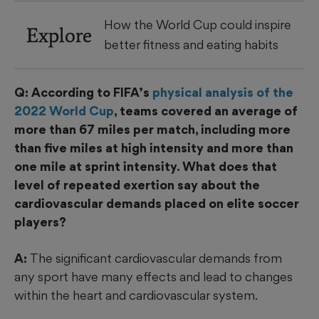
How the World Cup could inspire
Explore
better fitness and eating habits
Q: According to FIFA’s
physical analysis of the
2022 World Cup
, teams covered an average of
more than 67 miles per match, including more
than five miles at high intensity and more than
one mile at sprint intensity. What does that
level of repeated exertion say about the
cardiovascular demands placed on elite soccer
players?
A:
The significant cardiovascular demands from
any sport have many effects and lead to changes
within the heart and cardiovascular system.