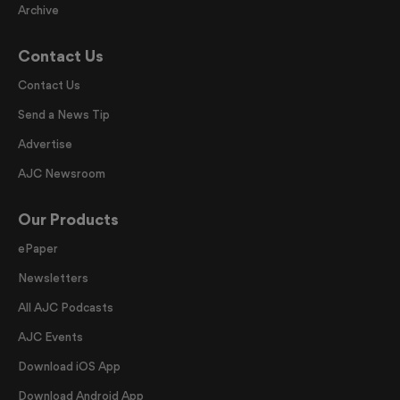
Archive
Contact Us
Contact Us
Send a News Tip
Advertise
AJC Newsroom
Our Products
ePaper
Newsletters
All AJC Podcasts
AJC Events
Download iOS App
Download Android App