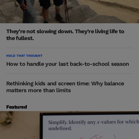
They’re not slowing down. They’re living life to
the fullest.
HOLD THAT THOUGHT
How to handle your last back-to-school season
Rethinking kids and screen time: Why balance
matters more than limits
Featured