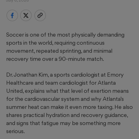
July 6, 2026
Soccer is one of the most physically demanding
sports in the world, requiring continuous
movement, repeated sprinting, and minimal
recovery time over a 90-minute match.
Dr. Jonathan Kim, a sports cardiologist at Emory
Healthcare and team cardiologist for Atlanta
United, explains what that level of exertion means
for the cardiovascular system and why Atlanta’s
summer heat can make it even more taxing. He also
shares practical hydration and recovery guidance,
and signs that fatigue may be something more
serious.