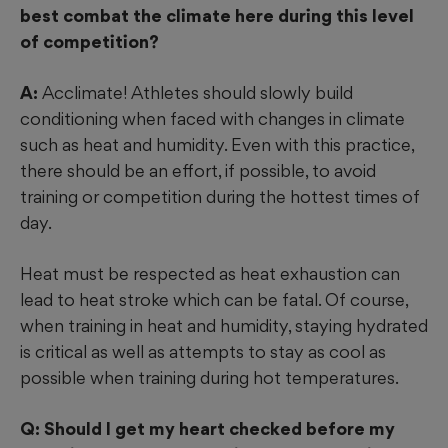
best combat the climate here during this level
of competition?
A:
Acclimate! Athletes should slowly build
conditioning when faced with changes in climate
such as heat and humidity. Even with this practice,
there should be an effort, if possible, to avoid
training or competition during the hottest times of
day.
Heat must be respected as heat exhaustion can
lead to heat stroke which can be fatal. Of course,
when training in heat and humidity, staying hydrated
is critical as well as attempts to stay as cool as
possible when training during hot temperatures.
Q: Should I get my heart checked before my