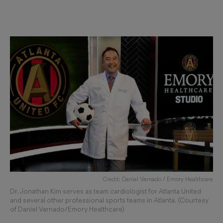
Credit: Daniel Varnado / Emory Healthcare
Dr. Jonathan Kim serves as team cardiologist for Atlanta United
and several other professional sports teams in Atlanta. (Courtesy
of Daniel Varnado/Emory Healthcare)