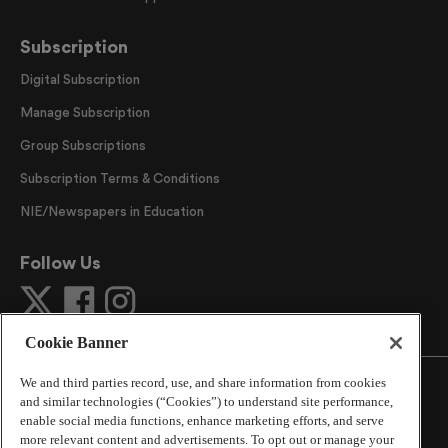
Subscription
Digital Subscription
Manage Subscription
Group Subscriptions
Subscription Terms & Conditions
NIE/Newspapers in Education
Follow Us
Cookie Banner
We and third parties record, use, and share information from cookies
and similar technologies (“Cookies”) to understand site performance,
enable social media functions, enhance marketing efforts, and serve
more relevant content and advertisements. To opt out or manage your
©
2026
The Atlanta Journal-Constitution
. All Rights