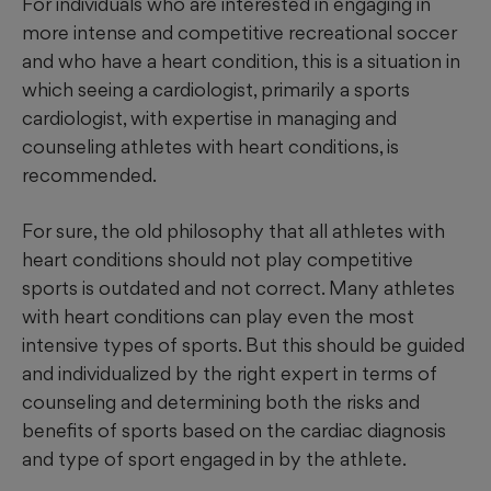
For individuals who are interested in engaging in
more intense and competitive recreational soccer
and who have a heart condition, this is a situation in
which seeing a cardiologist, primarily a sports
cardiologist, with expertise in managing and
counseling athletes with heart conditions, is
recommended.
For sure, the old philosophy that all athletes with
heart conditions should not play competitive
sports is outdated and not correct. Many athletes
with heart conditions can play even the most
intensive types of sports. But this should be guided
and individualized by the right expert in terms of
counseling and determining both the risks and
benefits of sports based on the cardiac diagnosis
and type of sport engaged in by the athlete.