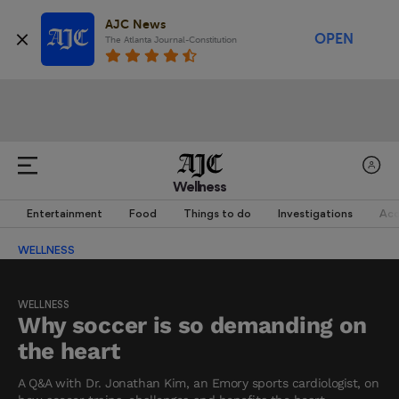
AJC News
OPEN
The Atlanta Journal-Constitution
Wellness
Entertainment
Food
Things to do
Investigations
Acc
WELLNESS
WELLNESS
Why soccer is so demanding on
the heart
A Q&A with Dr. Jonathan Kim, an Emory sports cardiologist, on