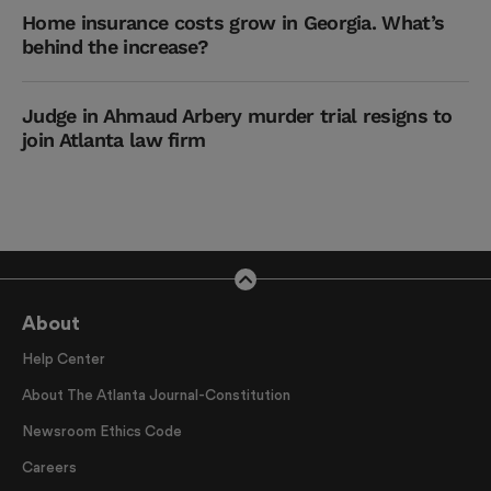
Home insurance costs grow in Georgia. What’s
behind the increase?
Judge in Ahmaud Arbery murder trial resigns to
join Atlanta law firm
About
Help Center
About The Atlanta Journal-Constitution
Newsroom Ethics Code
Careers