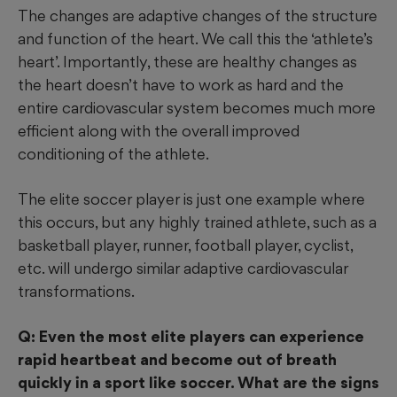
The changes are adaptive changes of the structure
and function of the heart. We call this the ‘athlete’s
heart’. Importantly, these are healthy changes as
the heart doesn’t have to work as hard and the
entire cardiovascular system becomes much more
efficient along with the overall improved
conditioning of the athlete.
The elite soccer player is just one example where
this occurs, but any highly trained athlete, such as a
basketball player, runner, football player, cyclist,
etc. will undergo similar adaptive cardiovascular
transformations.
Q: Even the most elite players can experience
rapid heartbeat and become out of breath
quickly in a sport like soccer. What are the signs