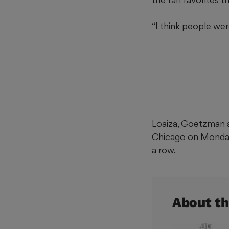
“I think people wer
Loaiza, Goetzman a
Chicago on Monday; 
a row.
About th