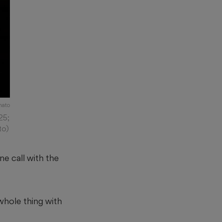
mato
25;
to)
ne call with the
whole thing with