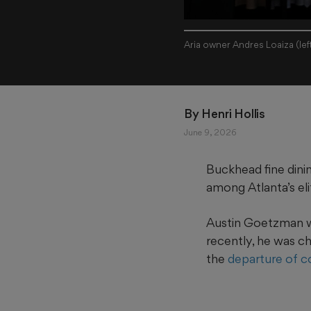
Aria owner Andres Loaiza (le
By 
Henri Hollis
June 9, 2026
Buckhead fine dini
among Atlanta’s eli
Austin Goetzman wil
recently, he was c
the
departure of c