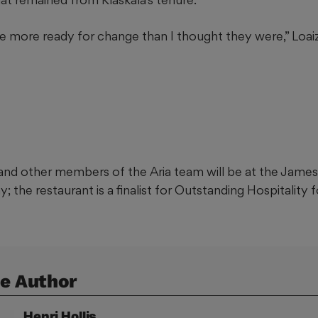
e more ready for change than I thought they were,” Loaiz
nd other members of the Aria team will be at the James
the restaurant is a finalist for Outstanding Hospitality f
e Author
Henri
Hollis