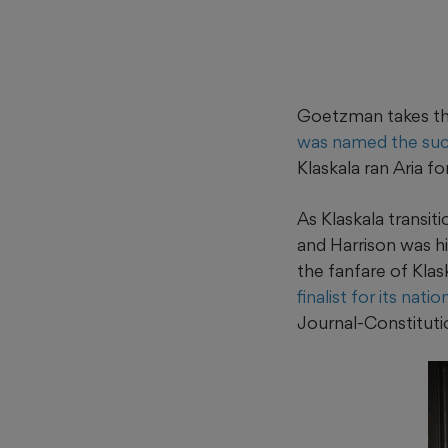
Goetzman takes the
was named the su
Klaskala ran Aria fo
As Klaskala transi
and Harrison was h
the fanfare of Kla
finalist for its nat
Journal-Constituti