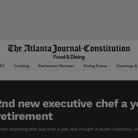
Food & Dining
 50
Cooking
Restaurant Reviews
Dining Scene
Openings & 
 2nd new executive chef a y
retirement
son departing after less than a year, Aria brought in Austin Goetzman, 