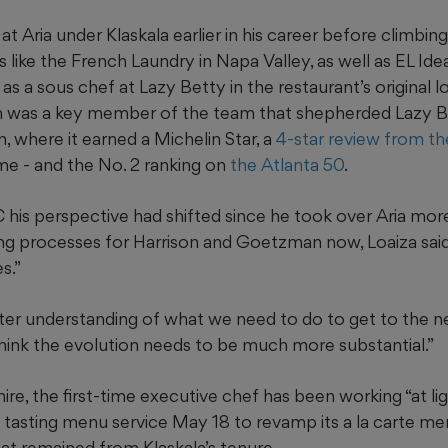
Aria under Klaskala earlier in his career before climbing
 like the French Laundry in Napa Valley, as well as EL Ide
s a sous chef at Lazy Betty in the restaurant’s original 
was a key member of the team that shepherded Lazy B
, where it earned a Michelin Star, a
4-star review from t
e - and the No. 2 ranking on
the Atlanta 50
.
 his perspective had shifted since he took over Aria mor
ng processes for Harrison and Goetzman now, Loaiza said 
s.”
er understanding of what we need to do to get to the nex
 think the evolution needs to be much more substantial.”
re, the first-time executive chef has been working “at li
ts tasting menu service May 18 to revamp its a la carte m
hat remained from Klaskala’s tenure.