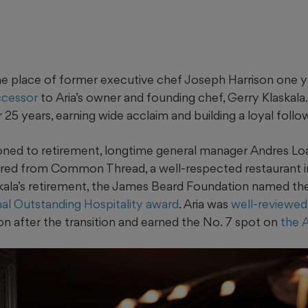
 place of former executive chef Joseph Harrison one y
ccessor
to Aria’s owner and founding chef, Gerry Klaskala
r 25 years, earning wide acclaim and building a loyal follo
tioned to retirement, longtime general manager Andres Lo
ired from Common Thread, a well-respected restaurant 
skala’s retirement, the James Beard Foundation named the
ional Outstanding Hospitality award
. Aria was
well-reviewed
on after the transition and earned the No. 7 spot on
the 