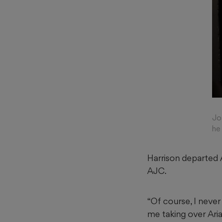
Jo
he
Harrison departed A
AJC.
“Of course, I never
me taking over Aria