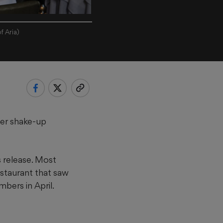
f Aria)
her shake-up
s release. Most
estaurant that saw
bers in April.