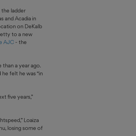
 the ladder
as and Acadia in
location on DeKalb
etty to a new
he AJC
- the
e than a year ago.
he felt he was “in
t five years,”
ghtspeed,” Loaiza
enu, losing some of