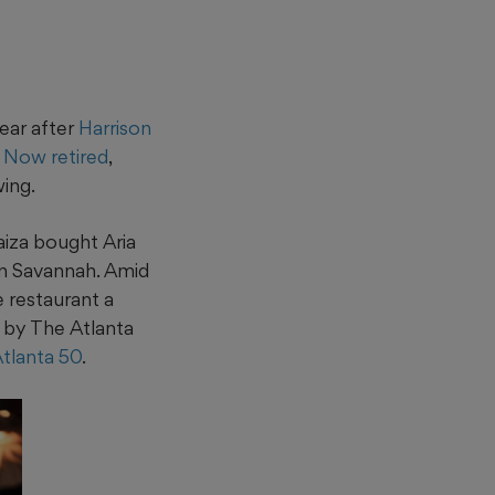
ear after
Harrison
.
Now retired
,
wing.
aiza bought Aria
in Savannah. Amid
 restaurant a
by The Atlanta
Atlanta 50
.