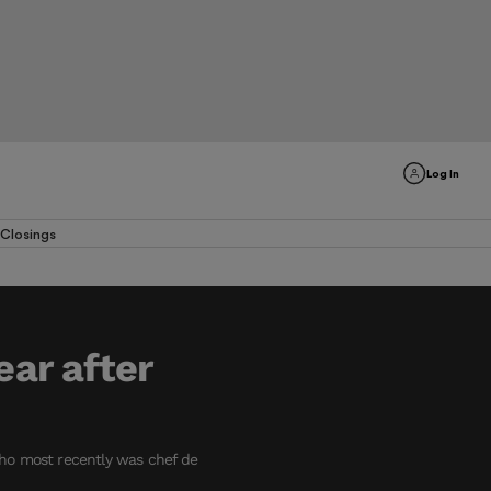
Log In
Closings
ear after
who most recently was chef de