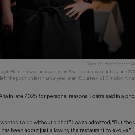
Credit: Courtesy of Brandon A
seph Harrison was announced as Aria's executive chef in June 20
 left the position less than a year later. (Courtesy of Brandon Ama
ria in late 2025 for personal reasons, Loaiza said in a pho
 wanted to be without a chef,” Loaiza admitted, “But the 
 has been about just allowing the restaurant to evolve.”