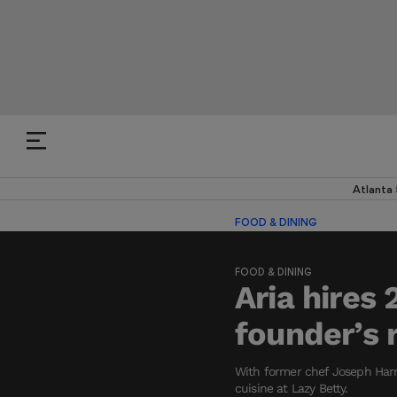
Atlanta
FOOD & DINING
FOOD & DINING
Aria hires
founder’s 
With former chef Joseph Harri
cuisine at Lazy Betty.