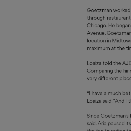
Goetzman worked at 
through restaurants
Chicago. He began a
Avenue. Goetzman 
location in Midtown
maximum at the tim
Loaiza told the AJC
Comparing the hiri
very different place
“I have a much bett
Loaiza said. “And I
Since Goetzman’s hi
said. Aria paused i
the fan favorites t