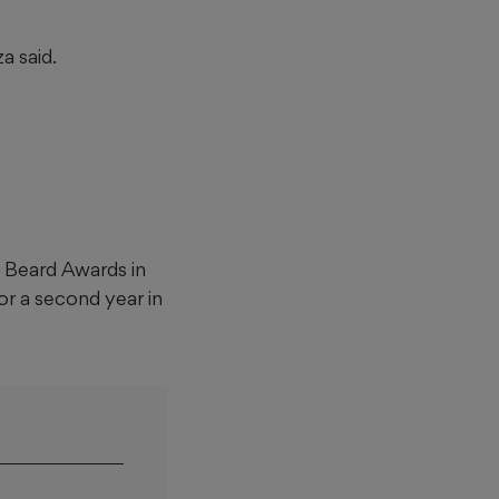
a said.
 Beard Awards in
or a second year in