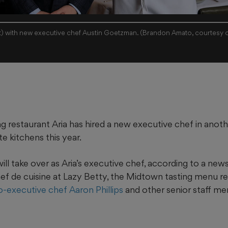
ft) with new executive chef Austin Goetzman. (Brandon Amato, courtesy o
ng restaurant Aria has hired a new executive chef in anot
te kitchens this year.
l take over as Aria’s executive chef, according to a new
hef de cuisine at Lazy Betty, the Midtown tasting menu r
o-executive chef Aaron Phillips
and other senior staff mem