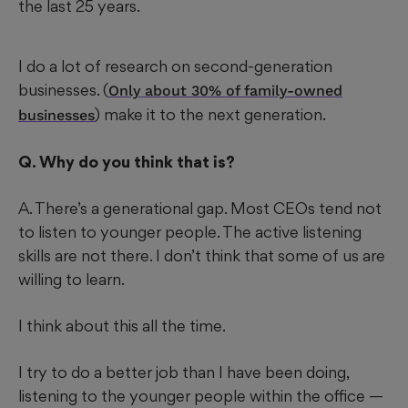
the last 25 years.
I do a lot of research on second-generation
businesses. (
Only about 30% of family-owned
) make it to the next generation.
businesses
Q. Why do you think that is?
A. There’s a generational gap. Most CEOs tend not
to listen to younger people. The active listening
skills are not there. I don’t think that some of us are
willing to learn.
I think about this all the time.
I try to do a better job than I have been doing,
listening to the younger people within the office —