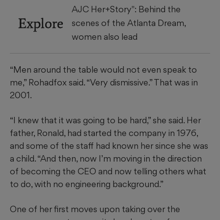
AJC Her+Story": Behind the
Explore
scenes of the Atlanta Dream,
women also lead
“Men around the table would not even speak to
me,” Rohadfox said. “Very dismissive.” That was in
2001.
“I knew that it was going to be hard,” she said. Her
father, Ronald, had started the company in 1976,
and some of the staff had known her since she was
a child. “And then, now I’m moving in the direction
of becoming the CEO and now telling others what
to do, with no engineering background.”
One of her first moves upon taking over the