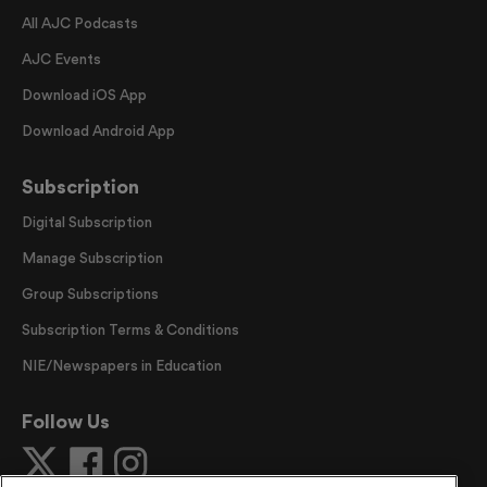
All AJC Podcasts
AJC Events
Download iOS App
Download Android App
Subscription
Digital Subscription
Manage Subscription
Group Subscriptions
Subscription Terms & Conditions
NIE/Newspapers in Education
Follow Us