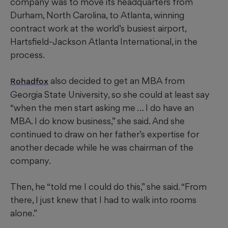
company was to move its headquarters from
Durham, North Carolina, to Atlanta, winning
contract work at the world’s busiest airport,
Hartsfield-Jackson Atlanta International, in the
process.
also decided to get an MBA from
Rohadfox
Georgia State University, so she could at least say
“when the men start asking me … I do have an
MBA. I do know business,” she said. And she
continued to draw on her father’s expertise for
another decade while he was chairman of the
company.
Then, he “told me I could do this,” she said. “From
there, I just knew that I had to walk into rooms
alone.”