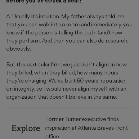
before you’ve struck a deal?
A. Usually it’s intuition. My father always told me
that you can walk into a room and immediately you
know if the person is telling the truth (and) how
they perform. And then you can also do research,
obviously.
But this particular firm, we just didn’t align on how
they billed, when they billed, how many hours
they’re charging. We’ve built 50 years’ reputation
on integrity, so I would never align myself with an
organization that doesn’t believe in the same.
Former Turner executive finds
Explore
inspiration at Atlanta Braves front
office