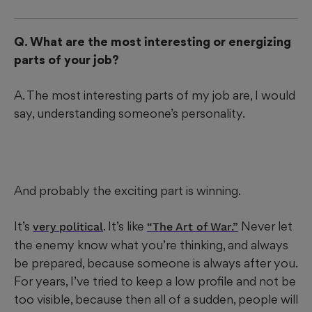
Q. What are the most interesting or energizing
parts of your job?
A. The most interesting parts of my job are, I would
say, understanding someone’s personality.
And probably the exciting part is winning.
It’s
. It’s like
Never let
very political
“The Art of War.”
the enemy know what you’re thinking, and always
be prepared, because someone is always after you.
For years, I’ve tried to keep a low profile and not be
too visible, because then all of a sudden, people will