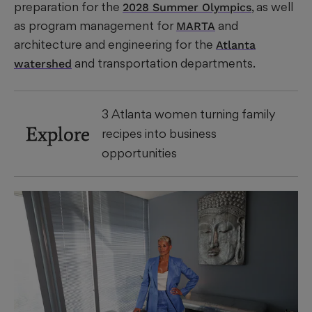
preparation for the
, as well
2028 Summer Olympics
as program management for
and
MARTA
architecture and engineering for the
Atlanta
and transportation departments.
watershed
3 Atlanta women turning family
Explore
recipes into business
opportunities