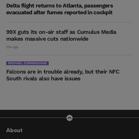
Delta flight returns to Atlanta, passengers
evacuated after fumes reported in cockpit
99X guts its on-air staff as Cumulus Media
makes massive cuts nationwide
21m ago
MICHAEL CUNNINGHAM
Falcons are in trouble already, but their NFC
South rivals also have issues
About