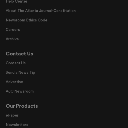
Help Center
About The Atlanta Journal-Constitution
Newsroom Ethics Code
Careers
Archive
Contact Us
Contact Us
Send a News Tip
Advertise
AJC Newsroom
Our Products
ePaper
Newsletters