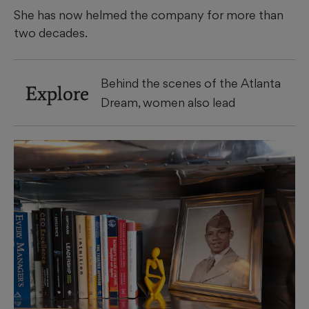
She has now helmed the company for more than
two decades.
Behind the scenes of the Atlanta
Explore
Dream, women also lead