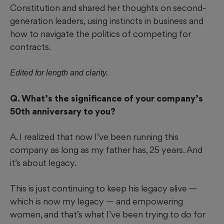
Constitution and shared her thoughts on second-
generation leaders, using instincts in business and
how to navigate the politics of competing for
contracts.
Edited for length and clarity.
Q. What’s the significance of your company’s
50th anniversary to you?
A. I realized that now I’ve been running this
company as long as my father has, 25 years. And
it’s about legacy.
This is just continuing to keep his legacy alive —
which is now my legacy — and empowering
women, and that’s what I’ve been trying to do for