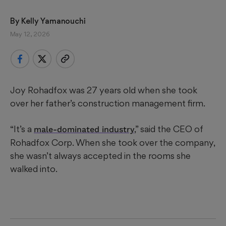
By 
Kelly Yamanouchi
May 12, 2026
Joy Rohadfox was 27 years old when she took
over her father’s construction management firm.
“It’s a
,” said the CEO of
male-dominated industry
Rohadfox Corp. When she took over the company,
she wasn’t always accepted in the rooms she
walked into.