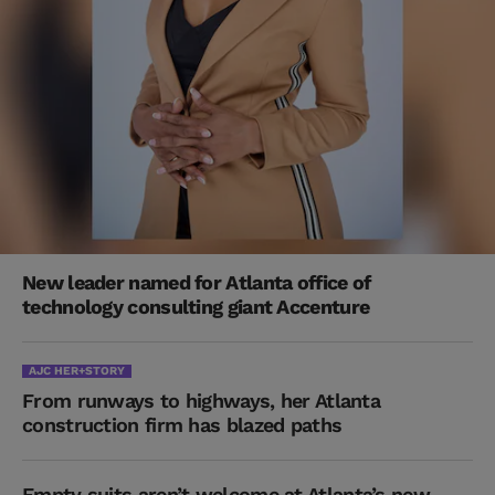
New leader named for Atlanta office of
technology consulting giant Accenture
AJC HER+STORY
From runways to highways, her Atlanta
construction firm has blazed paths
Empty suits aren’t welcome at Atlanta’s new