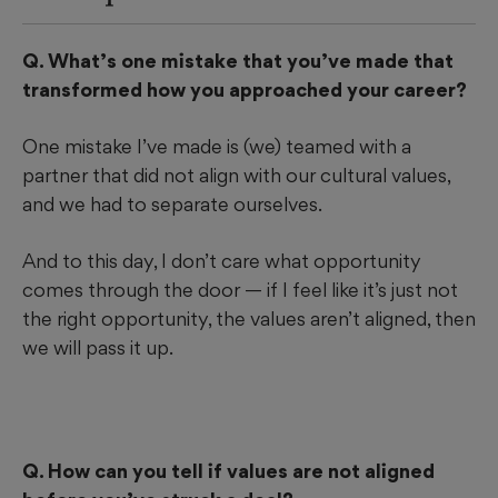
Q. What’s one mistake that you’ve made that
transformed how you approached your career?
One mistake I’ve made is (we) teamed with a
partner that did not align with our cultural values,
and we had to separate ourselves.
And to this day, I don’t care what opportunity
comes through the door — if I feel like it’s just not
the right opportunity, the values aren’t aligned, then
we will pass it up.
Q. How can you tell if values are not aligned