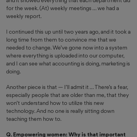
and it showed everything that each department did
for the week. (At) weekly meetings … we had a
weekly report.
I continued this up until two years ago, and it took a
long time from them to convince me that we
needed to change. We’ve gone now into a system
where everything is uploaded into our computer,
and I can see what accounting is doing, marketing is
doing.
Another piece is that — I’ll admit it … There’s a fear,
especially people that are older than me, that they
won’t understand how to utilize this new
technology. And no one is really sitting down
teaching them how to.
Q. Empowering women: Why is that important