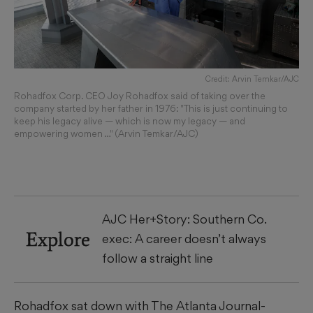
Credit: Arvin Temkar/AJC
Rohadfox Corp. CEO Joy Rohadfox said of taking over the
company started by her father in 1976: "This is just continuing to
keep his legacy alive — which is now my legacy — and
empowering women …" (Arvin Temkar/AJC)
AJC Her+Story: Southern Co.
Explore
exec: A career doesn’t always
follow a straight line
Rohadfox sat down with The Atlanta Journal-