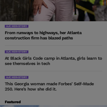
AJC HER+STORY
From runways to highways, her Atlanta
construction firm has blazed paths
AJC HER+STORY
At Black Girls Code camp in Atlanta, girls learn to
see themselves in tech
AJC HER+STORY
This Georgia woman made Forbes’ Self-Made
250. Here’s how she did it.
Featured