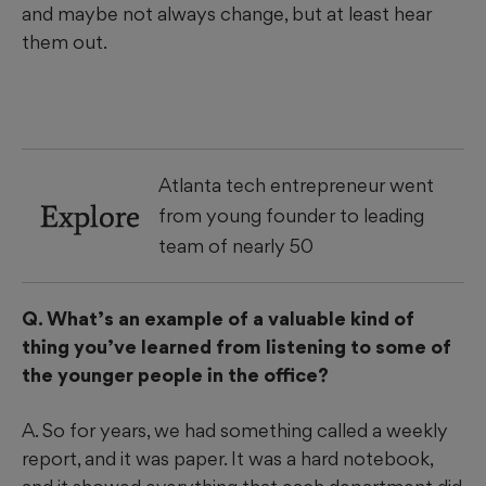
and maybe not always change, but at least hear
them out.
Atlanta tech entrepreneur went
Explore
from young founder to leading
team of nearly 50
Q. What’s an example of a valuable kind of
thing you’ve learned from listening to some of
the younger people in the office?
A. So for years, we had something called a weekly
report, and it was paper. It was a hard notebook,