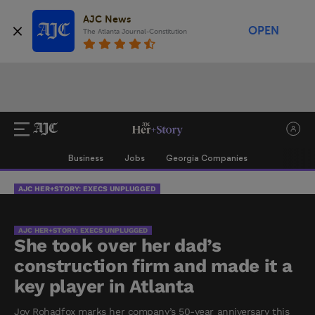
AJC News
OPEN
The Atlanta Journal-Constitution
Business
Jobs
Georgia Companies
AJC HER+STORY: EXECS UNPLUGGED
AJC HER+STORY: EXECS UNPLUGGED
She took over her dad’s
construction firm and made it a
key player in Atlanta
Joy Rohadfox marks her company’s 50-year anniversary this