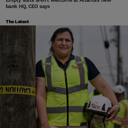
bank HQ, CEO says
The Latest