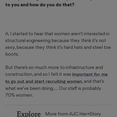
to you and how do you do that?
A. I started to hear that women aren’t interested in
structural engineering because they think it’s not
sexy, because they think it’s hard hats and steel toe
boots.
But there’s so much more to infrastructure and
construction, and so I felt it was
important for me
, and that’s
to go out and start recruiting women
what we’ve been doing. … Our staff is probably
70% women.
Explore
More from AJC Her+Story