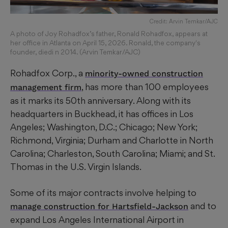
Credit: Arvin Temkar/AJC
A photo of Joy Rohadfox’s father, Ronald Rohadfox, appears at
her office in Atlanta on April 15, 2026. Ronald, the company's
founder, diedi n 2014. (Arvin Temkar/AJC)
Rohadfox Corp., a
minority-owned construction
, has more than 100 employees
management firm
as it marks its 50th anniversary. Along with its
headquarters in Buckhead, it has offices in Los
Angeles; Washington, D.C.; Chicago; New York;
Richmond, Virginia; Durham and Charlotte in North
Carolina; Charleston, South Carolina; Miami; and St.
Thomas in the U.S. Virgin Islands.
Some of its major contracts involve helping to
and to
manage construction for Hartsfield-Jackson
expand Los Angeles International Airport in