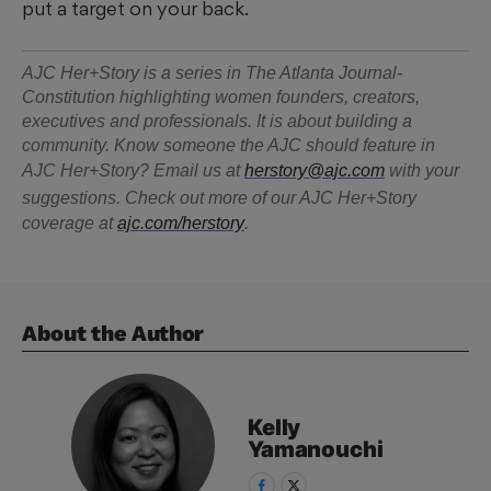
put a target on your back.
AJC Her+Story is a series in The Atlanta Journal-
Constitution highlighting women founders, creators,
executives and professionals. It is about building a
community. Know someone the AJC should feature in
AJC Her+Story? Email us at
herstory@ajc.com
with your
suggestions. Check out more of our AJC Her+Story
coverage at
ajc.com/herstory
.
About the Author
Kelly
Yamanouchi