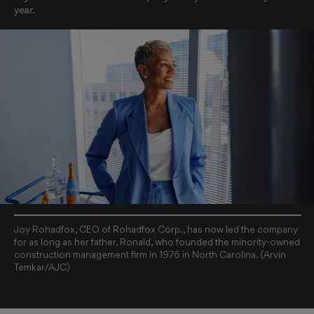
year.
Joy Rohadfox, CEO of Rohadfox Corp., has now led the company
for as long as her father, Ronald, who founded the minority-owned
construction management firm in 1976 in North Carolina. (Arvin
Temkar/AJC)