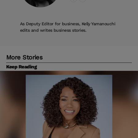
As Deputy Editor for business, Kelly Yamanouchi
edits and writes business stories.
More Stories
Keep Reading