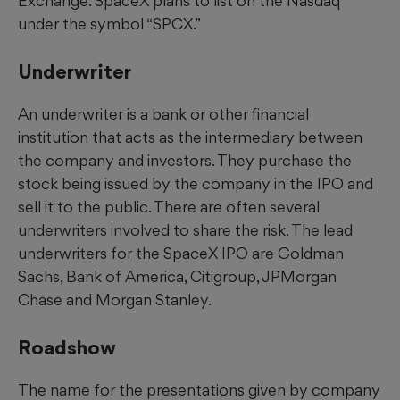
Exchange. SpaceX plans to list on the Nasdaq
under the symbol “SPCX.”
Underwriter
An underwriter is a bank or other financial
institution that acts as the intermediary between
the company and investors. They purchase the
stock being issued by the company in the IPO and
sell it to the public. There are often several
underwriters involved to share the risk. The lead
underwriters for the SpaceX IPO are Goldman
Sachs, Bank of America, Citigroup, JPMorgan
Chase and Morgan Stanley.
Roadshow
The name for the presentations given by company