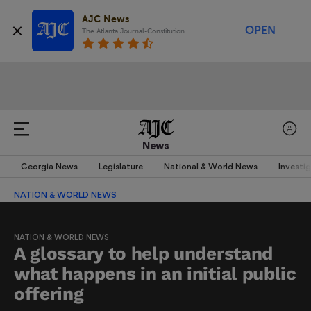
AJC News
OPEN
The Atlanta Journal-Constitution
News
Georgia News
Legislature
National & World News
Investi
NATION & WORLD NEWS
NATION & WORLD NEWS
A glossary to help understand
what happens in an initial public
offering