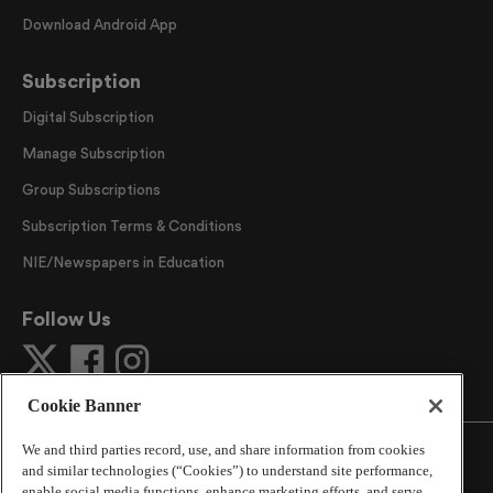
Download Android App
Subscription
Digital Subscription
Manage Subscription
Group Subscriptions
Subscription Terms & Conditions
NIE/Newspapers in Education
Follow Us
Cookie Banner
We and third parties record, use, and share information from cookies
and similar technologies (“Cookies”) to understand site performance,
enable social media functions, enhance marketing efforts, and serve