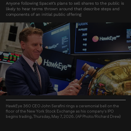
Anyone following SpaceX’s plans to sell shares to the public is
likely to hear terms thrown around that describe steps and
components of an initial public offering
HawkEye 360 CEO John Serafini rings a ceremonial bell on the
floor of the New York Stock Exchange as his company's IPO
begins trading, Thursday, May 7, 2026. (AP Photo/Richard Drew)