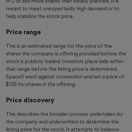
IPO to sell more shares than initially planned. It is
meant to meet unexpectedly high demand or to
help stabilize the stock price.
Price range
This is an estimated range for the price of the
shares the company is offering provided before the
stock is publicly traded. Investors place bids within
that range before the listing price is determined.
SpaceX went against convention and set a price of
$135 for shares in the offering.
Price discovery
This describes the broader process undertaken by
the company and underwriters to determine the
listing price for the stock. It attempts to balance