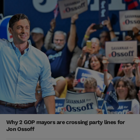
Why 2 GOP mayors are crossing party lines for
Jon Ossoff