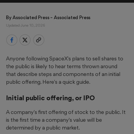
By 
Associated Press
 – Associated Press
Updated June 10, 2026
Anyone following SpaceX's plans to sell shares to
the public is likely to hear terms thrown around
that describe steps and components of an initial
public offering. Here's a quick guide.
Initial public offering, or IPO
A company's first offering of stock to the public. It
is the first time a company's value will be
determined by a public market.