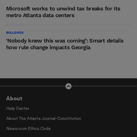
Microsoft works to unwind tax breaks for its
metro Atlanta data centers
BULLDOGS
‘Nobody knew this was coming’: Smart details
how rule change impacts Georgia
About
Help Center
About The Atlanta Journal-Constitution
Newsroom Ethics Code