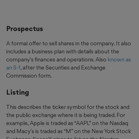
Prospectus
A formal offer to sell shares in the company. It also
includes a business plan with details about the
company's finances and operations. Also
known as
an S-1
, after the Securities and Exchange
Commission form.
Listing
This describes the ticker symbol for the stock and
the public exchange where it is being traded. For
example, Apple is traded as “AAPL” on the Nasdaq
and Macy's is traded as “M” on the New York Stock