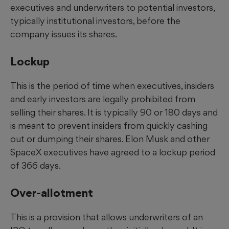
executives and underwriters to potential investors,
typically institutional investors, before the
company issues its shares.
Lockup
This is the period of time when executives, insiders
and early investors are legally prohibited from
selling their shares. It is typically 90 or 180 days and
is meant to prevent insiders from quickly cashing
out or dumping their shares. Elon Musk and other
SpaceX executives have agreed to a lockup period
of 366 days.
Over-allotment
This is a provision that allows underwriters of an