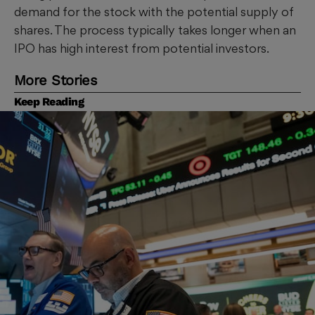
demand for the stock with the potential supply of
shares. The process typically takes longer when an
IPO has high interest from potential investors.
More Stories
Keep Reading