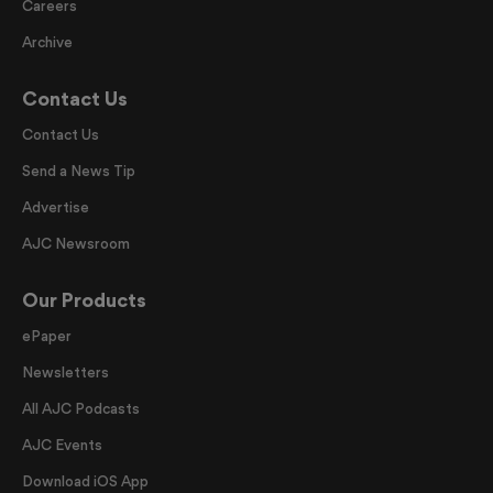
Careers
Archive
Contact Us
Contact Us
Send a News Tip
Advertise
AJC Newsroom
Our Products
ePaper
Newsletters
All AJC Podcasts
AJC Events
Download iOS App