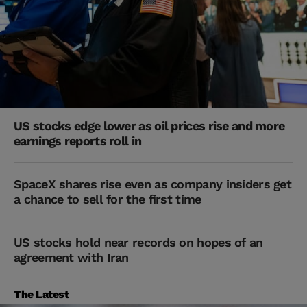
US stocks edge lower as oil prices rise and more
earnings reports roll in
SpaceX shares rise even as company insiders get
a chance to sell for the first time
US stocks hold near records on hopes of an
agreement with Iran
The Latest