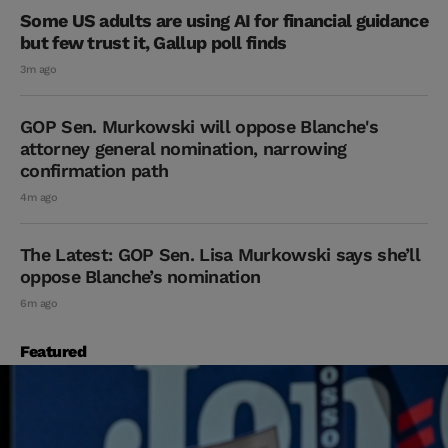
Some US adults are using AI for financial guidance
but few trust it, Gallup poll finds
3m ago
GOP Sen. Murkowski will oppose Blanche's
attorney general nomination, narrowing
confirmation path
4m ago
The Latest: GOP Sen. Lisa Murkowski says she’ll
oppose Blanche’s nomination
6m ago
Featured